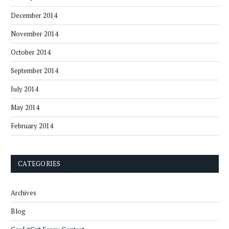
December 2014
November 2014
October 2014
September 2014
July 2014
May 2014
February 2014
CATEGORIES
Archives
Blog