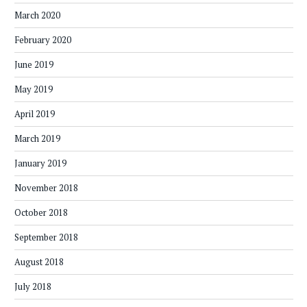
March 2020
February 2020
June 2019
May 2019
April 2019
March 2019
January 2019
November 2018
October 2018
September 2018
August 2018
July 2018