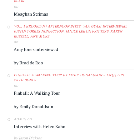
BLAIR
on
Meaghan Strimas
VOL. 1 BROOKLYN | AFTERNOON BITES: YAA GYASI INTERVIEWED,
JUSTIN TORRES NONFICTION, JANICE LEE ON FRITTERS, KAREN
RUSSELL, AND MORE
on
Amy Jones interviewed
by Brad de Roo
PINBALL: A WALKING TOUR BY EMILY DONALDSON – CNQ | FUN
WITH BONUS
on
Pinball: A Walking Tour
by Emily Donaldson
on
ADMIN
Interview with Helen Kahn
by Jason Dickson