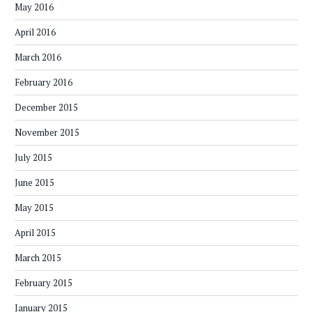
May 2016
April 2016
March 2016
February 2016
December 2015
November 2015
July 2015
June 2015
May 2015
April 2015
March 2015
February 2015
January 2015