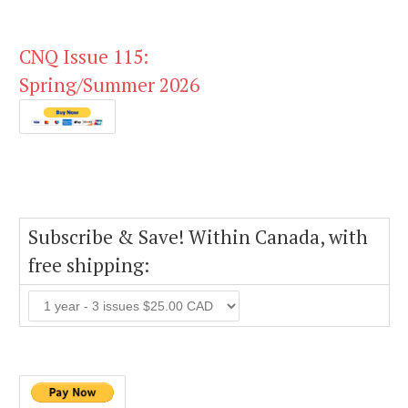
CNQ Issue 115:
Spring/Summer 2026
Subscribe & Save! Within Canada, with
free shipping: