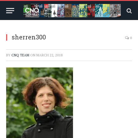
sherren300
0
BY
CNQ TEAM
ON
MARCH 22, 2018