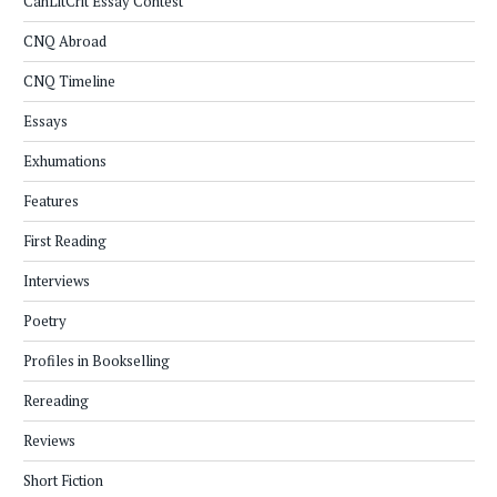
CanLitCrit Essay Contest
CNQ Abroad
CNQ Timeline
Essays
Exhumations
Features
First Reading
Interviews
Poetry
Profiles in Bookselling
Rereading
Reviews
Short Fiction