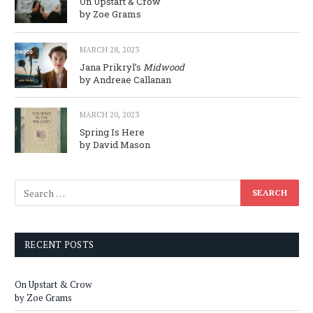
On Upstart & Crow
by Zoe Grams
MARCH 28, 2023
Jana Prikryl’s
Midwood
by Andreae Callanan
MARCH 20, 2023
Spring Is Here
by David Mason
RECENT POSTS
On Upstart & Crow
by Zoe Grams