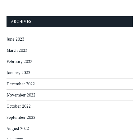
ARCHIVES
June 2023
March 2023
February 2023
January 2023
December 2022
November 2022
October 2022
September 2022
August 2022