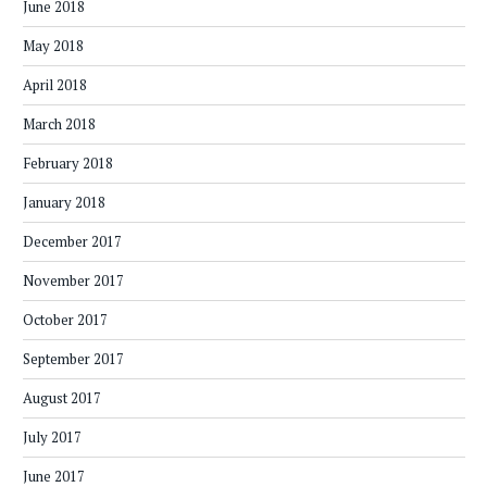
June 2018
May 2018
April 2018
March 2018
February 2018
January 2018
December 2017
November 2017
October 2017
September 2017
August 2017
July 2017
June 2017