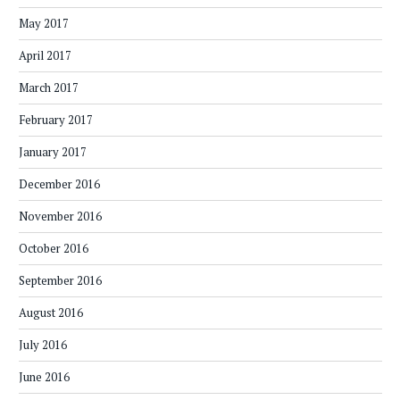
May 2017
April 2017
March 2017
February 2017
January 2017
December 2016
November 2016
October 2016
September 2016
August 2016
July 2016
June 2016