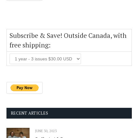
Subscribe & Save! Outside Canada, with
free shipping:
RECENT ARTICLES
JUNE 30, 2023