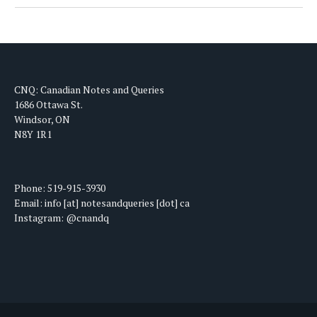
CNQ: Canadian Notes and Queries
1686 Ottawa St.
Windsor, ON
N8Y 1R1
Phone: 519-915-3930
Email: info [at] notesandqueries [dot] ca
Instagram: @cnandq