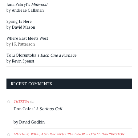
Jana Prikryl’s
Midwood
by Andreae Callanan
Spring Is Here
by David Mason
Where East Meets West
by J R Patterson
Tolu Oloruntoba’s
Each One a Furnace
by Kevin Spenst
RECENT COMMENTS
on
THERESA
Don Coles’
A Serious Call
by David Godkin
MOTHER, WIFE, AUTHOR AND PROFESSOR – O'NIEL BARRINGTON