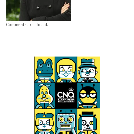
Comments are closed.