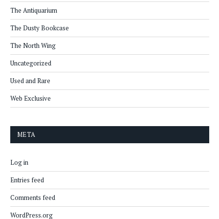
The Antiquarium
The Dusty Bookcase
The North Wing
Uncategorized
Used and Rare
Web Exclusive
META
Log in
Entries feed
Comments feed
WordPress.org