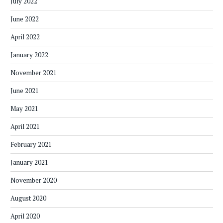
July 2022
June 2022
April 2022
January 2022
November 2021
June 2021
May 2021
April 2021
February 2021
January 2021
November 2020
August 2020
April 2020