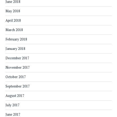
June 2018
May 2018
April 2018
March 2018
February 2018
January 2018
December 2017
November 2017
October 2017
September 2017
August 2017
July 2017
June 2017