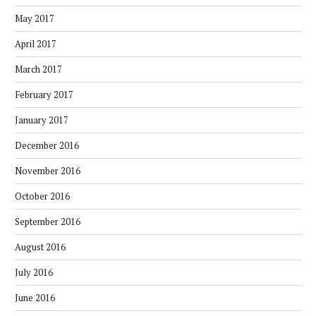
May 2017
April 2017
March 2017
February 2017
January 2017
December 2016
November 2016
October 2016
September 2016
August 2016
July 2016
June 2016