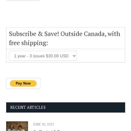
Subscribe & Save! Outside Canada, with
free shipping:
RECENT ARTICLES
JUNE 30, 2023