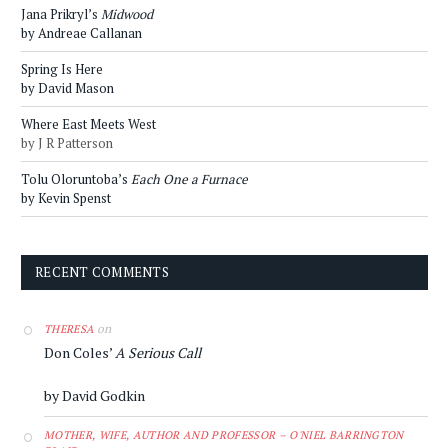
Jana Prikryl’s
Midwood
by Andreae Callanan
Spring Is Here
by David Mason
Where East Meets West
by J R Patterson
Tolu Oloruntoba’s
Each One a Furnace
by Kevin Spenst
RECENT COMMENTS
on
THERESA
Don Coles’
A Serious Call
by David Godkin
MOTHER, WIFE, AUTHOR AND PROFESSOR – O'NIEL BARRINGTON