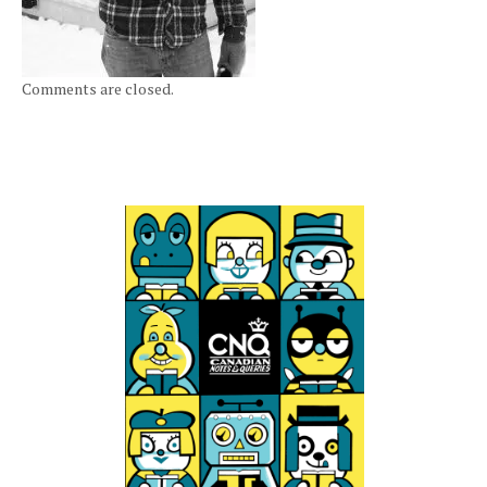
Comments are closed.