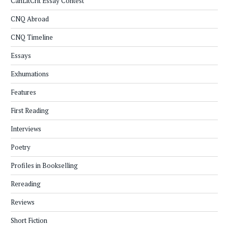
CanLitCrit Essay Contest
CNQ Abroad
CNQ Timeline
Essays
Exhumations
Features
First Reading
Interviews
Poetry
Profiles in Bookselling
Rereading
Reviews
Short Fiction