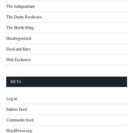
The Antiquarium
The Dusty Bookcase
The North Wing
Uncategorized
Used and Rare
Web Exclusive
META
Log in
Entries feed
Comments feed
WordPress.org