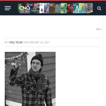
0
BY
CNQ TEAM
ON
JANUARY 16, 2017