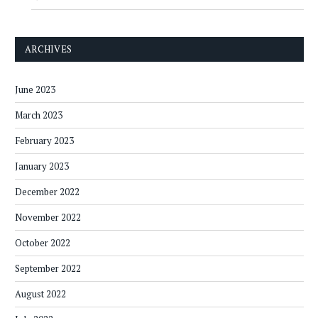
ARCHIVES
June 2023
March 2023
February 2023
January 2023
December 2022
November 2022
October 2022
September 2022
August 2022