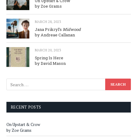
On Upstart & Crow
by Zoe Grams
MARCH 28, 2023
Jana Prikryl’s
Midwood
by Andreae Callanan
MARCH 20, 2023
Spring Is Here
by David Mason
RECENT POSTS
On Upstart & Crow
by Zoe Grams