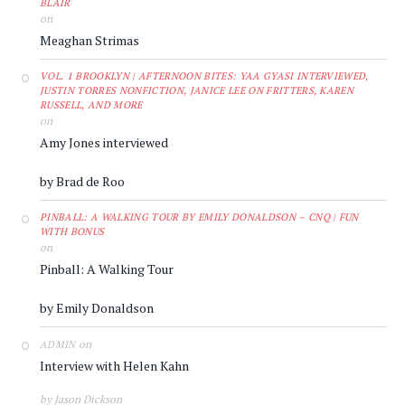
BLAIR
on
Meaghan Strimas
VOL. 1 BROOKLYN | AFTERNOON BITES: YAA GYASI INTERVIEWED,
JUSTIN TORRES NONFICTION, JANICE LEE ON FRITTERS, KAREN
RUSSELL, AND MORE
on
Amy Jones interviewed
by Brad de Roo
PINBALL: A WALKING TOUR BY EMILY DONALDSON – CNQ | FUN
WITH BONUS
on
Pinball: A Walking Tour
by Emily Donaldson
on
ADMIN
Interview with Helen Kahn
by Jason Dickson