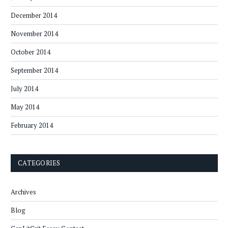
December 2014
November 2014
October 2014
September 2014
July 2014
May 2014
February 2014
CATEGORIES
Archives
Blog