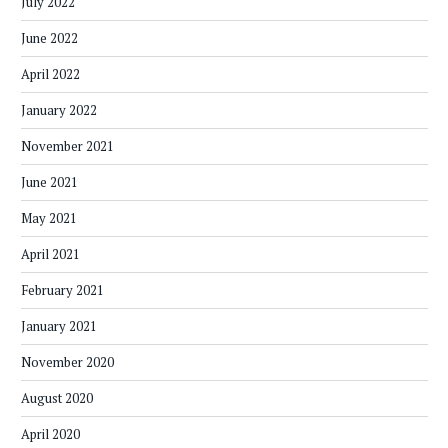
July 2022
June 2022
April 2022
January 2022
November 2021
June 2021
May 2021
April 2021
February 2021
January 2021
November 2020
August 2020
April 2020