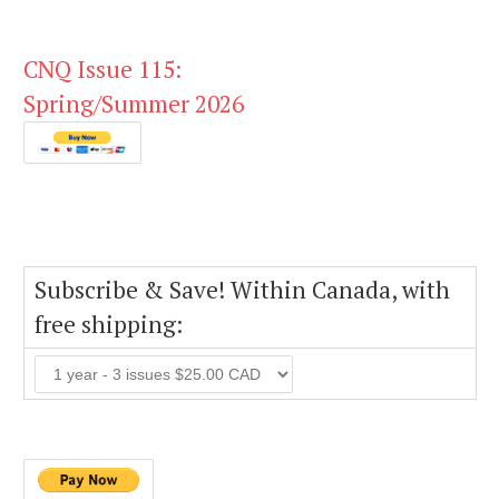
CNQ Issue 115:
Spring/Summer 2026
Subscribe & Save! Within Canada, with
free shipping: