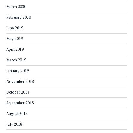
March 2020
February 2020
June 2019
May 2019
April 2019
March 2019
January 2019
November 2018
October 2018
September 2018
August 2018
July 2018