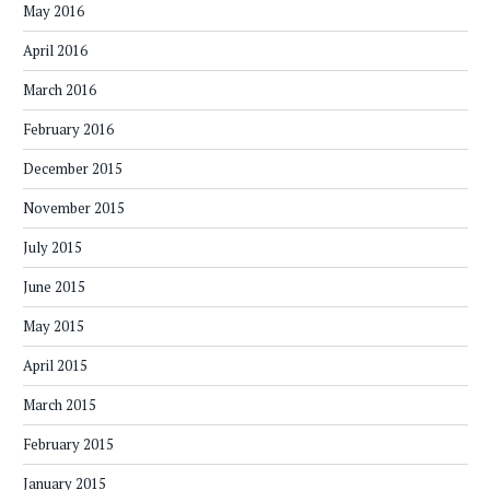
May 2016
April 2016
March 2016
February 2016
December 2015
November 2015
July 2015
June 2015
May 2015
April 2015
March 2015
February 2015
January 2015