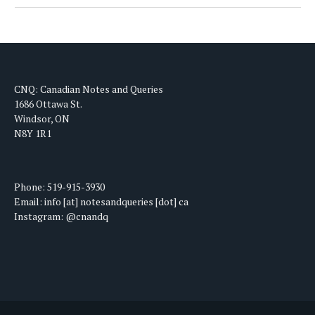
CNQ: Canadian Notes and Queries
1686 Ottawa St.
Windsor, ON
N8Y 1R1
Phone: 519-915-3930
Email: info [at] notesandqueries [dot] ca
Instagram: @cnandq