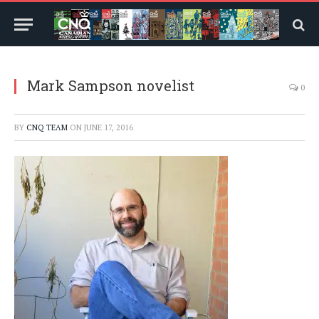
Mark Sampson novelist
0
BY
CNQ TEAM
ON
JUNE 17, 2016