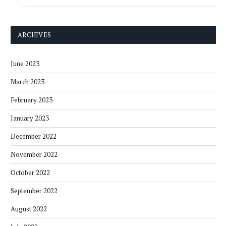
ARCHIVES
June 2023
March 2023
February 2023
January 2023
December 2022
November 2022
October 2022
September 2022
August 2022