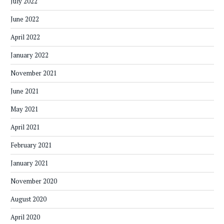
July 2022
June 2022
April 2022
January 2022
November 2021
June 2021
May 2021
April 2021
February 2021
January 2021
November 2020
August 2020
April 2020