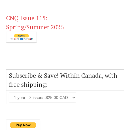
CNQ Issue 115:
Spring/Summer 2026
Subscribe & Save! Within Canada, with
free shipping: