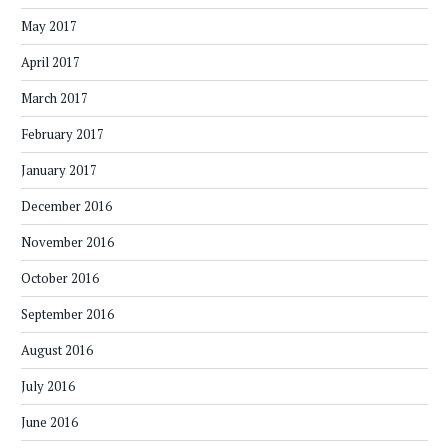
May 2017
April 2017
March 2017
February 2017
January 2017
December 2016
November 2016
October 2016
September 2016
August 2016
July 2016
June 2016