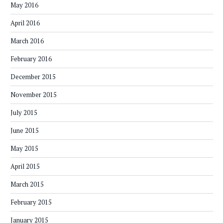
May 2016
April 2016
March 2016
February 2016
December 2015
November 2015
July 2015
June 2015
May 2015
April 2015
March 2015
February 2015
January 2015