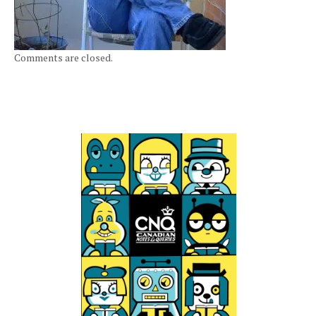
Comments are closed.