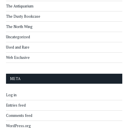
The Antiquarium
The Dusty Bookcase
The North Wing
Uncategorized
Used and Rare
Web Exclusive
META
Log in
Entries feed
Comments feed
WordPress.org