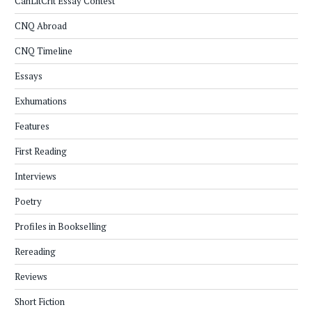
CanLitCrit Essay Contest
CNQ Abroad
CNQ Timeline
Essays
Exhumations
Features
First Reading
Interviews
Poetry
Profiles in Bookselling
Rereading
Reviews
Short Fiction