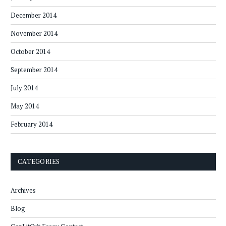
December 2014
November 2014
October 2014
September 2014
July 2014
May 2014
February 2014
CATEGORIES
Archives
Blog