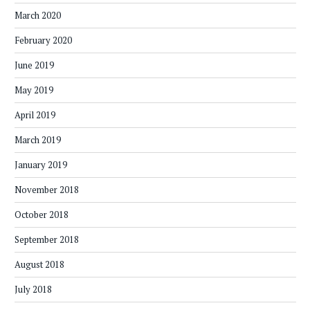
March 2020
February 2020
June 2019
May 2019
April 2019
March 2019
January 2019
November 2018
October 2018
September 2018
August 2018
July 2018