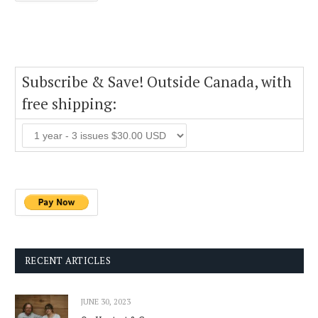
Subscribe & Save! Outside Canada, with
free shipping:
RECENT ARTICLES
JUNE 30, 2023