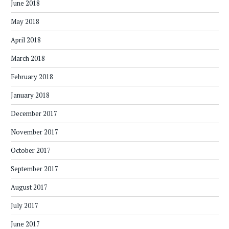
June 2018
May 2018
April 2018
March 2018
February 2018
January 2018
December 2017
November 2017
October 2017
September 2017
August 2017
July 2017
June 2017