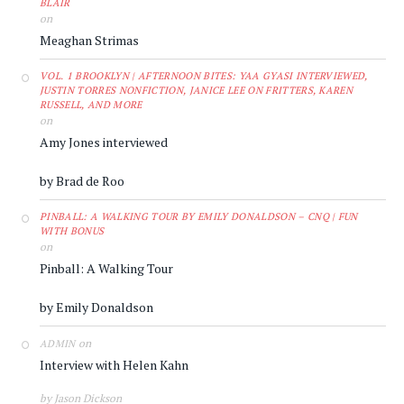
BLAIR
on
Meaghan Strimas
VOL. 1 BROOKLYN | AFTERNOON BITES: YAA GYASI INTERVIEWED,
JUSTIN TORRES NONFICTION, JANICE LEE ON FRITTERS, KAREN
RUSSELL, AND MORE
on
Amy Jones interviewed
by Brad de Roo
PINBALL: A WALKING TOUR BY EMILY DONALDSON – CNQ | FUN
WITH BONUS
on
Pinball: A Walking Tour
by Emily Donaldson
on
ADMIN
Interview with Helen Kahn
by Jason Dickson