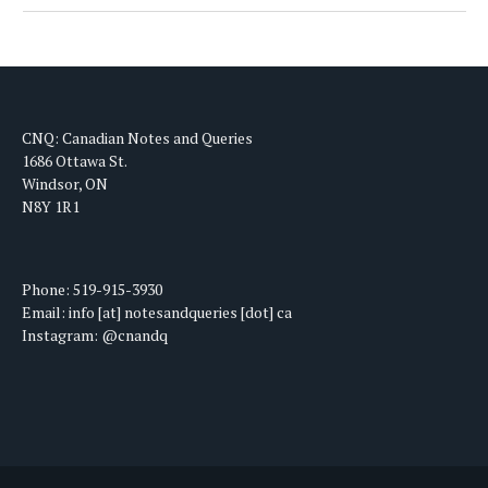
CNQ: Canadian Notes and Queries
1686 Ottawa St.
Windsor, ON
N8Y 1R1
Phone: 519-915-3930
Email: info [at] notesandqueries [dot] ca
Instagram: @cnandq