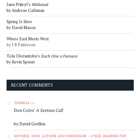
Jana Prikryl’s
Midwood
by Andreae Callanan
Spring Is Here
by David Mason
Where East Meets West
by J R Patterson
Tolu Oloruntoba’s
Each One a Furnace
by Kevin Spenst
RECENT COMMENTS
on
THERESA
Don Coles’
A Serious Call
by David Godkin
MOTHER, WIFE, AUTHOR AND PROFESSOR – O'NIEL BARRINGTON