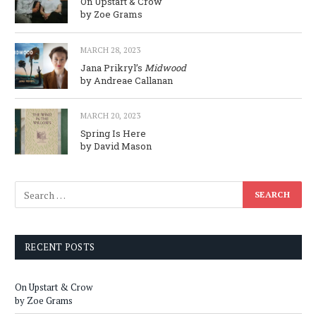
On Upstart & Crow
by Zoe Grams
MARCH 28, 2023
Jana Prikryl’s
Midwood
by Andreae Callanan
MARCH 20, 2023
Spring Is Here
by David Mason
RECENT POSTS
On Upstart & Crow
by Zoe Grams