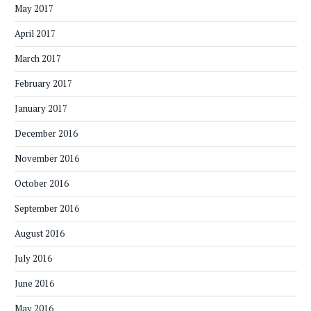
May 2017
April 2017
March 2017
February 2017
January 2017
December 2016
November 2016
October 2016
September 2016
August 2016
July 2016
June 2016
May 2016