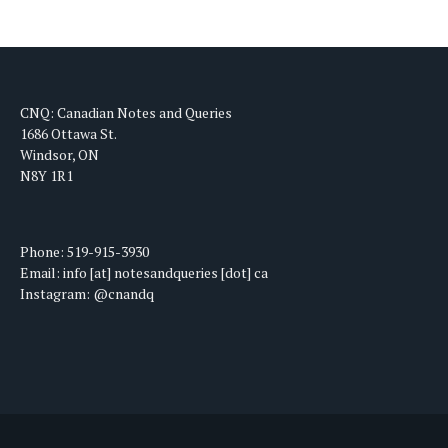
CNQ: Canadian Notes and Queries
1686 Ottawa St.
Windsor, ON
N8Y 1R1
Phone: 519-915-3930
Email: info [at] notesandqueries [dot] ca
Instagram: @cnandq