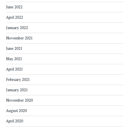
June 2022
April 2022
January 2022
November 2021
June 2021
May 2021
April 2021
February 2021
January 2021
November 2020
August 2020
April 2020