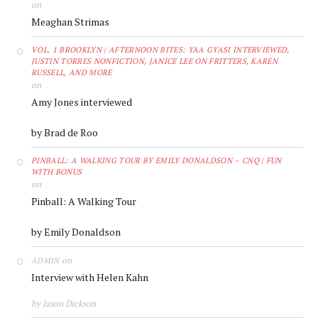
on
Meaghan Strimas
VOL. 1 BROOKLYN | AFTERNOON BITES: YAA GYASI INTERVIEWED,
JUSTIN TORRES NONFICTION, JANICE LEE ON FRITTERS, KAREN
RUSSELL, AND MORE
on
Amy Jones interviewed
by Brad de Roo
PINBALL: A WALKING TOUR BY EMILY DONALDSON – CNQ | FUN
WITH BONUS
on
Pinball: A Walking Tour
by Emily Donaldson
on
ADMIN
Interview with Helen Kahn
by Jason Dickson