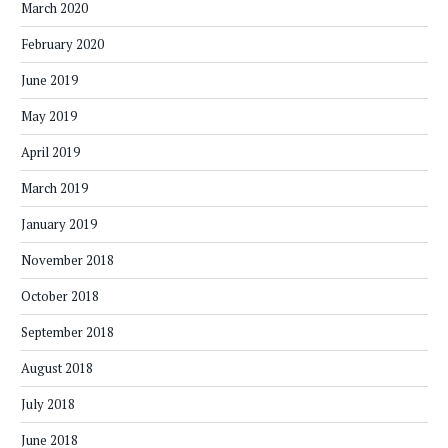
March 2020
February 2020
June 2019
May 2019
April 2019
March 2019
January 2019
November 2018
October 2018
September 2018
August 2018
July 2018
June 2018