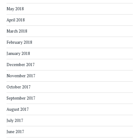
May 2018
April 2018
March 2018
February 2018
January 2018
December 2017
November 2017
October 2017
September 2017
August 2017
July 2017
June 2017