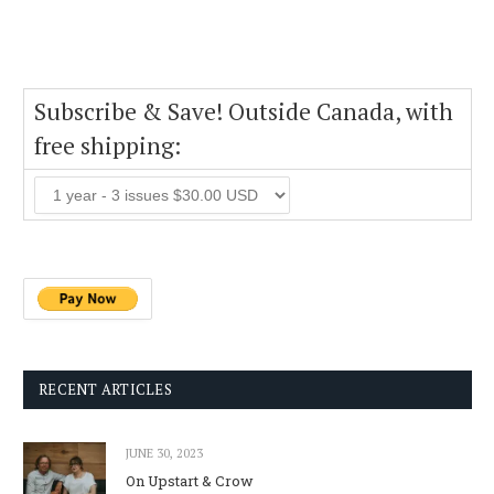
Subscribe & Save! Outside Canada, with
free shipping:
RECENT ARTICLES
JUNE 30, 2023
On Upstart & Crow