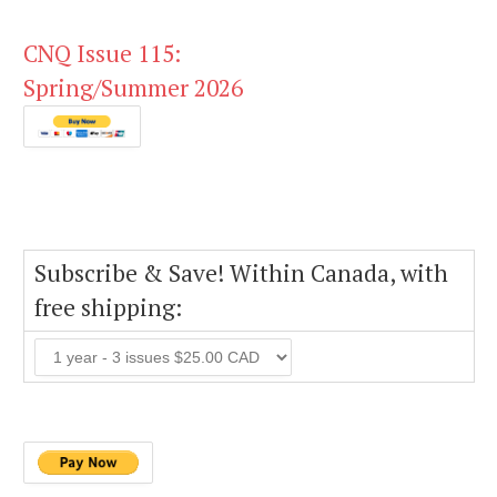
CNQ Issue 115:
Spring/Summer 2026
Subscribe & Save! Within Canada, with
free shipping: