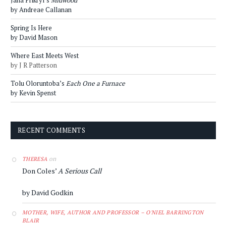
Jana Prikryl’s
Midwood
by Andreae Callanan
Spring Is Here
by David Mason
Where East Meets West
by J R Patterson
Tolu Oloruntoba’s
Each One a Furnace
by Kevin Spenst
RECENT COMMENTS
on
THERESA
Don Coles’
A Serious Call
by David Godkin
MOTHER, WIFE, AUTHOR AND PROFESSOR – O'NIEL BARRINGTON
BLAIR