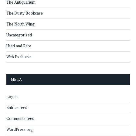
The Antiquarium
The Dusty Bookcase
The North Wing
Uncategorized
Used and Rare
Web Exclusive
META
Log in
Entries feed
Comments feed
WordPress.org