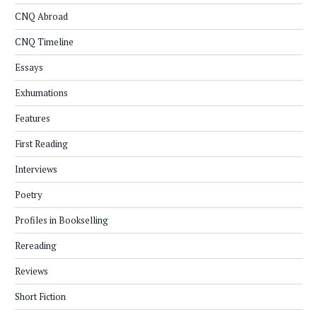
CNQ Abroad
CNQ Timeline
Essays
Exhumations
Features
First Reading
Interviews
Poetry
Profiles in Bookselling
Rereading
Reviews
Short Fiction