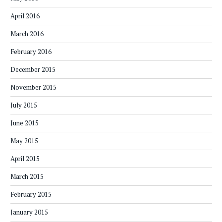
April 2016
March 2016
February 2016
December 2015
November 2015
July 2015
June 2015
May 2015
April 2015
March 2015
February 2015
January 2015