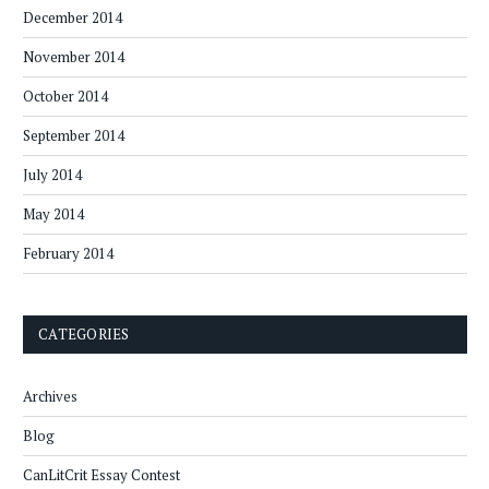
December 2014
November 2014
October 2014
September 2014
July 2014
May 2014
February 2014
CATEGORIES
Archives
Blog
CanLitCrit Essay Contest