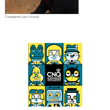
Comments are closed.