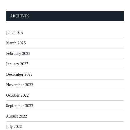
ARCHIVES
June 2023
March 2023
February 2023
January 2023
December 2022
November 2022
October 2022
September 2022
August 2022
July 2022