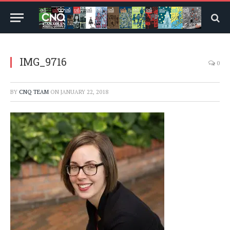
IMG_9716
0
BY
CNQ TEAM
ON
JANUARY 22, 2018