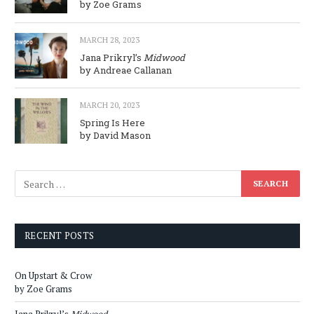
by Zoe Grams
MARCH 28, 2023
Jana Prikryl’s
Midwood
by Andreae Callanan
MARCH 20, 2023
Spring Is Here
by David Mason
RECENT POSTS
On Upstart & Crow
by Zoe Grams