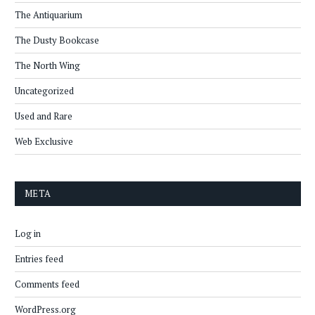
The Antiquarium
The Dusty Bookcase
The North Wing
Uncategorized
Used and Rare
Web Exclusive
META
Log in
Entries feed
Comments feed
WordPress.org