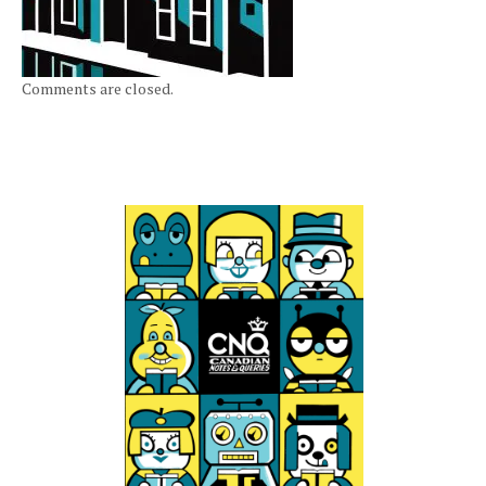
Comments are closed.