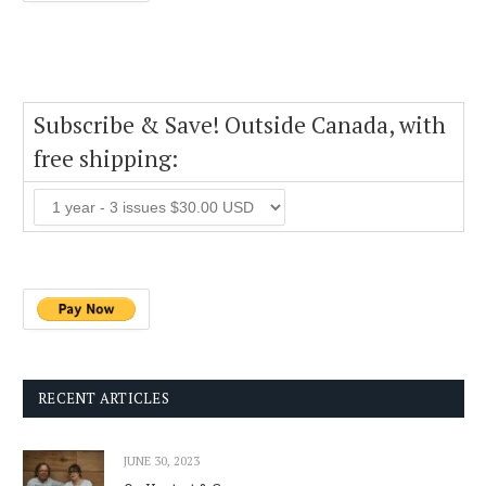
Subscribe & Save! Outside Canada, with
free shipping:
RECENT ARTICLES
JUNE 30, 2023