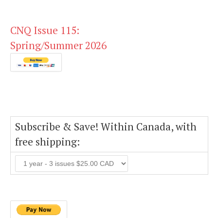
CNQ Issue 115:
Spring/Summer 2026
Subscribe & Save! Within Canada, with
free shipping: