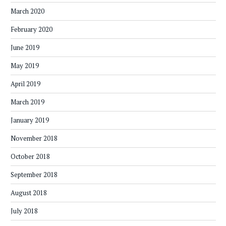
March 2020
February 2020
June 2019
May 2019
April 2019
March 2019
January 2019
November 2018
October 2018
September 2018
August 2018
July 2018