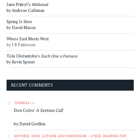
Jana Prikryl’s
Midwood
by Andreae Callanan
Spring Is Here
by David Mason
Where East Meets West
by J R Patterson
Tolu Oloruntoba’s
Each One a Furnace
by Kevin Spenst
RECENT COMMENTS
on
THERESA
Don Coles’
A Serious Call
by David Godkin
MOTHER, WIFE, AUTHOR AND PROFESSOR – O'NIEL BARRINGTON