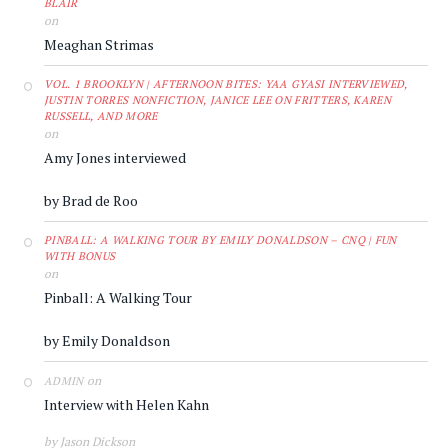
BLAIR
on
Meaghan Strimas
VOL. 1 BROOKLYN | AFTERNOON BITES: YAA GYASI INTERVIEWED,
JUSTIN TORRES NONFICTION, JANICE LEE ON FRITTERS, KAREN
RUSSELL, AND MORE
on
Amy Jones interviewed
by Brad de Roo
PINBALL: A WALKING TOUR BY EMILY DONALDSON – CNQ | FUN
WITH BONUS
on
Pinball: A Walking Tour
by Emily Donaldson
on
ADMIN
Interview with Helen Kahn
by Jason Dickson