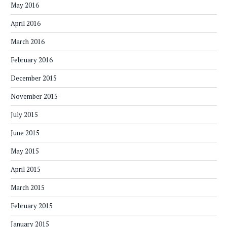
May 2016
April 2016
March 2016
February 2016
December 2015
November 2015
July 2015
June 2015
May 2015
April 2015
March 2015
February 2015
January 2015