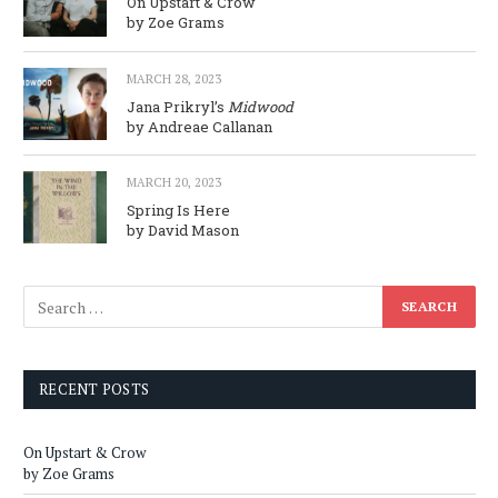
On Upstart & Crow
by Zoe Grams
MARCH 28, 2023
Jana Prikryl’s
Midwood
by Andreae Callanan
MARCH 20, 2023
Spring Is Here
by David Mason
RECENT POSTS
On Upstart & Crow
by Zoe Grams