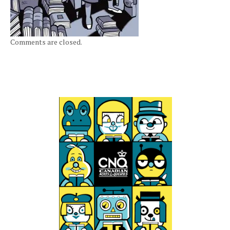
Comments are closed.