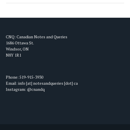
CNQ: Canadian Notes and Queries
1686 Ottawa St.
Windsor, ON
N8Y 1R1
Phone: 519-915-3930
Email: info [at] notesandqueries [dot] ca
Instagram: @cnandq