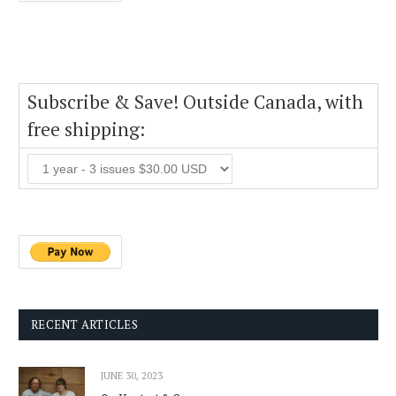
Subscribe & Save! Outside Canada, with
free shipping:
RECENT ARTICLES
JUNE 30, 2023