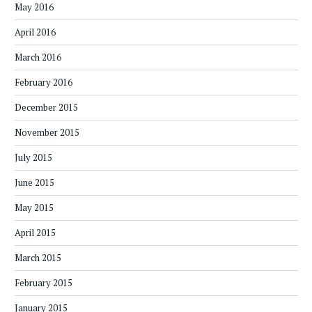
May 2016
April 2016
March 2016
February 2016
December 2015
November 2015
July 2015
June 2015
May 2015
April 2015
March 2015
February 2015
January 2015