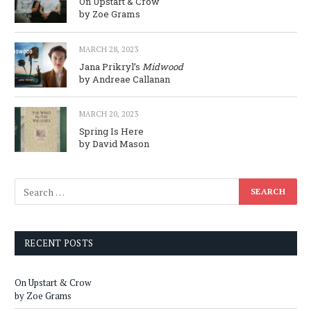
On Upstart & Crow
by Zoe Grams
MARCH 28, 2023
Jana Prikryl’s
Midwood
by Andreae Callanan
MARCH 20, 2023
Spring Is Here
by David Mason
RECENT POSTS
On Upstart & Crow
by Zoe Grams