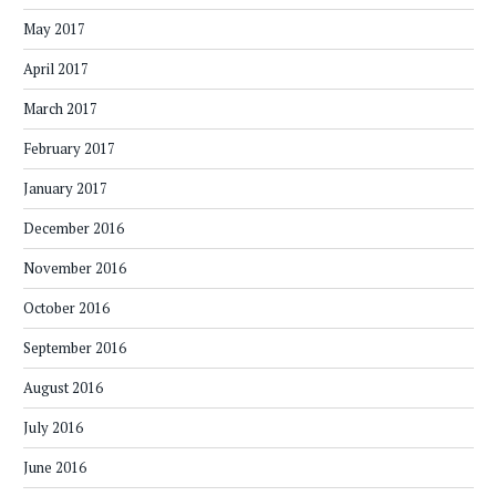
May 2017
April 2017
March 2017
February 2017
January 2017
December 2016
November 2016
October 2016
September 2016
August 2016
July 2016
June 2016