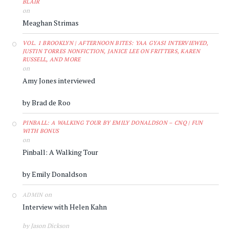
BLAIR
on
Meaghan Strimas
VOL. 1 BROOKLYN | AFTERNOON BITES: YAA GYASI INTERVIEWED,
JUSTIN TORRES NONFICTION, JANICE LEE ON FRITTERS, KAREN
RUSSELL, AND MORE
on
Amy Jones interviewed
by Brad de Roo
PINBALL: A WALKING TOUR BY EMILY DONALDSON – CNQ | FUN
WITH BONUS
on
Pinball: A Walking Tour
by Emily Donaldson
on
ADMIN
Interview with Helen Kahn
by Jason Dickson