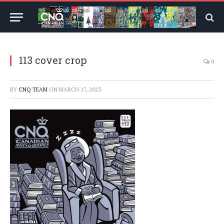
113 cover crop
0
BY
CNQ TEAM
ON
MARCH 17, 2023