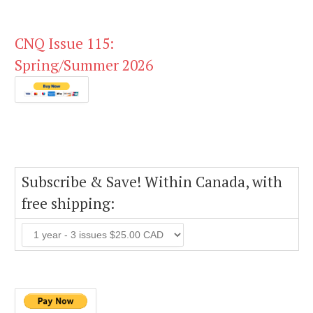
CNQ Issue 115:
Spring/Summer 2026
Subscribe & Save! Within Canada, with
free shipping: