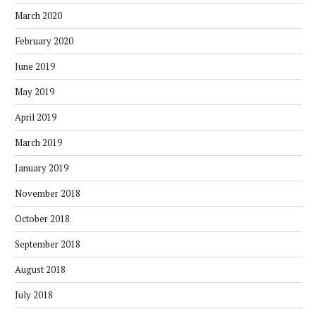
March 2020
February 2020
June 2019
May 2019
April 2019
March 2019
January 2019
November 2018
October 2018
September 2018
August 2018
July 2018