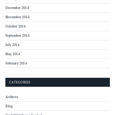
December 2014
November 2014
October 2014
September 2014
July 2014
May 2014
February 2014
CATEGORIES
Archives
Blog