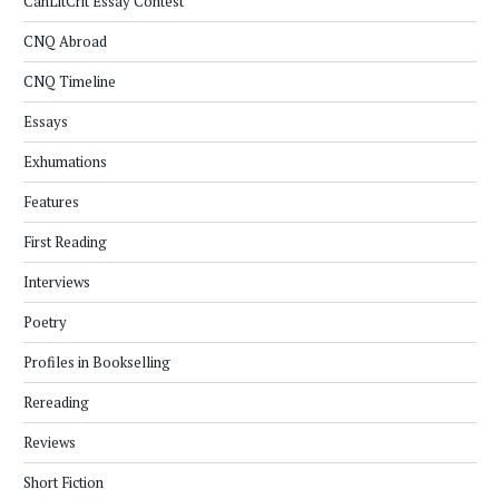
CanLitCrit Essay Contest
CNQ Abroad
CNQ Timeline
Essays
Exhumations
Features
First Reading
Interviews
Poetry
Profiles in Bookselling
Rereading
Reviews
Short Fiction