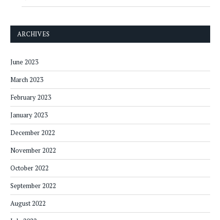
ARCHIVES
June 2023
March 2023
February 2023
January 2023
December 2022
November 2022
October 2022
September 2022
August 2022