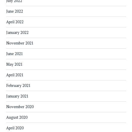
July 2022
June 2022
April 2022
January 2022
November 2021
June 2021
May 2021
April 2021
February 2021
January 2021
November 2020
August 2020
April 2020