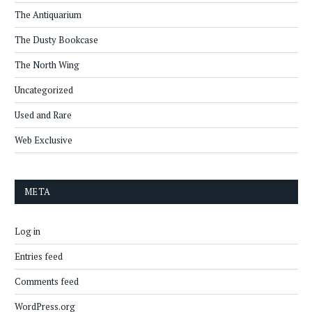
The Antiquarium
The Dusty Bookcase
The North Wing
Uncategorized
Used and Rare
Web Exclusive
META
Log in
Entries feed
Comments feed
WordPress.org