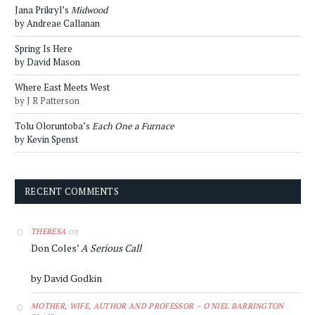
Jana Prikryl’s
Midwood
by Andreae Callanan
Spring Is Here
by David Mason
Where East Meets West
by J R Patterson
Tolu Oloruntoba’s
Each One a Furnace
by Kevin Spenst
RECENT COMMENTS
on
THERESA
Don Coles’
A Serious Call
by David Godkin
MOTHER, WIFE, AUTHOR AND PROFESSOR – O'NIEL BARRINGTON