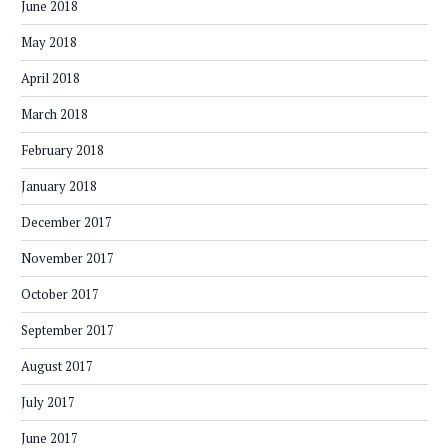
June 2018
May 2018
April 2018
March 2018
February 2018
January 2018
December 2017
November 2017
October 2017
September 2017
August 2017
July 2017
June 2017