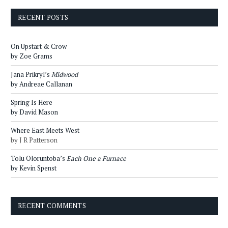
RECENT POSTS
On Upstart & Crow
by Zoe Grams
Jana Prikryl’s
Midwood
by Andreae Callanan
Spring Is Here
by David Mason
Where East Meets West
by J R Patterson
Tolu Oloruntoba’s
Each One a Furnace
by Kevin Spenst
RECENT COMMENTS