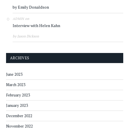
by Emily Donaldson
on
ADMIN
Interview with Helen Kahn
by Jason Dickson
ARCHIVES
June 2023
March 2023
February 2023
January 2023
December 2022
November 2022