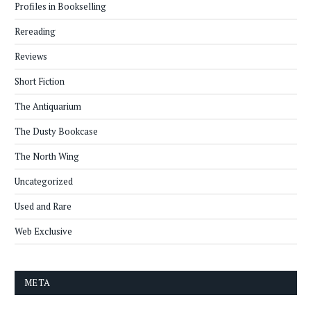
Profiles in Bookselling
Rereading
Reviews
Short Fiction
The Antiquarium
The Dusty Bookcase
The North Wing
Uncategorized
Used and Rare
Web Exclusive
META