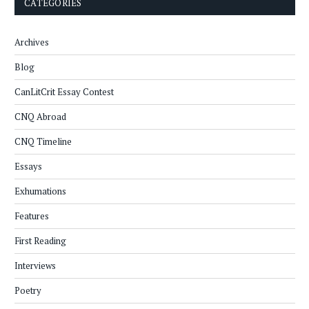
CATEGORIES
Archives
Blog
CanLitCrit Essay Contest
CNQ Abroad
CNQ Timeline
Essays
Exhumations
Features
First Reading
Interviews
Poetry