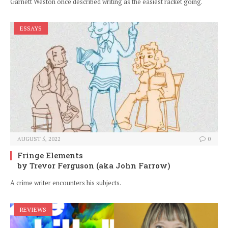
Garnett Weston once described writing as the easiest racket going.
ESSAYS
AUGUST 5, 2022
0
Fringe Elements
by Trevor Ferguson (aka John Farrow)
A crime writer encounters his subjects.
REVIEWS