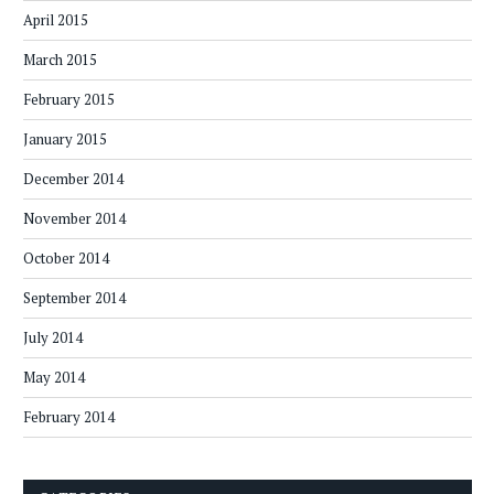
April 2015
March 2015
February 2015
January 2015
December 2014
November 2014
October 2014
September 2014
July 2014
May 2014
February 2014