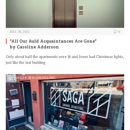
JULY 28, 2022
0
“All Our Auld Acquaintances Are Gone”
by Caroline Adderson
Only about half the apartments were lit and fewer had Christmas lights,
just like the last building.
PROFILES IN BOOKSELLING