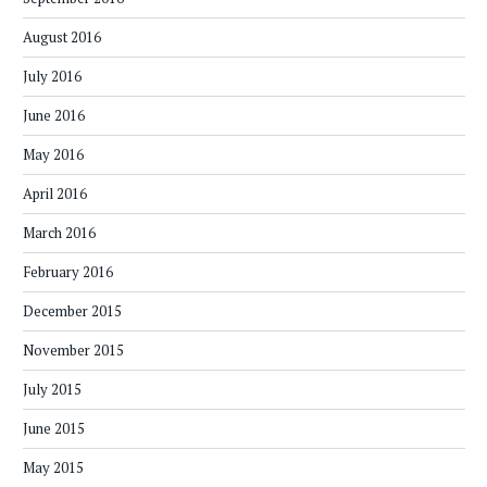
August 2016
July 2016
June 2016
May 2016
April 2016
March 2016
February 2016
December 2015
November 2015
July 2015
June 2015
May 2015