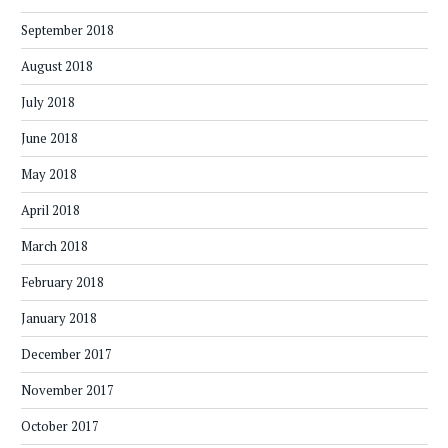
September 2018
August 2018
July 2018
June 2018
May 2018
April 2018
March 2018
February 2018
January 2018
December 2017
November 2017
October 2017