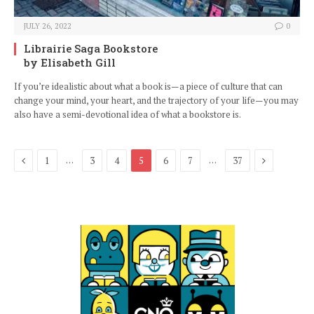
JULY 26, 2022
0
Librairie Saga Bookstore
by Elisabeth Gill
If you’re idealistic about what a book is—a piece of culture that can
change your mind, your heart, and the trajectory of your life—you may
also have a semi-devotional idea of what a bookstore is.
Previous
Next
…
…
1
3
4
5
6
7
37