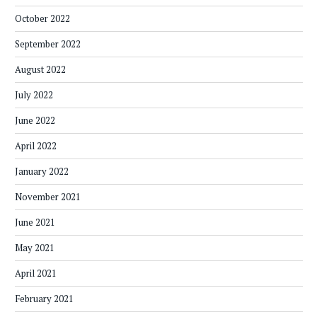
October 2022
September 2022
August 2022
July 2022
June 2022
April 2022
January 2022
November 2021
June 2021
May 2021
April 2021
February 2021