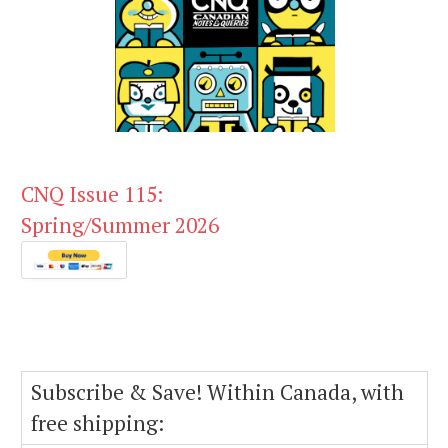
CNQ Issue 115:
Spring/Summer 2026
Subscribe & Save! Within Canada, with
free shipping: