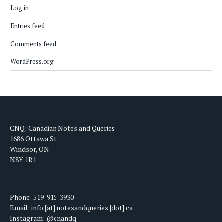
Log in
Entries feed
Comments feed
WordPress.org
CNQ: Canadian Notes and Queries
1686 Ottawa St.
Windsor, ON
N8Y 1R1
Phone: 519-915-3930
Email: info [at] notesandqueries [dot] ca
Instagram: @cnandq