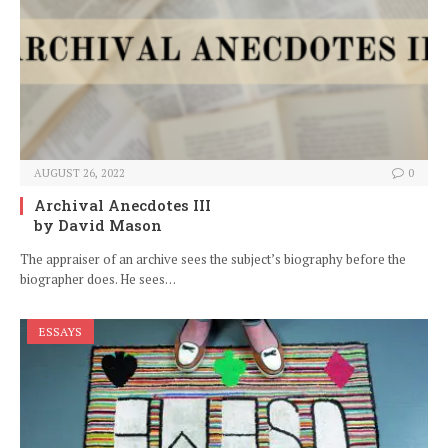
AUGUST 26, 2022
0
Archival Anecdotes III
by David Mason
The appraiser of an archive sees the subject’s biography before the
biographer does. He sees…
ESSAYS