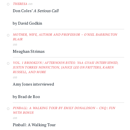
on
THERESA
Don Coles’
A Serious Call
by David Godkin
MOTHER, WIFE, AUTHOR AND PROFESSOR – O'NIEL BARRINGTON
BLAIR
on
Meaghan Strimas
VOL. 1 BROOKLYN | AFTERNOON BITES: YAA GYASI INTERVIEWED,
JUSTIN TORRES NONFICTION, JANICE LEE ON FRITTERS, KAREN
RUSSELL, AND MORE
on
Amy Jones interviewed
by Brad de Roo
PINBALL: A WALKING TOUR BY EMILY DONALDSON – CNQ | FUN
WITH BONUS
on
Pinball: A Walking Tour