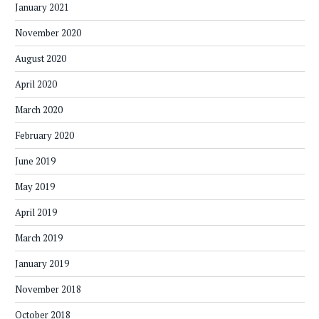
January 2021
November 2020
August 2020
April 2020
March 2020
February 2020
June 2019
May 2019
April 2019
March 2019
January 2019
November 2018
October 2018