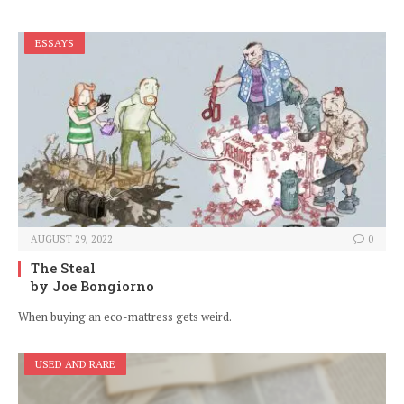
ESSAYS
AUGUST 29, 2022
0
The Steal
by Joe Bongiorno
When buying an eco-mattress gets weird.
USED AND RARE