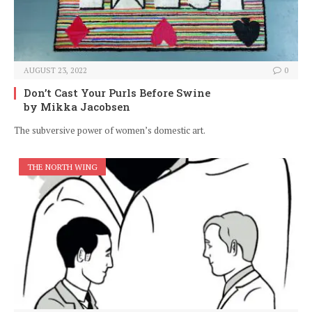
AUGUST 23, 2022
0
Don’t Cast Your Purls Before Swine
by Mikka Jacobsen
The subversive power of women’s domestic art.
THE NORTH WING