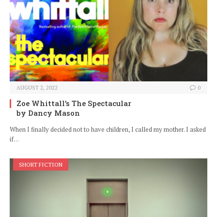
AUGUST 2, 2022
0
Zoe Whittall’s The Spectacular
by Dancy Mason
When I finally decided not to have children, I called my mother. I asked
if…
SHORT FICTION