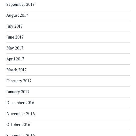
September 2017
August 2017
July 2017
June 2017
May 2017
April 2017
March 2017
February 2017
January 2017
December 2016
November 2016
October 2016
September 2016