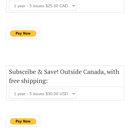
Subscribe & Save! Outside Canada, with
free shipping: