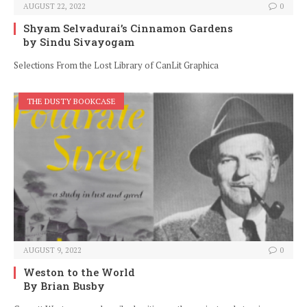
AUGUST 22, 2022
0
Shyam Selvadurai’s Cinnamon Gardens
by Sindu Sivayogam
Selections From the Lost Library of CanLit Graphica
THE DUSTY BOOKCASE
AUGUST 9, 2022
0
Weston to the World
By Brian Busby