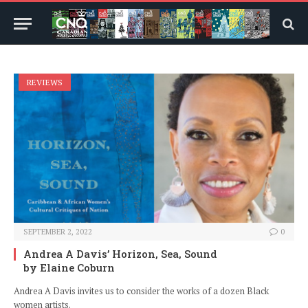
REVIEWS
SEPTEMBER 2, 2022
0
Andrea A Davis’ Horizon, Sea, Sound
by Elaine Coburn
Andrea A Davis invites us to consider the works of a dozen Black
women artists.