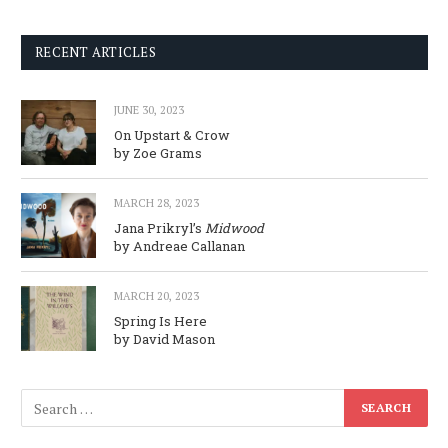
RECENT ARTICLES
JUNE 30, 2023
On Upstart & Crow
by Zoe Grams
MARCH 28, 2023
Jana Prikryl’s
Midwood
by Andreae Callanan
MARCH 20, 2023
Spring Is Here
by David Mason