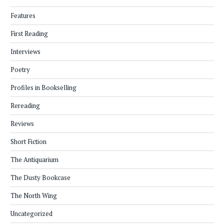
Features
First Reading
Interviews
Poetry
Profiles in Bookselling
Rereading
Reviews
Short Fiction
The Antiquarium
The Dusty Bookcase
The North Wing
Uncategorized