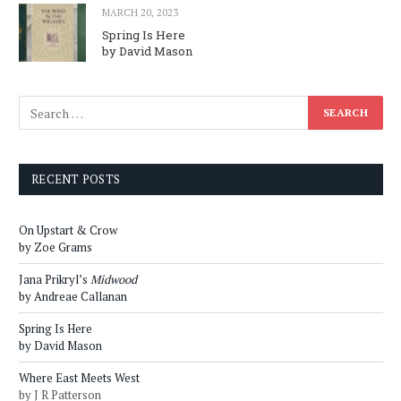
MARCH 20, 2023
Spring Is Here
by David Mason
RECENT POSTS
On Upstart & Crow
by Zoe Grams
Jana Prikryl’s
Midwood
by Andreae Callanan
Spring Is Here
by David Mason
Where East Meets West
by J R Patterson