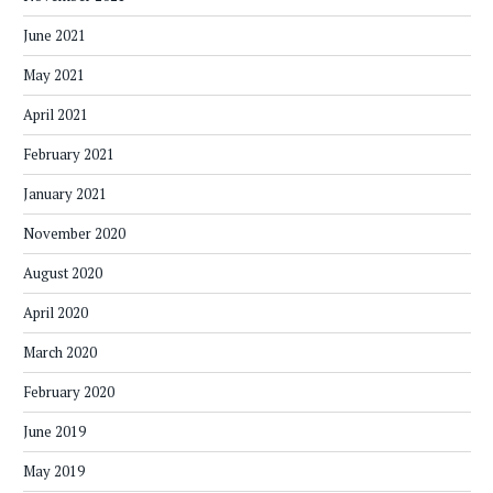
June 2021
May 2021
April 2021
February 2021
January 2021
November 2020
August 2020
April 2020
March 2020
February 2020
June 2019
May 2019