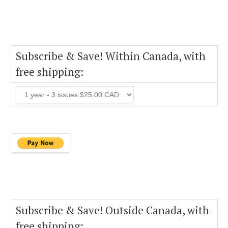
Subscribe & Save! Within Canada, with
free shipping:
Subscribe & Save! Outside Canada, with
free shipping: