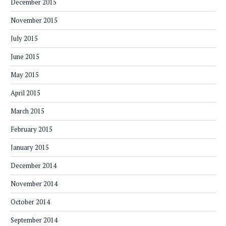
December 2015
November 2015
July 2015
June 2015
May 2015
April 2015
March 2015
February 2015
January 2015
December 2014
November 2014
October 2014
September 2014