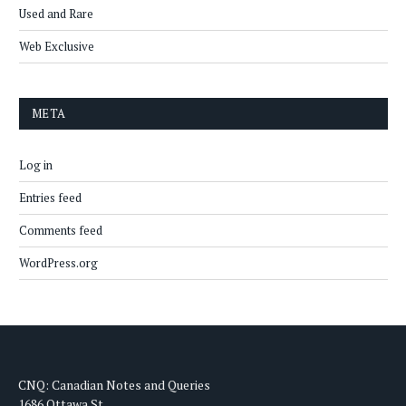
Used and Rare
Web Exclusive
META
Log in
Entries feed
Comments feed
WordPress.org
CNQ: Canadian Notes and Queries
1686 Ottawa St.