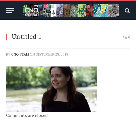
Untitled-1
0
BY
CNQ TEAM
ON
SEPTEMBER 28, 2018
Comments are closed.