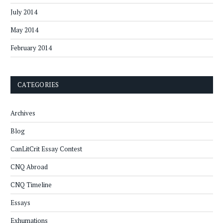
July 2014
May 2014
February 2014
CATEGORIES
Archives
Blog
CanLitCrit Essay Contest
CNQ Abroad
CNQ Timeline
Essays
Exhumations