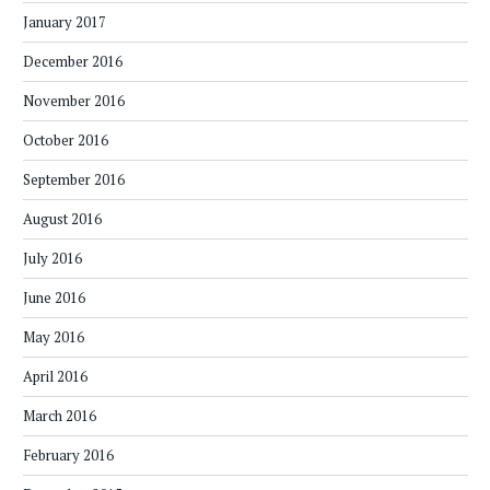
January 2017
December 2016
November 2016
October 2016
September 2016
August 2016
July 2016
June 2016
May 2016
April 2016
March 2016
February 2016