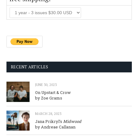
RECENT ARTICLES
JUNE 30, 2023
On Upstart & Crow
by Zoe Grams
MARCH 28, 2023
Jana Prikryl’s
Midwood
by Andreae Callanan