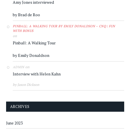
Amy Jones interviewed
by Brad de Roo
PINBALL: A WALKING TOUR BY EMILY DONALDSON – CNQ | FUN
WITH BONUS
on
Pinball: A Walking Tour
by Emily Donaldson
on
ADMIN
Interview with Helen Kahn
by Jason Dickson
ARCHIVES
June 2023