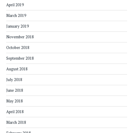
April 2019
March 2019
January 2019
November 2018
October 2018
September 2018
August 2018
July 2018
June 2018
May 2018
April 2018
March 2018