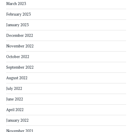
March 2023
February 2023
January 2023
December 2022
November 2022
October 2022
September 2022
August 2022
July 2022
June 2022
April 2022
January 2022
November 2021