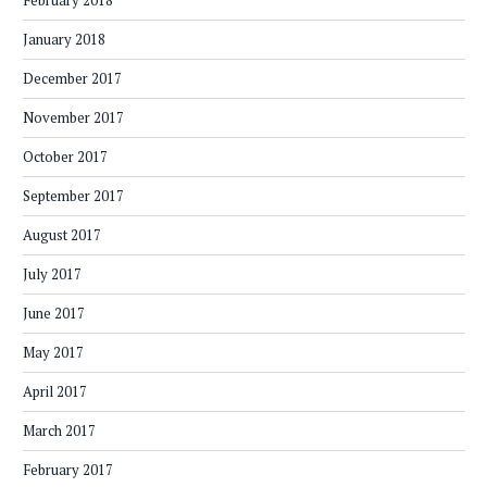
February 2018
January 2018
December 2017
November 2017
October 2017
September 2017
August 2017
July 2017
June 2017
May 2017
April 2017
March 2017
February 2017