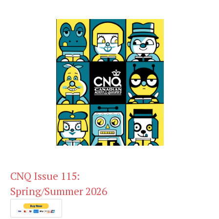
CNQ Issue 115:
Spring/Summer 2026