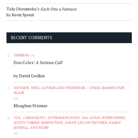
Tolu Oloruntoba’s
Each One a Furnace
by Kevin Spenst
RECENT COMMENTS
on
THERESA
Don Coles’
A Serious Call
by David Godkin
MOTHER, WIFE, AUTHOR AND PROFESSOR – O'NIEL BARRINGTON
BLAIR
on
Meaghan Strimas
VOL. 1 BROOKLYN | AFTERNOON BITES: YAA GYASI INTERVIEWED,
JUSTIN TORRES NONFICTION, JANICE LEE ON FRITTERS, KAREN
RUSSELL, AND MORE
on