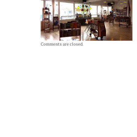
Comments are closed.