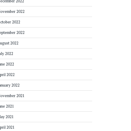
ecember 2022
ovember 2022
ctober 2022
eptember 2022
ugust 2022
uly 2022
une 2022
pril 2022
anuary 2022
ovember 2021
une 2021
ay 2021
pril 2021