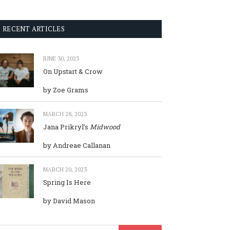
RECENT ARTICLES
JUNE 30, 2023
On Upstart & Crow
by Zoe Grams
MARCH 28, 2023
Jana Prikryl’s
Midwood
by Andreae Callanan
MARCH 20, 2023
Spring Is Here
by David Mason