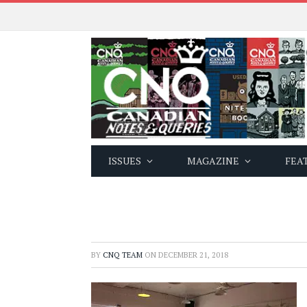
ISSUES
MAGAZINE
FEA
BY
CNQ TEAM
ON
DECEMBER 21, 2018