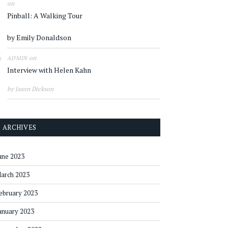
on
Pinball: A Walking Tour
by Emily Donaldson
on
ADMIN
Interview with Helen Kahn
by Jason Dickson
ARCHIVES
une 2023
arch 2023
ebruary 2023
anuary 2023