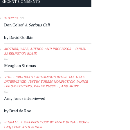
RECENT COMMENTS
on
THERESA
Don Coles’
A Serious Call
by David Godkin
MOTHER, WIFE, AUTHOR AND PROFESSOR – O'NIEL
BARRINGTON BLAIR
on
Meaghan Strimas
VOL. 1 BROOKLYN | AFTERNOON BITES: YAA GYASI
INTERVIEWED, JUSTIN TORRES NONFICTION, JANICE
LEE ON FRITTERS, KAREN RUSSELL, AND MORE
on
Amy Jones interviewed
by Brad de Roo
PINBALL: A WALKING TOUR BY EMILY DONALDSON –
CNQ | FUN WITH BONUS