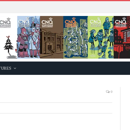
TURES
0