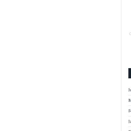
J
M
F
J