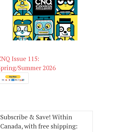
CNQ Issue 115:
Spring/Summer 2026
Subscribe & Save! Within
Canada, with free shipping: