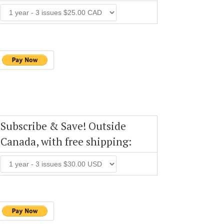
Subscribe & Save! Outside
Canada, with free shipping: