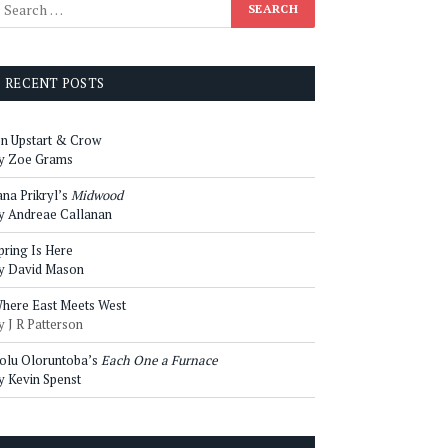
RECENT POSTS
n Upstart & Crow
y Zoe Grams
ana Prikryl’s
Midwood
y Andreae Callanan
pring Is Here
y David Mason
here East Meets West
y J R Patterson
olu Oloruntoba’s
Each One a Furnace
y Kevin Spenst