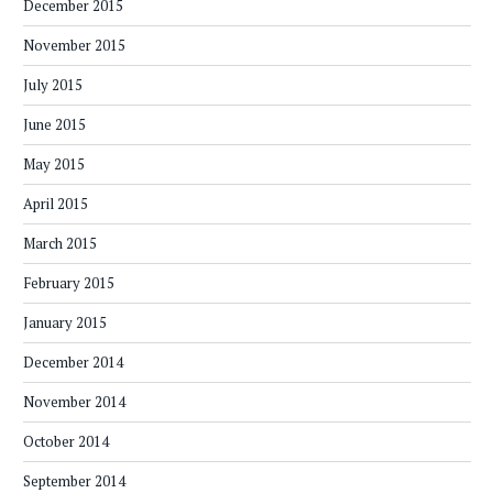
December 2015
November 2015
July 2015
June 2015
May 2015
April 2015
March 2015
February 2015
January 2015
December 2014
November 2014
October 2014
September 2014