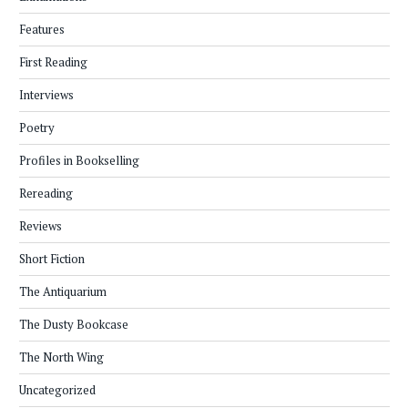
Features
First Reading
Interviews
Poetry
Profiles in Bookselling
Rereading
Reviews
Short Fiction
The Antiquarium
The Dusty Bookcase
The North Wing
Uncategorized