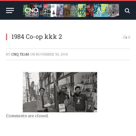
1984 Co-op kkk 2
0
BY
CNQ TEAM
ON
NOVEMBER 30, 2018
Comments are closed.