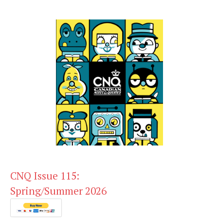
CNQ Issue 115:
Spring/Summer 2026