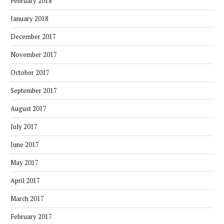
February 2018
January 2018
December 2017
November 2017
October 2017
September 2017
August 2017
July 2017
June 2017
May 2017
April 2017
March 2017
February 2017