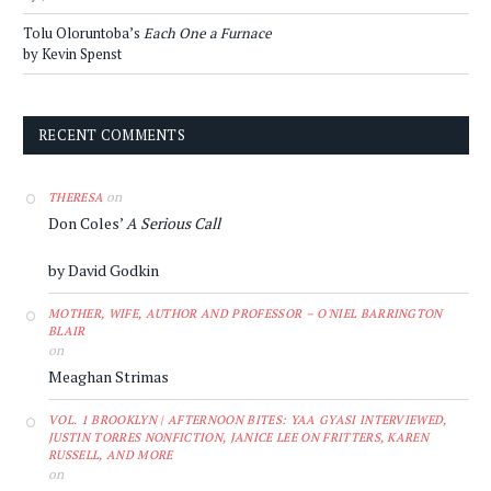
Tolu Oloruntoba’s
Each One a Furnace
by Kevin Spenst
RECENT COMMENTS
on
THERESA
Don Coles’
A Serious Call
by David Godkin
MOTHER, WIFE, AUTHOR AND PROFESSOR – O'NIEL BARRINGTON
BLAIR
on
Meaghan Strimas
VOL. 1 BROOKLYN | AFTERNOON BITES: YAA GYASI INTERVIEWED,
JUSTIN TORRES NONFICTION, JANICE LEE ON FRITTERS, KAREN
RUSSELL, AND MORE
on