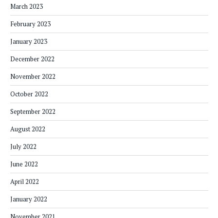
March 2023
February 2023
January 2023
December 2022
November 2022
October 2022
September 2022
August 2022
July 2022
June 2022
April 2022
January 2022
November 2021