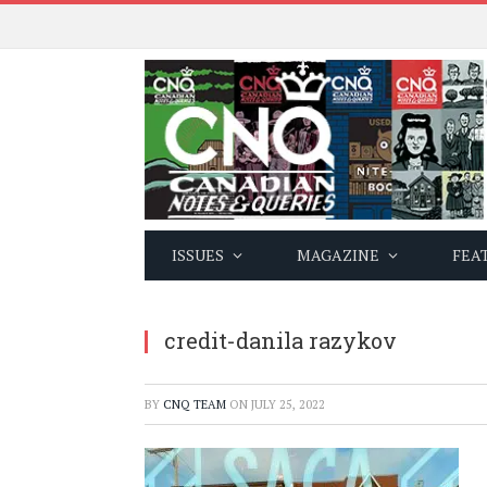
ISSUES
MAGAZINE
FEA
credit-danila razykov
BY
CNQ TEAM
ON
JULY 25, 2022