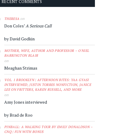
RECENT COMMENTS
on
THERESA
Don Coles’
A Serious Call
by David Godkin
MOTHER, WIFE, AUTHOR AND PROFESSOR – O'NIEL
BARRINGTON BLAIR
on
Meaghan Strimas
VOL. 1 BROOKLYN | AFTERNOON BITES: YAA GYASI
INTERVIEWED, JUSTIN TORRES NONFICTION, JANICE
LEE ON FRITTERS, KAREN RUSSELL, AND MORE
on
Amy Jones interviewed
by Brad de Roo
PINBALL: A WALKING TOUR BY EMILY DONALDSON –
CNQ | FUN WITH BONUS