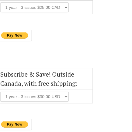
Subscribe & Save! Outside
Canada, with free shipping: