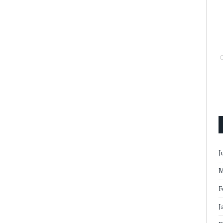
J
M
F
J