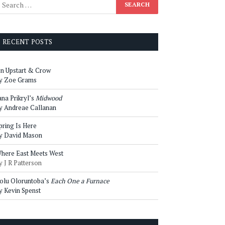
RECENT POSTS
n Upstart & Crow
y Zoe Grams
ana Prikryl’s
Midwood
y Andreae Callanan
pring Is Here
y David Mason
here East Meets West
y J R Patterson
olu Oloruntoba’s
Each One a Furnace
y Kevin Spenst