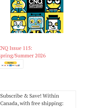
CNQ Issue 115:
Spring/Summer 2026
Subscribe & Save! Within
Canada, with free shipping: