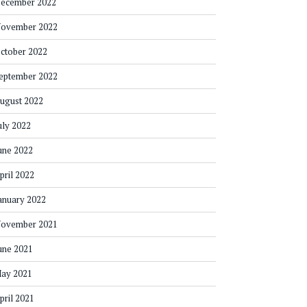
ecember 2022
ovember 2022
ctober 2022
eptember 2022
ugust 2022
uly 2022
une 2022
pril 2022
anuary 2022
ovember 2021
une 2021
ay 2021
pril 2021