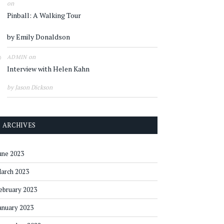
on
Pinball: A Walking Tour
by Emily Donaldson
on
ADMIN
Interview with Helen Kahn
by Jason Dickson
ARCHIVES
une 2023
arch 2023
ebruary 2023
anuary 2023