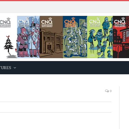
TURES
0