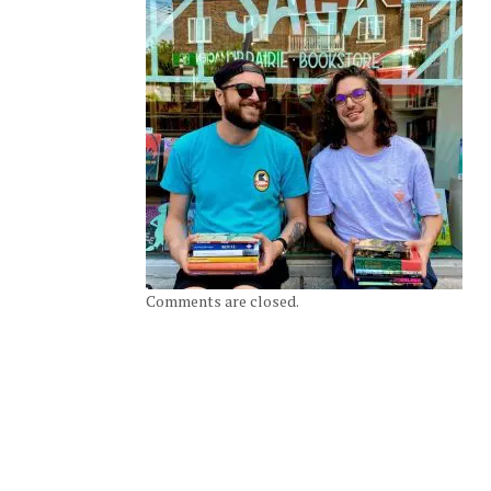
Comments are closed.