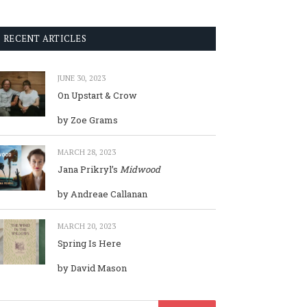
RECENT ARTICLES
JUNE 30, 2023
On Upstart & Crow
by Zoe Grams
MARCH 28, 2023
Jana Prikryl’s
Midwood
by Andreae Callanan
MARCH 20, 2023
Spring Is Here
by David Mason