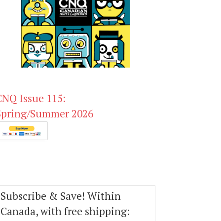
CNQ Issue 115:
Spring/Summer 2026
Subscribe & Save! Within
Canada, with free shipping: