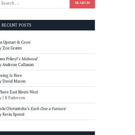
RECENT POSTS
n Upstart & Crow
y Zoe Grams
ana Prikryl’s
Midwood
y Andreae Callanan
pring Is Here
y David Mason
here East Meets West
y J R Patterson
olu Oloruntoba’s
Each One a Furnace
y Kevin Spenst