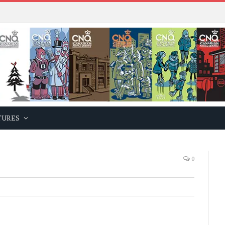
TURES
0