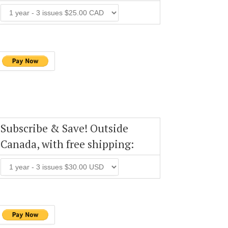
Subscribe & Save! Outside
Canada, with free shipping: