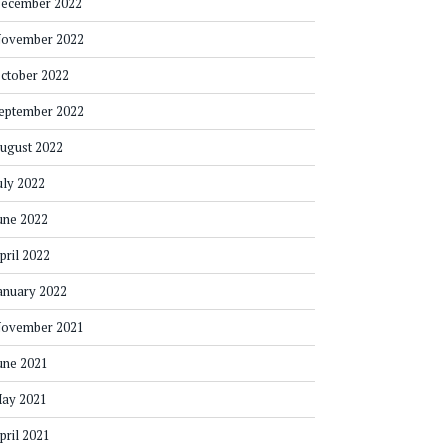
ecember 2022
ovember 2022
ctober 2022
eptember 2022
ugust 2022
uly 2022
une 2022
pril 2022
anuary 2022
ovember 2021
une 2021
ay 2021
pril 2021