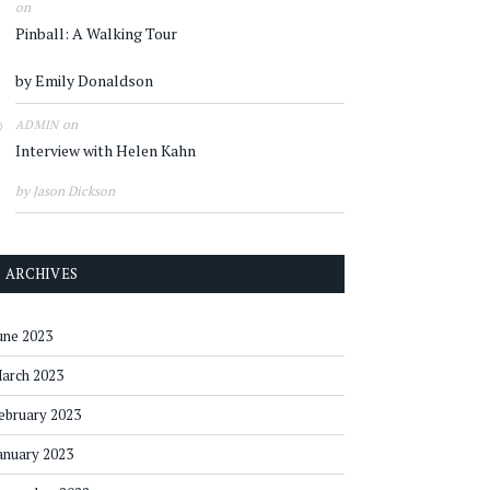
on
Pinball: A Walking Tour
by Emily Donaldson
on
ADMIN
Interview with Helen Kahn
by Jason Dickson
ARCHIVES
une 2023
arch 2023
ebruary 2023
anuary 2023