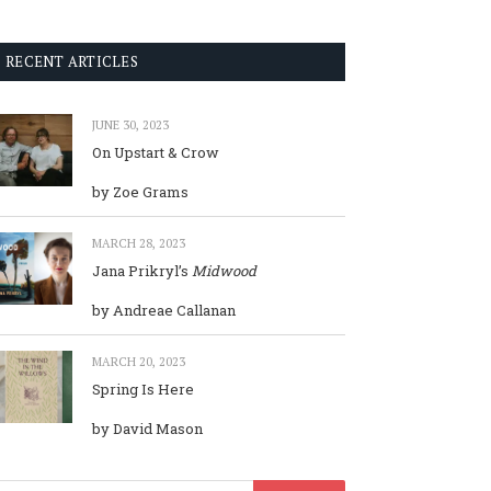
RECENT ARTICLES
JUNE 30, 2023
On Upstart & Crow
by Zoe Grams
MARCH 28, 2023
Jana Prikryl’s
Midwood
by Andreae Callanan
MARCH 20, 2023
Spring Is Here
by David Mason