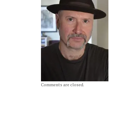
Comments are closed.