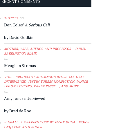
RECENT COMMENTS
on
THERESA
Don Coles’
A Serious Call
by David Godkin
MOTHER, WIFE, AUTHOR AND PROFESSOR – O'NIEL
BARRINGTON BLAIR
on
Meaghan Strimas
VOL. 1 BROOKLYN | AFTERNOON BITES: YAA GYASI
INTERVIEWED, JUSTIN TORRES NONFICTION, JANICE
LEE ON FRITTERS, KAREN RUSSELL, AND MORE
on
Amy Jones interviewed
by Brad de Roo
PINBALL: A WALKING TOUR BY EMILY DONALDSON –
CNQ | FUN WITH BONUS