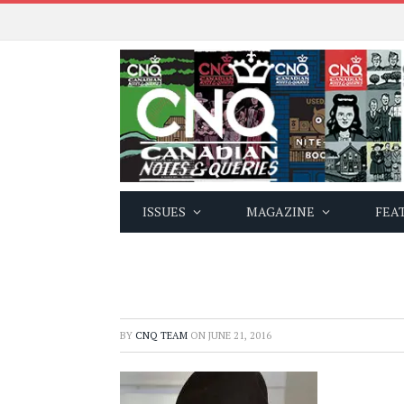
ISSUES
MAGAZINE
FEA
BY
CNQ TEAM
ON
JUNE 21, 2016