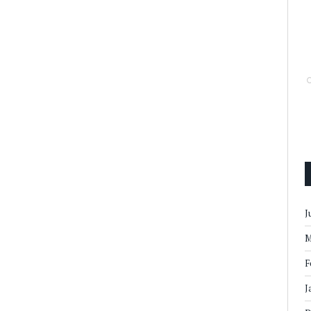
J
M
F
J