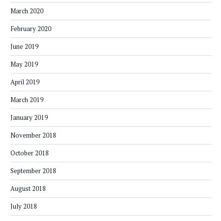
March 2020
February 2020
June 2019
May 2019
April 2019
March 2019
January 2019
November 2018
October 2018
September 2018
August 2018
July 2018