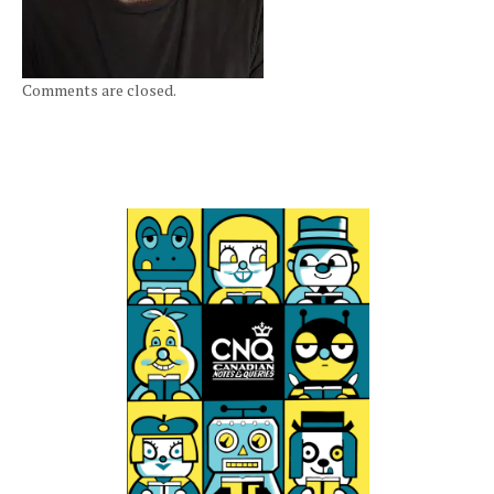
Comments are closed.