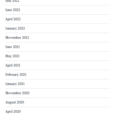
July 2022
June 2022
April 2022
January 2022
November 2021
June 2021
May 2021
April 2021
February 2021
January 2021
November 2020
August 2020
April 2020