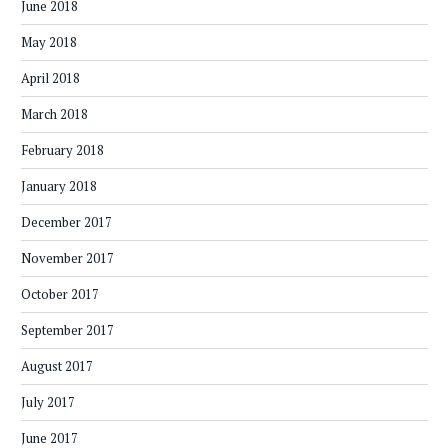
June 2018
May 2018
April 2018
March 2018
February 2018
January 2018
December 2017
November 2017
October 2017
September 2017
August 2017
July 2017
June 2017