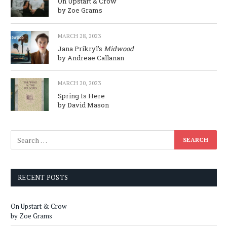
On Upstart & Crow
by Zoe Grams
MARCH 28, 2023
Jana Prikryl’s
Midwood
by Andreae Callanan
MARCH 20, 2023
Spring Is Here
by David Mason
RECENT POSTS
On Upstart & Crow
by Zoe Grams