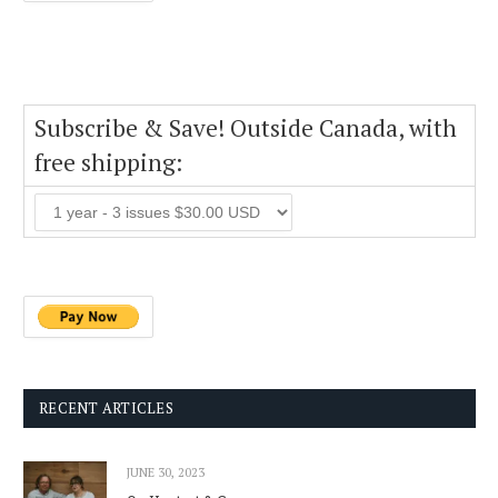
Subscribe & Save! Outside Canada, with
free shipping:
RECENT ARTICLES
JUNE 30, 2023