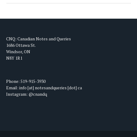
CNQ: Canadian Notes and Queries
1686 Ottawa St.
Windsor, ON
N8Y 1R1
Phone: 519-915-3930
Email: info [at] notesandqueries [dot] ca
Instagram: @cnandq