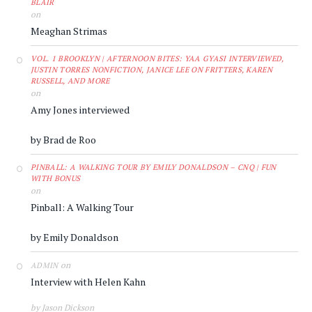
BLAIR
on
Meaghan Strimas
VOL. 1 BROOKLYN | AFTERNOON BITES: YAA GYASI INTERVIEWED,
JUSTIN TORRES NONFICTION, JANICE LEE ON FRITTERS, KAREN
RUSSELL, AND MORE
on
Amy Jones interviewed
by Brad de Roo
PINBALL: A WALKING TOUR BY EMILY DONALDSON – CNQ | FUN
WITH BONUS
on
Pinball: A Walking Tour
by Emily Donaldson
on
ADMIN
Interview with Helen Kahn
by Jason Dickson