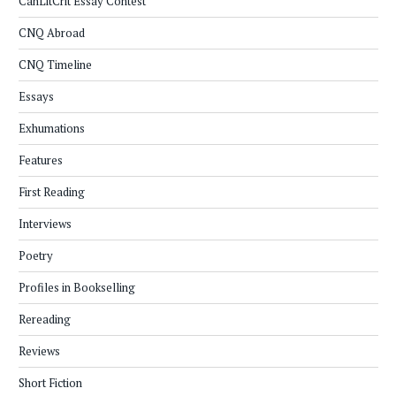
CanLitCrit Essay Contest
CNQ Abroad
CNQ Timeline
Essays
Exhumations
Features
First Reading
Interviews
Poetry
Profiles in Bookselling
Rereading
Reviews
Short Fiction