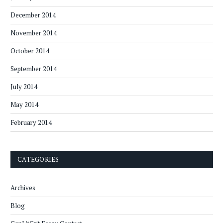
December 2014
November 2014
October 2014
September 2014
July 2014
May 2014
February 2014
CATEGORIES
Archives
Blog