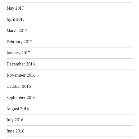
May 2017
April 2017
March 2017
February 2017
January 2017
December 2016
November 2016
October 2016
September 2016
August 2016
July 2016
June 2016