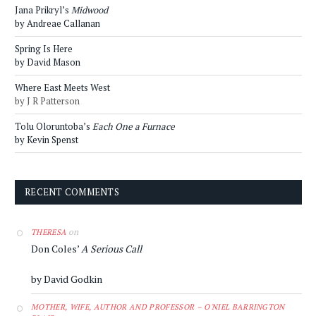
Jana Prikryl’s
Midwood
by Andreae Callanan
Spring Is Here
by David Mason
Where East Meets West
by J R Patterson
Tolu Oloruntoba’s
Each One a Furnace
by Kevin Spenst
RECENT COMMENTS
on
THERESA
Don Coles’
A Serious Call
by David Godkin
MOTHER, WIFE, AUTHOR AND PROFESSOR – O'NIEL BARRINGTON