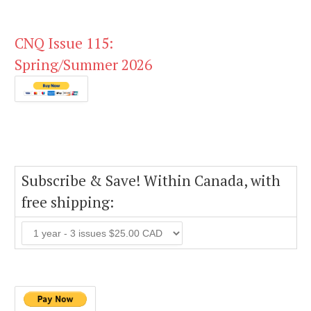
CNQ Issue 115:
Spring/Summer 2026
Subscribe & Save! Within Canada, with
free shipping: