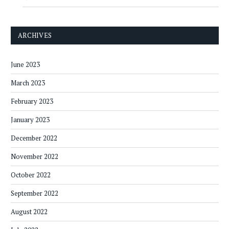
ARCHIVES
June 2023
March 2023
February 2023
January 2023
December 2022
November 2022
October 2022
September 2022
August 2022