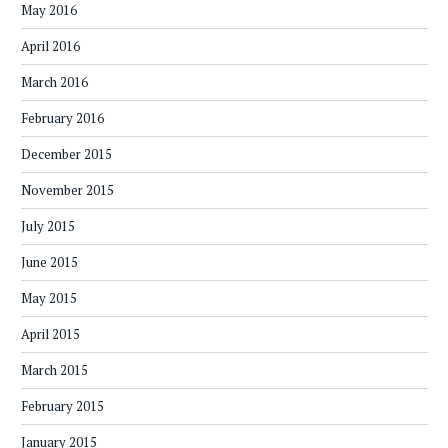
May 2016
April 2016
March 2016
February 2016
December 2015
November 2015
July 2015
June 2015
May 2015
April 2015
March 2015
February 2015
January 2015