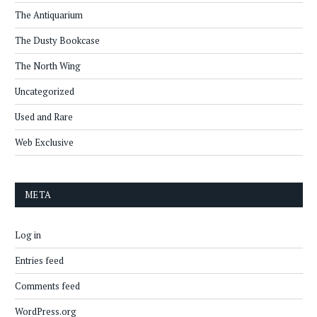
The Antiquarium
The Dusty Bookcase
The North Wing
Uncategorized
Used and Rare
Web Exclusive
META
Log in
Entries feed
Comments feed
WordPress.org