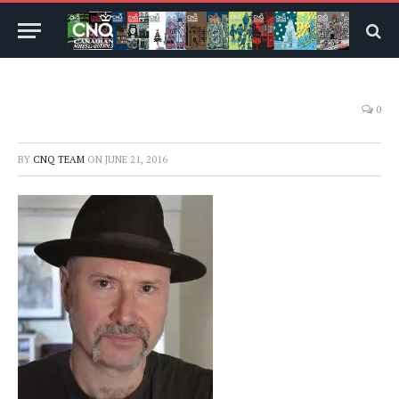
0
BY
CNQ TEAM
ON
JUNE 21, 2016