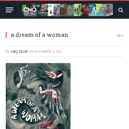
a dream of a woman
0
BY
CNQ TEAM
ON
NOVEMBER 3, 2021