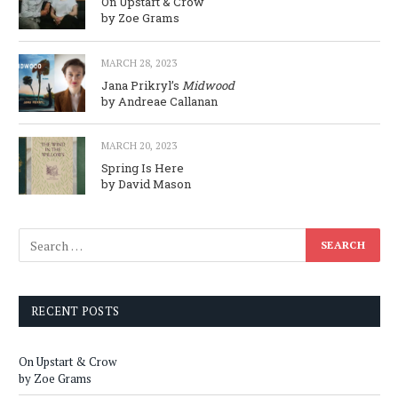
On Upstart & Crow
by Zoe Grams
MARCH 28, 2023
Jana Prikryl’s
Midwood
by Andreae Callanan
MARCH 20, 2023
Spring Is Here
by David Mason
RECENT POSTS
On Upstart & Crow
by Zoe Grams