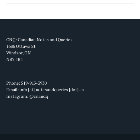
CNQ: Canadian Notes and Queries
1686 Ottawa St.
Windsor, ON
N8Y 1R1
Phone: 519-915-3930
Email: info [at] notesandqueries [dot] ca
Instagram: @cnandq