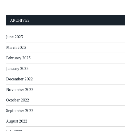
ARCHIVES
June 2023
March 2023
February 2023
January 2023
December 2022
November 2022
October 2022
September 2022
August 2022