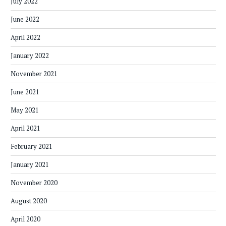
July 2022
June 2022
April 2022
January 2022
November 2021
June 2021
May 2021
April 2021
February 2021
January 2021
November 2020
August 2020
April 2020