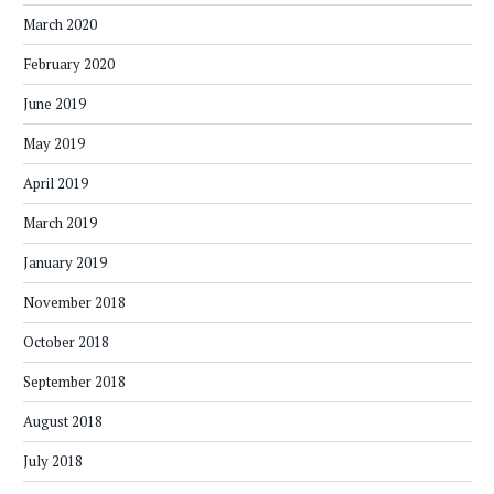
March 2020
February 2020
June 2019
May 2019
April 2019
March 2019
January 2019
November 2018
October 2018
September 2018
August 2018
July 2018