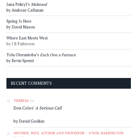
Jana Prikryl’s
Midwood
by Andreae Callanan
Spring Is Here
by David Mason
Where East Meets West
by J R Patterson
Tolu Oloruntoba’s
Each One a Furnace
by Kevin Spenst
RECENT COMMENTS
on
THERESA
Don Coles’
A Serious Call
by David Godkin
MOTHER, WIFE, AUTHOR AND PROFESSOR – O'NIEL BARRINGTON