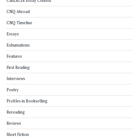
CanLitCrit Essay Contest
CNQ Abroad
CNQ Timeline
Essays
Exhumations
Features
First Reading
Interviews
Poetry
Profiles in Bookselling
Rereading
Reviews
Short Fiction