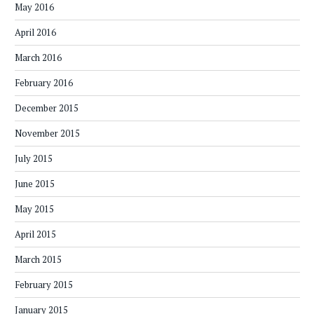
May 2016
April 2016
March 2016
February 2016
December 2015
November 2015
July 2015
June 2015
May 2015
April 2015
March 2015
February 2015
January 2015