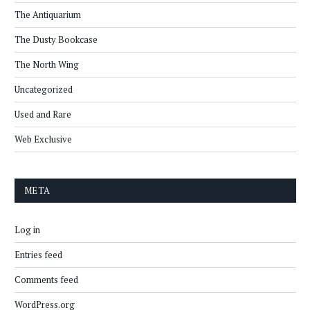
The Antiquarium
The Dusty Bookcase
The North Wing
Uncategorized
Used and Rare
Web Exclusive
META
Log in
Entries feed
Comments feed
WordPress.org