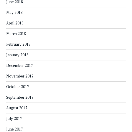
June 2018
May 2018
April 2018
March 2018
February 2018
January 2018
December 2017
November 2017
October 2017
September 2017
August 2017
July 2017
June 2017