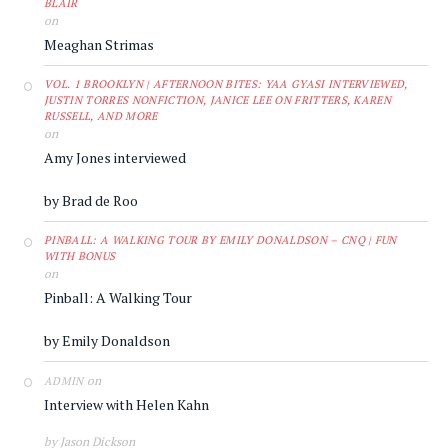
BLAIR
on
Meaghan Strimas
VOL. 1 BROOKLYN | AFTERNOON BITES: YAA GYASI INTERVIEWED,
JUSTIN TORRES NONFICTION, JANICE LEE ON FRITTERS, KAREN
RUSSELL, AND MORE
on
Amy Jones interviewed
by Brad de Roo
PINBALL: A WALKING TOUR BY EMILY DONALDSON – CNQ | FUN
WITH BONUS
on
Pinball: A Walking Tour
by Emily Donaldson
on
ADMIN
Interview with Helen Kahn
by Jason Dickson