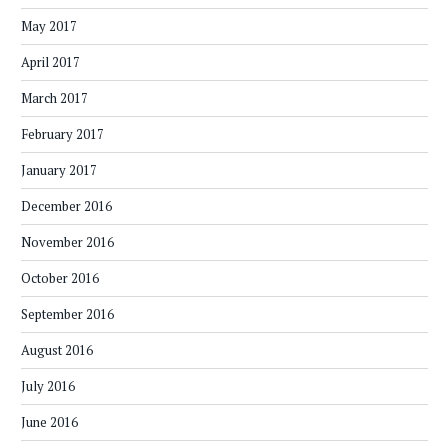
May 2017
April 2017
March 2017
February 2017
January 2017
December 2016
November 2016
October 2016
September 2016
August 2016
July 2016
June 2016