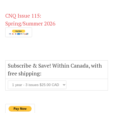
CNQ Issue 115:
Spring/Summer 2026
Subscribe & Save! Within Canada, with
free shipping: