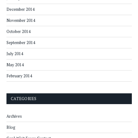
December 2014
November 2014
October 2014
September 2014
July 2014
May 2014
February 2014
CATEGORIES
Archives
Blog