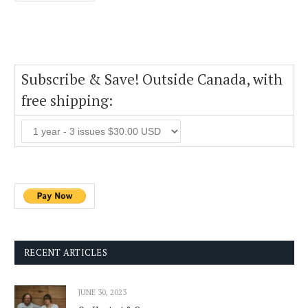
Subscribe & Save! Outside Canada, with
free shipping:
RECENT ARTICLES
JUNE 30, 2023