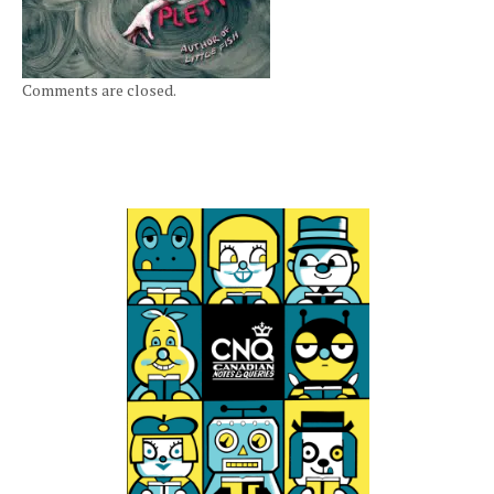
Comments are closed.