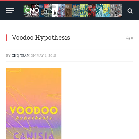
Voodoo Hypothesis
0
BY
CNQ TEAM
ON
MAY 1, 2018