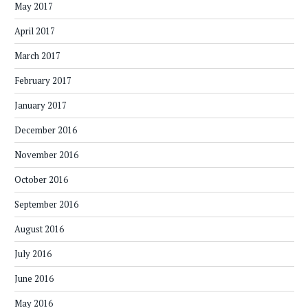
May 2017
April 2017
March 2017
February 2017
January 2017
December 2016
November 2016
October 2016
September 2016
August 2016
July 2016
June 2016
May 2016