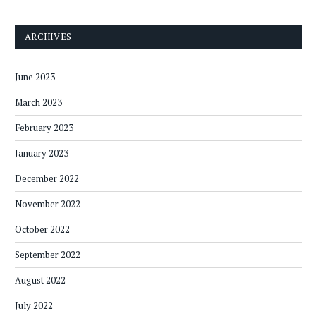
ARCHIVES
June 2023
March 2023
February 2023
January 2023
December 2022
November 2022
October 2022
September 2022
August 2022
July 2022