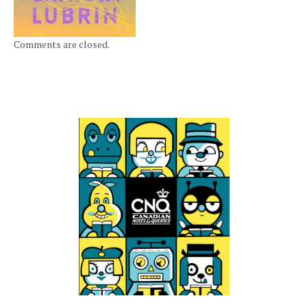
Comments are closed.