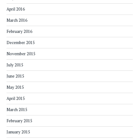
April 2016
March 2016
February 2016
December 2015
November 2015
July 2015
June 2015
May 2015
April 2015
March 2015
February 2015
January 2015