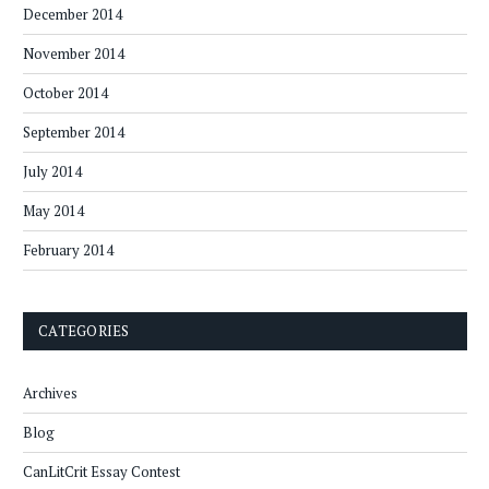
December 2014
November 2014
October 2014
September 2014
July 2014
May 2014
February 2014
CATEGORIES
Archives
Blog
CanLitCrit Essay Contest