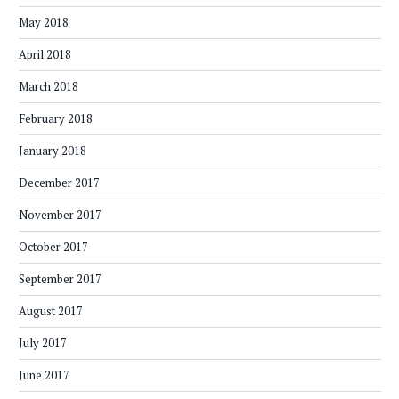
May 2018
April 2018
March 2018
February 2018
January 2018
December 2017
November 2017
October 2017
September 2017
August 2017
July 2017
June 2017