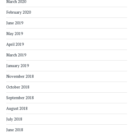
March 2020
February 2020
June 2019
May 2019
April 2019
March 2019
January 2019
November 2018
October 2018
September 2018
August 2018
July 2018
June 2018