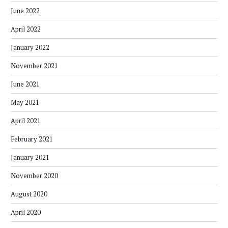
June 2022
April 2022
January 2022
November 2021
June 2021
May 2021
April 2021
February 2021
January 2021
November 2020
August 2020
April 2020