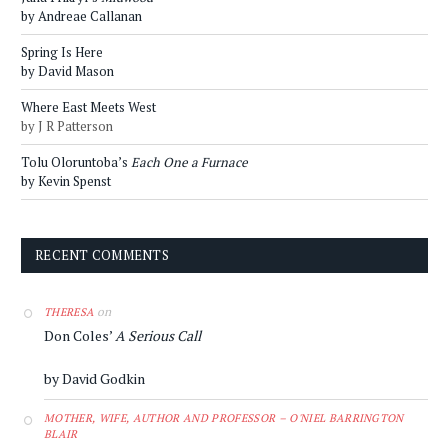
by Andreae Callanan
Spring Is Here
by David Mason
Where East Meets West
by J R Patterson
Tolu Oloruntoba’s
Each One a Furnace
by Kevin Spenst
RECENT COMMENTS
on
THERESA
Don Coles’
A Serious Call
by David Godkin
MOTHER, WIFE, AUTHOR AND PROFESSOR – O'NIEL BARRINGTON
BLAIR