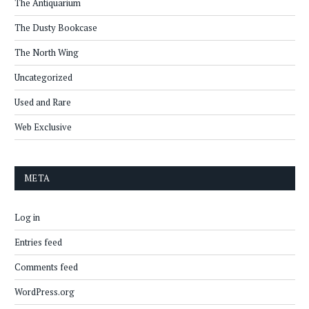
The Antiquarium
The Dusty Bookcase
The North Wing
Uncategorized
Used and Rare
Web Exclusive
META
Log in
Entries feed
Comments feed
WordPress.org