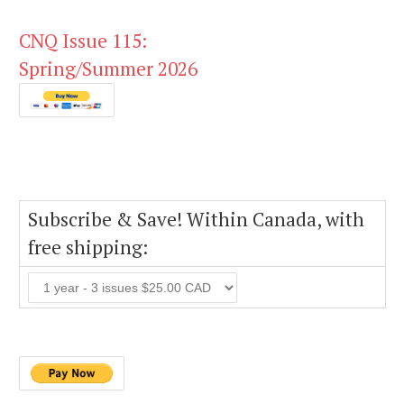
CNQ Issue 115:
Spring/Summer 2026
Subscribe & Save! Within Canada, with
free shipping: