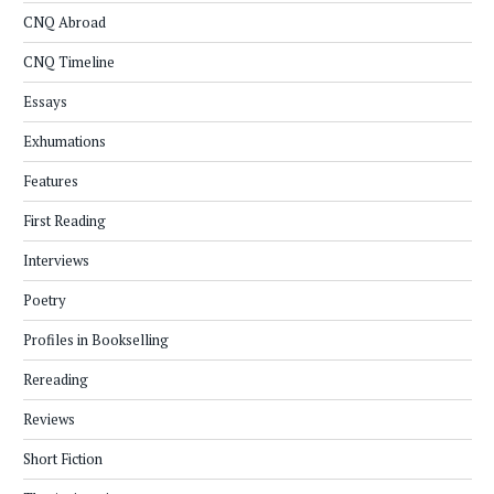
CNQ Abroad
CNQ Timeline
Essays
Exhumations
Features
First Reading
Interviews
Poetry
Profiles in Bookselling
Rereading
Reviews
Short Fiction