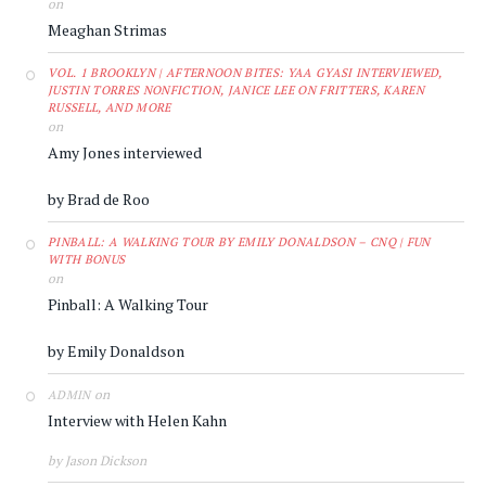
on
Meaghan Strimas
VOL. 1 BROOKLYN | AFTERNOON BITES: YAA GYASI INTERVIEWED,
JUSTIN TORRES NONFICTION, JANICE LEE ON FRITTERS, KAREN
RUSSELL, AND MORE
on
Amy Jones interviewed
by Brad de Roo
PINBALL: A WALKING TOUR BY EMILY DONALDSON – CNQ | FUN
WITH BONUS
on
Pinball: A Walking Tour
by Emily Donaldson
on
ADMIN
Interview with Helen Kahn
by Jason Dickson