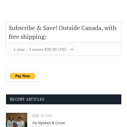
Subscribe & Save! Outside Canada, with
free shipping:
RECENT ARTICLES
JUNE 30, 2023
On Upstart & Crow