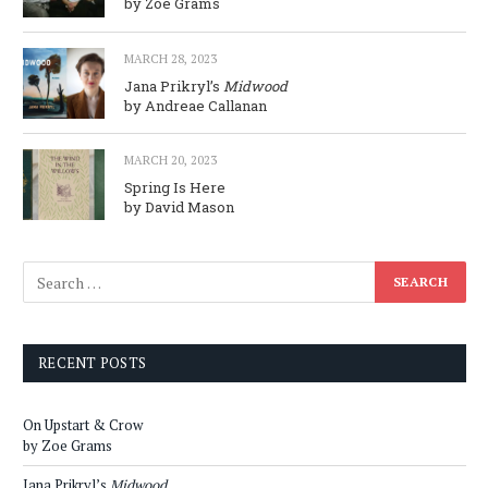
by Zoe Grams
MARCH 28, 2023
Jana Prikryl’s
Midwood
by Andreae Callanan
MARCH 20, 2023
Spring Is Here
by David Mason
RECENT POSTS
On Upstart & Crow
by Zoe Grams
Jana Prikryl’s
Midwood