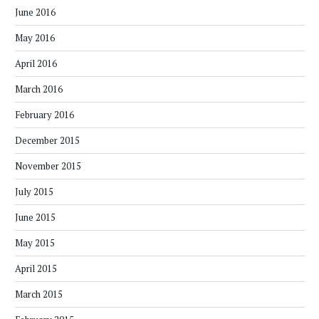
June 2016
May 2016
April 2016
March 2016
February 2016
December 2015
November 2015
July 2015
June 2015
May 2015
April 2015
March 2015