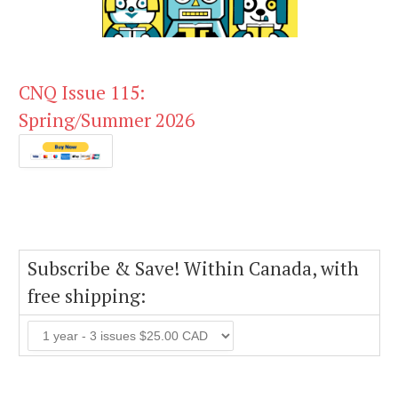
CNQ Issue 115:
Spring/Summer 2026
Subscribe & Save! Within Canada, with
free shipping: