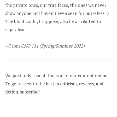
the private ones, our true faces, the ones we never
show anyone and haven’t even seen for ourselves.”)
The bloat could, I suppose, also be attributed to
capitalism.
—From
CNQ 111
(Spring/Summer 2022)
We post only a small fraction of our content online.
To get access to the best in criticism, reviews, and
fiction,
subscribe
!