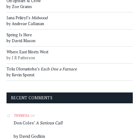
On Upstart & Crow
by Zoe Grams
Jana Prikryl’s
Midwood
by Andreae Callanan
Spring Is Here
by David Mason
Where East Meets West
by J R Patterson
Tolu Oloruntoba’s
Each One a Furnace
by Kevin Spenst
RECENT COMMENTS
on
THERESA
Don Coles’
A Serious Call
by David Godkin