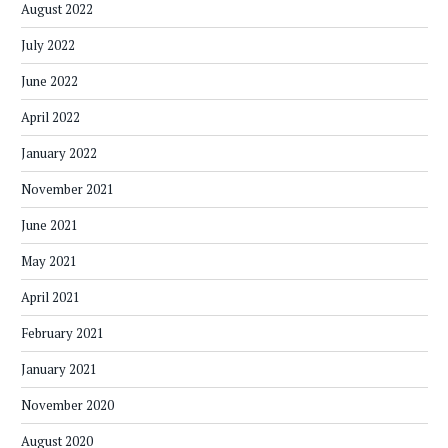
August 2022
July 2022
June 2022
April 2022
January 2022
November 2021
June 2021
May 2021
April 2021
February 2021
January 2021
November 2020
August 2020