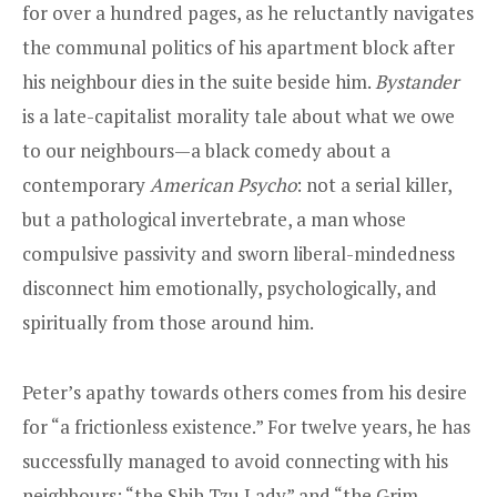
for over a hundred pages, as he reluctantly navigates
the communal politics of his apartment block after
his neighbour dies in the suite beside him.
Bystander
is a late-capitalist morality tale about what we owe
to our neighbours—a black comedy about a
contemporary
American Psycho
: not a serial killer,
but a pathological invertebrate, a man whose
compulsive passivity and sworn liberal-mindedness
disconnect him emotionally, psychologically, and
spiritually from those around him.
Peter’s apathy towards others comes from his desire
for “a frictionless existence.” For twelve years, he has
successfully managed to avoid connecting with his
neighbours: “the Shih Tzu Lady” and “the Grim