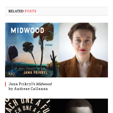
RELATED
POSTS
Jana Prikryl’s
Midwood
by Andreae Callanan