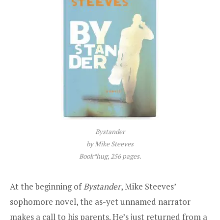
Bystander
by Mike Steeves
Book*hug, 256 pages.
At the beginning of
Bystander
, Mike Steeves’
sophomore novel, the as-yet unnamed narrator
makes a call to his parents. He’s just returned from a