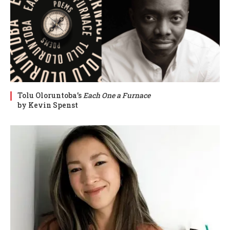
Tolu Oloruntoba’s
Each One a Furnace
by Kevin Spenst