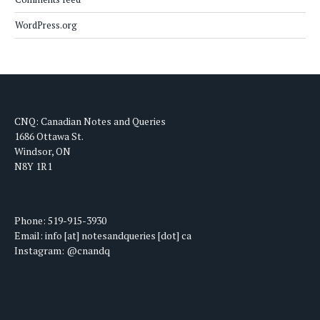
WordPress.org
CNQ: Canadian Notes and Queries
1686 Ottawa St.
Windsor, ON
N8Y 1R1
Phone: 519-915-3930
Email: info [at] notesandqueries [dot] ca
Instagram: @cnandq