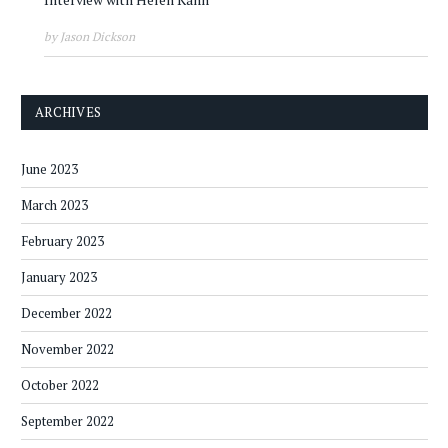
by Jason Dickson
ARCHIVES
June 2023
March 2023
February 2023
January 2023
December 2022
November 2022
October 2022
September 2022