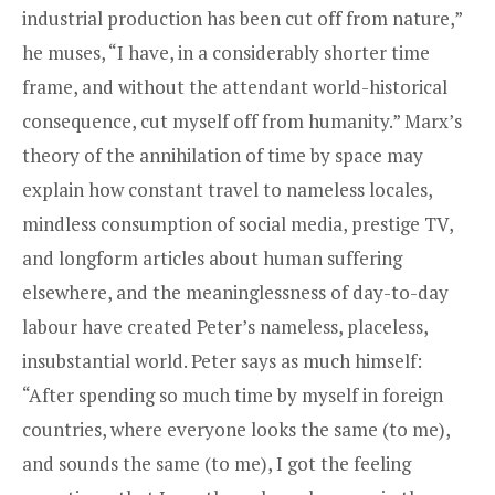
industrial production has been cut off from nature,”
he muses, “I have, in a considerably shorter time
frame, and without the attendant world-historical
consequence, cut myself off from humanity.” Marx’s
theory of the annihilation of time by space may
explain how constant travel to nameless locales,
mindless consumption of social media, prestige TV,
and longform articles about human suffering
elsewhere, and the meaninglessness of day-to-day
labour have created Peter’s nameless, placeless,
insubstantial world. Peter says as much himself:
“After spending so much time by myself in foreign
countries, where everyone looks the same (to me),
and sounds the same (to me), I got the feeling