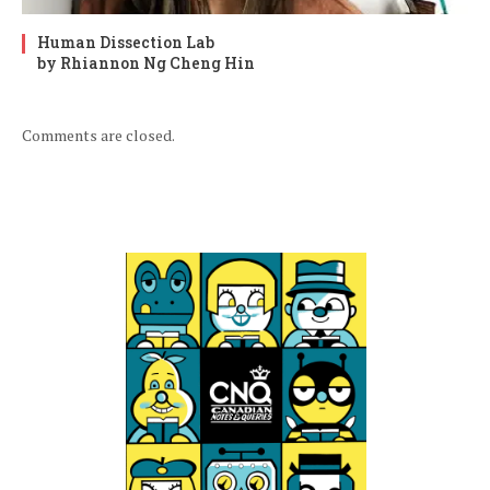
Human Dissection Lab
by Rhiannon Ng Cheng Hin
Comments are closed.