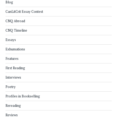
Blog
CanLitCrit Essay Contest
CNQ Abroad
CNQ Timeline
Essays
Exhumations
Features
First Reading
Interviews
Poetry
Profiles in Bookselling
Rereading
Reviews