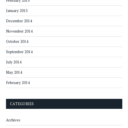
February 2015
January 2015
December 2014
November 2014
October 2014
September 2014
July 2014
May 2014
February 2014
CATEGORIES
Archives