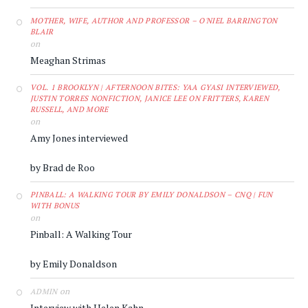
MOTHER, WIFE, AUTHOR AND PROFESSOR – O'NIEL BARRINGTON
BLAIR
on
Meaghan Strimas
VOL. 1 BROOKLYN | AFTERNOON BITES: YAA GYASI INTERVIEWED,
JUSTIN TORRES NONFICTION, JANICE LEE ON FRITTERS, KAREN
RUSSELL, AND MORE
on
Amy Jones interviewed
by Brad de Roo
PINBALL: A WALKING TOUR BY EMILY DONALDSON – CNQ | FUN
WITH BONUS
on
Pinball: A Walking Tour
by Emily Donaldson
on
ADMIN
Interview with Helen Kahn