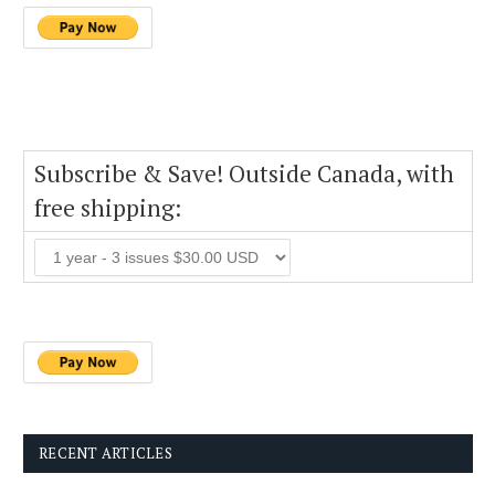
Subscribe & Save! Outside Canada, with
free shipping:
RECENT ARTICLES