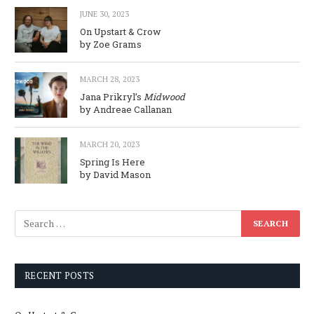
JUNE 30, 2023
On Upstart & Crow
by Zoe Grams
MARCH 28, 2023
Jana Prikryl’s
Midwood
by Andreae Callanan
MARCH 20, 2023
Spring Is Here
by David Mason
RECENT POSTS