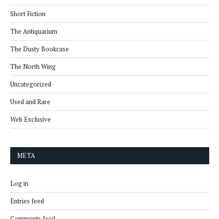
Short Fiction
The Antiquarium
The Dusty Bookcase
The North Wing
Uncategorized
Used and Rare
Web Exclusive
META
Log in
Entries feed
Comments feed