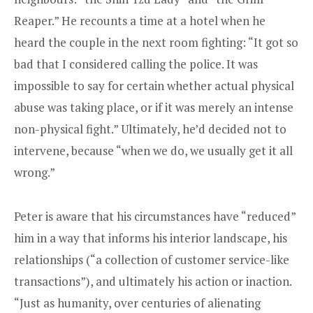
Reaper.” He recounts a time at a hotel when he
heard the couple in the next room fighting: “It got so
bad that I considered calling the police. It was
impossible to say for certain whether actual physical
abuse was taking place, or if it was merely an intense
non-physical fight.” Ultimately, he’d decided not to
intervene, because “when we do, we usually get it all
wrong.”
Peter is aware that his circumstances have “reduced”
him in a way that informs his interior landscape, his
relationships (“a collection of customer service-like
transactions”), and ultimately his action or inaction.
“Just as humanity, over centuries of alienating