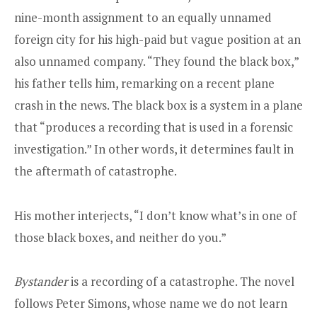
nine-month assignment to an equally unnamed
foreign city for his high-paid but vague position at an
also unnamed company. “They found the black box,”
his father tells him, remarking on a recent plane
crash in the news. The black box is a system in a plane
that “produces a recording that is used in a forensic
investigation.” In other words, it determines fault in
the aftermath of catastrophe.
His mother interjects, “I don’t know what’s in one of
those black boxes, and neither do you.”
Bystander
is a recording of a catastrophe. The novel
follows Peter Simons, whose name we do not learn