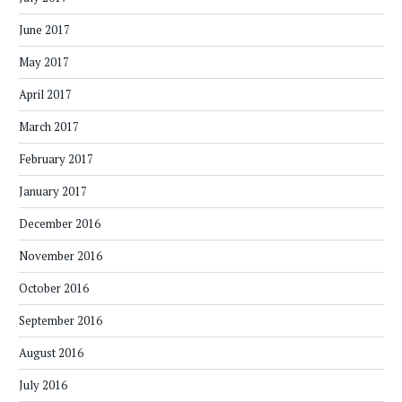
June 2017
May 2017
April 2017
March 2017
February 2017
January 2017
December 2016
November 2016
October 2016
September 2016
August 2016
July 2016