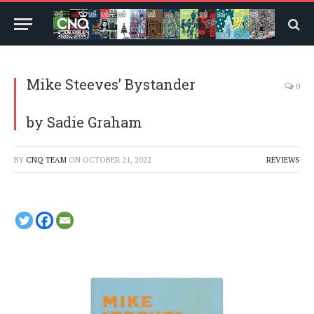
Mike Steeves’ Bystander
0
by Sadie Graham
BY
CNQ TEAM
ON
OCTOBER 21, 2022
REVIEWS