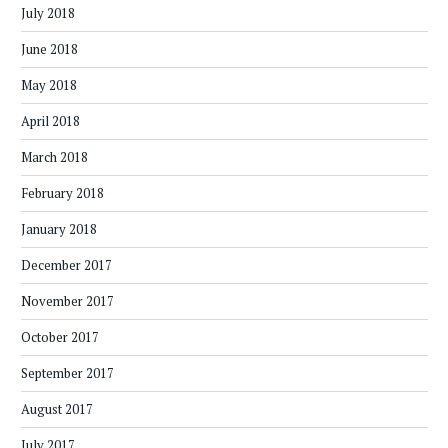
July 2018
June 2018
May 2018
April 2018
March 2018
February 2018
January 2018
December 2017
November 2017
October 2017
September 2017
August 2017
July 2017