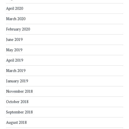
April 2020
March 2020
February 2020
June 2019
May 2019
April 2019
March 2019
January 2019
November 2018
October 2018
September 2018
August 2018