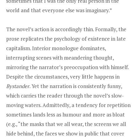
sometimes that I was the only real person in the
world and that everyone else was imaginary.”
The novel’s action is accordingly thin. Formally, the
prose replicates the psychology of existence in late
capitalism. Interior monologue dominates,
interrupting scenes with meandering thought,
mirroring the narrator’s preoccupation with himself.
Despite the circumstances, very little happens in
Bystander
. Yet the narration is consistently funny,
which carries the reader through the novel’s slow-
moving waters. Admittedly, a tendency for repetition
sometimes lands less as humour and more as bloat
(e.g., “the masks that we all wear, the screens we all
hide behind, the faces we show in public that cover