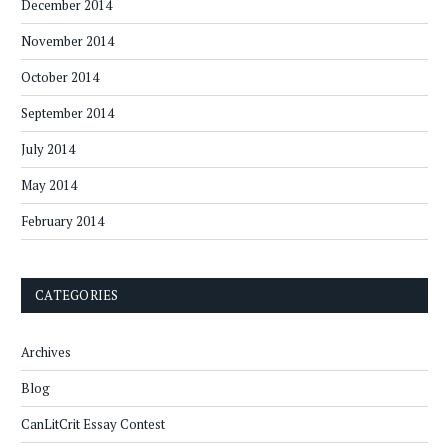
December 2014
November 2014
October 2014
September 2014
July 2014
May 2014
February 2014
CATEGORIES
Archives
Blog
CanLitCrit Essay Contest