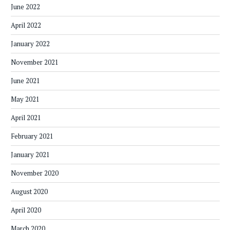
June 2022
April 2022
January 2022
November 2021
June 2021
May 2021
April 2021
February 2021
January 2021
November 2020
August 2020
April 2020
March 2020