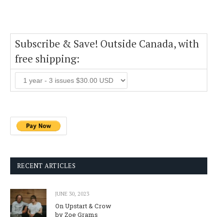
Subscribe & Save! Outside Canada, with
free shipping:
RECENT ARTICLES
JUNE 30, 2023
On Upstart & Crow
by Zoe Grams