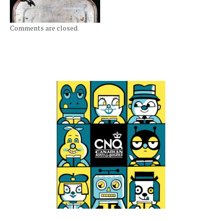
Comments are closed.