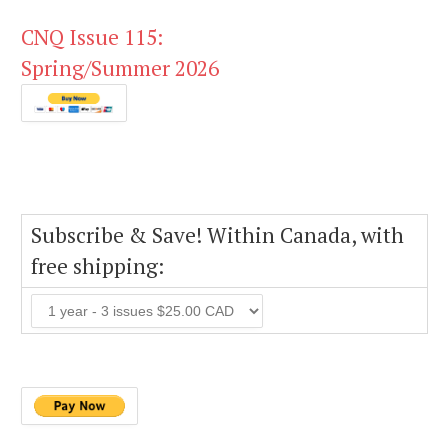
CNQ Issue 115:
Spring/Summer 2026
Subscribe & Save! Within Canada, with
free shipping: