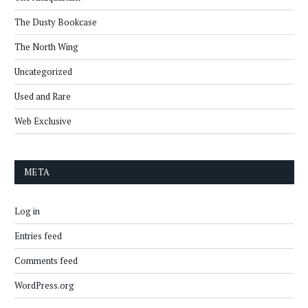
The Dusty Bookcase
The North Wing
Uncategorized
Used and Rare
Web Exclusive
META
Log in
Entries feed
Comments feed
WordPress.org