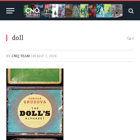
doll
0
BY
CNQ TEAM
ON
MAY 1, 2018