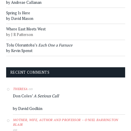
by Andreae Callanan
Spring Is Here
by David Mason
Where East Meets West
by J R Patterson
Tolu Oloruntoba’s
Each One a Furnace
by Kevin Spenst
RECENT COMMENTS
on
THERESA
Don Coles’
A Serious Call
by David Godkin
MOTHER, WIFE, AUTHOR AND PROFESSOR – O'NIEL BARRINGTON
BLAIR
on