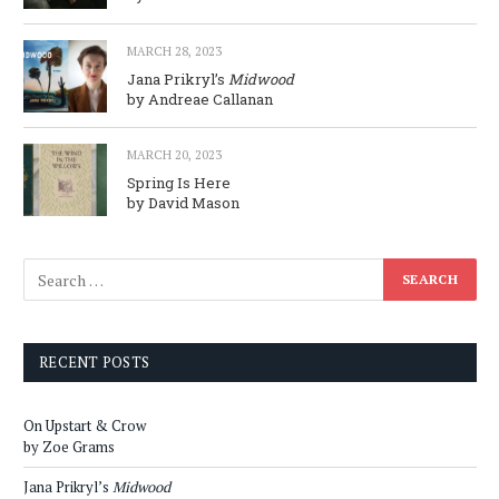
MARCH 28, 2023
Jana Prikryl’s
Midwood
by Andreae Callanan
MARCH 20, 2023
Spring Is Here
by David Mason
RECENT POSTS
On Upstart & Crow
by Zoe Grams
Jana Prikryl’s
Midwood