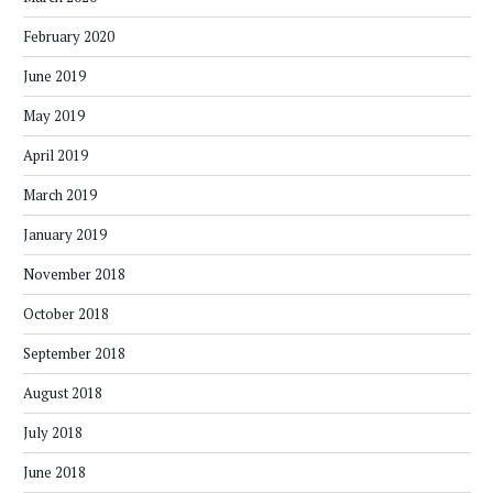
February 2020
June 2019
May 2019
April 2019
March 2019
January 2019
November 2018
October 2018
September 2018
August 2018
July 2018
June 2018