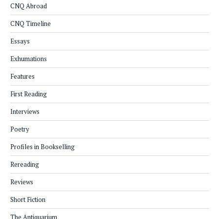
CNQ Abroad
CNQ Timeline
Essays
Exhumations
Features
First Reading
Interviews
Poetry
Profiles in Bookselling
Rereading
Reviews
Short Fiction
The Antiquarium