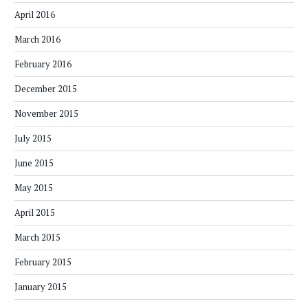
April 2016
March 2016
February 2016
December 2015
November 2015
July 2015
June 2015
May 2015
April 2015
March 2015
February 2015
January 2015