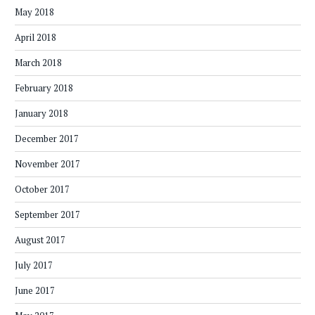
May 2018
April 2018
March 2018
February 2018
January 2018
December 2017
November 2017
October 2017
September 2017
August 2017
July 2017
June 2017