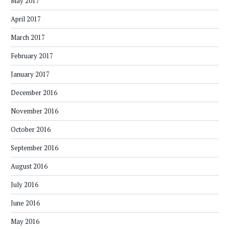
May 2017
April 2017
March 2017
February 2017
January 2017
December 2016
November 2016
October 2016
September 2016
August 2016
July 2016
June 2016
May 2016