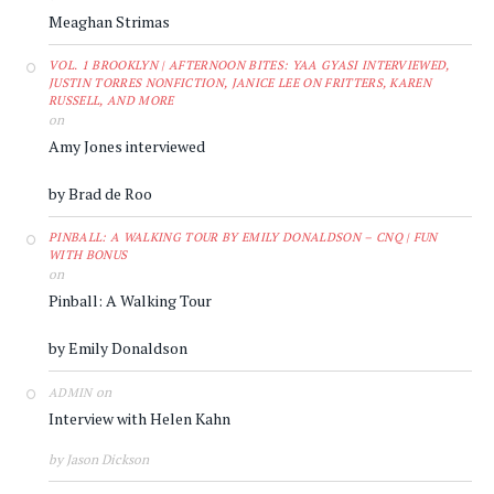
Meaghan Strimas
VOL. 1 BROOKLYN | AFTERNOON BITES: YAA GYASI INTERVIEWED,
JUSTIN TORRES NONFICTION, JANICE LEE ON FRITTERS, KAREN
RUSSELL, AND MORE
on
Amy Jones interviewed
by Brad de Roo
PINBALL: A WALKING TOUR BY EMILY DONALDSON – CNQ | FUN
WITH BONUS
on
Pinball: A Walking Tour
by Emily Donaldson
on
ADMIN
Interview with Helen Kahn
by Jason Dickson