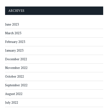
ARCHIVES
June 2023
March 2023
February 2023
January 2023
December 2022
November 2022
October 2022
September 2022
August 2022
July 2022