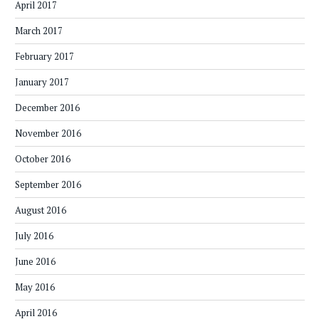
April 2017
March 2017
February 2017
January 2017
December 2016
November 2016
October 2016
September 2016
August 2016
July 2016
June 2016
May 2016
April 2016