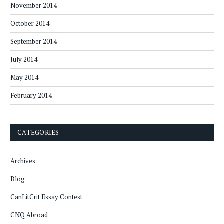
November 2014
October 2014
September 2014
July 2014
May 2014
February 2014
CATEGORIES
Archives
Blog
CanLitCrit Essay Contest
CNQ Abroad