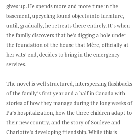
gives up. He spends more and more time in the
basement, upcycling found objects into furniture,
until, gradually, he retreats there entirely. It’s when
the family discovers that he’s digging a hole under
the foundation of the house that Mère, officially at
her wits’ end, decides to bring in the emergency
services.
The novel is well structured, interspersing flashbacks
of the family’s first year and a half in Canada with
stories of how they manage during the long weeks of
Pa’s hospitalization, how the three children adapt to
their new country, and the story of Souleye and
Charlotte’s developing friendship. While this is