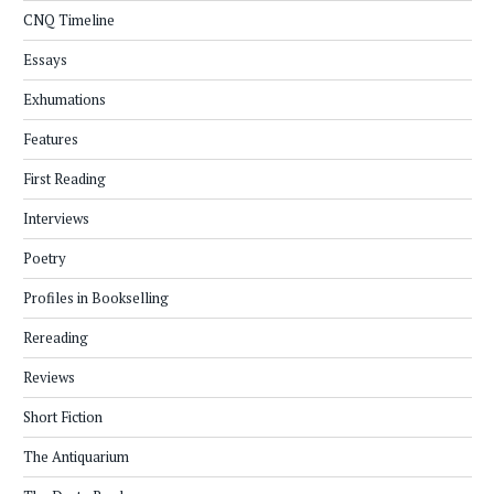
CNQ Timeline
Essays
Exhumations
Features
First Reading
Interviews
Poetry
Profiles in Bookselling
Rereading
Reviews
Short Fiction
The Antiquarium