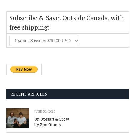
Subscribe & Save! Outside Canada, with
free shipping:
RECENT ARTICLES
JUNE 30, 2023
On Upstart & Crow
by Zoe Grams