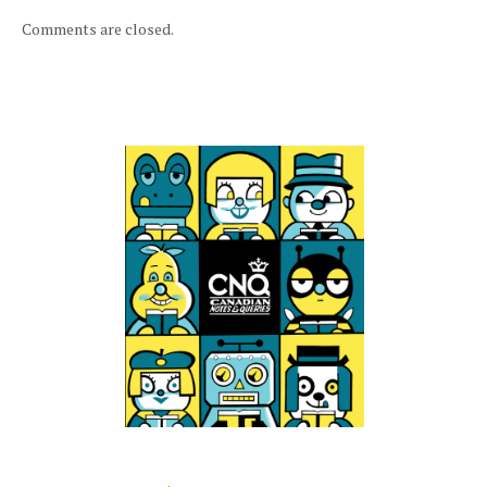
Comments are closed.