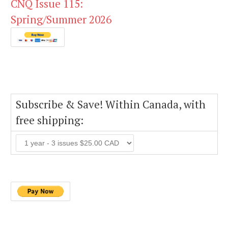
CNQ Issue 115:
Spring/Summer 2026
Subscribe & Save! Within Canada, with
free shipping: