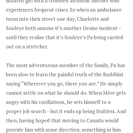
isolated girl with a troubled alcoholic mother who
experiences frequent crises. So when an ambulance
turns into their street one day, Charlotte and
Souleye both assume it’s another Denise incident –
until they realise that it’s Souleye’s Pa being carried
out on a stretcher.
The most adventurous member of the family, Pa has
been slow to learn the painful truth of the Buddhist
saying “Wherever you go, there you are.” He simply
cannot settle on what he should do. When Mère gets
angry with his vacillations, he sets himself to a
proper job search – but it ends up being fruitless. And
then, having hoped that moving to Canada would
provide him with some direction, something in him