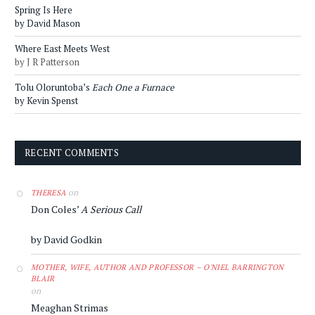
Spring Is Here
by David Mason
Where East Meets West
by J R Patterson
Tolu Oloruntoba’s
Each One a Furnace
by Kevin Spenst
RECENT COMMENTS
on
THERESA
Don Coles’
A Serious Call
by David Godkin
MOTHER, WIFE, AUTHOR AND PROFESSOR – O'NIEL BARRINGTON
BLAIR
on
Meaghan Strimas