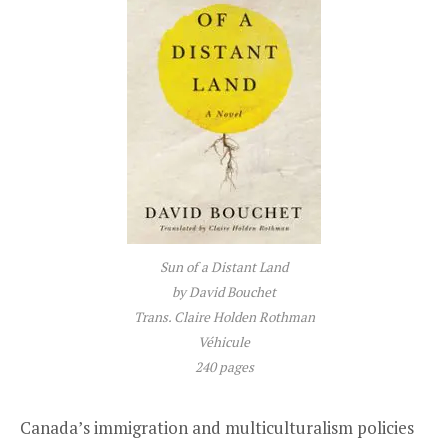
Sun of a Distant Land
by David Bouchet
Trans. Claire Holden Rothman
Véhicule
240 pages
Canada’s immigration and multiculturalism policies