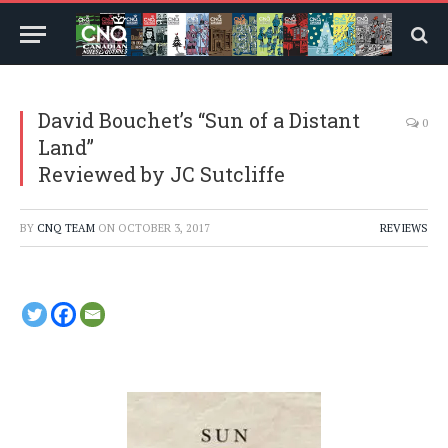
David Bouchet’s “Sun of a Distant
0
Land”
Reviewed by JC Sutcliffe
BY
CNQ TEAM
ON
OCTOBER 3, 2017
REVIEWS