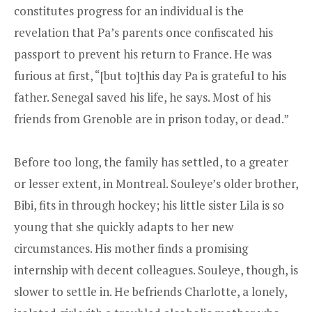
constitutes progress for an individual is the
revelation that Pa’s parents once confiscated his
passport to prevent his return to France. He was
furious at first, “[but to]this day Pa is grateful to his
father. Senegal saved his life, he says. Most of his
friends from Grenoble are in prison today, or dead.”
Before too long, the family has settled, to a greater
or lesser extent, in Montreal. Souleye’s older brother,
Bibi, fits in through hockey; his little sister Lila is so
young that she quickly adapts to her new
circumstances. His mother finds a promising
internship with decent colleagues. Souleye, though, is
slower to settle in. He befriends Charlotte, a lonely,