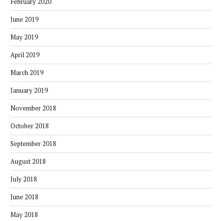
February 2020
June 2019
May 2019
April 2019
March 2019
January 2019
November 2018
October 2018
September 2018
August 2018
July 2018
June 2018
May 2018