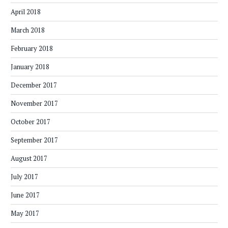
April 2018
March 2018
February 2018
January 2018
December 2017
November 2017
October 2017
September 2017
August 2017
July 2017
June 2017
May 2017