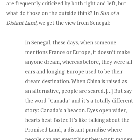
are frequently criticized by both right and left, but
what do those on the outside think? In
Sun of a
Distant Land
, we get the view from Senegal:
In Senegal, these days, when someone
mentions France or Europe, it doesn’t make
anyone dream, whereas before, they were all
ears and longing. Europe used to be their
dream destination. When China is raised as
an alternative, people are scared. […] But say
the word “Canada” and it’s a totally different
story: Canada’s a beacon. Eyes open wider,
hearts beat faster. It’s like talking about the
Promised Land, a distant paradise where
people can get everything they want: money,