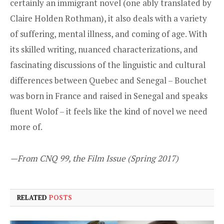
certainly an immigrant novel (one ably translated by
Claire Holden Rothman), it also deals with a variety
of suffering, mental illness, and coming of age. With
its skilled writing, nuanced characterizations, and
fascinating discussions of the linguistic and cultural
differences between Quebec and Senegal – Bouchet
was born in France and raised in Senegal and speaks
fluent Wolof – it feels like the kind of novel we need
more of.
—From CNQ 99, the Film Issue (Spring 2017)
RELATED
POSTS