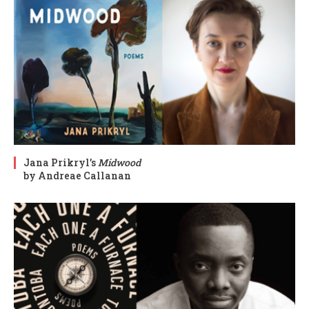
Jana Prikryl’s
Midwood
by Andreae Callanan