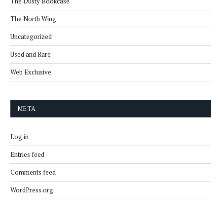
The Dusty Bookcase
The North Wing
Uncategorized
Used and Rare
Web Exclusive
META
Log in
Entries feed
Comments feed
WordPress.org