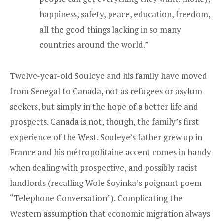
happiness, safety, peace, education, freedom,
all the good things lacking in so many
countries around the world.”
Twelve-year-old Souleye and his family have moved
from Senegal to Canada, not as refugees or asylum-
seekers, but simply in the hope of a better life and
prospects. Canada is not, though, the family’s first
experience of the West. Souleye’s father grew up in
France and his métropolitaine accent comes in handy
when dealing with prospective, and possibly racist
landlords (recalling Wole Soyinka’s poignant poem
“Telephone Conversation”). Complicating the
Western assumption that economic migration always