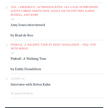
VOL. 1 BROOKLYN | AFTERNOON BITES: YAA GYASI INTERVIEWED,
JUSTIN TORRES NONFICTION, JANICE LEE ON FRITTERS, KAREN
RUSSELL, AND MORE
on
Amy Jones interviewed
by Brad de Roo
PINBALL: A WALKING TOUR BY EMILY DONALDSON – CNQ | FUN
WITH BONUS
on
Pinball: A Walking Tour
by Emily Donaldson
on
ADMIN
Interview with Helen Kahn
by Jason Dickson