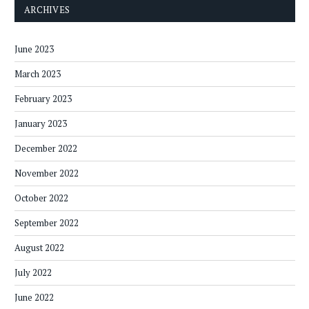
ARCHIVES
June 2023
March 2023
February 2023
January 2023
December 2022
November 2022
October 2022
September 2022
August 2022
July 2022
June 2022