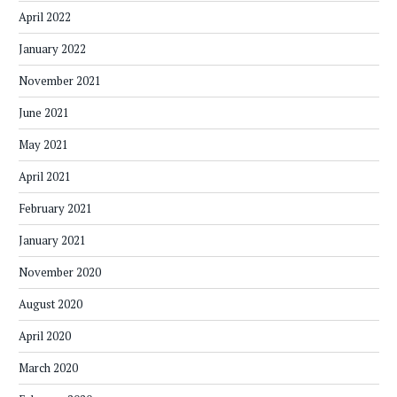
April 2022
January 2022
November 2021
June 2021
May 2021
April 2021
February 2021
January 2021
November 2020
August 2020
April 2020
March 2020