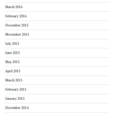
March 2016
February 2016
December 2015
November 2015
July 2015
June 2015
May 2015
April 2015
March 2015
February 2015
January 2015
December 2014