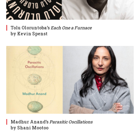
Tolu Oloruntoba’s
Each One a Furnace
by Kevin Spenst
Madhur Anand’s
Parasitic Oscillations
by Shani Mootoo