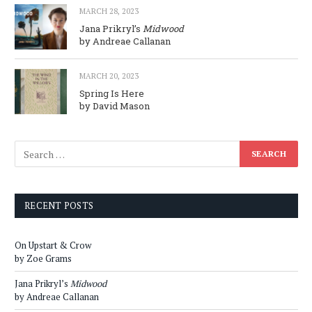
MARCH 28, 2023
Jana Prikryl’s
Midwood
by Andreae Callanan
MARCH 20, 2023
Spring Is Here
by David Mason
RECENT POSTS
On Upstart & Crow
by Zoe Grams
Jana Prikryl’s
Midwood
by Andreae Callanan