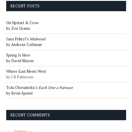
RECENT POSTS
On Upstart & Crow
by Zoe Grams
Jana Prikryl’s
Midwood
by Andreae Callanan
Spring Is Here
by David Mason
Where East Meets West
by J R Patterson
Tolu Oloruntoba’s
Each One a Furnace
by Kevin Spenst
RECENT COMMENTS
on
THERESA