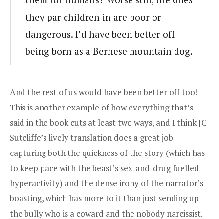
they par children in are poor or
dangerous. I’d have been better off
being born as a Bernese mountain dog.
And the rest of us would have been better off too!
This is another example of how everything that’s
said in the book cuts at least two ways, and I think JC
Sutcliffe’s lively translation does a great job
capturing both the quickness of the story (which has
to keep pace with the beast’s sex-and-drug fuelled
hyperactivity) and the dense irony of the narrator’s
boasting, which has more to it than just sending up
the bully who is a coward and the nobody narcissist.