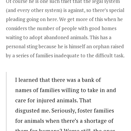
Of course he is one such thief that the legal system
(and every other system) is against, so there’s special
pleading going on here. We get more of this when he
considers the number of people with good homes
waiting to adopt abandoned animals. This has a
personal sting because he is himself an orphan raised
by a series of families inadequate to the difficult task.
I learned that there was a bank of
names of families willing to take in and
care for injured animals. That
disgusted me. Seriously, foster families
for animals when there’s a shortage of
them for humans? Worse still, the ones