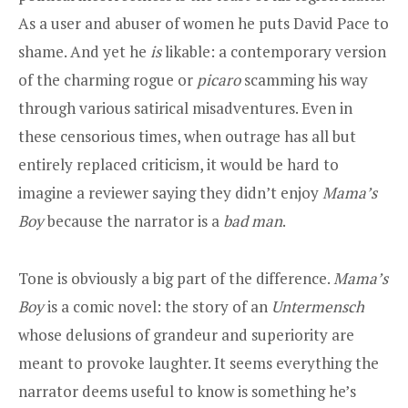
As a user and abuser of women he puts David Pace to
shame. And yet he
is
likable: a contemporary version
of the charming rogue or
picaro
scamming his way
through various satirical misadventures. Even in
these censorious times, when outrage has all but
entirely replaced criticism, it would be hard to
imagine a reviewer saying they didn’t enjoy
Mama’s
Boy
because the narrator is a
bad man
.
Tone is obviously a big part of the difference.
Mama’s
Boy
is a comic novel: the story of an
Untermensch
whose delusions of grandeur and superiority are
meant to provoke laughter. It seems everything the
narrator deems useful to know is something he’s