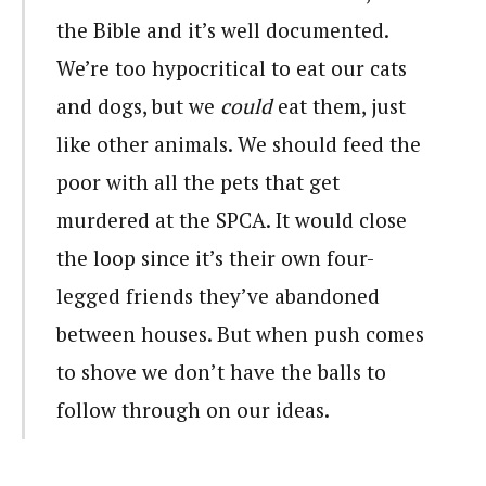
the Bible and it’s well documented.
We’re too hypocritical to eat our cats
and dogs, but we
could
eat them, just
like other animals. We should feed the
poor with all the pets that get
murdered at the SPCA. It would close
the loop since it’s their own four-
legged friends they’ve abandoned
between houses. But when push comes
to shove we don’t have the balls to
follow through on our ideas.