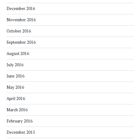
December 2016
November 2016
October 2016
September 2016
August 2016
July 2016
June 2016
May 2016
April 2016
March 2016
February 2016
December 2015