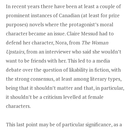
In recent years there have been at least a couple of
prominent instances of Canadian (at least for prize
purposes) novels where the protagonist’s moral
character became an issue. Claire Messud had to
defend her character, Nora, from
The Woman
Upstairs
,
from an interviewer who said she wouldn’t
want to be friends with her
. This led to a media
debate over the question of likability in fiction, with
the strong consensus, at least among literary types,
being that it shouldn’t matter and that, in particular,
it shouldn’t be a criticism levelled at female
characters.
This last point may be of particular significance, as a