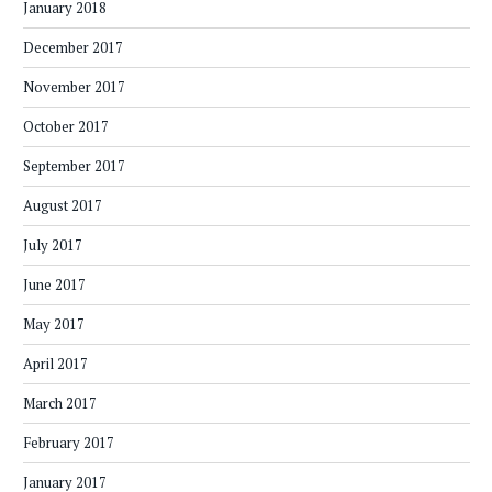
January 2018
December 2017
November 2017
October 2017
September 2017
August 2017
July 2017
June 2017
May 2017
April 2017
March 2017
February 2017
January 2017