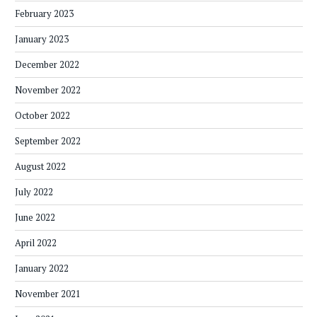
February 2023
January 2023
December 2022
November 2022
October 2022
September 2022
August 2022
July 2022
June 2022
April 2022
January 2022
November 2021