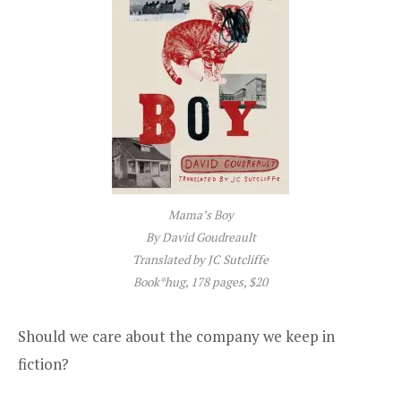
Mama’s Boy
By David Goudreault
Translated by JC Sutcliffe
Book*hug, 178 pages, $20
Should we care about the company we keep in
fiction?