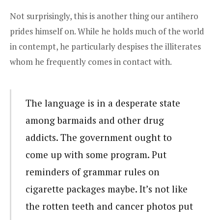
Not surprisingly, this is another thing our antihero
prides himself on. While he holds much of the world
in contempt, he particularly despises the illiterates
whom he frequently comes in contact with.
The language is in a desperate state
among barmaids and other drug
addicts. The government ought to
come up with some program. Put
reminders of grammar rules on
cigarette packages maybe. It’s not like
the rotten teeth and cancer photos put