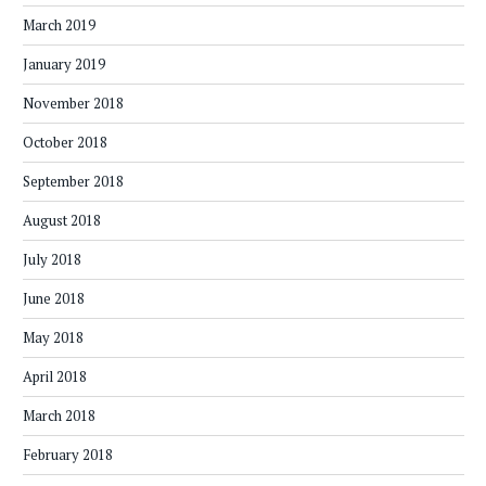
March 2019
January 2019
November 2018
October 2018
September 2018
August 2018
July 2018
June 2018
May 2018
April 2018
March 2018
February 2018