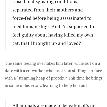
raised in disgusting conditions,
separated from their mothers and
force-fed before being assassinated to
feed human slugs. And I’m supposed to
feel guilty about having killed my own
cat, that I brought up and loved?
The same feeling overtakes him later, while out on a
date with a co-worker who insists on stuffing her face
with a “steaming heap of protein.” This time he brings
in some of his ersatz learning to help him out:
All animals are made to be eaten, it’s in