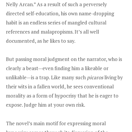
Nelly Arcan.” As a result of such a perversely
directed self-education, his own name-dropping
habit is an endless series of mangled cultural
references and malapropisms. It’s all well
documented, as he likes to say.
But passing moral judgment on the narrator, who is
clearly a beast—even finding him a likeable or
unlikable—is a trap. Like many such
picaros
living by
their wits in a fallen world, he sees conventional
morality as a form of hypocrisy that he is eager to
expose. Judge him at your own risk.
The novel’s main motif for expressing moral