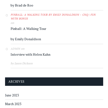
by Brad de Roo
PINBALL: A WALKING TOUR BY EMILY DONALDSON – CNQ | FUN
WITH BONUS
on
Pinball: A Walking Tour
by Emily Donaldson
on
ADMIN
Interview with Helen Kahn
by Jason Dickson
ARCHIVES
June 2023
March 2023