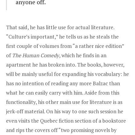
anyone off.
That said, he has little use for actual literature.
“Culture’s important,” he tells us as he steals the
first couple of volumes from “a rather nice edition”
of
The Human Comedy
, which he finds in an
apartment he has broken into. The books, however,
will be mainly useful for expanding his vocabulary: he
has no intention of reading any more Balzac than
what he can easily carry with him. Aside from this
functionality, his other main use for literature is as
jerk-off material. On his way to one such session he
even visits the Quebec fiction section of a bookstore
and rips the covers off “two promising novels by