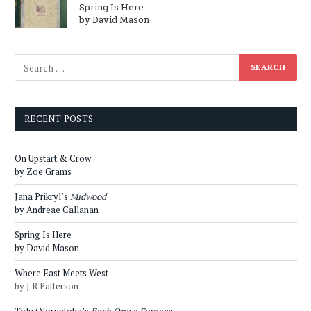
Spring Is Here
by David Mason
RECENT POSTS
On Upstart & Crow
by Zoe Grams
Jana Prikryl’s
Midwood
by Andreae Callanan
Spring Is Here
by David Mason
Where East Meets West
by J R Patterson