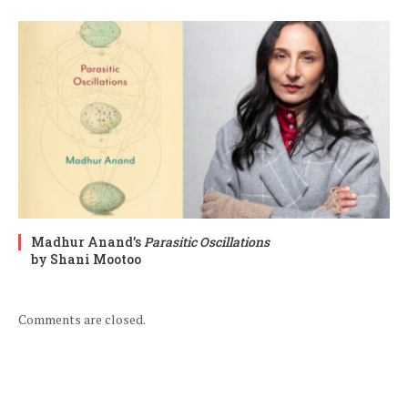
Madhur Anand’s
Parasitic Oscillations
by Shani Mootoo
Comments are closed.