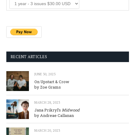
RECENT ARTICLES
JUNE 30, 2023
On Upstart & Crow
by Zoe Grams
MARCH 28, 2023
Jana Prikryl’s
Midwood
by Andreae Callanan
MARCH 20, 2023