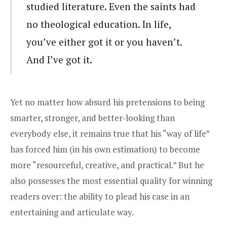
studied literature. Even the saints had
no theological education. In life,
you’ve either got it or you haven’t.
And I’ve got it.
Yet no matter how absurd his pretensions to being
smarter, stronger, and better-looking than
everybody else, it remains true that his “way of life”
has forced him (in his own estimation) to become
more “resourceful, creative, and practical.” But he
also possesses the most essential quality for winning
readers over: the ability to plead his case in an
entertaining and articulate way.