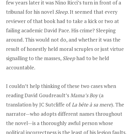
few years later it was Nino Ricci’s turn in front of a
tribunal for his novel
Sleep
. It seemed that every
reviewer of that book had to take a kick or two at
failing academic David Pace. His crime? Sleeping
around. This would not do, and whether it was the
result of honestly held moral scruples or just virtue
signalling to the masses,
Sleep
had to be held
accountable.
I couldn’t help thinking of these two cases when
reading David Goudreault’s
Mama’s Boy
(a
translation by JC Sutcliffe of
La bête à sa mere
). The
narrator—who adopts different names throughout
the novel—is a thoroughly awful person whose
political incorrectness is the least of his legion faults.