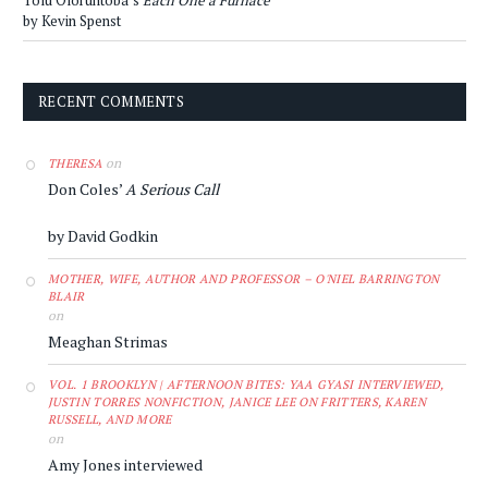
Tolu Oloruntoba’s
Each One a Furnace
by Kevin Spenst
RECENT COMMENTS
on
THERESA
Don Coles’
A Serious Call
by David Godkin
MOTHER, WIFE, AUTHOR AND PROFESSOR – O'NIEL BARRINGTON
BLAIR
on
Meaghan Strimas
VOL. 1 BROOKLYN | AFTERNOON BITES: YAA GYASI INTERVIEWED,
JUSTIN TORRES NONFICTION, JANICE LEE ON FRITTERS, KAREN
RUSSELL, AND MORE
on
Amy Jones interviewed