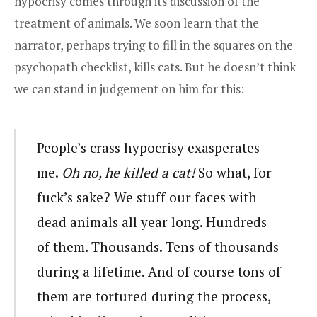
hypocrisy comes through its discussion of the
treatment of animals. We soon learn that the
narrator, perhaps trying to fill in the squares on the
psychopath checklist, kills cats. But he doesn’t think
we can stand in judgement on him for this:
People’s crass hypocrisy exasperates
me.
Oh no, he killed a cat!
So what, for
fuck’s sake? We stuff our faces with
dead animals all year long. Hundreds
of them. Thousands. Tens of thousands
during a lifetime. And of course tons of
them are tortured during the process,