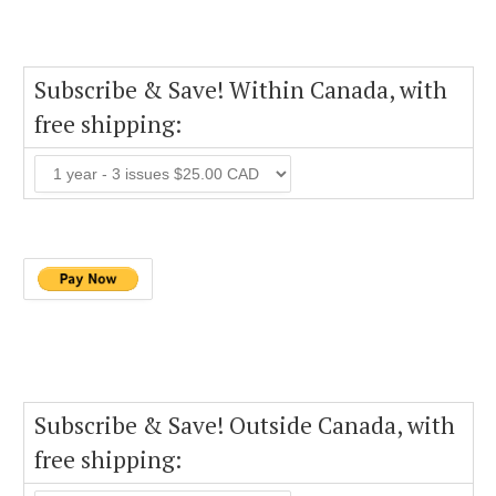
Subscribe & Save! Within Canada, with
free shipping:
Subscribe & Save! Outside Canada, with
free shipping: