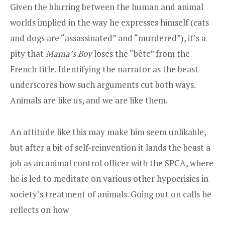
Given the blurring between the human and animal
worlds implied in the way he expresses himself (cats
and dogs are “assassinated” and “murdered”), it’s a
pity that
Mama’s Boy
loses the “bête” from the
French title. Identifying the narrator as the beast
underscores how such arguments cut both ways.
Animals are like us, and we are like them.
An attitude like this may make him seem unlikable,
but after a bit of self-reinvention it lands the beast a
job as an animal control officer with the SPCA, where
he is led to meditate on various other hypocrisies in
society’s treatment of animals. Going out on calls he
reflects on how