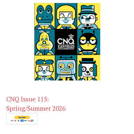
CNQ Issue 115:
Spring/Summer 2026