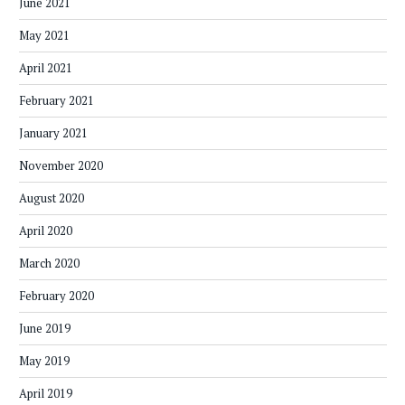
June 2021
May 2021
April 2021
February 2021
January 2021
November 2020
August 2020
April 2020
March 2020
February 2020
June 2019
May 2019
April 2019