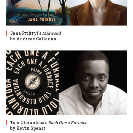
Jana Prikryl’s
Midwood
by Andreae Callanan
Tolu Oloruntoba’s
Each One a Furnace
by Kevin Spenst