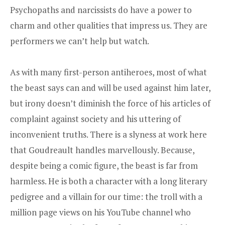
Psychopaths and narcissists do have a power to
charm and other qualities that impress us. They are
performers we can’t help but watch.
As with many first-person antiheroes, most of what
the beast says can and will be used against him later,
but irony doesn’t diminish the force of his articles of
complaint against society and his uttering of
inconvenient truths. There is a slyness at work here
that Goudreault handles marvellously. Because,
despite being a comic figure, the beast is far from
harmless. He is both a character with a long literary
pedigree and a villain for our time: the troll with a
million page views on his YouTube channel who