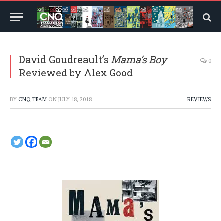
David Goudreault’s
Mama’s Boy
0
Reviewed by Alex Good
BY
CNQ TEAM
ON
JULY 18, 2018
REVIEWS