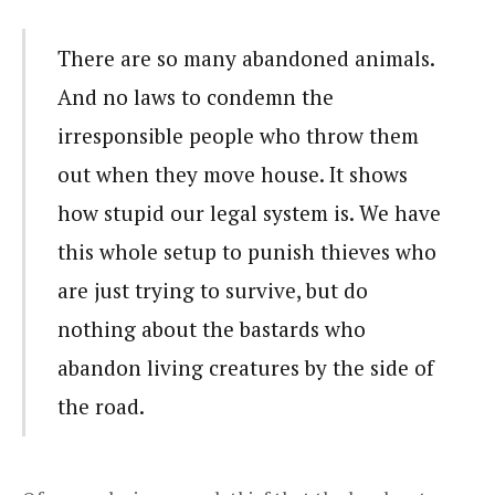
There are so many abandoned animals.
And no laws to condemn the
irresponsible people who throw them
out when they move house. It shows
how stupid our legal system is. We have
this whole setup to punish thieves who
are just trying to survive, but do
nothing about the bastards who
abandon living creatures by the side of
the road.