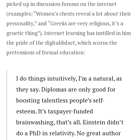
picked up in discussion forums on the internet
(examples: “Women’s chests reveal a lot about their
personality,” and “Greeks are very religious, it’s a
genetic thing”). Internet learning has instilled in him
the pride of the digitaldidact, which scorns the
pretensions of formal education:
I do things intuitively, I’m a natural, as
they say. Diplomas are only good for
boosting talentless people’s self-
esteem. It’s taxpayer-funded
brainwashing, that’s all. Einstein didn’t
do a PhD in relativity. No great author