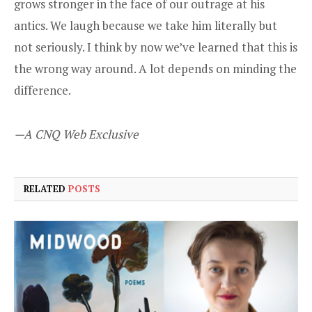
grows stronger in the face of our outrage at his
antics. We laugh because we take him literally but
not seriously. I think by now we’ve learned that this is
the wrong way around. A lot depends on minding the
difference.
—A CNQ Web Exclusive
RELATED
POSTS