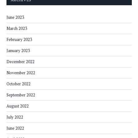
June 2023
March 2023
February 2023
January 2023
December 2022
November 2022
October 2022
September 2022
August 2022
July 2022
June 2022