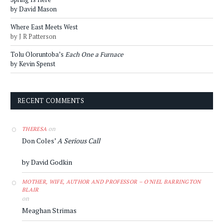
by David Mason
Where East Meets West
by J R Patterson
Tolu Oloruntoba’s
Each One a Furnace
by Kevin Spenst
RECENT COMMENTS
on
THERESA
Don Coles’
A Serious Call
by David Godkin
MOTHER, WIFE, AUTHOR AND PROFESSOR – O'NIEL BARRINGTON
BLAIR
on
Meaghan Strimas