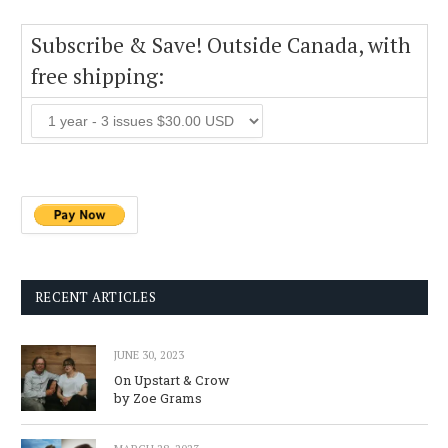
Subscribe & Save! Outside Canada, with
free shipping:
RECENT ARTICLES
JUNE 30, 2023
On Upstart & Crow
by Zoe Grams