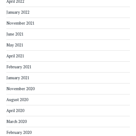
April 2022
January 2022
November 2021
June 2021
May 2021
April 2021
February 2021
January 2021
November 2020
August 2020
April 2020
March 2020
February 2020