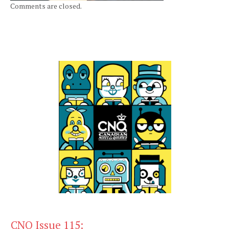
Comments are closed.
CNQ Issue 115: