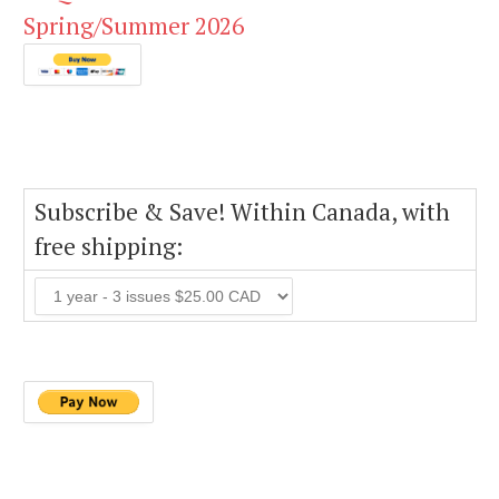
Spring/Summer 2026
Subscribe & Save! Within Canada, with
free shipping: