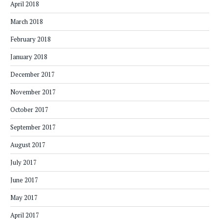
April 2018
March 2018
February 2018
January 2018
December 2017
November 2017
October 2017
September 2017
August 2017
July 2017
June 2017
May 2017
April 2017