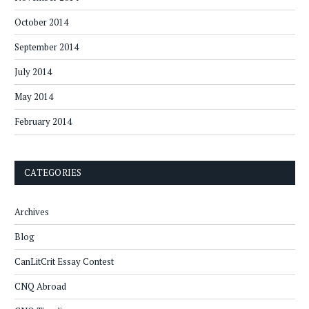
October 2014
September 2014
July 2014
May 2014
February 2014
CATEGORIES
Archives
Blog
CanLitCrit Essay Contest
CNQ Abroad