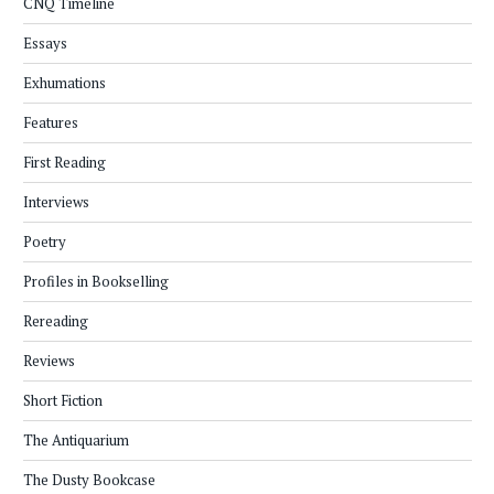
CNQ Timeline
Essays
Exhumations
Features
First Reading
Interviews
Poetry
Profiles in Bookselling
Rereading
Reviews
Short Fiction
The Antiquarium
The Dusty Bookcase