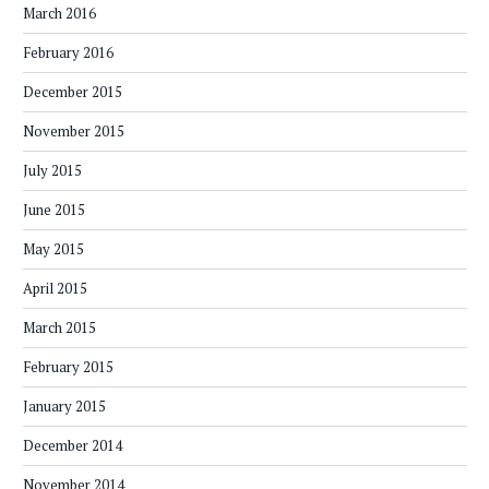
March 2016
February 2016
December 2015
November 2015
July 2015
June 2015
May 2015
April 2015
March 2015
February 2015
January 2015
December 2014
November 2014