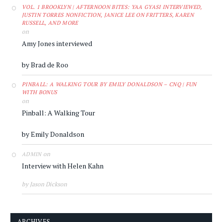
VOL. 1 BROOKLYN | AFTERNOON BITES: YAA GYASI INTERVIEWED,
JUSTIN TORRES NONFICTION, JANICE LEE ON FRITTERS, KAREN
RUSSELL, AND MORE
on
Amy Jones interviewed
by Brad de Roo
PINBALL: A WALKING TOUR BY EMILY DONALDSON – CNQ | FUN
WITH BONUS
on
Pinball: A Walking Tour
by Emily Donaldson
on
ADMIN
Interview with Helen Kahn
by Jason Dickson
ARCHIVES