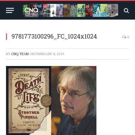
9781773100296_FC_1024x1024
0
BY
CNQ TEAM
ON
FEBRUARY 8, 2019