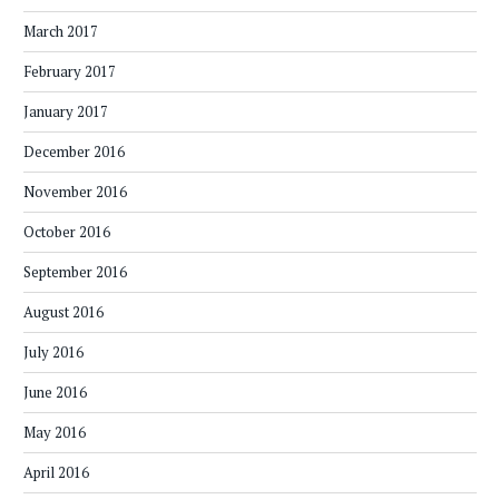
March 2017
February 2017
January 2017
December 2016
November 2016
October 2016
September 2016
August 2016
July 2016
June 2016
May 2016
April 2016