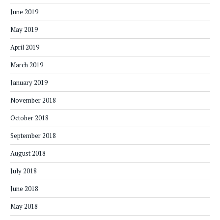
June 2019
May 2019
April 2019
March 2019
January 2019
November 2018
October 2018
September 2018
August 2018
July 2018
June 2018
May 2018