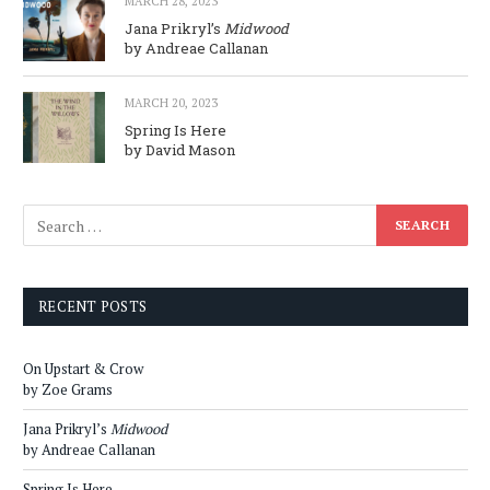
MARCH 28, 2023
Jana Prikryl’s
Midwood
by Andreae Callanan
MARCH 20, 2023
Spring Is Here
by David Mason
RECENT POSTS
On Upstart & Crow
by Zoe Grams
Jana Prikryl’s
Midwood
by Andreae Callanan
Spring Is Here