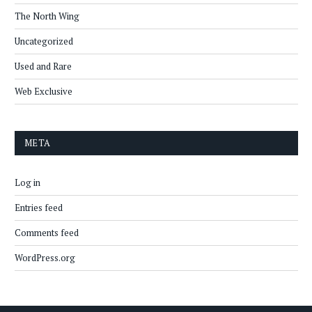
The North Wing
Uncategorized
Used and Rare
Web Exclusive
META
Log in
Entries feed
Comments feed
WordPress.org