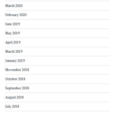
March 2020
February 2020
June 2019
May 2019
April 2019
March 2019
January 2019
November 2018
October 2018
September 2018
August 2018
July 2018