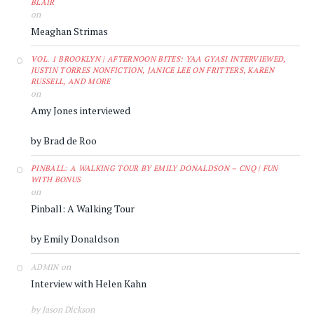
BLAIR
on
Meaghan Strimas
VOL. 1 BROOKLYN | AFTERNOON BITES: YAA GYASI INTERVIEWED,
JUSTIN TORRES NONFICTION, JANICE LEE ON FRITTERS, KAREN
RUSSELL, AND MORE
on
Amy Jones interviewed
by Brad de Roo
PINBALL: A WALKING TOUR BY EMILY DONALDSON – CNQ | FUN
WITH BONUS
on
Pinball: A Walking Tour
by Emily Donaldson
on
ADMIN
Interview with Helen Kahn
by Jason Dickson