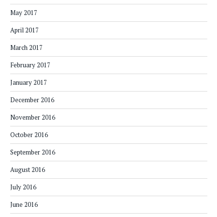
May 2017
April 2017
March 2017
February 2017
January 2017
December 2016
November 2016
October 2016
September 2016
August 2016
July 2016
June 2016