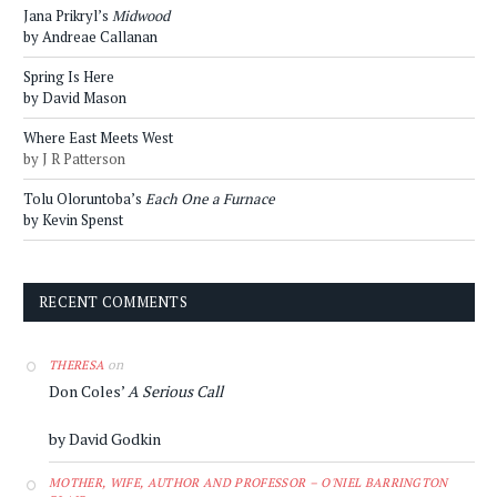
Jana Prikryl’s
Midwood
by Andreae Callanan
Spring Is Here
by David Mason
Where East Meets West
by J R Patterson
Tolu Oloruntoba’s
Each One a Furnace
by Kevin Spenst
RECENT COMMENTS
on
THERESA
Don Coles’
A Serious Call
by David Godkin
MOTHER, WIFE, AUTHOR AND PROFESSOR – O'NIEL BARRINGTON