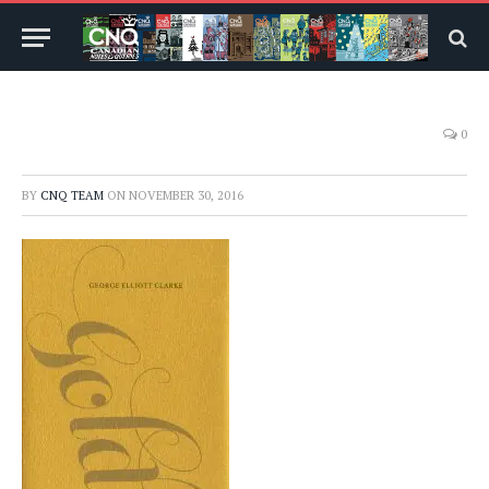
0
BY
CNQ TEAM
ON
NOVEMBER 30, 2016