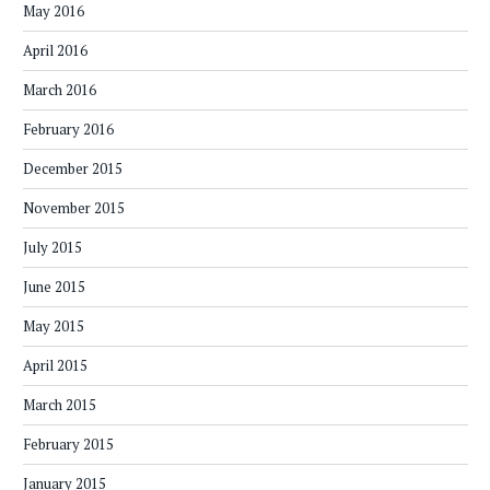
May 2016
April 2016
March 2016
February 2016
December 2015
November 2015
July 2015
June 2015
May 2015
April 2015
March 2015
February 2015
January 2015