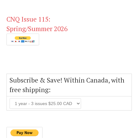
CNQ Issue 115:
Spring/Summer 2026
Subscribe & Save! Within Canada, with
free shipping: