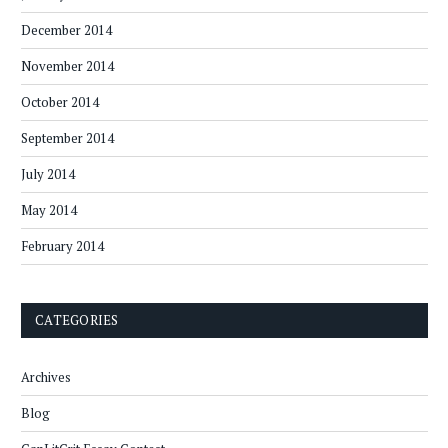
December 2014
November 2014
October 2014
September 2014
July 2014
May 2014
February 2014
CATEGORIES
Archives
Blog