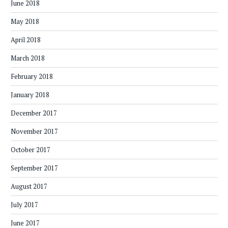
June 2018
May 2018
April 2018
March 2018
February 2018
January 2018
December 2017
November 2017
October 2017
September 2017
August 2017
July 2017
June 2017