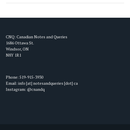
CNQ: Canadian Notes and Queries
1686 Ottawa St.
Windsor, ON
N8Y 1R1
Phone: 519-915-3930
Email: info [at] notesandqueries [dot] ca
Instagram: @cnandq