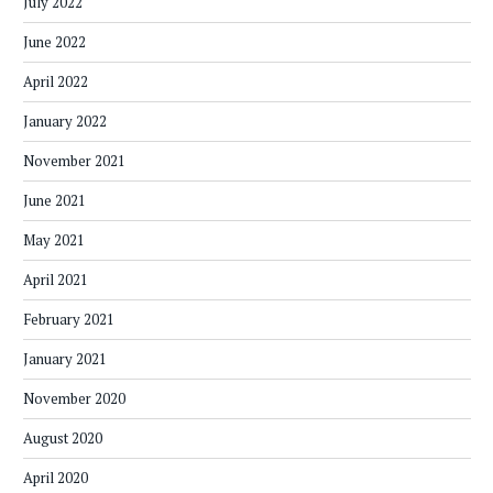
July 2022
June 2022
April 2022
January 2022
November 2021
June 2021
May 2021
April 2021
February 2021
January 2021
November 2020
August 2020
April 2020