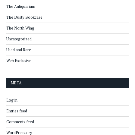
The Antiquarium
The Dusty Bookcase
The North Wing
Uncategorized
Used and Rare
Web Exclusive
META
Log in
Entries feed
Comments feed
WordPress.org