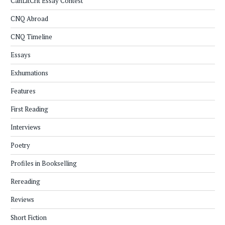
CanLitCrit Essay Contest
CNQ Abroad
CNQ Timeline
Essays
Exhumations
Features
First Reading
Interviews
Poetry
Profiles in Bookselling
Rereading
Reviews
Short Fiction