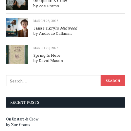
On Upstart & Crow
by Zoe Grams
MARCH 28, 2023
Jana Prikryl’s
Midwood
by Andreae Callanan
MARCH 20, 2023
Spring Is Here
by David Mason
RECENT POSTS
On Upstart & Crow
by Zoe Grams