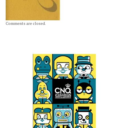
Comments are closed.