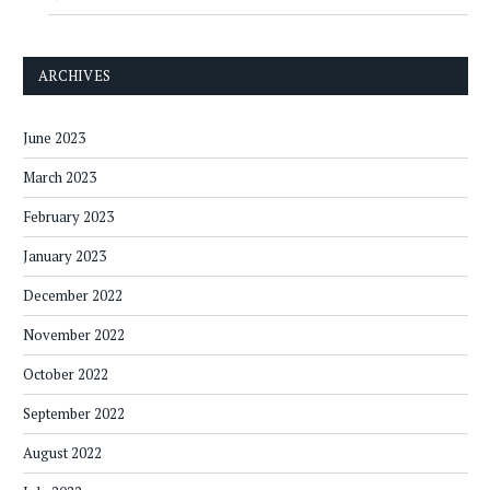
ARCHIVES
June 2023
March 2023
February 2023
January 2023
December 2022
November 2022
October 2022
September 2022
August 2022