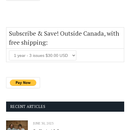
Subscribe & Save! Outside Canada, with
free shipping:
RECENT ARTICLES
JUNE 30, 2023