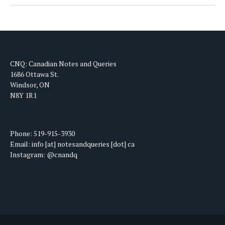
CNQ: Canadian Notes and Queries
1686 Ottawa St.
Windsor, ON
N8Y 1R1
Phone: 519-915-3930
Email: info [at] notesandqueries [dot] ca
Instagram: @cnandq