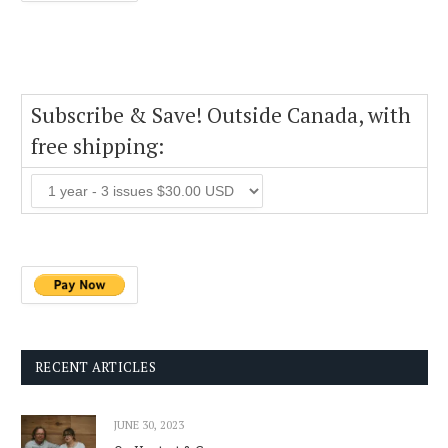
Subscribe & Save! Outside Canada, with
free shipping:
RECENT ARTICLES
JUNE 30, 2023