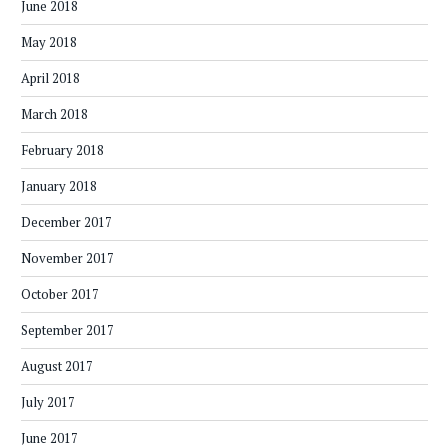
June 2018
May 2018
April 2018
March 2018
February 2018
January 2018
December 2017
November 2017
October 2017
September 2017
August 2017
July 2017
June 2017