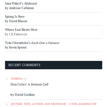
Jana Prikryl’s
Midwood
by Andreae Callanan
Spring Is Here
by David Mason
Where East Meets West
by J R Patterson
Tolu Oloruntoba’s
Each One a Furnace
by Kevin Spenst
RECENT COMMENTS
on
THERESA
Don Coles’
A Serious Call
by David Godkin
MOTHER, WIFE, AUTHOR AND PROFESSOR – O'NIEL BARRINGTON