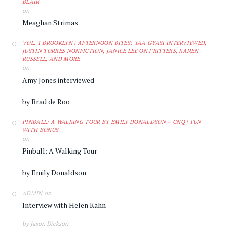
BLAIR
on
Meaghan Strimas
VOL. 1 BROOKLYN | AFTERNOON BITES: YAA GYASI INTERVIEWED,
JUSTIN TORRES NONFICTION, JANICE LEE ON FRITTERS, KAREN
RUSSELL, AND MORE
on
Amy Jones interviewed
by Brad de Roo
PINBALL: A WALKING TOUR BY EMILY DONALDSON – CNQ | FUN
WITH BONUS
on
Pinball: A Walking Tour
by Emily Donaldson
on
ADMIN
Interview with Helen Kahn
by Jason Dickson