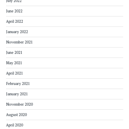
July 2022
June 2022
April 2022
January 2022
November 2021
June 2021
May 2021
April 2021
February 2021
January 2021
November 2020
August 2020
April 2020