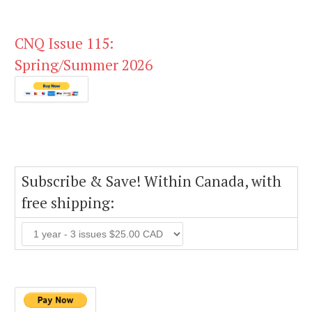
CNQ Issue 115:
Spring/Summer 2026
Subscribe & Save! Within Canada, with
free shipping: