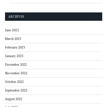
ARCHIVES
June 2023
March 2023
February 2023
January 2023
December 2022
November 2022
October 2022
September 2022
August 2022