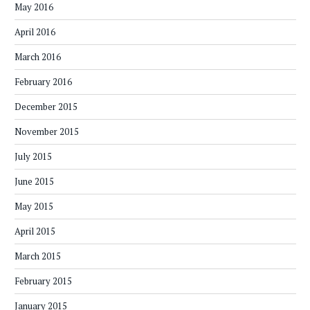
May 2016
April 2016
March 2016
February 2016
December 2015
November 2015
July 2015
June 2015
May 2015
April 2015
March 2015
February 2015
January 2015