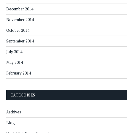
December 2014
November 2014
October 2014
September 2014
July 2014
May 2014
February 2014
CATEGORIES
Archives
Blog