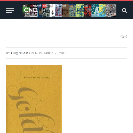
0
BY
CNQ TEAM
ON
NOVEMBER 30, 2016