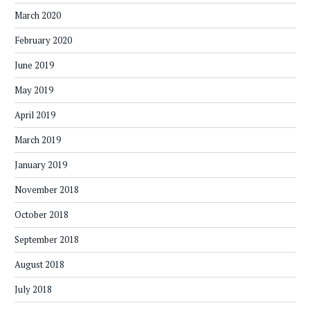
March 2020
February 2020
June 2019
May 2019
April 2019
March 2019
January 2019
November 2018
October 2018
September 2018
August 2018
July 2018