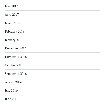
May 2017
April 2017
March 2017
February 2017
January 2017
December 2016
November 2016
October 2016
September 2016
August 2016
July 2016
June 2016