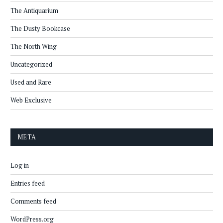
The Antiquarium
The Dusty Bookcase
The North Wing
Uncategorized
Used and Rare
Web Exclusive
META
Log in
Entries feed
Comments feed
WordPress.org