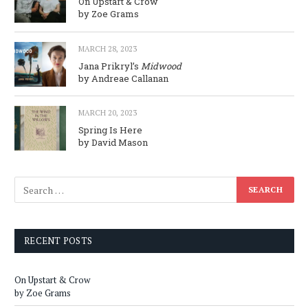
On Upstart & Crow
by Zoe Grams
MARCH 28, 2023
Jana Prikryl’s
Midwood
by Andreae Callanan
MARCH 20, 2023
Spring Is Here
by David Mason
RECENT POSTS
On Upstart & Crow
by Zoe Grams