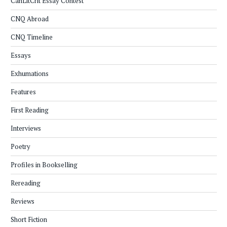
CanLitCrit Essay Contest
CNQ Abroad
CNQ Timeline
Essays
Exhumations
Features
First Reading
Interviews
Poetry
Profiles in Bookselling
Rereading
Reviews
Short Fiction