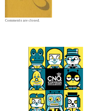
Comments are closed.