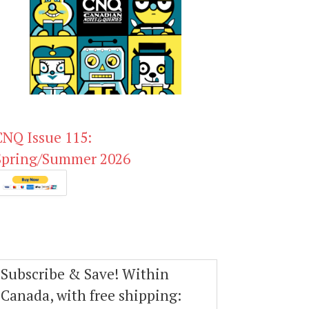
CNQ Issue 115:
Spring/Summer 2026
Subscribe & Save! Within
Canada, with free shipping: