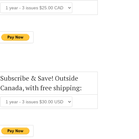
Subscribe & Save! Outside
Canada, with free shipping: