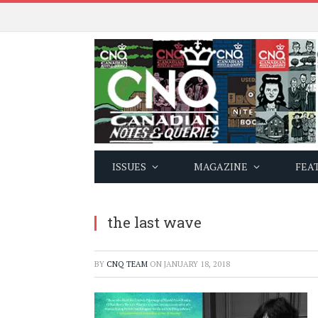
ISSUES
MAGAZINE
FEA
the last wave
BY
CNQ TEAM
ON
JANUARY 18, 2018