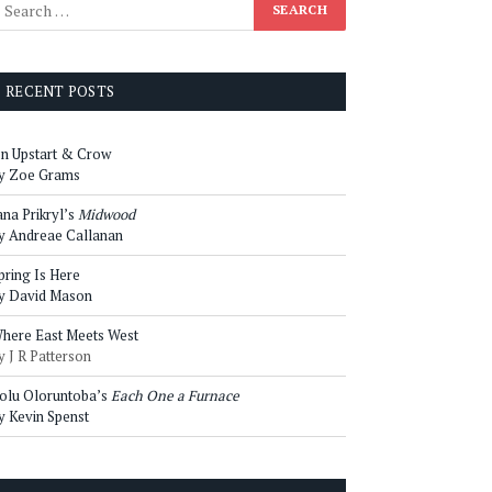
RECENT POSTS
n Upstart & Crow
y Zoe Grams
ana Prikryl’s
Midwood
y Andreae Callanan
pring Is Here
y David Mason
here East Meets West
y J R Patterson
olu Oloruntoba’s
Each One a Furnace
y Kevin Spenst