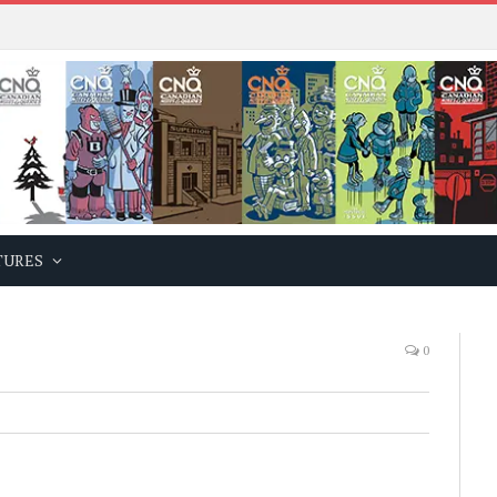
TURES
0