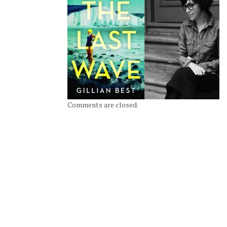
Comments are closed.