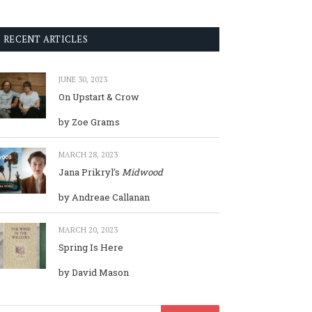
RECENT ARTICLES
JUNE 30, 2023
On Upstart & Crow
by Zoe Grams
MARCH 28, 2023
Jana Prikryl’s
Midwood
by Andreae Callanan
MARCH 20, 2023
Spring Is Here
by David Mason