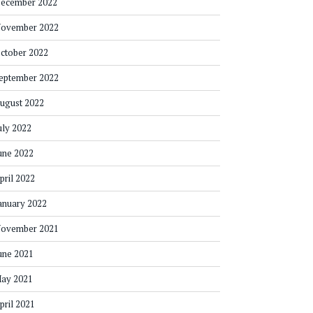
ecember 2022
ovember 2022
ctober 2022
eptember 2022
ugust 2022
uly 2022
une 2022
pril 2022
anuary 2022
ovember 2021
une 2021
ay 2021
pril 2021