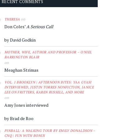
RECENT COMMENTS
on
THERESA
Don Coles’
A Serious Call
by David Godkin
MOTHER, WIFE, AUTHOR AND PROFESSOR – O'NIEL
BARRINGTON BLAIR
on
Meaghan Strimas
VOL. 1 BROOKLYN | AFTERNOON BITES: YAA GYASI
INTERVIEWED, JUSTIN TORRES NONFICTION, JANICE
LEE ON FRITTERS, KAREN RUSSELL, AND MORE
on
Amy Jones interviewed
by Brad de Roo
PINBALL: A WALKING TOUR BY EMILY DONALDSON –
CNQ | FUN WITH BONUS