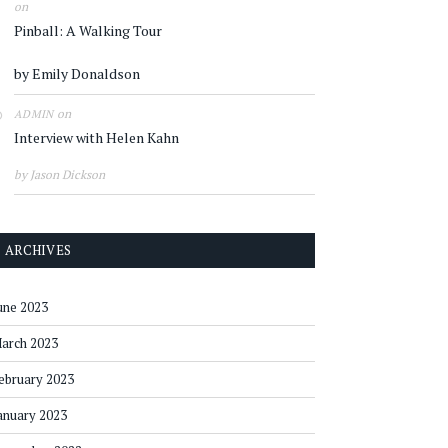
on
Pinball: A Walking Tour
by Emily Donaldson
on
ADMIN
Interview with Helen Kahn
by Jason Dickson
ARCHIVES
une 2023
arch 2023
ebruary 2023
anuary 2023