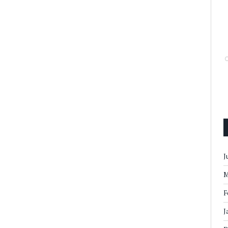
J
M
F
J