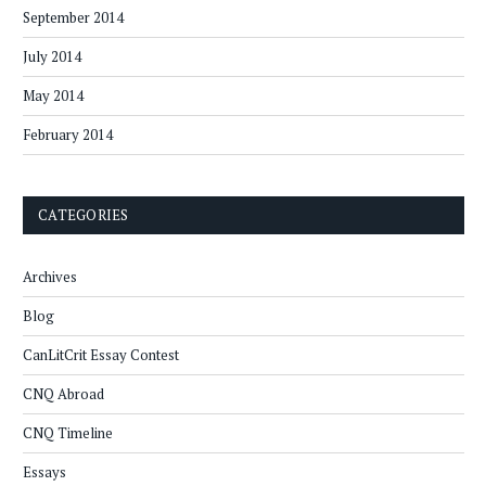
September 2014
July 2014
May 2014
February 2014
CATEGORIES
Archives
Blog
CanLitCrit Essay Contest
CNQ Abroad
CNQ Timeline
Essays