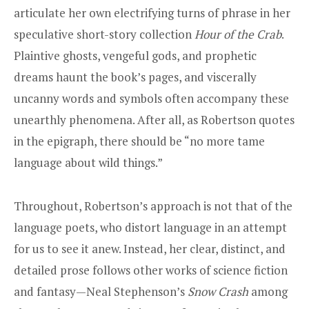
articulate her own electrifying turns of phrase in her
speculative short-story collection
Hour of the Crab
.
Plaintive ghosts, vengeful gods, and prophetic
dreams haunt the book’s pages, and viscerally
uncanny words and symbols often accompany these
unearthly phenomena. After all, as Robertson quotes
in the epigraph, there should be “no more tame
language about wild things.”
Throughout, Robertson’s approach is not that of the
language poets, who distort language in an attempt
for us to see it anew. Instead, her clear, distinct, and
detailed prose follows other works of science fiction
and fantasy—Neal Stephenson’s
Snow Crash
among