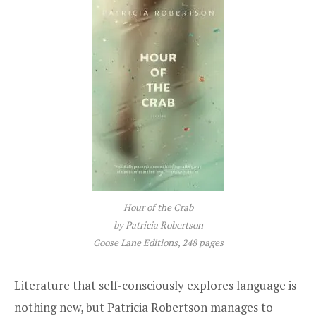
Hour of the Crab
by Patricia Robertson
Goose Lane Editions, 248 pages
Literature that self-consciously explores language is
nothing new, but Patricia Robertson manages to