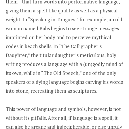
them—that turn words into performative language,
giving them a spell-like quality as well as a physical
weight. In “Speaking in Tongues,” for example, an old
woman named Babs begins to see strange messages
imprinted on her body and to perceive mythical
codes in beach shells. In “The Calligrapher’s
Daughter,” the titular daughter’s meticulous, holy
writing produces a language with a (un)godly mind of
its own, while in “The Old Speech,” one of the only
speakers of a dying language begins carving his words
into stone, recreating them as sculptures.
This power of language and symbols, however, is not
without its pitfalls. After all, if language is a spell, it
can also be arcane and indecipherable, or else unruly