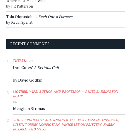
Where East Meets West
by J R Patterson
Tolu Oloruntoba’s
Each One a Furnace
by Kevin Spenst
RECENT COMMENTS
on
THERESA
Don Coles’
A Serious Call
by David Godkin
MOTHER, WIFE, AUTHOR AND PROFESSOR – O'NIEL BARRINGTON
BLAIR
on
Meaghan Strimas
VOL. 1 BROOKLYN | AFTERNOON BITES: YAA GYASI INTERVIEWED,
JUSTIN TORRES NONFICTION, JANICE LEE ON FRITTERS, KAREN
RUSSELL, AND MORE