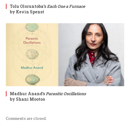
Tolu Oloruntoba’s
Each One a Furnace
by Kevin Spenst
Madhur Anand’s
Parasitic Oscillations
by Shani Mootoo
Comments are closed.