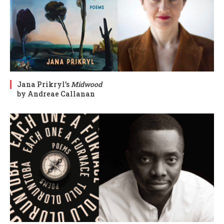
Jana Prikryl’s
Midwood
by Andreae Callanan