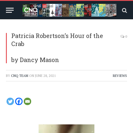
Patricia Robertson’s Hour of the
0
Crab
by Dancy Mason
BY
CNQ TEAM
ON
JUNE 28, 2021
REVIEWS