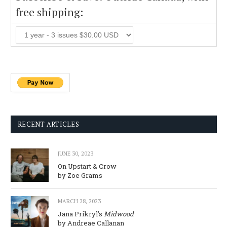
free shipping:
RECENT ARTICLES
JUNE 30, 2023
On Upstart & Crow
by Zoe Grams
MARCH 28, 2023
Jana Prikryl’s
Midwood
by Andreae Callanan