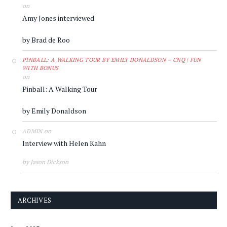
on
Amy Jones interviewed
by Brad de Roo
PINBALL: A WALKING TOUR BY EMILY DONALDSON – CNQ | FUN
WITH BONUS
on
Pinball: A Walking Tour
by Emily Donaldson
on
ADMIN
Interview with Helen Kahn
by Jason Dickson
ARCHIVES