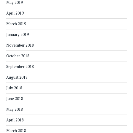
May 2019
April 2019
March 2019
January 2019
November 2018
October 2018
September 2018
August 2018
July 2018
June 2018
May 2018
April 2018
March 2018