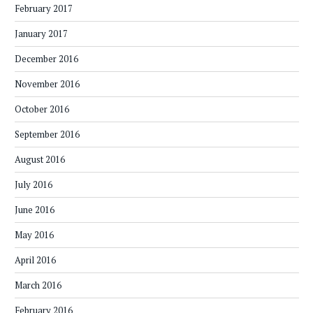
February 2017
January 2017
December 2016
November 2016
October 2016
September 2016
August 2016
July 2016
June 2016
May 2016
April 2016
March 2016
February 2016