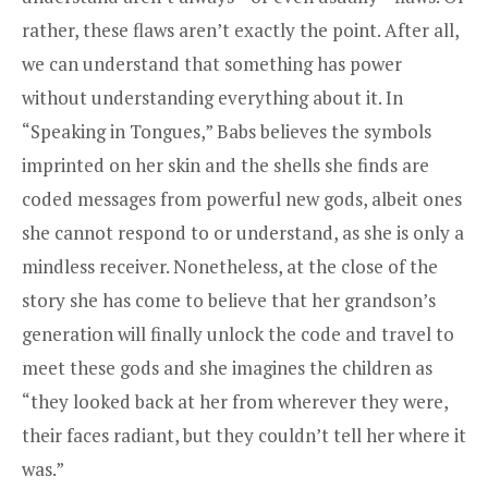
rather, these flaws aren’t exactly the point. After all,
we can understand that something has power
without understanding everything about it. In
“Speaking in Tongues,” Babs believes the symbols
imprinted on her skin and the shells she finds are
coded messages from powerful new gods, albeit ones
she cannot respond to or understand, as she is only a
mindless receiver. Nonetheless, at the close of the
story she has come to believe that her grandson’s
generation will finally unlock the code and travel to
meet these gods and she imagines the children as
“they looked back at her from wherever they were,
their faces radiant, but they couldn’t tell her where it
was.”