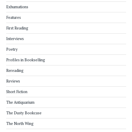
Exhumations
Features
First Reading
Interviews
Poetry
Profiles in Bookselling
Rereading
Reviews
Short Fiction
The Antiquarium
The Dusty Bookcase
The North Wing