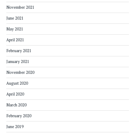
November 2021
June 2021
May 2021
April 2021
February 2021
January 2021
November 2020
August 2020
April 2020
March 2020
February 2020
June 2019