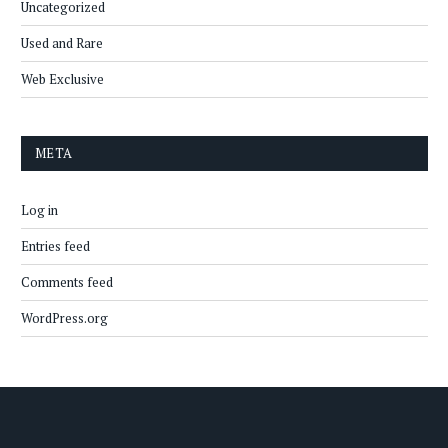
Uncategorized
Used and Rare
Web Exclusive
META
Log in
Entries feed
Comments feed
WordPress.org