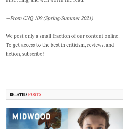
—From CNQ 109 (Spring/Summer 2021)
We post only a small fraction of our content online.
To get access to the best in criticism, reviews, and
fiction,
subscribe
!
RELATED
POSTS