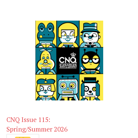
CNQ Issue 115:
Spring/Summer 2026