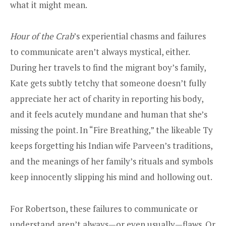
what it might mean.
Hour of the Crab
’s experiential chasms and failures
to communicate aren’t always mystical, either.
During her travels to find the migrant boy’s family,
Kate gets subtly tetchy that someone doesn’t fully
appreciate her act of charity in reporting his body,
and it feels acutely mundane and human that she’s
missing the point. In “Fire Breathing,” the likeable Ty
keeps forgetting his Indian wife Parveen’s traditions,
and the meanings of her family’s rituals and symbols
keep innocently slipping his mind and hollowing out.
For Robertson, these failures to communicate or
understand aren’t always—or even usually—flaws. Or