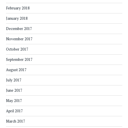
February 2018
January 2018
December 2017
November 2017
October 2017
September 2017
August 2017
July 2017
June 2017
May 2017
April 2017
March 2017