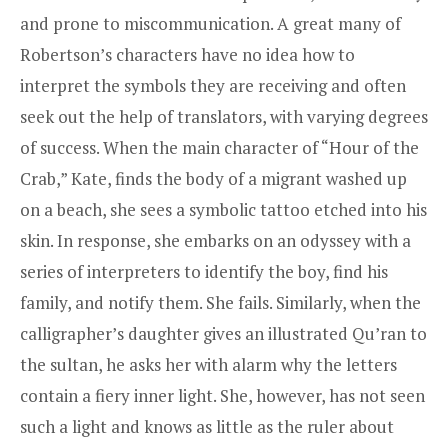
and prone to miscommunication. A great many of
Robertson’s characters have no idea how to
interpret the symbols they are receiving and often
seek out the help of translators, with varying degrees
of success. When the main character of “Hour of the
Crab,” Kate, finds the body of a migrant washed up
on a beach, she sees a symbolic tattoo etched into his
skin. In response, she embarks on an odyssey with a
series of interpreters to identify the boy, find his
family, and notify them. She fails. Similarly, when the
calligrapher’s daughter gives an illustrated Qu’ran to
the sultan, he asks her with alarm why the letters
contain a fiery inner light. She, however, has not seen
such a light and knows as little as the ruler about