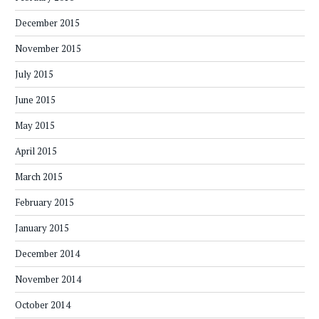
December 2015
November 2015
July 2015
June 2015
May 2015
April 2015
March 2015
February 2015
January 2015
December 2014
November 2014
October 2014