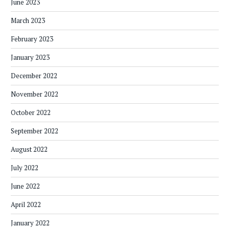
June 2023
March 2023
February 2023
January 2023
December 2022
November 2022
October 2022
September 2022
August 2022
July 2022
June 2022
April 2022
January 2022