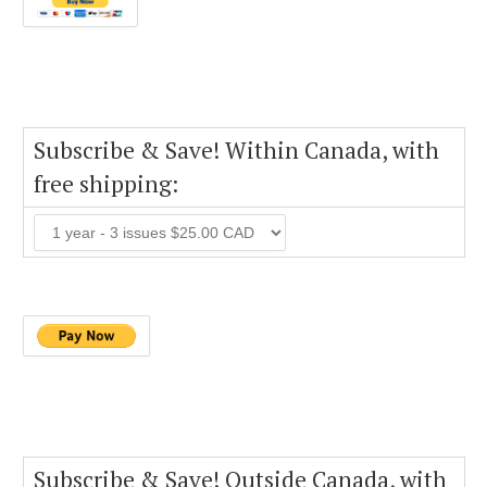
Subscribe & Save! Within Canada, with
free shipping:
Subscribe & Save! Outside Canada, with