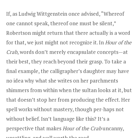
If, as Ludwig Wittgenstein once advised, “Whereof
one cannot speak, thereof one must be silent,”
Robertson might return that there actually is a word
for that, we just might not recognize it. In
Hour of the
Crab
, words don’t merely encapsulate concepts—at
their best, they reach beyond their grasp. To take a
final example, the calligrapher’s daughter may have
no idea why what she writes on her parchments
shimmers from within when the sultan looks at it, but
that doesn’t stop her from producing the effect. Her
spell works without mastery, though per-haps not
without belief. Isn’t language like this? It’s a
perspective that makes
Hour of the Crab
uncanny,
unsettling, and well worth the read.