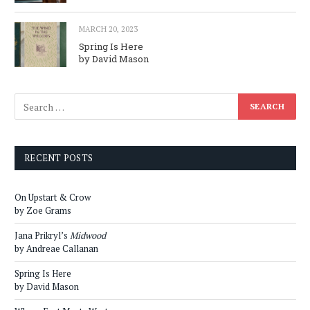
MARCH 20, 2023
Spring Is Here
by David Mason
RECENT POSTS
On Upstart & Crow
by Zoe Grams
Jana Prikryl’s
Midwood
by Andreae Callanan
Spring Is Here
by David Mason