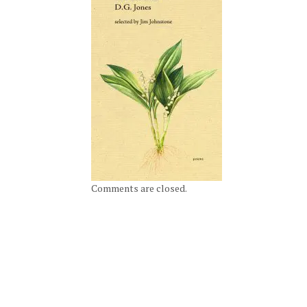
Comments are closed.