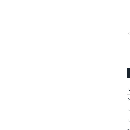
J
M
F
J