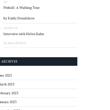
on
Pinball: A Walking Tour
by Emily Donaldson
on
ADMIN
Interview with Helen Kahn
by Jason Dickson
ARCHIVES
une 2023
arch 2023
ebruary 2023
anuary 2023