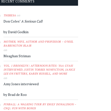
RECENT COMMENTS
on
THERESA
Don Coles’
A Serious Call
by David Godkin
MOTHER, WIFE, AUTHOR AND PROFESSOR – O'NIEL
BARRINGTON BLAIR
on
Meaghan Strimas
VOL. 1 BROOKLYN | AFTERNOON BITES: YAA GYASI
INTERVIEWED, JUSTIN TORRES NONFICTION, JANICE
LEE ON FRITTERS, KAREN RUSSELL, AND MORE
on
Amy Jones interviewed
by Brad de Roo
PINBALL: A WALKING TOUR BY EMILY DONALDSON –
CNQ | FUN WITH BONUS