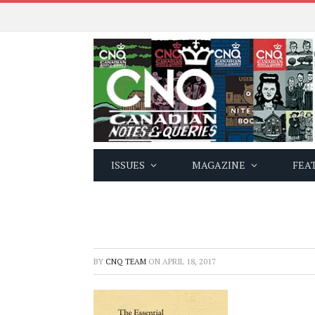
ISSUES
MAGAZINE
FEA
BY
CNQ TEAM
ON
APRIL 18, 2017