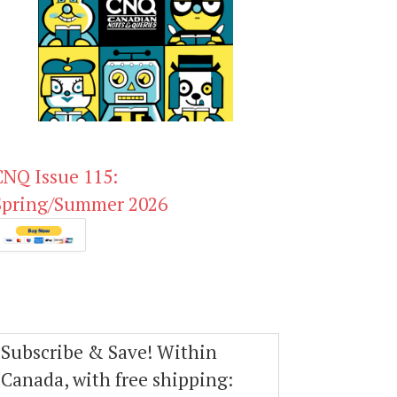
CNQ Issue 115:
Spring/Summer 2026
Subscribe & Save! Within
Canada, with free shipping: