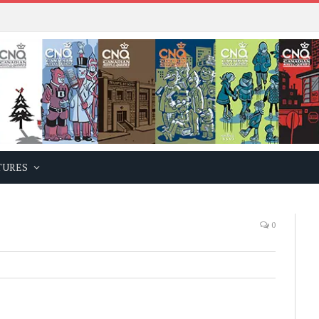
TURES
0