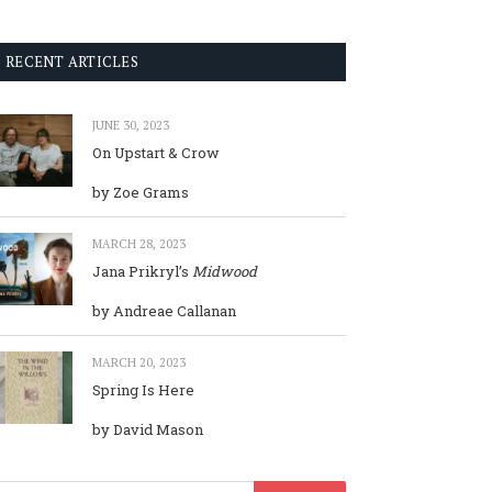
RECENT ARTICLES
JUNE 30, 2023
On Upstart & Crow
by Zoe Grams
MARCH 28, 2023
Jana Prikryl’s
Midwood
by Andreae Callanan
MARCH 20, 2023
Spring Is Here
by David Mason