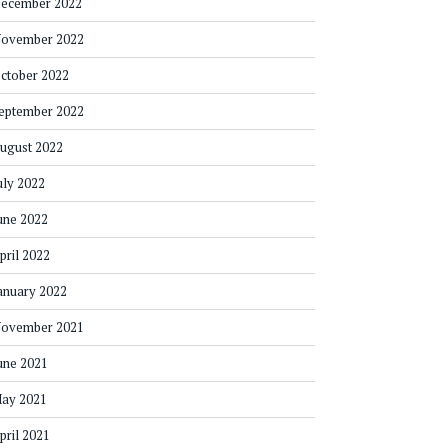
ecember 2022
ovember 2022
ctober 2022
eptember 2022
ugust 2022
uly 2022
une 2022
pril 2022
anuary 2022
ovember 2021
une 2021
ay 2021
pril 2021