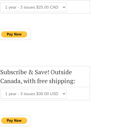
Subscribe & Save! Outside
Canada, with free shipping: