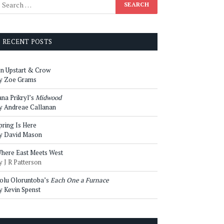
RECENT POSTS
n Upstart & Crow
y Zoe Grams
ana Prikryl’s
Midwood
y Andreae Callanan
pring Is Here
y David Mason
here East Meets West
y J R Patterson
olu Oloruntoba’s
Each One a Furnace
y Kevin Spenst