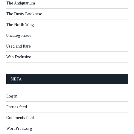
The Antiquarium
The Dusty Bookcase
The North Wing
Uncategorized
Used and Rare
Web Exclusive
META
Log in
Entries feed
Comments feed
WordPress.org