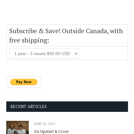
Subscribe & Save! Outside Canada, with
free shipping:
RECENT ARTICLES
JUNE 30, 2023
On Upstart & Crow