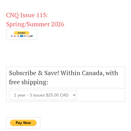
CNQ Issue 115:
Spring/Summer 2026
Subscribe & Save! Within Canada, with
free shipping: