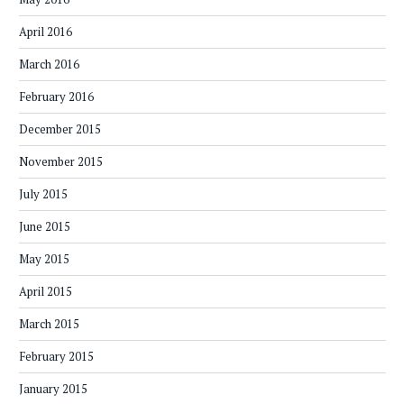
April 2016
March 2016
February 2016
December 2015
November 2015
July 2015
June 2015
May 2015
April 2015
March 2015
February 2015
January 2015