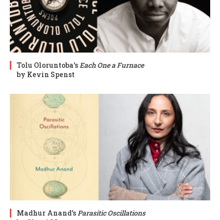
Tolu Oloruntoba’s
Each One a Furnace
by Kevin Spenst
Madhur Anand’s
Parasitic Oscillations