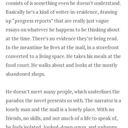
consists of is something even he doesn’t understand.
Basically he’s a kind of writer-in-residence, drawing
up “progress reports” that are really just vague
essays on whatever he happens to be thinking about
at the time. There’s no evidence they’re being read.
In the meantime he lives at the mall, in a storefront
converted to a living space. He takes his meals at the
food court. He walks about and looks at the mostly
abandoned shops.
He doesn’t meet many people, which underlines the
paradox the novel presents us with. The narrator is a
lonely man and the mall is a lonely place. With no
friends, no skills, and not much of a life to speak of,
he feels isolated, looked-down-upon, and unhappy.