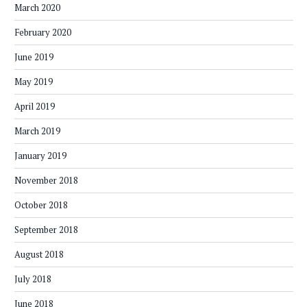
March 2020
February 2020
June 2019
May 2019
April 2019
March 2019
January 2019
November 2018
October 2018
September 2018
August 2018
July 2018
June 2018