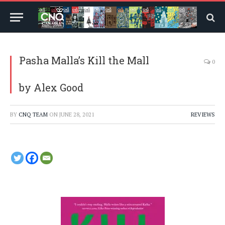
Pasha Malla’s Kill the Mall
0
by Alex Good
BY
CNQ TEAM
ON
JUNE 28, 2021
REVIEWS