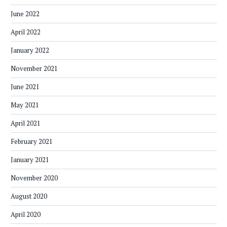
June 2022
April 2022
January 2022
November 2021
June 2021
May 2021
April 2021
February 2021
January 2021
November 2020
August 2020
April 2020