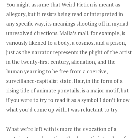
You might assume that Weird Fiction is meant as
allegory, but it resists being read or interpreted in
any specific way, its meanings shooting off in myriad
unresolved directions. Malla’s mall, for example, is
variously likened to a body, a cosmos, and a prison,
just as the narrator represents the plight of the artist
in the twenty-first century, alienation, and the
human yearning to be free from a coercive,
surveillance-capitalist state. Hair, in the form of a
rising tide of animate ponytails, is a major motif, but
if you were to try to read it as a symbol I don’t know
what you’d come up with. I was reluctant to try.
What we’re left with is more the evocation of a