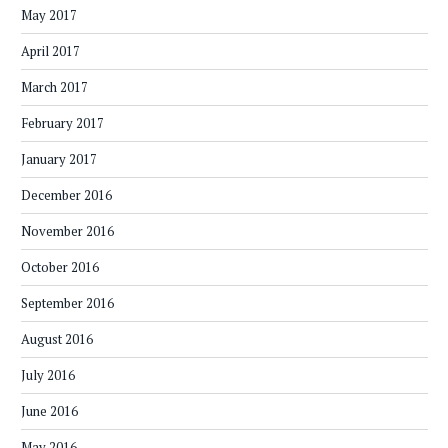
May 2017
April 2017
March 2017
February 2017
January 2017
December 2016
November 2016
October 2016
September 2016
August 2016
July 2016
June 2016
May 2016