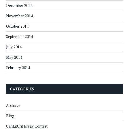
December 2014
November 2014
October 2014
September 2014
July 2014
May 2014
February 2014
CATEGORIES
Archives
Blog
CanLitCrit Essay Contest