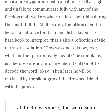
environment, quarantined from it in his cell at night
and unable to communicate fully with any of the
faceless mall-walkers who circulate about him during
the day. If Kill the Mall—surely the title is meant to
be said all at once for its full nihilistic flavour—is a
hard book to interpret, that’s also a reflection of the
narrator’s isolation. “How was one to know, ever,
what another person really meant?” he complains,
just before entering into an elaborate attempt to
decode the word “okay.” Then later he will be
outfaced by the silent grin of the drowned friend
with the ponytail:
…all he did was stare, that weird smile