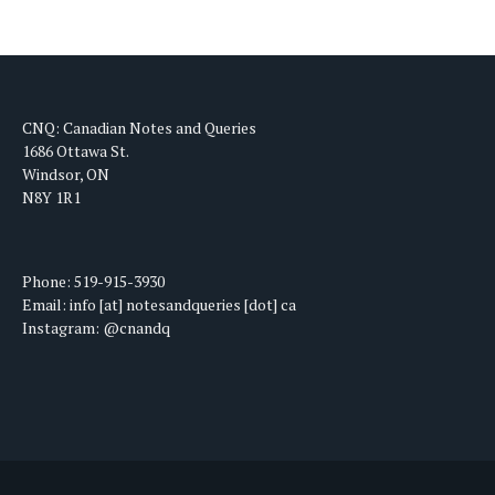
CNQ: Canadian Notes and Queries
1686 Ottawa St.
Windsor, ON
N8Y 1R1
Phone: 519-915-3930
Email: info [at] notesandqueries [dot] ca
Instagram: @cnandq