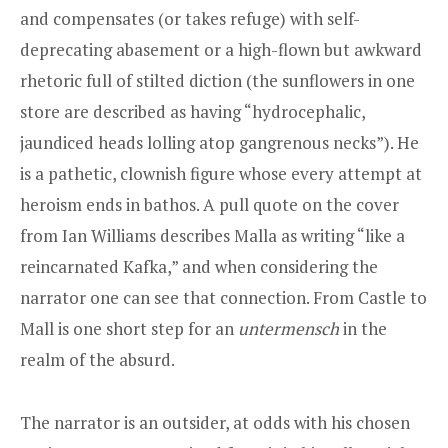
and compensates (or takes refuge) with self-
deprecating abasement or a high-flown but awkward
rhetoric full of stilted diction (the sunflowers in one
store are described as having “hydrocephalic,
jaundiced heads lolling atop gangrenous necks”). He
is a pathetic, clownish figure whose every attempt at
heroism ends in bathos. A pull quote on the cover
from Ian Williams describes Malla as writing “like a
reincarnated Kafka,” and when considering the
narrator one can see that connection. From Castle to
Mall is one short step for an
untermensch
in the
realm of the absurd.
The narrator is an outsider, at odds with his chosen