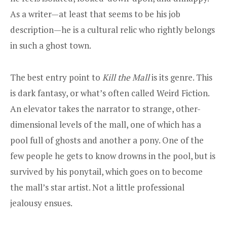
As a writer—at least that seems to be his job
description—he is a cultural relic who rightly belongs
in such a ghost town.
The best entry point to
Kill the Mall
is its genre. This
is dark fantasy, or what’s often called Weird Fiction.
An elevator takes the narrator to strange, other-
dimensional levels of the mall, one of which has a
pool full of ghosts and another a pony. One of the
few people he gets to know drowns in the pool, but is
survived by his ponytail, which goes on to become
the mall’s star artist. Not a little professional
jealousy ensues.