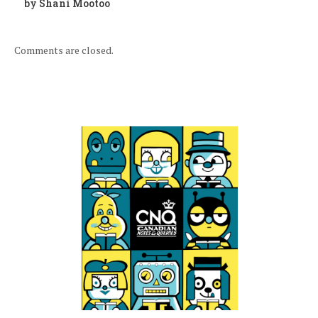
by Shani Mootoo
Comments are closed.