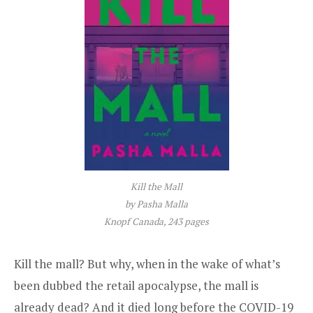
Kill the Mall
by Pasha Malla
Knopf Canada, 243 pages
Kill the mall? But why, when in the wake of what’s
been dubbed the retail apocalypse, the mall is
already dead? And it died long before the COVID-19