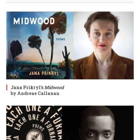
Jana Prikryl’s
Midwood
by Andreae Callanan