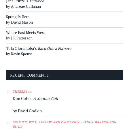
Jana Prikryl’s
Midwood
by Andreae Callanan
Spring Is Here
by David Mason
Where East Meets West
by J R Patterson
Tolu Oloruntoba’s
Each One a Furnace
by Kevin Spenst
RECENT COMMENTS
on
THERESA
Don Coles’
A Serious Call
by David Godkin
MOTHER, WIFE, AUTHOR AND PROFESSOR – O'NIEL BARRINGTON
BLAIR