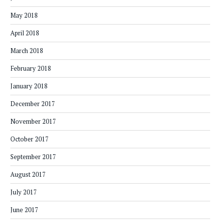
May 2018
April 2018
March 2018
February 2018
January 2018
December 2017
November 2017
October 2017
September 2017
August 2017
July 2017
June 2017