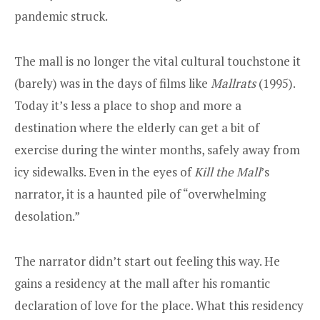
pandemic struck.
The mall is no longer the vital cultural touchstone it
(barely) was in the days of films like
Mallrats
(1995).
Today it’s less a place to shop and more a
destination where the elderly can get a bit of
exercise during the winter months, safely away from
icy sidewalks. Even in the eyes of
Kill the Mall
’s
narrator, it is a haunted pile of “overwhelming
desolation.”
The narrator didn’t start out feeling this way. He
gains a residency at the mall after his romantic
declaration of love for the place. What this residency