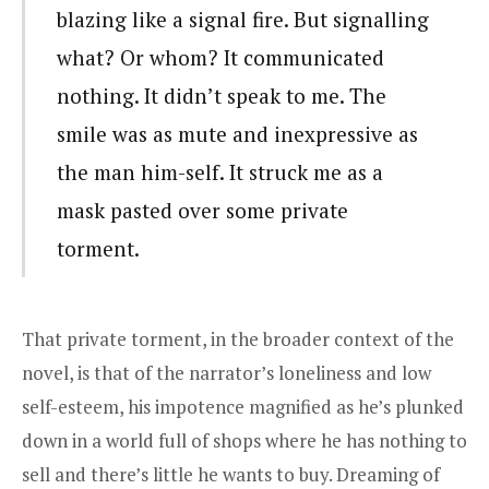
blazing like a signal fire. But signalling
what? Or whom? It communicated
nothing. It didn’t speak to me. The
smile was as mute and inexpressive as
the man him-self. It struck me as a
mask pasted over some private
torment.
That private torment, in the broader context of the
novel, is that of the narrator’s loneliness and low
self-esteem, his impotence magnified as he’s plunked
down in a world full of shops where he has nothing to
sell and there’s little he wants to buy. Dreaming of