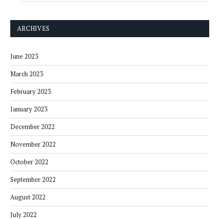
ARCHIVES
June 2023
March 2023
February 2023
January 2023
December 2022
November 2022
October 2022
September 2022
August 2022
July 2022