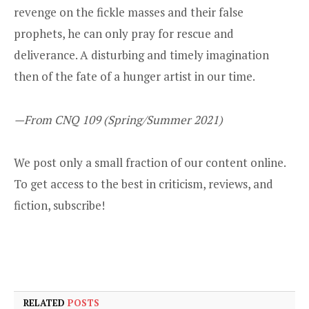
revenge on the fickle masses and their false
prophets, he can only pray for rescue and
deliverance. A disturbing and timely imagination
then of the fate of a hunger artist in our time.
—From CNQ 109 (Spring/Summer 2021)
We post only a small fraction of our content online.
To get access to the best in criticism, reviews, and
fiction,
subscribe
!
RELATED
POSTS