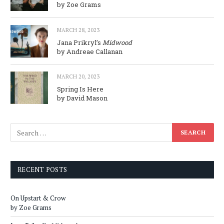
by Zoe Grams
MARCH 28, 2023
Jana Prikryl’s
Midwood
by Andreae Callanan
MARCH 20, 2023
Spring Is Here
by David Mason
RECENT POSTS
On Upstart & Crow
by Zoe Grams