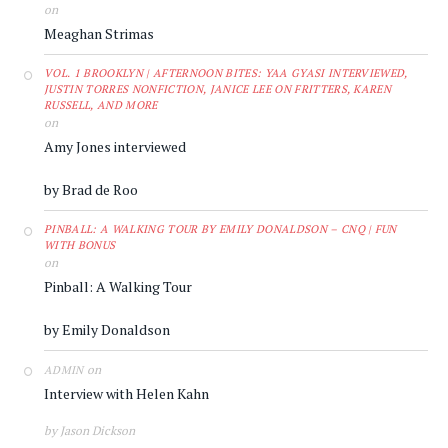
on
Meaghan Strimas
VOL. 1 BROOKLYN | AFTERNOON BITES: YAA GYASI INTERVIEWED,
JUSTIN TORRES NONFICTION, JANICE LEE ON FRITTERS, KAREN
RUSSELL, AND MORE
on
Amy Jones interviewed
by Brad de Roo
PINBALL: A WALKING TOUR BY EMILY DONALDSON – CNQ | FUN
WITH BONUS
on
Pinball: A Walking Tour
by Emily Donaldson
on
ADMIN
Interview with Helen Kahn
by Jason Dickson