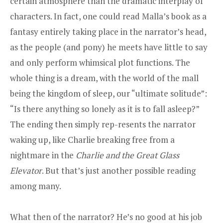
certain atmosphere than the dramatic interplay of
characters. In fact, one could read Malla’s book as a
fantasy entirely taking place in the narrator’s head,
as the people (and pony) he meets have little to say
and only perform whimsical plot functions. The
whole thing is a dream, with the world of the mall
being the kingdom of sleep, our “ultimate solitude”:
“Is there anything so lonely as it is to fall asleep?”
The ending then simply rep-resents the narrator
waking up, like Charlie breaking free from a
nightmare in the
Charlie and the Great Glass
Elevator
. But that’s just another possible reading
among many.
What then of the narrator? He’s no good at his job