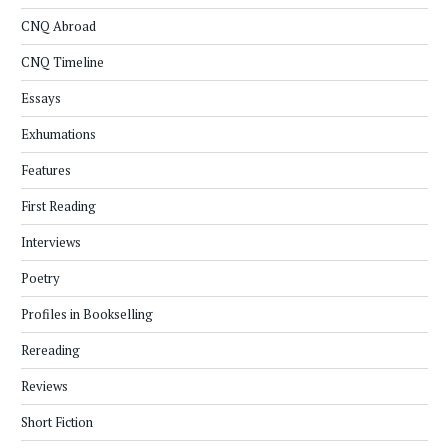
CNQ Abroad
CNQ Timeline
Essays
Exhumations
Features
First Reading
Interviews
Poetry
Profiles in Bookselling
Rereading
Reviews
Short Fiction