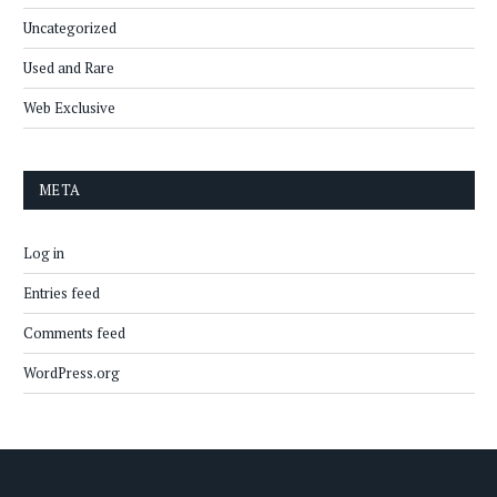
Uncategorized
Used and Rare
Web Exclusive
META
Log in
Entries feed
Comments feed
WordPress.org