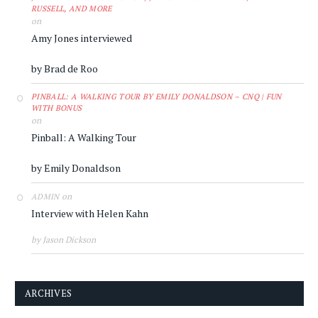
RUSSELL, AND MORE
on
Amy Jones interviewed
by Brad de Roo
PINBALL: A WALKING TOUR BY EMILY DONALDSON – CNQ | FUN
WITH BONUS
on
Pinball: A Walking Tour
by Emily Donaldson
on
ADMIN
Interview with Helen Kahn
by Jason Dickson
ARCHIVES