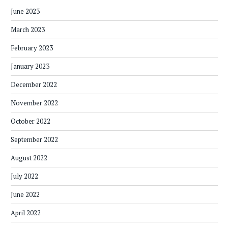
June 2023
March 2023
February 2023
January 2023
December 2022
November 2022
October 2022
September 2022
August 2022
July 2022
June 2022
April 2022