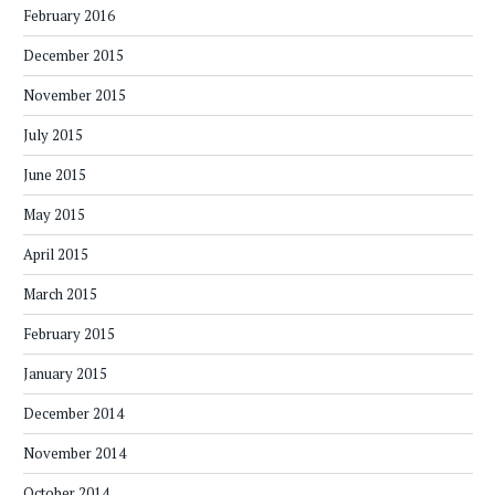
February 2016
December 2015
November 2015
July 2015
June 2015
May 2015
April 2015
March 2015
February 2015
January 2015
December 2014
November 2014
October 2014