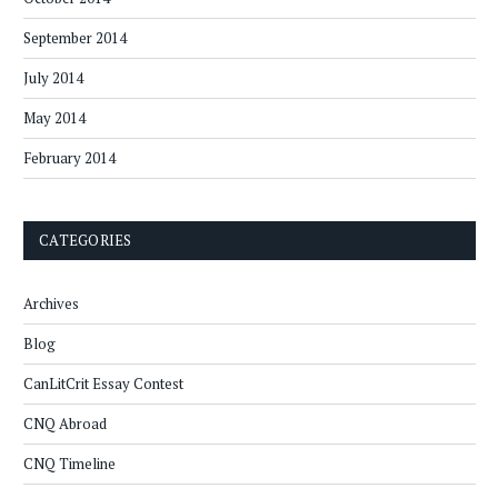
September 2014
July 2014
May 2014
February 2014
CATEGORIES
Archives
Blog
CanLitCrit Essay Contest
CNQ Abroad
CNQ Timeline