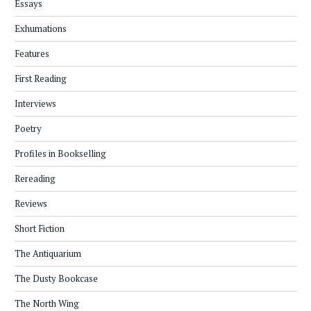
Essays
Exhumations
Features
First Reading
Interviews
Poetry
Profiles in Bookselling
Rereading
Reviews
Short Fiction
The Antiquarium
The Dusty Bookcase
The North Wing