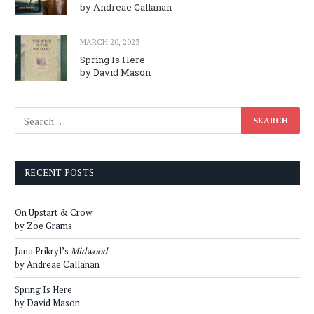
by Andreae Callanan
MARCH 20, 2023
Spring Is Here
by David Mason
RECENT POSTS
On Upstart & Crow
by Zoe Grams
Jana Prikryl’s
Midwood
by Andreae Callanan
Spring Is Here
by David Mason