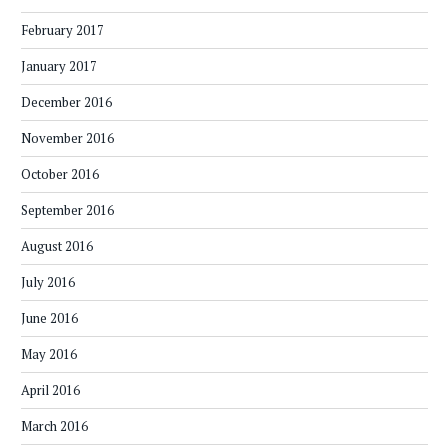
February 2017
January 2017
December 2016
November 2016
October 2016
September 2016
August 2016
July 2016
June 2016
May 2016
April 2016
March 2016