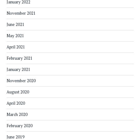
January 2022
November 2021
June 2021
May 2021
April 2021
February 2021
January 2021
November 2020
August 2020
April 2020
March 2020
February 2020
June 2019