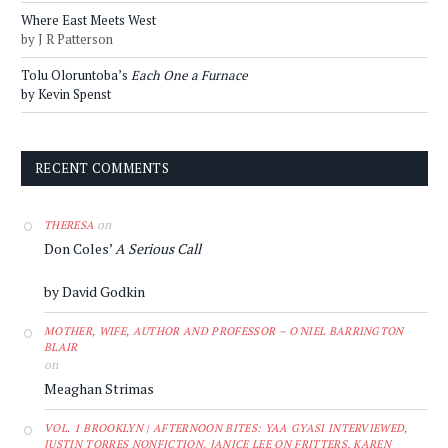
Where East Meets West
by J R Patterson
Tolu Oloruntoba’s
Each One a Furnace
by Kevin Spenst
RECENT COMMENTS
on
THERESA
Don Coles’
A Serious Call
by David Godkin
MOTHER, WIFE, AUTHOR AND PROFESSOR – O'NIEL BARRINGTON
BLAIR
on
Meaghan Strimas
VOL. 1 BROOKLYN | AFTERNOON BITES: YAA GYASI INTERVIEWED,
JUSTIN TORRES NONFICTION, JANICE LEE ON FRITTERS, KAREN