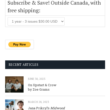
Subscribe & Save! Outside Canada, with
free shipping:
RECENT ARTICLES
JUNE 30, 2023
On Upstart & Crow
by Zoe Grams
MARCH 28, 2023
Jana Prikryl’s
Midwood