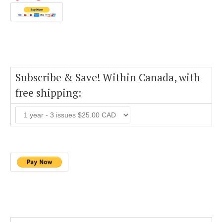
Subscribe & Save! Within Canada, with
free shipping: