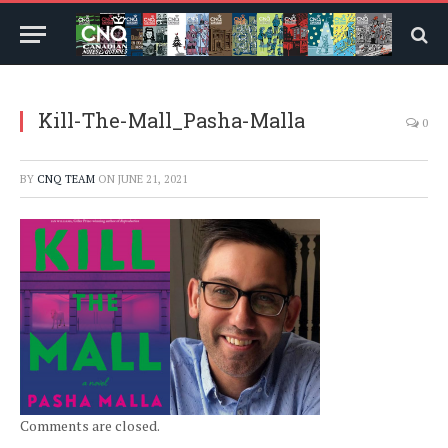
Kill-The-Mall_Pasha-Malla
0
BY
CNQ TEAM
ON
JUNE 21, 2021
Comments are closed.