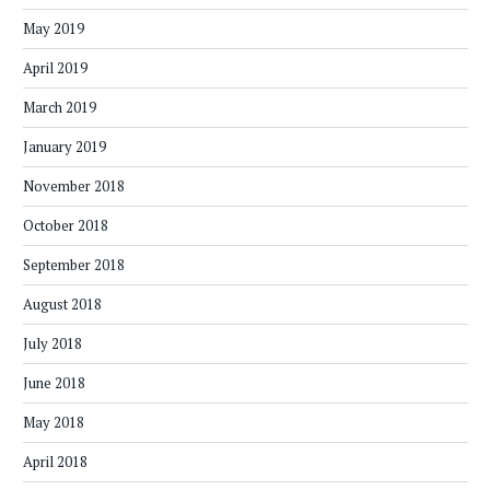
May 2019
April 2019
March 2019
January 2019
November 2018
October 2018
September 2018
August 2018
July 2018
June 2018
May 2018
April 2018