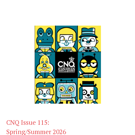
CNQ Issue 115:
Spring/Summer 2026