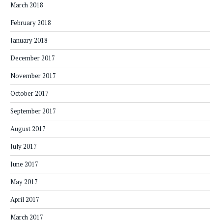
March 2018
February 2018
January 2018
December 2017
November 2017
October 2017
September 2017
August 2017
July 2017
June 2017
May 2017
April 2017
March 2017