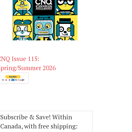
CNQ Issue 115:
Spring/Summer 2026
Subscribe & Save! Within
Canada, with free shipping: