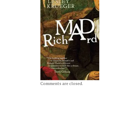
Comments are closed.