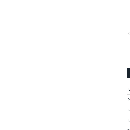
J
M
F
J