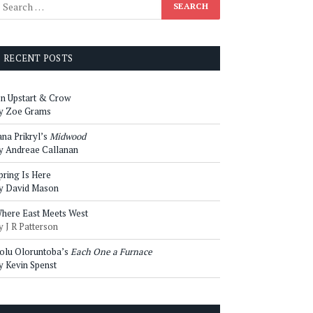
RECENT POSTS
n Upstart & Crow
y Zoe Grams
ana Prikryl’s
Midwood
y Andreae Callanan
pring Is Here
y David Mason
here East Meets West
y J R Patterson
olu Oloruntoba’s
Each One a Furnace
y Kevin Spenst