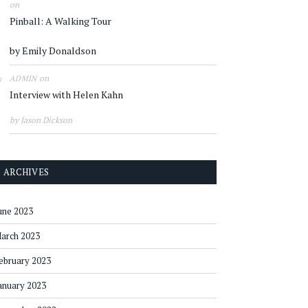
on
Pinball: A Walking Tour
by Emily Donaldson
on
ADMIN
Interview with Helen Kahn
by Jason Dickson
ARCHIVES
une 2023
arch 2023
ebruary 2023
anuary 2023