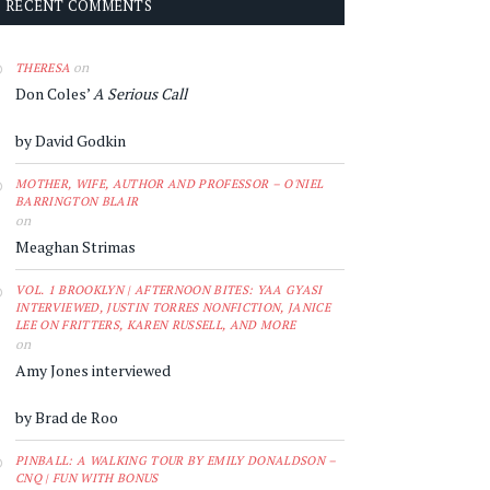
RECENT COMMENTS
on
THERESA
Don Coles’
A Serious Call
by David Godkin
MOTHER, WIFE, AUTHOR AND PROFESSOR – O'NIEL
BARRINGTON BLAIR
on
Meaghan Strimas
VOL. 1 BROOKLYN | AFTERNOON BITES: YAA GYASI
INTERVIEWED, JUSTIN TORRES NONFICTION, JANICE
LEE ON FRITTERS, KAREN RUSSELL, AND MORE
on
Amy Jones interviewed
by Brad de Roo
PINBALL: A WALKING TOUR BY EMILY DONALDSON –
CNQ | FUN WITH BONUS