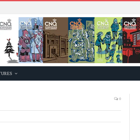
TURES
0