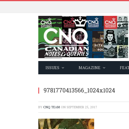
ISSUES
MAGAZINE
FEA
9781770413566_1024x1024
BY
CNQ TEAM
ON
SEPTEMBER 25, 2017