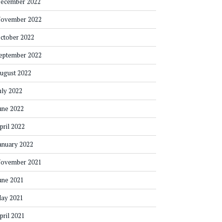
ecember 2022
ovember 2022
ctober 2022
eptember 2022
ugust 2022
uly 2022
une 2022
pril 2022
anuary 2022
ovember 2021
une 2021
ay 2021
pril 2021