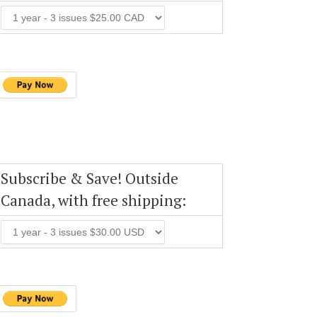
Subscribe & Save! Outside
Canada, with free shipping: