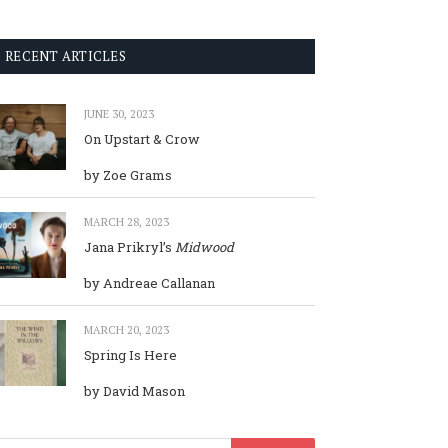
RECENT ARTICLES
JUNE 30, 2023
On Upstart & Crow
by Zoe Grams
MARCH 28, 2023
Jana Prikryl’s
Midwood
by Andreae Callanan
MARCH 20, 2023
Spring Is Here
by David Mason