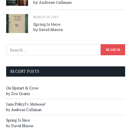
by Andreae Callanan
MARCH 20, 2023
Spring Is Here
by David Mason
RECENT POSTS
On Upstart & Crow
by Zoe Grams
Jana Prikryl’s
Midwood
by Andreae Callanan
Spring Is Here
by David Mason