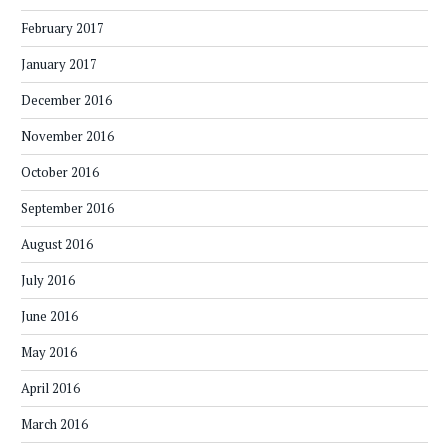
February 2017
January 2017
December 2016
November 2016
October 2016
September 2016
August 2016
July 2016
June 2016
May 2016
April 2016
March 2016