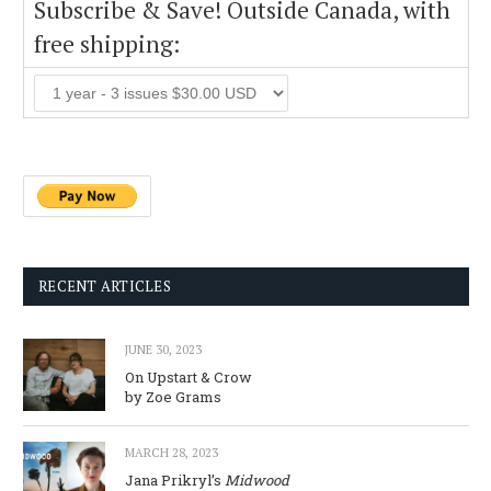
Subscribe & Save! Outside Canada, with
free shipping:
RECENT ARTICLES
JUNE 30, 2023
On Upstart & Crow
by Zoe Grams
MARCH 28, 2023
Jana Prikryl’s
Midwood