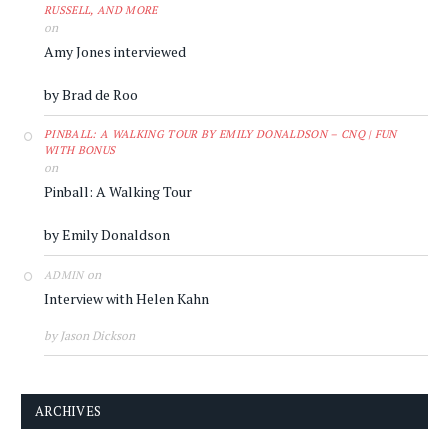
RUSSELL, AND MORE
on
Amy Jones interviewed
by Brad de Roo
PINBALL: A WALKING TOUR BY EMILY DONALDSON – CNQ | FUN
WITH BONUS
on
Pinball: A Walking Tour
by Emily Donaldson
on
ADMIN
Interview with Helen Kahn
by Jason Dickson
ARCHIVES