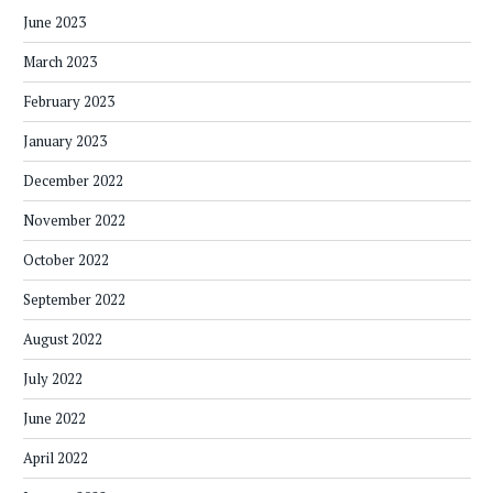
June 2023
March 2023
February 2023
January 2023
December 2022
November 2022
October 2022
September 2022
August 2022
July 2022
June 2022
April 2022