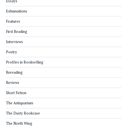
Essays
Exhumations
Features
First Reading
Interviews
Poetry
Profiles in Bookselling
Rereading
Reviews
Short Fiction
The Antiquarium
The Dusty Bookcase
The North Wing