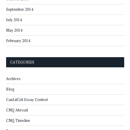
September 2014
July 2014
May 2014
February 2014
CATEGORIES
Archives
Blog
CanLitCrit Essay Contest
CNQ Abroad
CNQ Timeline