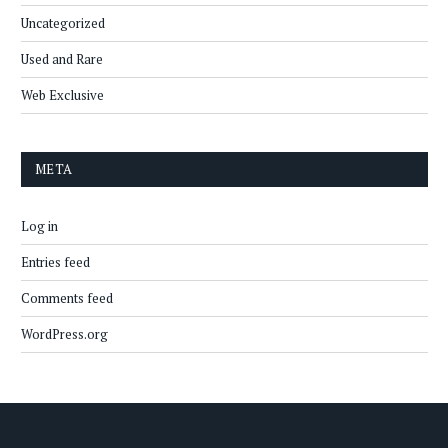
Uncategorized
Used and Rare
Web Exclusive
META
Log in
Entries feed
Comments feed
WordPress.org