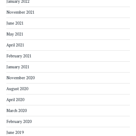
January 2022
November 2021
June 2021
May 2021
April 2021
February 2021
January 2021
November 2020
August 2020
April 2020
March 2020
February 2020
June 2019