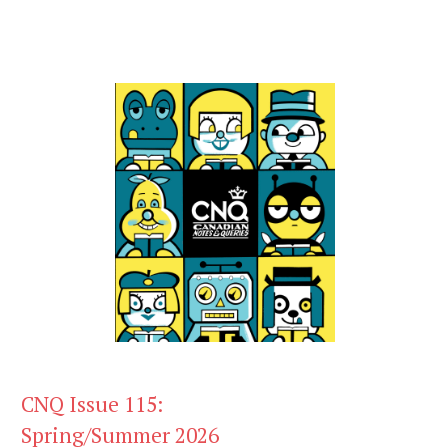
CNQ Issue 115:
Spring/Summer 2026