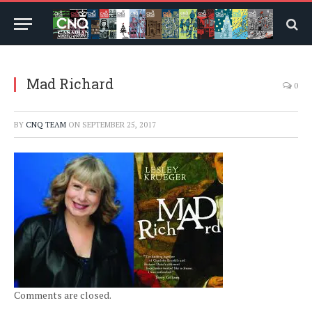
Mad Richard
0
BY
CNQ TEAM
ON
SEPTEMBER 25, 2017
Comments are closed.