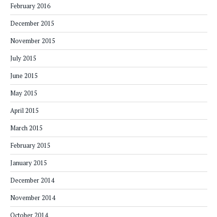
February 2016
December 2015
November 2015
July 2015
June 2015
May 2015
April 2015
March 2015
February 2015
January 2015
December 2014
November 2014
October 2014