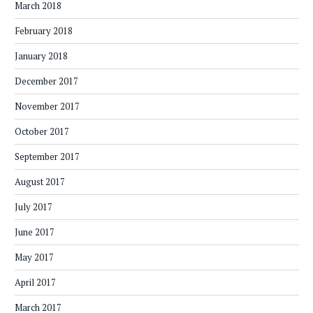
March 2018
February 2018
January 2018
December 2017
November 2017
October 2017
September 2017
August 2017
July 2017
June 2017
May 2017
April 2017
March 2017