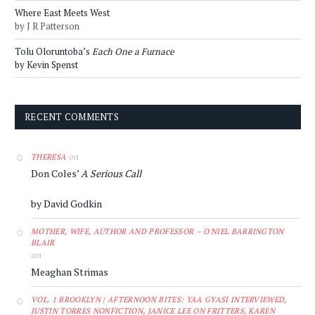
Where East Meets West
by J R Patterson
Tolu Oloruntoba’s
Each One a Furnace
by Kevin Spenst
RECENT COMMENTS
on
THERESA
Don Coles’
A Serious Call
by David Godkin
MOTHER, WIFE, AUTHOR AND PROFESSOR – O'NIEL BARRINGTON
BLAIR
on
Meaghan Strimas
VOL. 1 BROOKLYN | AFTERNOON BITES: YAA GYASI INTERVIEWED,
JUSTIN TORRES NONFICTION, JANICE LEE ON FRITTERS, KAREN