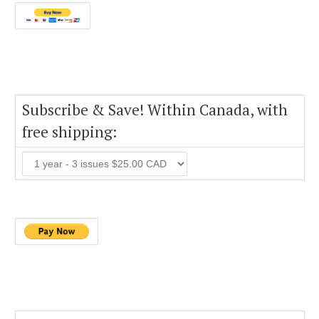
Subscribe & Save! Within Canada, with
free shipping: