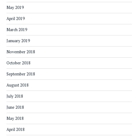
May 2019
April 2019
March 2019
January 2019
November 2018
October 2018
September 2018
August 2018
July 2018
June 2018
May 2018
April 2018