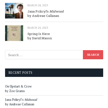
MARCH 28, 2023
Jana Prikryl’s
Midwood
by Andreae Callanan
MARCH 20, 2023
Spring Is Here
by David Mason
RECENT POSTS
On Upstart & Crow
by Zoe Grams
Jana Prikryl’s
Midwood
by Andreae Callanan