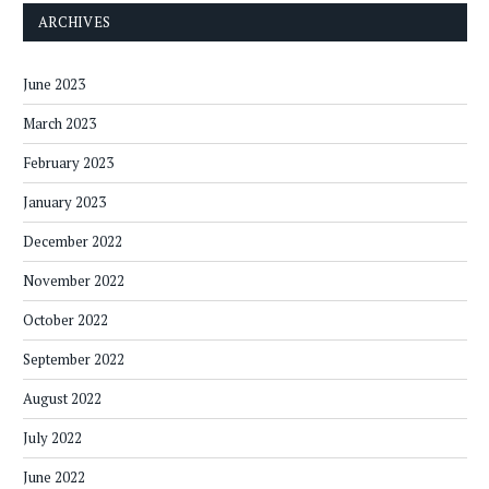
ARCHIVES
June 2023
March 2023
February 2023
January 2023
December 2022
November 2022
October 2022
September 2022
August 2022
July 2022
June 2022