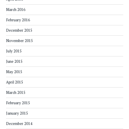
March 2016
February 2016
December 2015
November 2015
July 2015
June 2015
May 2015
April 2015
March 2015
February 2015
January 2015
December 2014