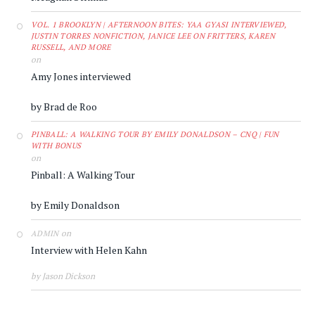
VOL. 1 BROOKLYN | AFTERNOON BITES: YAA GYASI INTERVIEWED,
JUSTIN TORRES NONFICTION, JANICE LEE ON FRITTERS, KAREN
RUSSELL, AND MORE
on
Amy Jones interviewed
by Brad de Roo
PINBALL: A WALKING TOUR BY EMILY DONALDSON – CNQ | FUN
WITH BONUS
on
Pinball: A Walking Tour
by Emily Donaldson
on
ADMIN
Interview with Helen Kahn
by Jason Dickson