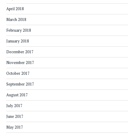
April 2018
March 2018
February 2018
January 2018
December 2017
November 2017
October 2017
September 2017
August 2017
July 2017
June 2017
May 2017