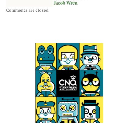
Comments are closed.