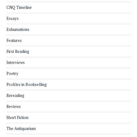
CNQ Timeline
Essays
Exhumations
Features
First Reading
Interviews
Poetry
Profiles in Bookselling
Rereading
Reviews
Short Fiction
The Antiquarium