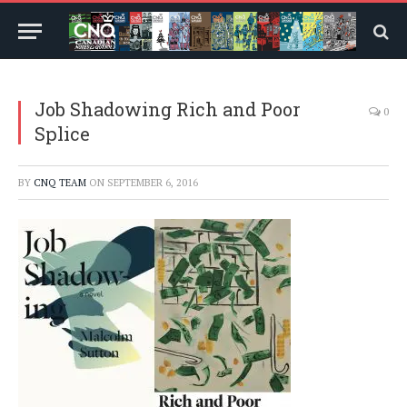
Job Shadowing Rich and Poor
0
Splice
BY
CNQ TEAM
ON
SEPTEMBER 6, 2016