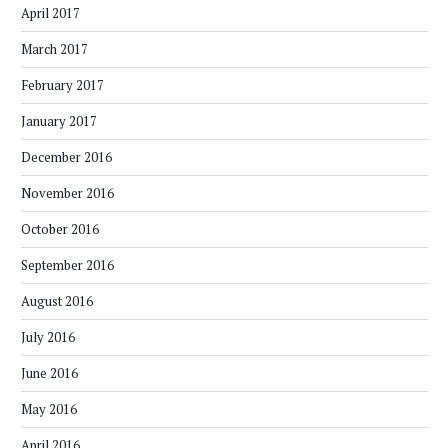
April 2017
March 2017
February 2017
January 2017
December 2016
November 2016
October 2016
September 2016
August 2016
July 2016
June 2016
May 2016
April 2016