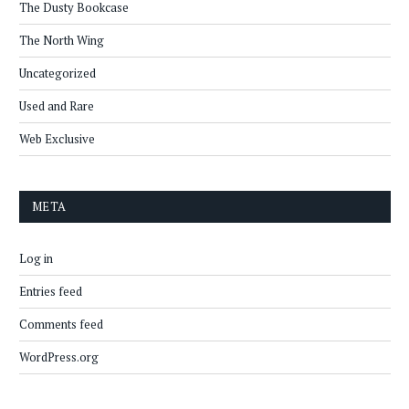
The Dusty Bookcase
The North Wing
Uncategorized
Used and Rare
Web Exclusive
META
Log in
Entries feed
Comments feed
WordPress.org