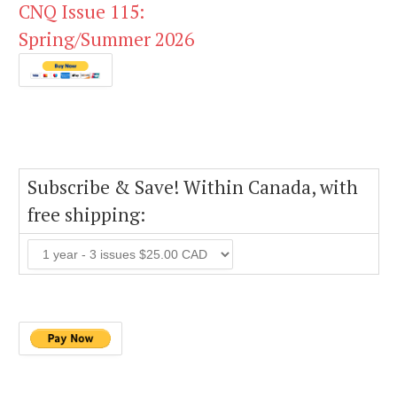
CNQ Issue 115:
Spring/Summer 2026
Subscribe & Save! Within Canada, with
free shipping: