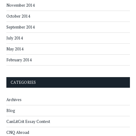
November 2014
October 2014
September 2014
July 2014
May 2014
February 2014
CATEGORIES
Archives
Blog
CanLitCrit Essay Contest
CNQ Abroad