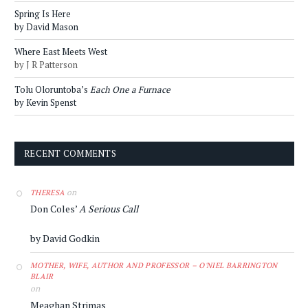
Spring Is Here
by David Mason
Where East Meets West
by J R Patterson
Tolu Oloruntoba’s
Each One a Furnace
by Kevin Spenst
RECENT COMMENTS
on
THERESA
Don Coles’
A Serious Call
by David Godkin
MOTHER, WIFE, AUTHOR AND PROFESSOR – O'NIEL BARRINGTON
BLAIR
on
Meaghan Strimas