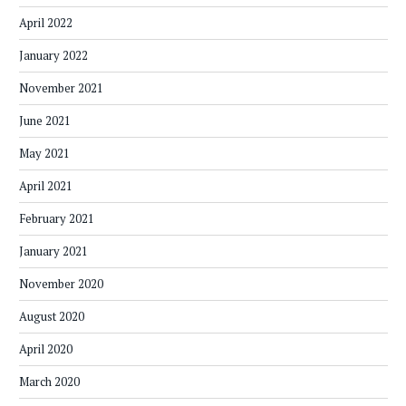
April 2022
January 2022
November 2021
June 2021
May 2021
April 2021
February 2021
January 2021
November 2020
August 2020
April 2020
March 2020