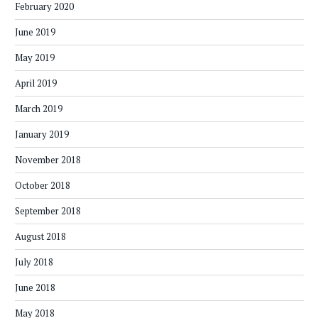
February 2020
June 2019
May 2019
April 2019
March 2019
January 2019
November 2018
October 2018
September 2018
August 2018
July 2018
June 2018
May 2018