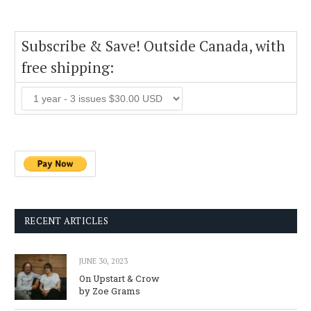
Subscribe & Save! Outside Canada, with
free shipping:
RECENT ARTICLES
JUNE 30, 2023
On Upstart & Crow
by Zoe Grams