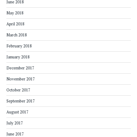
June 2018
May 2018
April 2018
March 2018
February 2018
January 2018
December 2017
November 2017
October 2017
September 2017
August 2017
July 2017
June 2017