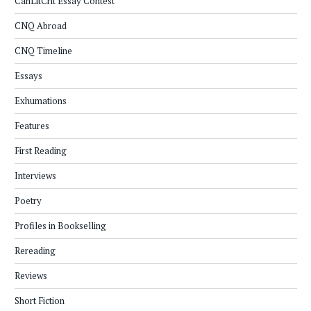
CanLitCrit Essay Contest
CNQ Abroad
CNQ Timeline
Essays
Exhumations
Features
First Reading
Interviews
Poetry
Profiles in Bookselling
Rereading
Reviews
Short Fiction