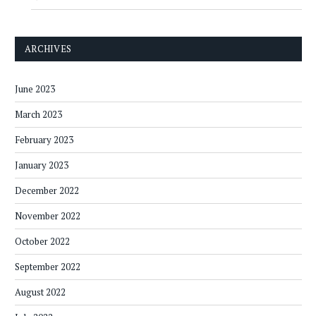
ARCHIVES
June 2023
March 2023
February 2023
January 2023
December 2022
November 2022
October 2022
September 2022
August 2022