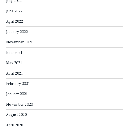
July 2022
June 2022
April 2022
January 2022
November 2021
June 2021
May 2021
April 2021
February 2021
January 2021
November 2020
August 2020
April 2020