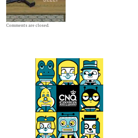
Comments are closed.