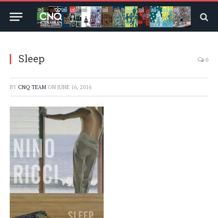
Sleep
0
BY
CNQ TEAM
ON
JUNE 16, 2016