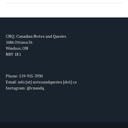
CNQ: Canadian Notes and Queries
1686 Ottawa St.
Windsor, ON
N8Y 1R1
Phone: 519-915-3930
Email: info [at] notesandqueries [dot] ca
Instagram: @cnandq