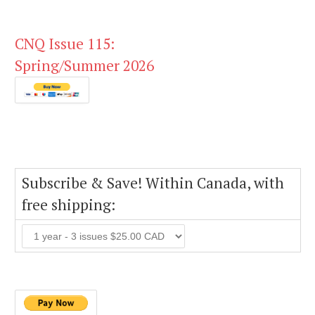
CNQ Issue 115:
Spring/Summer 2026
Subscribe & Save! Within Canada, with
free shipping: