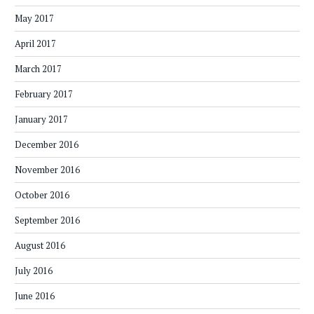
May 2017
April 2017
March 2017
February 2017
January 2017
December 2016
November 2016
October 2016
September 2016
August 2016
July 2016
June 2016