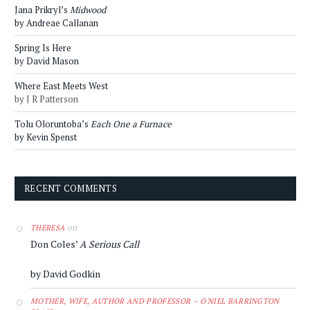
Jana Prikryl’s
Midwood
by Andreae Callanan
Spring Is Here
by David Mason
Where East Meets West
by J R Patterson
Tolu Oloruntoba’s
Each One a Furnace
by Kevin Spenst
RECENT COMMENTS
on
THERESA
Don Coles’
A Serious Call
by David Godkin
MOTHER, WIFE, AUTHOR AND PROFESSOR – O'NIEL BARRINGTON