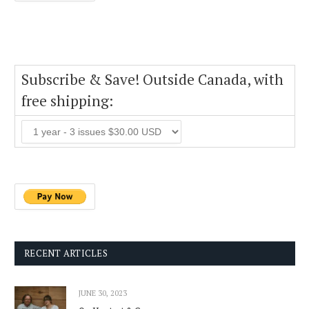
Subscribe & Save! Outside Canada, with
free shipping:
RECENT ARTICLES
JUNE 30, 2023