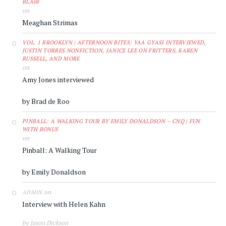
BLAIR
on
Meaghan Strimas
VOL. 1 BROOKLYN | AFTERNOON BITES: YAA GYASI INTERVIEWED,
JUSTIN TORRES NONFICTION, JANICE LEE ON FRITTERS, KAREN
RUSSELL, AND MORE
on
Amy Jones interviewed
by Brad de Roo
PINBALL: A WALKING TOUR BY EMILY DONALDSON – CNQ | FUN
WITH BONUS
on
Pinball: A Walking Tour
by Emily Donaldson
on
ADMIN
Interview with Helen Kahn
by Jason Dickson