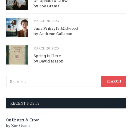
On Upstart & Crow
by Zoe Grams
MARCH 28, 2023
Jana Prikryl’s
Midwood
by Andreae Callanan
MARCH 20, 2023
Spring Is Here
by David Mason
RECENT POSTS
On Upstart & Crow
by Zoe Grams