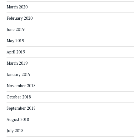
March 2020
February 2020
June 2019
May 2019
April 2019
March 2019
January 2019
November 2018
October 2018
September 2018
August 2018
July 2018