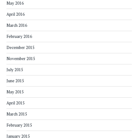
May 2016
April 2016
March 2016
February 2016
December 2015
November 2015
July 2015
June 2015
May 2015
April 2015
March 2015
February 2015
January 2015