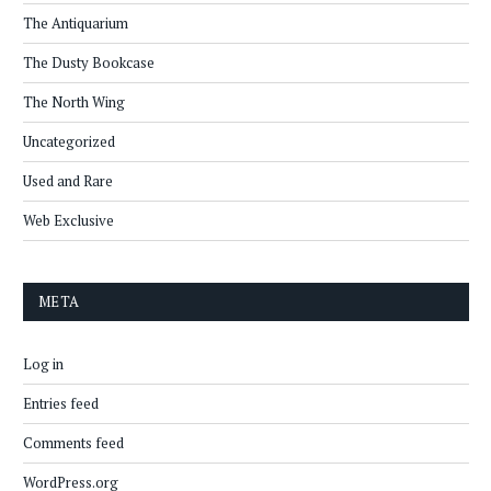
The Antiquarium
The Dusty Bookcase
The North Wing
Uncategorized
Used and Rare
Web Exclusive
META
Log in
Entries feed
Comments feed
WordPress.org