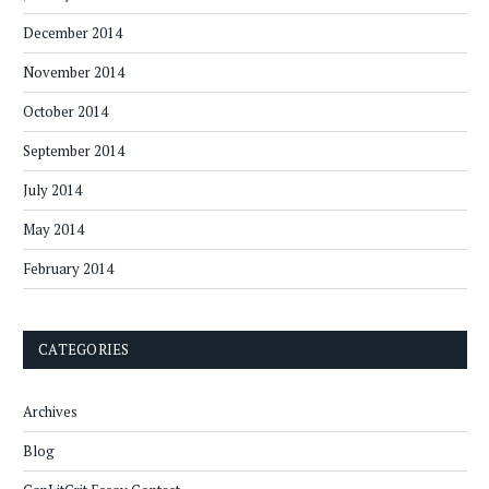
December 2014
November 2014
October 2014
September 2014
July 2014
May 2014
February 2014
CATEGORIES
Archives
Blog