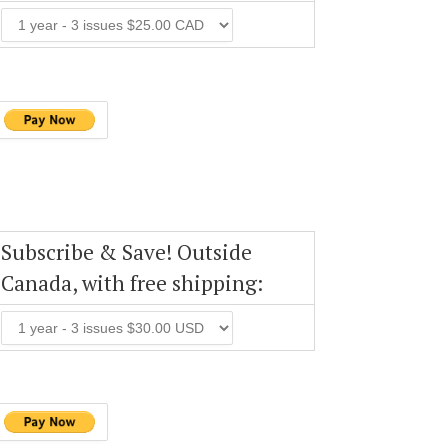
Subscribe & Save! Outside
Canada, with free shipping: