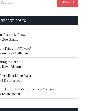
RECENT POSTS
n Upstart & Crow
y Zoe Grams
ana Prikryl’s
Midwood
y Andreae Callanan
pring Is Here
y David Mason
here East Meets West
y J R Patterson
olu Oloruntoba’s
Each One a Furnace
y Kevin Spenst