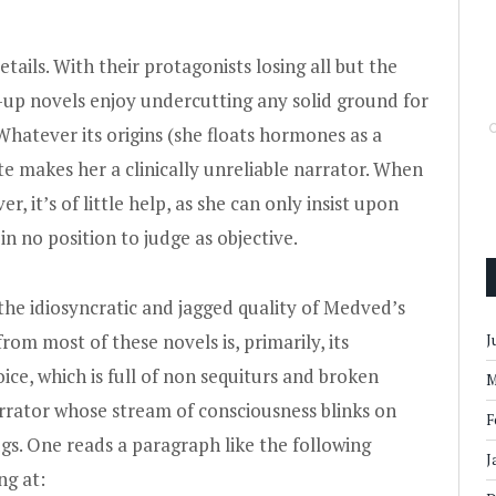
ails. With their protagonists losing all but the
k-up novels enjoy undercutting any solid ground for
hatever its origins (she floats hormones as a
ate makes her a clinically unreliable narrator. When
, it’s of little help, as she can only insist upon
in no position to judge as objective.
y the idiosyncratic and jagged quality of Medved’s
from most of these novels is, primarily, its
J
ice, which is full of non sequiturs and broken
M
narrator whose stream of consciousness blinks on
F
gs. One reads a paragraph like the following
J
ng at: