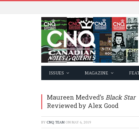
ISSUES
MAGAZINE
FEA
Maureen Medved’s
Black Star
Reviewed by Alex Good
BY
CNQ TEAM
ON
MAY 6, 2019