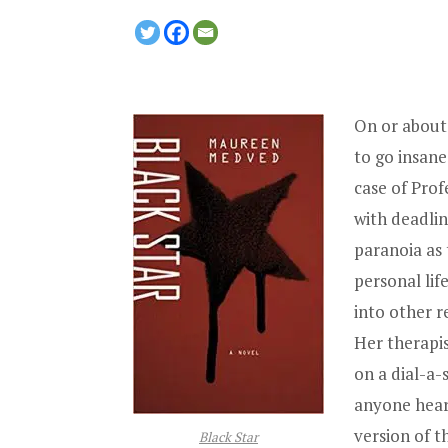
On or about 
to go insane
case of Prof
with deadli
paranoia as 
personal lif
into other r
Her therapi
on a dial-a-
anyone hear
version of t
Black Star