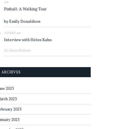
on
Pinball: A Walking Tour
by Emily Donaldson
on
ADMIN
Interview with Helen Kahn
by Jason Dickson
ARCHIVES
une 2023
arch 2023
ebruary 2023
anuary 2023