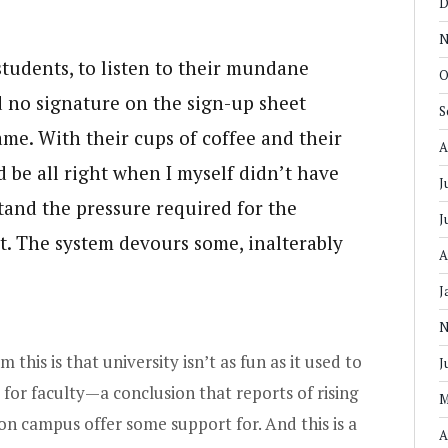
D
N
students, to listen to their mundane
O
nd no signature on the sign-up sheet
S
ame. With their cups of coffee and their
A
d be all right when I myself didn’t have
J
and the pressure required for the
J
t. The system devours some, inalterably
A
J
N
 this is that university isn’t as fun as it used to
J
 for faculty—a conclusion that reports of rising
M
 on campus offer some support for. And this is a
A