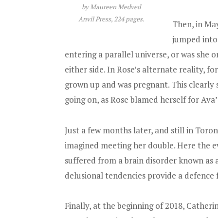
by Maureen Medved
Anvil Press, 224 pages.
Then, in Ma
jumped into
entering a parallel universe, or was she o
either side. In Rose’s alternate reality, 
grown up and was pregnant. This clearly s
going on, as Rose blamed herself for Ava
Just a few months later, and still in To
imagined meeting her double. Here the ev
suffered from a brain disorder known as 
delusional tendencies provide a defence f
Finally, at the beginning of 2018, Cathe