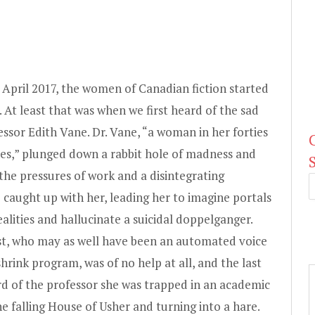
April 2017, the women of Canadian fiction started
. At least that was when we first heard of the sad
essor Edith Vane. Dr. Vane, “a woman in her forties
nes,” plunged down a rabbit hole of madness and
the pressures of work and a disintegrating
e caught up with her, leading her to imagine portals
ealities and hallucinate a suicidal doppelganger.
st, who may as well have been an automated voice
shrink program, was of no help at all, and the last
d of the professor she was trapped in an academic
he falling House of Usher and turning into a hare.