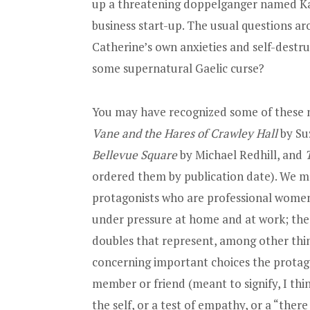
up a threatening doppelganger named Ka
business start-up. The usual questions aro
Catherine’s own anxieties and self-destr
some supernatural Gaelic curse?
You may have recognized some of these n
Vane and the Hares of Crawley Hall
by Su
Bellevue Square
by Michael Redhill, and
ordered them by publication date). We 
protagonists who are professional women
under pressure at home and at work; the 
doubles that represent, among other thin
concerning important choices the protagon
member or friend (meant to signify, I thin
the self, or a test of empathy, or a “ther