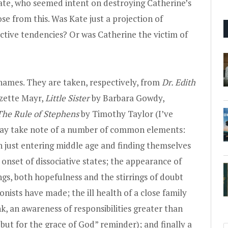
te, who seemed intent on destroying Catherine’s
se from this. Was Kate just a projection of
uctive tendencies? Or was Catherine the victim of
ames. They are taken, respectively, from
Dr. Edith
zette Mayr,
Little Sister
by Barbara Gowdy,
The Rule of Stephens
by Timothy Taylor (I’ve
may take note of a number of common elements:
 just entering middle age and finding themselves
onset of dissociative states; the appearance of
gs, both hopefulness and the stirrings of doubt
ists have made; the ill health of a close family
k, an awareness of responsibilities greater than
e but for the grace of God” reminder); and finally a