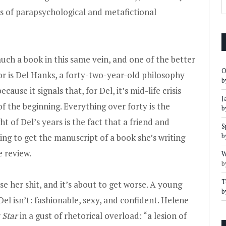
ls of parapsychological and metafictional
uch a book in this same vein, and one of the better
O
or is Del Hanks, a forty-two-year-old philosophy
b
ause it signals that, for Del, it’s mid-life crisis
J
f the beginning. Everything over forty is the
b
t of Del’s years is the fact that a friend and
S
b
ying to get the manuscript of a book she’s writing
e review.
W
b
T
ose her shit, and it’s about to get worse. A young
b
el isn’t: fashionable, sexy, and confident. Helene
 Star
in a gust of rhetorical overload: “a lesion of