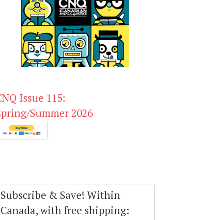
CNQ Issue 115:
Spring/Summer 2026
Subscribe & Save! Within
Canada, with free shipping: