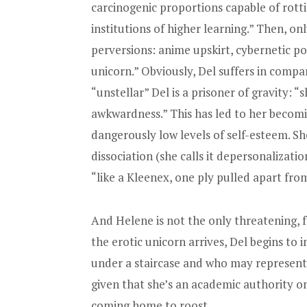
carcinogenic proportions capable of rot
institutions of higher learning.” Then, onl
perversions: anime upskirt, cybernetic po
unicorn.” Obviously, Del suffers in compar
“unstellar” Del is a prisoner of gravity: “
awkwardness.” This has led to her becomi
dangerously low levels of self-esteem. Sh
dissociation (she calls it depersonalizati
“like a Kleenex, one ply pulled apart fro
And Helene is not the only threatening, f
the erotic unicorn arrives, Del begins to
under a staircase and who may represent h
given that she’s an academic authority on 
coming home to roost.