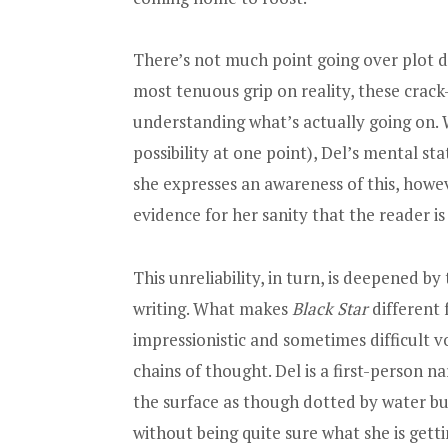
There’s not much point going over plot det
most tenuous grip on reality, these crac
understanding what’s actually going on. W
possibility at one point), Del’s mental st
she expresses an awareness of this, however
evidence for her sanity that the reader is 
This unreliability, in turn, is deepened b
writing. What makes
Black Star
different 
impressionistic and sometimes difficult vo
chains of thought. Del is a first-person 
the surface as though dotted by water bu
without being quite sure what she is getti