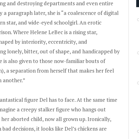
ting and destroying departments and even entire
y a paragraph later, she is “a coalescence of digital
rn star, and wide-eyed schoolgirl. An erotic
ison. Where Helene LeBec is a rising star,
shaped by interiority, eccentricity, and
ng lonely, bitter, out of shape, and handicapped by
e is also given to those now-familiar bouts of
on), a separation from herself that makes her feel
m another.”
antastical figure Del has to face. At the same time
 imagine a creepy stalker figure who hangs out
er aborted child, now all grown up. Ironically,
bad decisions, it looks like Del’s chickens are