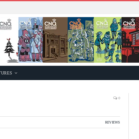
TURES
0
REVIEWS