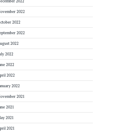
ecember 2022
ovember 2022
ctober 2022
eptember 2022
ugust 2022
uly 2022
une 2022
pril 2022
anuary 2022
ovember 2021
une 2021
ay 2021
pril 2021