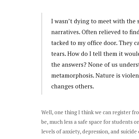
I wasn’t dying to meet with the 
narratives. Often relieved to fi
tacked to my office door. They c
tears. How do I tell them it woul
the answers? None of us underst
metamorphosis. Nature is violen
changes others.
Well, one thing I think we can register from
be, much less a safe space for students or
levels of anxiety, depression, and suicide