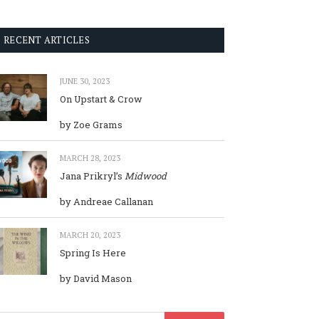
RECENT ARTICLES
JUNE 30, 2023
On Upstart & Crow
by Zoe Grams
MARCH 28, 2023
Jana Prikryl’s
Midwood
by Andreae Callanan
MARCH 20, 2023
Spring Is Here
by David Mason