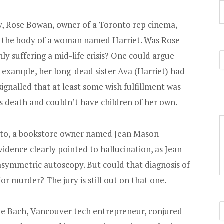
y, Rose Bowan, owner of a Toronto rep cinema,
 the body of a woman named Harriet. Was Rose
nly suffering a mid-life crisis? One could argue
for example, her long-dead sister Ava (Harriet) had
ignalled that at least some wish fulfillment was
’s death and couldn’t have children of her own.
ronto, a bookstore owner named Jean Mason
idence clearly pointed to hallucination, as Jean
asymmetric autoscopy. But could that diagnosis of
or murder? The jury is still out on that one.
rine Bach, Vancouver tech entrepreneur, conjured