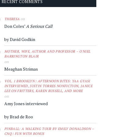
RECENT COMMENTS
on
THERESA
Don Coles’
A Serious Call
by David Godkin
MOTHER, WIFE, AUTHOR AND PROFESSOR – O'NIEL
BARRINGTON BLAIR
on
Meaghan Strimas
VOL. 1 BROOKLYN | AFTERNOON BITES: YAA GYASI
INTERVIEWED, JUSTIN TORRES NONFICTION, JANICE
LEE ON FRITTERS, KAREN RUSSELL, AND MORE
on
Amy Jones interviewed
by Brad de Roo
PINBALL: A WALKING TOUR BY EMILY DONALDSON –
CNQ | FUN WITH BONUS