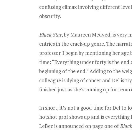
confusing climax involving different leve
obscurity.
Black Star
, by Maureen Medved, is very m
entries in the crack-up genre. The narrat
professor. I begin by mentioning her age bec
time: “Everything under forty is the end o
beginning of the end.” Adding to the weigh
colleague is dying of cancer and Del is tr
finished just as she’s coming up for tenur
In short, it’s not a good time for Del to l
hotshot prof shows up and is everything D
LeBec is announced on page one of
Black