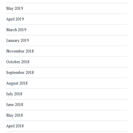
May 2019
April 2019
March 2019
January 2019
November 2018
October 2018
September 2018
August 2018
July 2018
June 2018
May 2018
April 2018