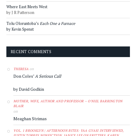
Where East Meets West
by J R Patterson
Tolu Oloruntoba’s
Each One a Furnace
by Kevin Spenst
RECENT COMMENTS
on
THERESA
Don Coles’
A Serious Call
by David Godkin
MOTHER, WIFE, AUTHOR AND PROFESSOR – O'NIEL BARRINGTON
BLAIR
on
Meaghan Strimas
VOL. 1 BROOKLYN | AFTERNOON BITES: YAA GYASI INTERVIEWED,
JUSTIN TORRES NONFICTION, JANICE LEE ON FRITTERS, KAREN