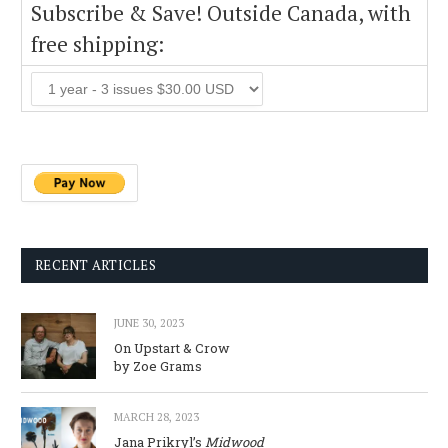
Subscribe & Save! Outside Canada, with
free shipping:
RECENT ARTICLES
JUNE 30, 2023
On Upstart & Crow
by Zoe Grams
MARCH 28, 2023
Jana Prikryl’s
Midwood