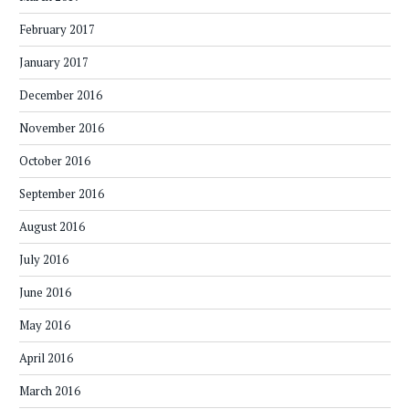
February 2017
January 2017
December 2016
November 2016
October 2016
September 2016
August 2016
July 2016
June 2016
May 2016
April 2016
March 2016