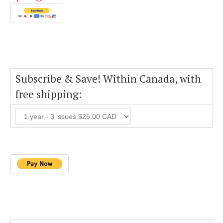
Subscribe & Save! Within Canada, with
free shipping: