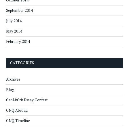
October 2014
September 2014
July 2014
May 2014
February 2014
CATEGORIES
Archives
Blog
CanLitCrit Essay Contest
CNQ Abroad
CNQ Timeline