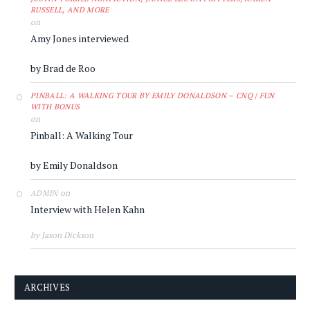
RUSSELL, AND MORE
on
Amy Jones interviewed
by Brad de Roo
PINBALL: A WALKING TOUR BY EMILY DONALDSON – CNQ | FUN
WITH BONUS
on
Pinball: A Walking Tour
by Emily Donaldson
on
ADMIN
Interview with Helen Kahn
by Jason Dickson
ARCHIVES