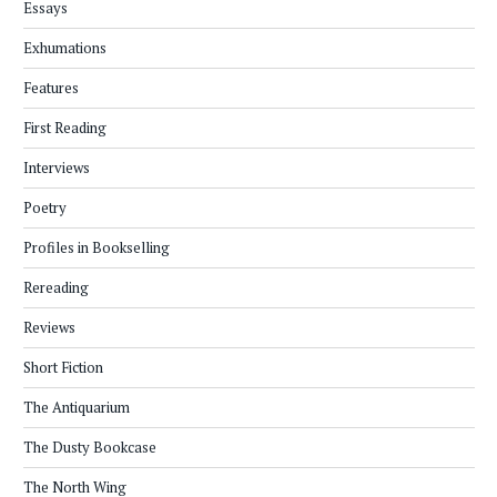
Essays
Exhumations
Features
First Reading
Interviews
Poetry
Profiles in Bookselling
Rereading
Reviews
Short Fiction
The Antiquarium
The Dusty Bookcase
The North Wing