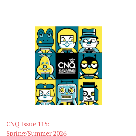
CNQ Issue 115:
Spring/Summer 2026