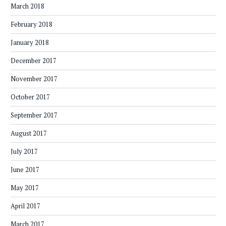
March 2018
February 2018
January 2018
December 2017
November 2017
October 2017
September 2017
August 2017
July 2017
June 2017
May 2017
April 2017
March 2017