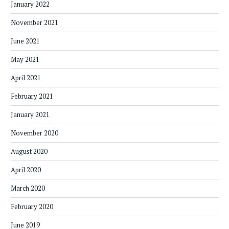
January 2022
November 2021
June 2021
May 2021
April 2021
February 2021
January 2021
November 2020
August 2020
April 2020
March 2020
February 2020
June 2019