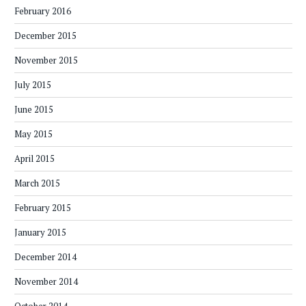
February 2016
December 2015
November 2015
July 2015
June 2015
May 2015
April 2015
March 2015
February 2015
January 2015
December 2014
November 2014