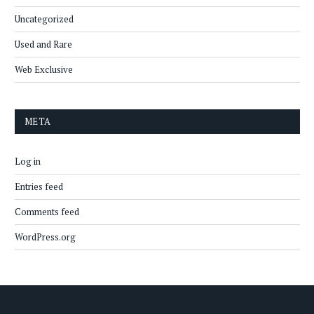
Uncategorized
Used and Rare
Web Exclusive
META
Log in
Entries feed
Comments feed
WordPress.org