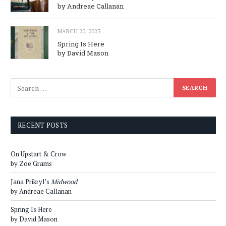
by Andreae Callanan
MARCH 20, 2023
Spring Is Here
by David Mason
RECENT POSTS
On Upstart & Crow
by Zoe Grams
Jana Prikryl’s
Midwood
by Andreae Callanan
Spring Is Here
by David Mason