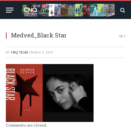
Medved_Black Star
0
BY
CNQ TEAM
ON
MAY 6, 2019
Comments are closed.