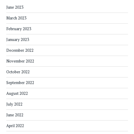
June 2023
March 2023
February 2023
January 2023
December 2022
November 2022
October 2022
September 2022
August 2022
July 2022
June 2022
April 2022