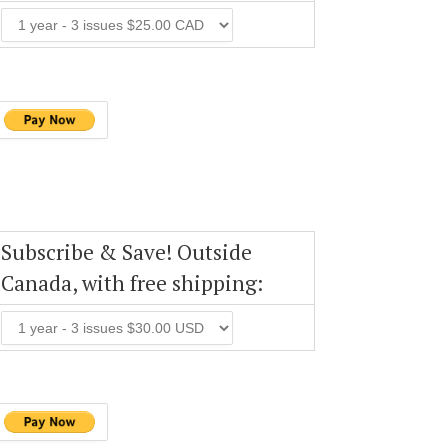
Subscribe & Save! Outside
Canada, with free shipping: