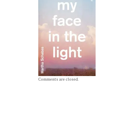
Comments are closed.