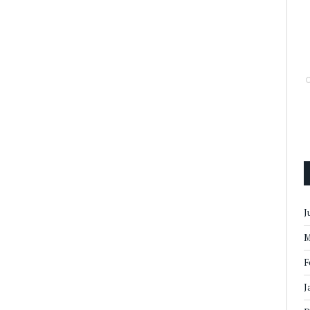
J
M
F
J