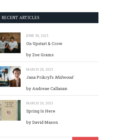
RECENT ARTICLES
JUNE 30, 2023
On Upstart & Crow
by Zoe Grams
MARCH 28, 2023
Jana Prikryl’s
Midwood
by Andreae Callanan
MARCH 20, 2023
Spring Is Here
by David Mason