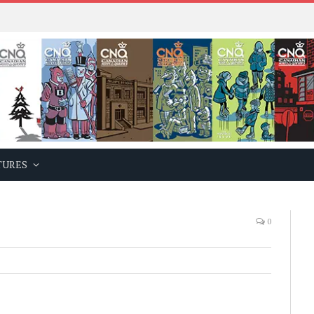
TURES
0