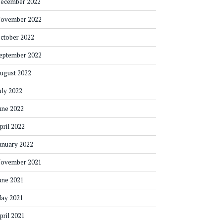
ecember 2022
ovember 2022
ctober 2022
eptember 2022
ugust 2022
uly 2022
une 2022
pril 2022
anuary 2022
ovember 2021
une 2021
ay 2021
pril 2021