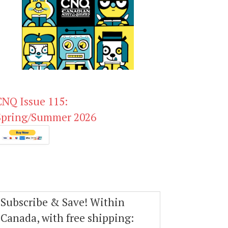
CNQ Issue 115:
Spring/Summer 2026
Subscribe & Save! Within
Canada, with free shipping: