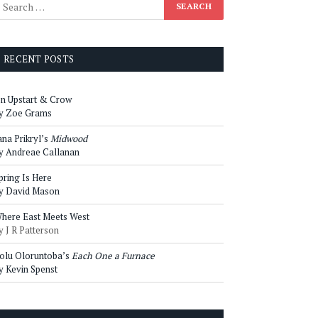
RECENT POSTS
n Upstart & Crow
y Zoe Grams
ana Prikryl’s
Midwood
y Andreae Callanan
pring Is Here
y David Mason
here East Meets West
y J R Patterson
olu Oloruntoba’s
Each One a Furnace
y Kevin Spenst