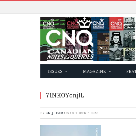
ISSUES
MAGAZINE
FEA
71NKOYcnjIL
BY
CNQ TEAM
ON
OCTOBER 7, 2022