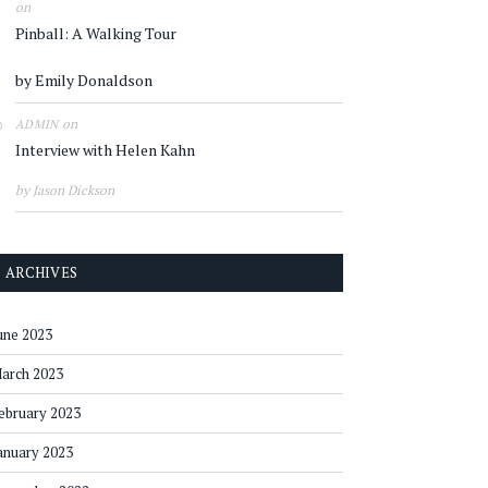
on
Pinball: A Walking Tour
by Emily Donaldson
on
ADMIN
Interview with Helen Kahn
by Jason Dickson
ARCHIVES
une 2023
arch 2023
ebruary 2023
anuary 2023