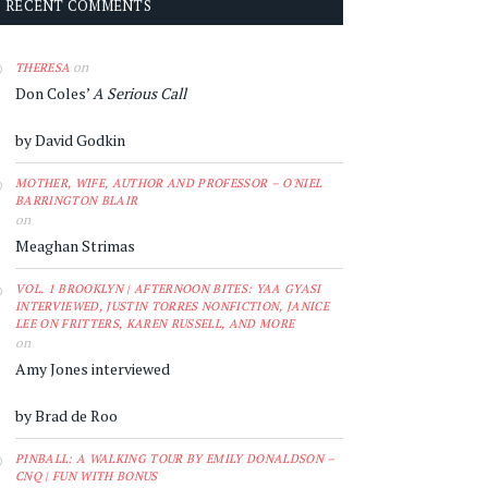
RECENT COMMENTS
on
THERESA
Don Coles’
A Serious Call
by David Godkin
MOTHER, WIFE, AUTHOR AND PROFESSOR – O'NIEL
BARRINGTON BLAIR
on
Meaghan Strimas
VOL. 1 BROOKLYN | AFTERNOON BITES: YAA GYASI
INTERVIEWED, JUSTIN TORRES NONFICTION, JANICE
LEE ON FRITTERS, KAREN RUSSELL, AND MORE
on
Amy Jones interviewed
by Brad de Roo
PINBALL: A WALKING TOUR BY EMILY DONALDSON –
CNQ | FUN WITH BONUS