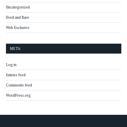
Uncategorized
Used and Rare
Web Exclusive
META
Log in
Entries feed
Comments feed
WordPress.org