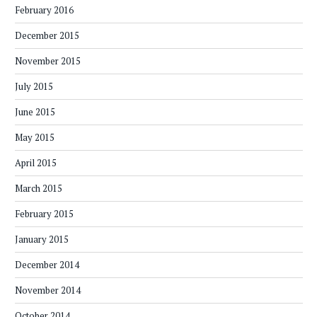
February 2016
December 2015
November 2015
July 2015
June 2015
May 2015
April 2015
March 2015
February 2015
January 2015
December 2014
November 2014
October 2014