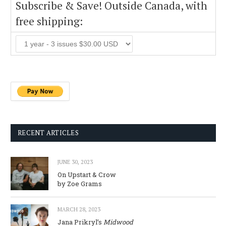
Subscribe & Save! Outside Canada, with
free shipping:
RECENT ARTICLES
JUNE 30, 2023
On Upstart & Crow
by Zoe Grams
MARCH 28, 2023
Jana Prikryl’s
Midwood