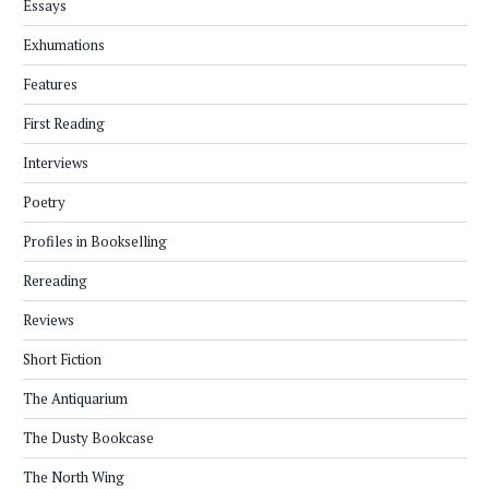
Essays
Exhumations
Features
First Reading
Interviews
Poetry
Profiles in Bookselling
Rereading
Reviews
Short Fiction
The Antiquarium
The Dusty Bookcase
The North Wing