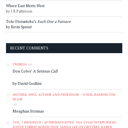
Where East Meets West
by J R Patterson
Tolu Oloruntoba’s
Each One a Furnace
by Kevin Spenst
RECENT COMMENTS
on
THERESA
Don Coles’
A Serious Call
by David Godkin
MOTHER, WIFE, AUTHOR AND PROFESSOR – O'NIEL BARRINGTON
BLAIR
on
Meaghan Strimas
VOL. 1 BROOKLYN | AFTERNOON BITES: YAA GYASI INTERVIEWED,
JUSTIN TORRES NONFICTION, JANICE LEE ON FRITTERS, KAREN