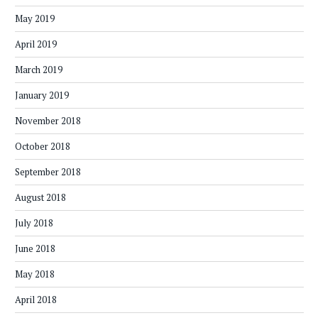
May 2019
April 2019
March 2019
January 2019
November 2018
October 2018
September 2018
August 2018
July 2018
June 2018
May 2018
April 2018