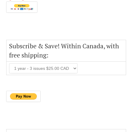
Subscribe & Save! Within Canada, with
free shipping: