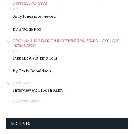
RUSSELL, AND MORE
on
Amy Jones interviewed
by Brad de Roo
PINBALL: A WALKING TOUR BY EMILY DONALDSON – CNQ | FUN
WITH BONUS
on
Pinball: A Walking Tour
by Emily Donaldson
on
ADMIN
Interview with Helen Kahn
by Jason Dickson
ARCHIVES