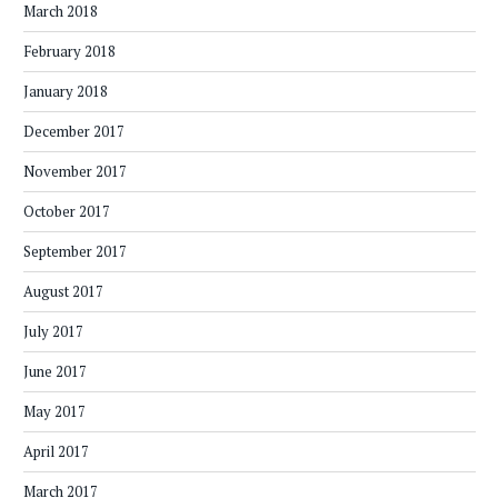
March 2018
February 2018
January 2018
December 2017
November 2017
October 2017
September 2017
August 2017
July 2017
June 2017
May 2017
April 2017
March 2017