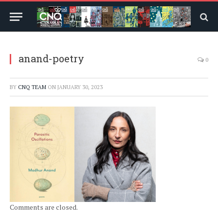
anand-poetry
0
BY
CNQ TEAM
ON
JANUARY 30, 2023
Comments are closed.