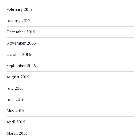
February 2017
January 2017
December 2016
November 2016
October 2016
September 2016
August 2016
July 2016
June 2016
May 2016
April 2016
March 2016