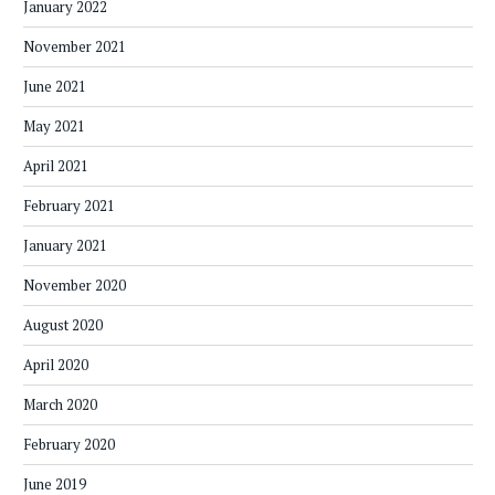
January 2022
November 2021
June 2021
May 2021
April 2021
February 2021
January 2021
November 2020
August 2020
April 2020
March 2020
February 2020
June 2019