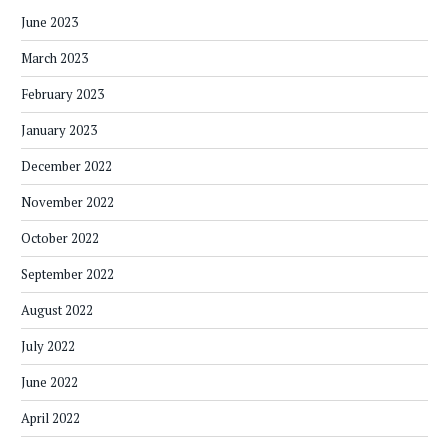
June 2023
March 2023
February 2023
January 2023
December 2022
November 2022
October 2022
September 2022
August 2022
July 2022
June 2022
April 2022