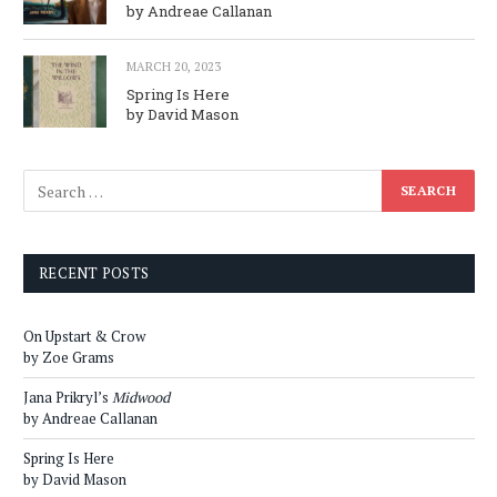
by Andreae Callanan
MARCH 20, 2023
Spring Is Here
by David Mason
RECENT POSTS
On Upstart & Crow
by Zoe Grams
Jana Prikryl’s
Midwood
by Andreae Callanan
Spring Is Here
by David Mason