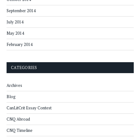
September 2014
July 2014
May 2014
February 2014
CATEGORIES
Archives
Blog
CanLitCrit Essay Contest
CNQ Abroad
CNQ Timeline