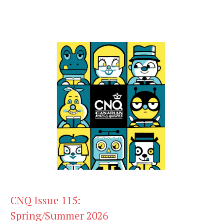
CNQ Issue 115:
Spring/Summer 2026