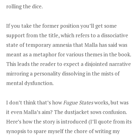
rolling the dice.
If you take the former position you’ll get some
support from the title, which refers to a dissociative
state of temporary amnesia that Malla has said was
meant as a metaphor for various themes in the book.
This leads the reader to expect a disjointed narrative
mirroring a personality dissolving in the mists of
mental dysfunction.
I don’t think that’s how
Fugue States
works, but was
it even Malla’s aim? The dustjacket sows confusion.
Here’s how the story is introduced (I’ll quote from its
synopsis to spare myself the chore of writing my