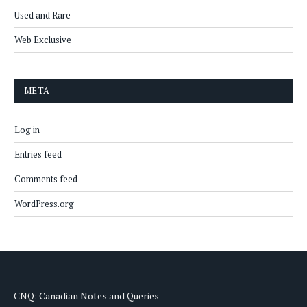
Used and Rare
Web Exclusive
META
Log in
Entries feed
Comments feed
WordPress.org
CNQ: Canadian Notes and Queries