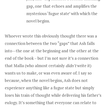
gap, one that echoes and amplifies the
mysterious ‘fugue state’ with which the
novel begins.
Whoever wrote this obviously thought there was a
connection between the two “gaps” that Ash falls
into—the one at the beginning and the other at the
end of the book – but I’m not sure it’s a connection
that Malla (who almost certainly
didn’t
write it)
wants us to make, or was even aware of. I say so
because, when the novel begins, Ash does not
experience anything like a fugue state but simply
loses his train of thought while delivering his father’s
eulogy. It’s something that everyone can relate to