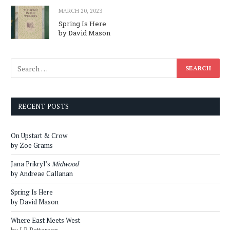
MARCH 20, 2023
Spring Is Here
by David Mason
RECENT POSTS
On Upstart & Crow
by Zoe Grams
Jana Prikryl’s
Midwood
by Andreae Callanan
Spring Is Here
by David Mason
Where East Meets West