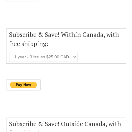
Subscribe & Save! Within Canada, with
free shipping:
Subscribe & Save! Outside Canada, with