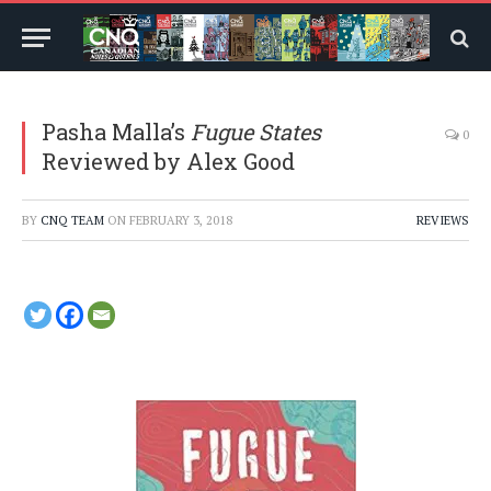
Pasha Malla’s
Fugue States
0
Reviewed by Alex Good
BY
CNQ TEAM
ON
FEBRUARY 3, 2018
REVIEWS