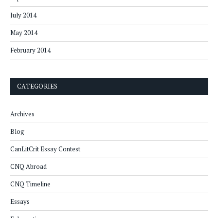
July 2014
May 2014
February 2014
CATEGORIES
Archives
Blog
CanLitCrit Essay Contest
CNQ Abroad
CNQ Timeline
Essays