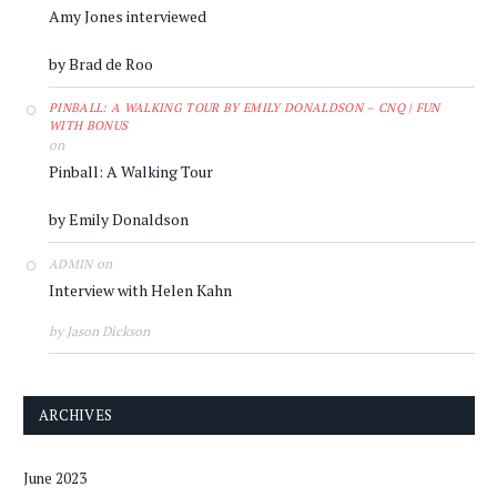
Amy Jones interviewed
by Brad de Roo
PINBALL: A WALKING TOUR BY EMILY DONALDSON – CNQ | FUN
WITH BONUS
on
Pinball: A Walking Tour
by Emily Donaldson
on
ADMIN
Interview with Helen Kahn
by Jason Dickson
ARCHIVES
June 2023