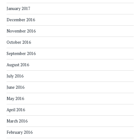
January 2017
December 2016
November 2016
October 2016
September 2016
August 2016
July 2016
June 2016
May 2016
April 2016
March 2016
February 2016