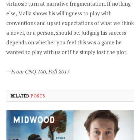
virtuosic turn at narrative fragmentation. If nothing
else, Malla shows his willingness to play with
conventions and upset expectations of what we think
a novel, or a person, should be. Judging his success
depends on whether you feel this was a game he
wanted to play with us or if he simply lost the plot.
—From CNQ 100, Fall 2017
RELATED
POSTS