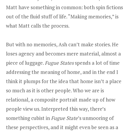
Matt have something in common: both spin fictions
out of the fluid stuff of life. “Making memories,” is
what Matt calls the process.
But with no memories, Ash can’t make stories. He
loses agency and becomes mere material, almost a
piece of luggage.
Fugue States
spends a lot of time
addressing the meaning of home, and in the end I
think it plumps for the idea that home isn’t a place
so much as it is other people. Who we are is
relational, a composite portrait made up of how
people view us. Interpreted this way, there’s
something cubist in
Fugue State
’s unmooring of
these perspectives, and it might even be seen as a