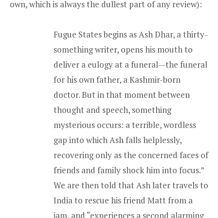
own, which is always the dullest part of any review):
Fugue States begins as Ash Dhar, a thirty-
something writer, opens his mouth to
deliver a eulogy at a funeral—the funeral
for his own father, a Kashmir-born
doctor. But in that moment between
thought and speech, something
mysterious occurs: a terrible, wordless
gap into which Ash falls helplessly,
recovering only as the concerned faces of
friends and family shock him into focus.”
We are then told that Ash later travels to
India to rescue his friend Matt from a
jam, and “experiences a second alarming