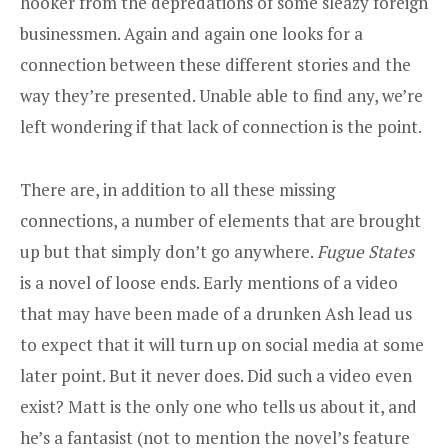
hooker from the depredations of some sleazy foreign
businessmen. Again and again one looks for a
connection between these different stories and the
way they’re presented. Unable able to find any, we’re
left wondering if that lack of connection is the point.
There are, in addition to all these missing
connections, a number of elements that are brought
up but that simply don’t go anywhere.
Fugue States
is a novel of loose ends. Early mentions of a video
that may have been made of a drunken Ash lead us
to expect that it will turn up on social media at some
later point. But it never does. Did such a video even
exist? Matt is the only one who tells us about it, and
he’s a fantasist (not to mention the novel’s feature