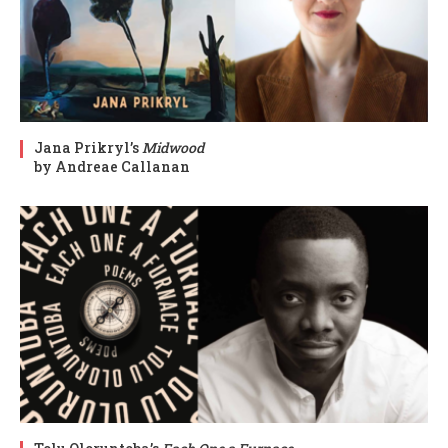
Jana Prikryl’s
Midwood
by Andreae Callanan