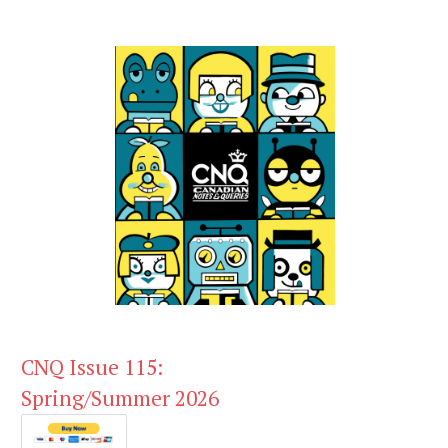
CNQ Issue 115:
Spring/Summer 2026