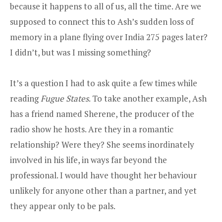
because it happens to all of us, all the time. Are we
supposed to connect this to Ash’s sudden loss of
memory in a plane flying over India 275 pages later?
I didn’t, but was I missing something?
It’s a question I had to ask quite a few times while
reading
Fugue States
. To take another example, Ash
has a friend named Sherene, the producer of the
radio show he hosts. Are they in a romantic
relationship? Were they? She seems inordinately
involved in his life, in ways far beyond the
professional. I would have thought her behaviour
unlikely for anyone other than a partner, and yet
they appear only to be pals.