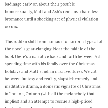
badinage early on about their possible
homosexuality, Matt and Ash’s remains a harmless
bromance until a shocking act of physical violation
occurs.
This sudden shift from humour to horror is typical of
the novel’s gear-clanging. Near the middle of the
book there’s a narrative back and forth between Ash
spending time with his family over the Christmas
holidays and Matt’s Indian misadventures. We cut
between fantasy and reality, slapstick comedy and
meditative drama, a domestic vignette of Christmas
in London, Ontario (with all the melancholy that
implies) and an attempt to rescue a high-priced