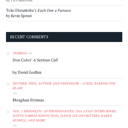
by J R Patterson
Tolu Oloruntoba’s
Each One a Furnace
by Kevin Spenst
RECENT COMMENTS
on
THERESA
Don Coles’
A Serious Call
by David Godkin
MOTHER, WIFE, AUTHOR AND PROFESSOR – O'NIEL BARRINGTON
BLAIR
on
Meaghan Strimas
VOL. 1 BROOKLYN | AFTERNOON BITES: YAA GYASI INTERVIEWED,
JUSTIN TORRES NONFICTION, JANICE LEE ON FRITTERS, KAREN
RUSSELL, AND MORE
on