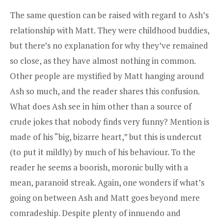
The same question can be raised with regard to Ash’s
relationship with Matt. They were childhood buddies,
but there’s no explanation for why they’ve remained
so close, as they have almost nothing in common.
Other people are mystified by Matt hanging around
Ash so much, and the reader shares this confusion.
What does Ash see in him other than a source of
crude jokes that nobody finds very funny? Mention is
made of his “big, bizarre heart,” but this is undercut
(to put it mildly) by much of his behaviour. To the
reader he seems a boorish, moronic bully with a
mean, paranoid streak. Again, one wonders if what’s
going on between Ash and Matt goes beyond mere
comradeship. Despite plenty of innuendo and