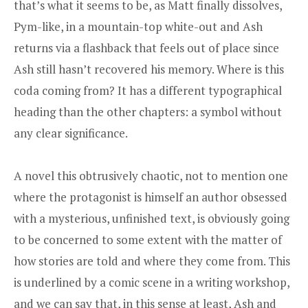
that’s what it seems to be, as Matt finally dissolves,
Pym-like, in a mountain-top white-out and Ash
returns via a flashback that feels out of place since
Ash still hasn’t recovered his memory. Where is this
coda coming from? It has a different typographical
heading than the other chapters: a symbol without
any clear significance.
A novel this obtrusively chaotic, not to mention one
where the protagonist is himself an author obsessed
with a mysterious, unfinished text, is obviously going
to be concerned to some extent with the matter of
how stories are told and where they come from. This
is underlined by a comic scene in a writing workshop,
and we can say that, in this sense at least, Ash and