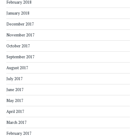
February 2018
January 2018
December 2017
November 2017
October 2017
September 2017
August 2017
July 2017
June 2017
May 2017
April 2017
March 2017
February 2017