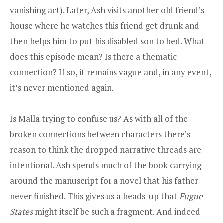
vanishing act). Later, Ash visits another old friend’s
house where he watches this friend get drunk and
then helps him to put his disabled son to bed. What
does this episode mean? Is there a thematic
connection? If so, it remains vague and, in any event,
it’s never mentioned again.
Is Malla trying to confuse us? As with all of the
broken connections between characters there’s
reason to think the dropped narrative threads are
intentional. Ash spends much of the book carrying
around the manuscript for a novel that his father
never finished. This gives us a heads-up that
Fugue
States
might itself be such a fragment. And indeed