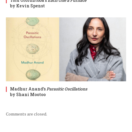
Tolu Oloruntoba’s
Each One a Furnace
by Kevin Spenst
Madhur Anand’s
Parasitic Oscillations
by Shani Mootoo
Comments are closed.