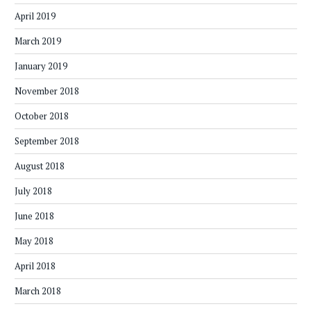
April 2019
March 2019
January 2019
November 2018
October 2018
September 2018
August 2018
July 2018
June 2018
May 2018
April 2018
March 2018