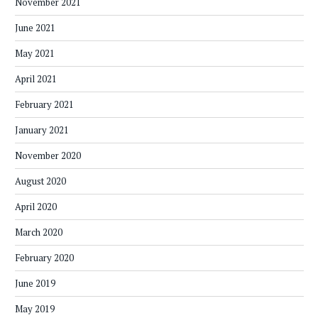
November 2021
June 2021
May 2021
April 2021
February 2021
January 2021
November 2020
August 2020
April 2020
March 2020
February 2020
June 2019
May 2019