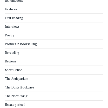
Exhumations
Features
First Reading
Interviews
Poetry
Profiles in Bookselling
Rereading
Reviews
Short Fiction
The Antiquarium
The Dusty Bookcase
The North Wing
Uncategorized