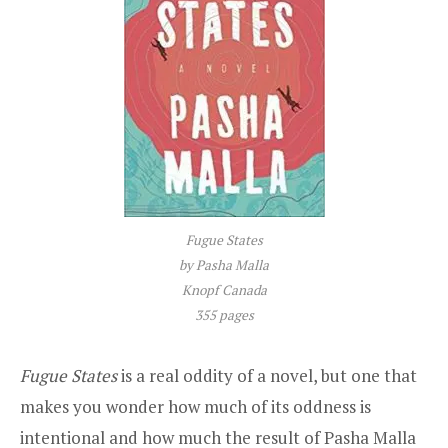
Fugue States
by Pasha Malla
Knopf Canada
355 pages
Fugue States
is a real oddity of a novel, but one that
makes you wonder how much of its oddness is
intentional and how much the result of Pasha Malla