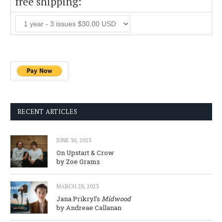
free shipping:
RECENT ARTICLES
JUNE 30, 2023
On Upstart & Crow
by Zoe Grams
MARCH 28, 2023
Jana Prikryl’s
Midwood
by Andreae Callanan