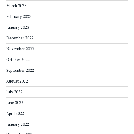
March 2023
February 2023
January 2023
December 2022
November 2022
October 2022
September 2022
August 2022
July 2022
June 2022
April 2022
January 2022