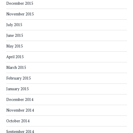
December 2015
November 2015
July 2015
June 2015
May 2015
April 2015
March 2015
February 2015
January 2015
December 2014
November 2014
October 2014
September 2014