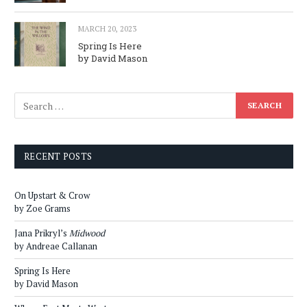
MARCH 20, 2023
Spring Is Here
by David Mason
RECENT POSTS
On Upstart & Crow
by Zoe Grams
Jana Prikryl’s
Midwood
by Andreae Callanan
Spring Is Here
by David Mason