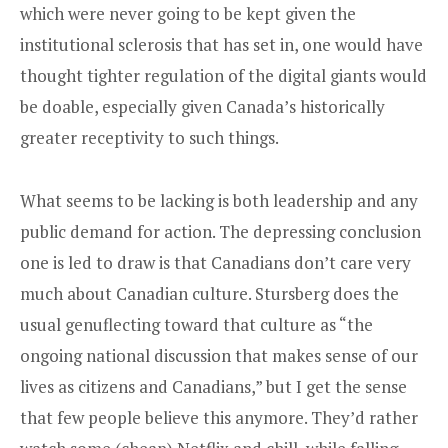
which were never going to be kept given the
institutional sclerosis that has set in, one would have
thought tighter regulation of the digital giants would
be doable, especially given Canada’s historically
greater receptivity to such things.
What seems to be lacking is both leadership and any
public demand for action. The depressing conclusion
one is led to draw is that Canadians don’t care very
much about Canadian culture. Stursberg does the
usual genuflecting toward that culture as “the
ongoing national discussion that makes sense of our
lives as citizens and Canadians,” but I get the sense
that few people believe this anymore. They’d rather