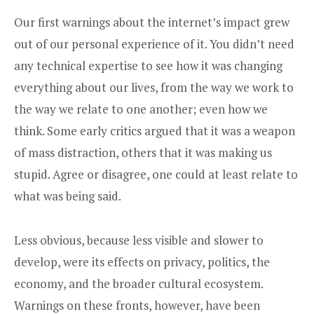
Our first warnings about the internet’s impact grew
out of our personal experience of it. You didn’t need
any technical expertise to see how it was changing
everything about our lives, from the way we work to
the way we relate to one another; even how we
think. Some early critics argued that it was a weapon
of mass distraction, others that it was making us
stupid. Agree or disagree, one could at least relate to
what was being said.
Less obvious, because less visible and slower to
develop, were its effects on privacy, politics, the
economy, and the broader cultural ecosystem.
Warnings on these fronts, however, have been