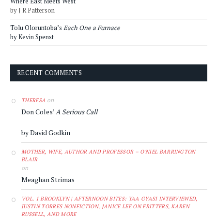
Where East Meets West
by J R Patterson
Tolu Oloruntoba’s
Each One a Furnace
by Kevin Spenst
RECENT COMMENTS
on
THERESA
Don Coles’
A Serious Call
by David Godkin
MOTHER, WIFE, AUTHOR AND PROFESSOR – O'NIEL BARRINGTON
BLAIR
on
Meaghan Strimas
VOL. 1 BROOKLYN | AFTERNOON BITES: YAA GYASI INTERVIEWED,
JUSTIN TORRES NONFICTION, JANICE LEE ON FRITTERS, KAREN
RUSSELL, AND MORE