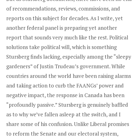
of recommendations, reviews, commissions, and
reports on this subject for decades. As I write, yet
another federal panel is preparing yet another
report that sounds very much like the rest. Political
solutions take political will, which is something
Stursberg finds lacking, especially among the “sleepy
gardeners” of Justin Trudeau’s government. While
countries around the world have been raising alarms
and taking action to curb the FAANGs’ power and
negative impact, the response in Canada has been
“profoundly passive.” Stursberg is genuinely baffled
as to why we’ve fallen asleep at the switch, and I
share some of his confusion. Unlike Liberal promises
to reform the Senate and our electoral system,