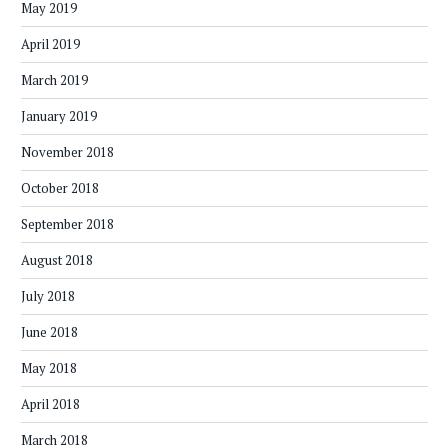
May 2019
April 2019
March 2019
January 2019
November 2018
October 2018
September 2018
August 2018
July 2018
June 2018
May 2018
April 2018
March 2018