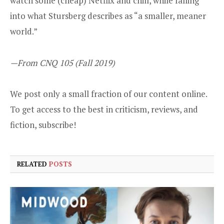
watch some (cheap) Netflix and chill, while falling
into what Stursberg describes as “a smaller, meaner
world.”
—From CNQ 105 (Fall 2019)
We post only a small fraction of our content online.
To get access to the best in criticism, reviews, and
fiction,
subscribe
!
RELATED
POSTS