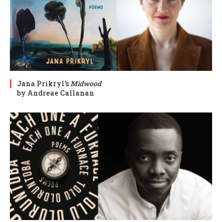
Jana Prikryl’s
Midwood
by Andreae Callanan