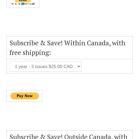
Subscribe & Save! Within Canada, with
free shipping:
Subscribe & Save! Outside Canada, with