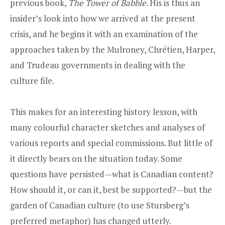
previous book,
The Tower of Babble
. His is thus an
insider’s look into how we arrived at the present
crisis, and he begins it with an examination of the
approaches taken by the Mulroney, Chrétien, Harper,
and Trudeau governments in dealing with the
culture file.
This makes for an interesting history lesson, with
many colourful character sketches and analyses of
various reports and special commissions. But little of
it directly bears on the situation today. Some
questions have persisted—what is Canadian content?
How should it, or can it, best be supported?—but the
garden of Canadian culture (to use Stursberg’s
preferred metaphor) has changed utterly.