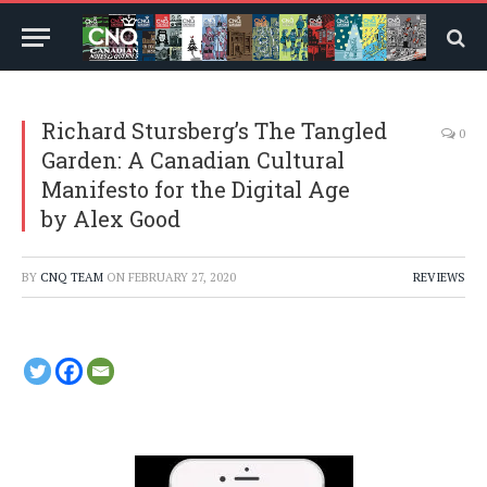
Richard Stursberg’s The Tangled
0
Garden: A Canadian Cultural
Manifesto for the Digital Age
by Alex Good
BY
CNQ TEAM
ON
FEBRUARY 27, 2020
REVIEWS