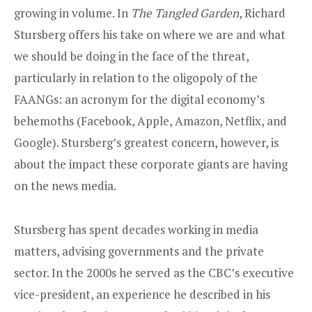
growing in volume. In
The Tangled Garden
, Richard
Stursberg offers his take on where we are and what
we should be doing in the face of the threat,
particularly in relation to the oligopoly of the
FAANGs: an acronym for the digital economy’s
behemoths (Facebook, Apple, Amazon, Netflix, and
Google). Stursberg’s greatest concern, however, is
about the impact these corporate giants are having
on the news media.
Stursberg has spent decades working in media
matters, advising governments and the private
sector. In the 2000s he served as the CBC’s executive
vice-president, an experience he described in his