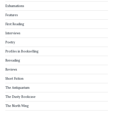
Exhumations
Features
First Reading
Interviews
Poetry
Profiles in Bookselling
Rereading
Reviews
Short Fiction
The Antiquarium
The Dusty Bookcase
The North Wing