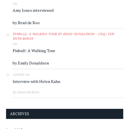
on
Amy Jones interviewed
by Brad de Roo
PINBALL: A WALKING TOUR BY EMILY DONALDSON – CNQ | FUN
WITH BONUS
on
Pinball: A Walking Tour
by Emily Donaldson
on
ADMIN
Interview with Helen Kahn
by Jason Dickson
ARCHIVES