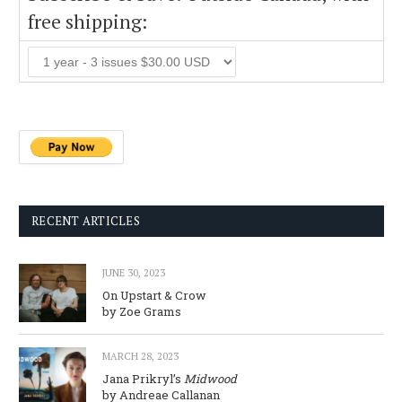
free shipping:
RECENT ARTICLES
JUNE 30, 2023
On Upstart & Crow
by Zoe Grams
MARCH 28, 2023
Jana Prikryl’s
Midwood
by Andreae Callanan