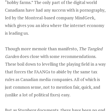
“hobby farms.” The only part of the digital world
Canadians have had any success with is pornography,
led by the Montreal-based company MindGeek,
which gives you an idea where the internet economy
is leading us.
Though more memoir than manifesto,
The Tangled
Garden
does close with some recommendations.
These boil down to levelling the playing field in a way
that forces the FAANGs to abide by the same tax
rules as Canadian media companies. All of which is
just common sense, not to mention fair, quick, and
(unlike a lot of political fixes) easy.
But as Stursberg documents, there have been no end