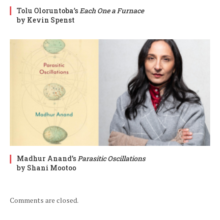
Tolu Oloruntoba’s
Each One a Furnace
by Kevin Spenst
Madhur Anand’s
Parasitic Oscillations
by Shani Mootoo
Comments are closed.