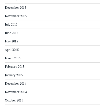
December 2015
November 2015
July 2015
June 2015
May 2015
April 2015
March 2015
February 2015
January 2015
December 2014
November 2014
October 2014