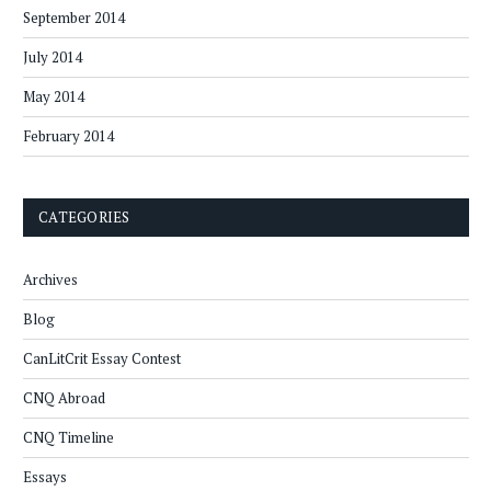
September 2014
July 2014
May 2014
February 2014
CATEGORIES
Archives
Blog
CanLitCrit Essay Contest
CNQ Abroad
CNQ Timeline
Essays