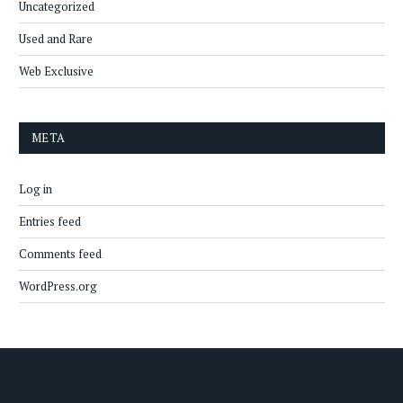
Uncategorized
Used and Rare
Web Exclusive
META
Log in
Entries feed
Comments feed
WordPress.org