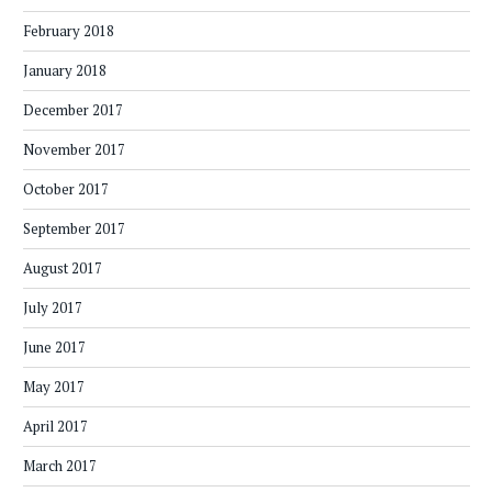
February 2018
January 2018
December 2017
November 2017
October 2017
September 2017
August 2017
July 2017
June 2017
May 2017
April 2017
March 2017