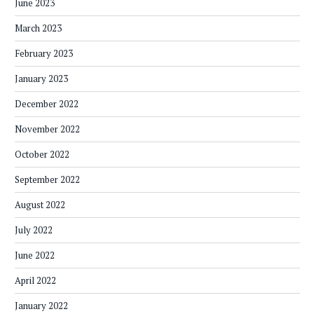
June 2023
March 2023
February 2023
January 2023
December 2022
November 2022
October 2022
September 2022
August 2022
July 2022
June 2022
April 2022
January 2022