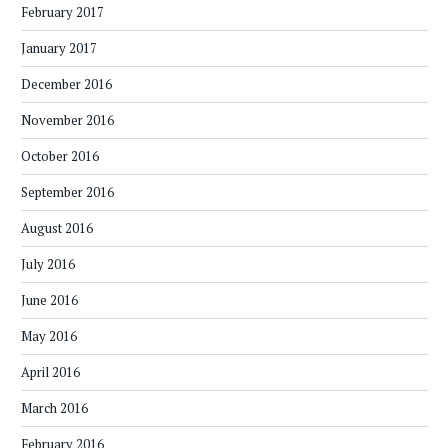
February 2017
January 2017
December 2016
November 2016
October 2016
September 2016
August 2016
July 2016
June 2016
May 2016
April 2016
March 2016
February 2016