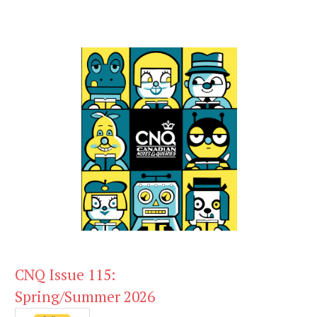
CNQ Issue 115:
Spring/Summer 2026