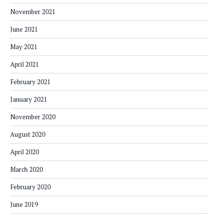
November 2021
June 2021
May 2021
April 2021
February 2021
January 2021
November 2020
August 2020
April 2020
March 2020
February 2020
June 2019