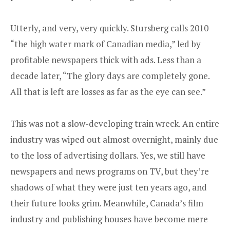
Utterly, and very, very quickly. Stursberg calls 2010
“the high water mark of Canadian media,” led by
profitable newspapers thick with ads. Less than a
decade later, “The glory days are completely gone.
All that is left are losses as far as the eye can see.”
This was not a slow-developing train wreck. An entire
industry was wiped out almost overnight, mainly due
to the loss of advertising dollars. Yes, we still have
newspapers and news programs on TV, but they’re
shadows of what they were just ten years ago, and
their future looks grim. Meanwhile, Canada’s film
industry and publishing houses have become mere