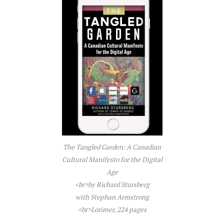
The Tangled Garden: A Canadian
Cultural Manifesto for the Digital
Age
<br>by Richard Stursberg
with Stephan Armstrong
<br>Lorimer, 224 pages