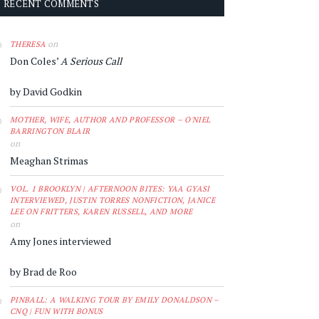
RECENT COMMENTS
on
THERESA
Don Coles’
A Serious Call
by David Godkin
MOTHER, WIFE, AUTHOR AND PROFESSOR – O'NIEL
BARRINGTON BLAIR
on
Meaghan Strimas
VOL. 1 BROOKLYN | AFTERNOON BITES: YAA GYASI
INTERVIEWED, JUSTIN TORRES NONFICTION, JANICE
LEE ON FRITTERS, KAREN RUSSELL, AND MORE
on
Amy Jones interviewed
by Brad de Roo
PINBALL: A WALKING TOUR BY EMILY DONALDSON –
CNQ | FUN WITH BONUS