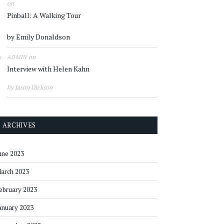
on
Pinball: A Walking Tour
by Emily Donaldson
on
ADMIN
Interview with Helen Kahn
by Jason Dickson
ARCHIVES
une 2023
arch 2023
ebruary 2023
anuary 2023