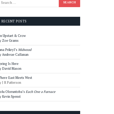
RECENT POSTS
n Upstart & Crow
y Zoe Grams
ana Prikryl’s
Midwood
y Andreae Callanan
pring Is Here
y David Mason
here East Meets West
y J R Patterson
olu Oloruntoba’s
Each One a Furnace
y Kevin Spenst