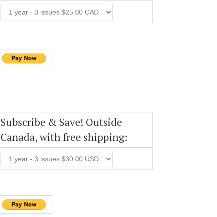
Subscribe & Save! Outside
Canada, with free shipping: