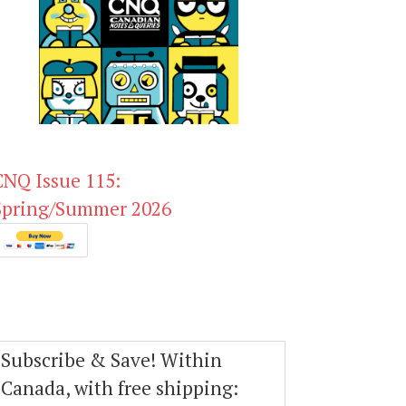
CNQ Issue 115:
Spring/Summer 2026
Subscribe & Save! Within
Canada, with free shipping: