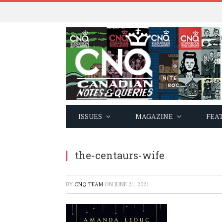
ISSUES
MAGAZINE
FEA
the-centaurs-wife
BY
CNQ TEAM
ON
JUNE 21, 2021