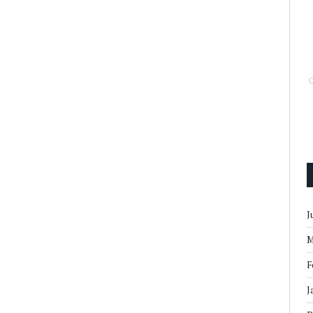
J
M
F
J