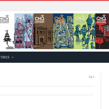
TURES
0