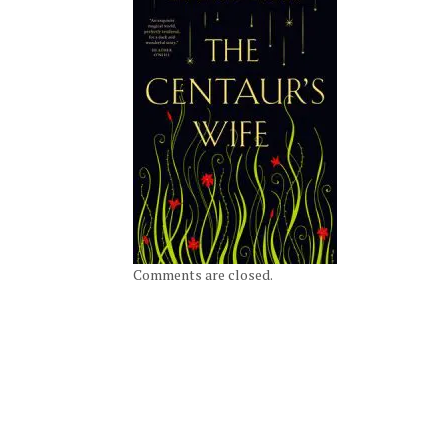
Comments are closed.