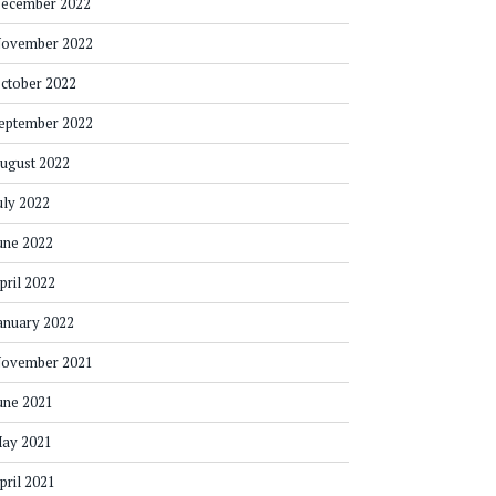
ecember 2022
ovember 2022
ctober 2022
eptember 2022
ugust 2022
uly 2022
une 2022
pril 2022
anuary 2022
ovember 2021
une 2021
ay 2021
pril 2021