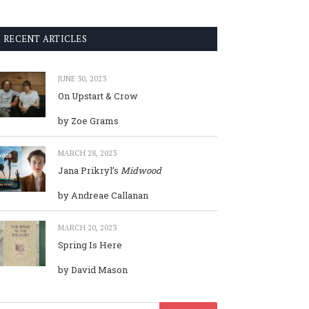
RECENT ARTICLES
JUNE 30, 2023
On Upstart & Crow
by Zoe Grams
MARCH 28, 2023
Jana Prikryl’s
Midwood
by Andreae Callanan
MARCH 20, 2023
Spring Is Here
by David Mason