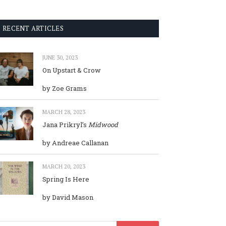
RECENT ARTICLES
JUNE 30, 2023
On Upstart & Crow
by Zoe Grams
MARCH 28, 2023
Jana Prikryl’s
Midwood
by Andreae Callanan
MARCH 20, 2023
Spring Is Here
by David Mason