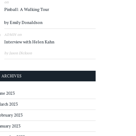
on
Pinball: A Walking Tour
by Emily Donaldson
on
ADMIN
Interview with Helen Kahn
by Jason Dickson
ARCHIVES
une 2023
arch 2023
ebruary 2023
anuary 2023