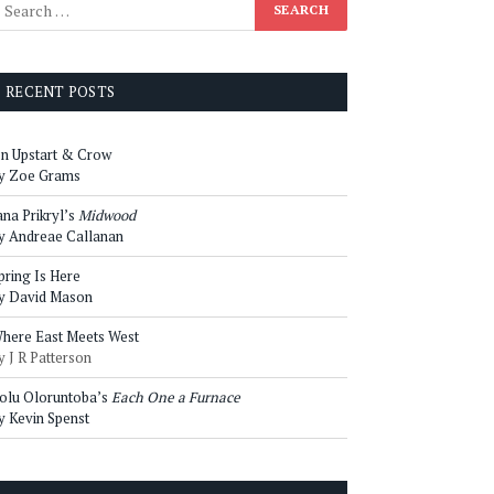
RECENT POSTS
n Upstart & Crow
y Zoe Grams
ana Prikryl’s
Midwood
y Andreae Callanan
pring Is Here
y David Mason
here East Meets West
y J R Patterson
olu Oloruntoba’s
Each One a Furnace
y Kevin Spenst