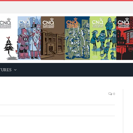
TURES
0