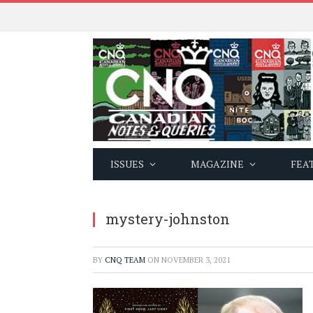
ISSUES
MAGAZINE
FEA
mystery-johnston
BY
CNQ TEAM
ON
NOVEMBER 3, 2021