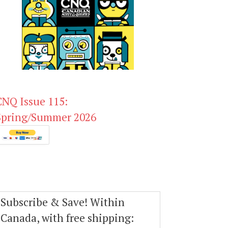
CNQ Issue 115:
Spring/Summer 2026
Subscribe & Save! Within
Canada, with free shipping: