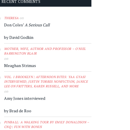
RECENT COMMENTS
on
THERESA
Don Coles’
A Serious Call
by David Godkin
MOTHER, WIFE, AUTHOR AND PROFESSOR – O'NIEL
BARRINGTON BLAIR
on
Meaghan Strimas
VOL. 1 BROOKLYN | AFTERNOON BITES: YAA GYASI
INTERVIEWED, JUSTIN TORRES NONFICTION, JANICE
LEE ON FRITTERS, KAREN RUSSELL, AND MORE
on
Amy Jones interviewed
by Brad de Roo
PINBALL: A WALKING TOUR BY EMILY DONALDSON –
CNQ | FUN WITH BONUS