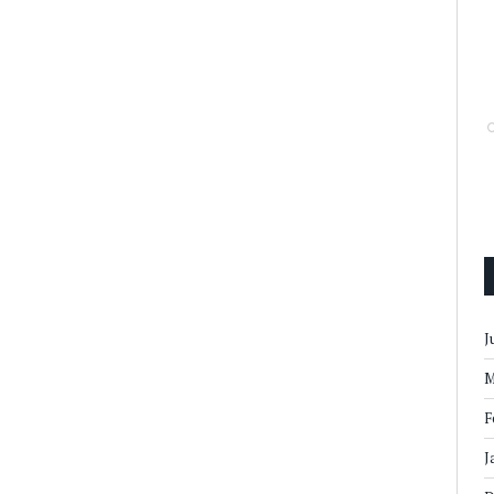
J
M
F
J