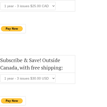
Subscribe & Save! Outside
Canada, with free shipping: