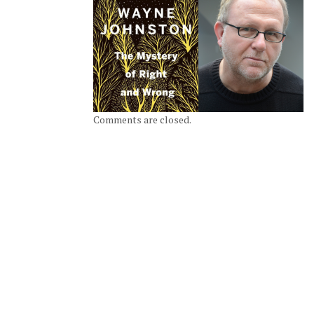
Comments are closed.