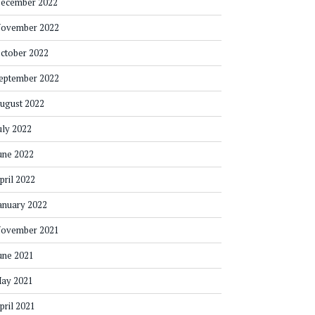
ecember 2022
ovember 2022
ctober 2022
eptember 2022
ugust 2022
uly 2022
une 2022
pril 2022
anuary 2022
ovember 2021
une 2021
ay 2021
pril 2021