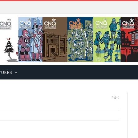
TURES
0