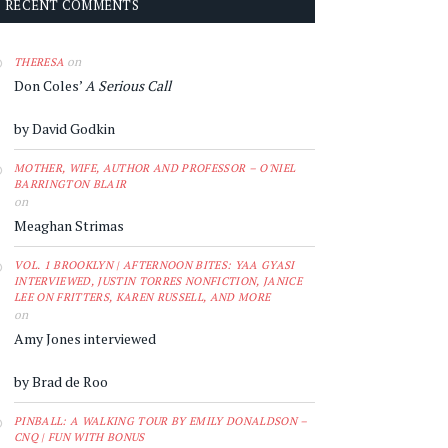
RECENT COMMENTS
on
THERESA
Don Coles’
A Serious Call
by David Godkin
MOTHER, WIFE, AUTHOR AND PROFESSOR – O'NIEL
BARRINGTON BLAIR
on
Meaghan Strimas
VOL. 1 BROOKLYN | AFTERNOON BITES: YAA GYASI
INTERVIEWED, JUSTIN TORRES NONFICTION, JANICE
LEE ON FRITTERS, KAREN RUSSELL, AND MORE
on
Amy Jones interviewed
by Brad de Roo
PINBALL: A WALKING TOUR BY EMILY DONALDSON –
CNQ | FUN WITH BONUS