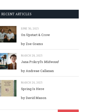
RECENT ARTICLES
JUNE 30, 2023
On Upstart & Crow
by Zoe Grams
MARCH 28, 2023
Jana Prikryl’s
Midwood
by Andreae Callanan
MARCH 20, 2023
Spring Is Here
by David Mason