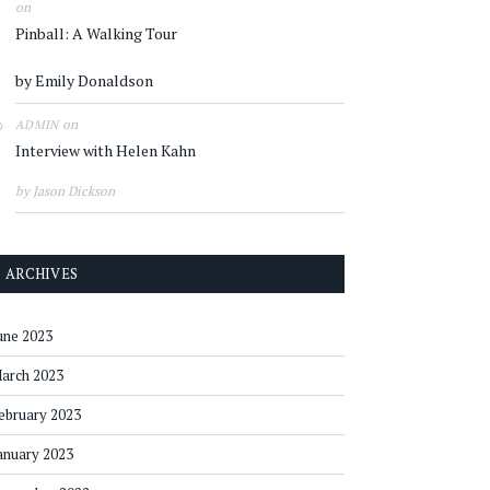
on
Pinball: A Walking Tour
by Emily Donaldson
on
ADMIN
Interview with Helen Kahn
by Jason Dickson
ARCHIVES
une 2023
arch 2023
ebruary 2023
anuary 2023