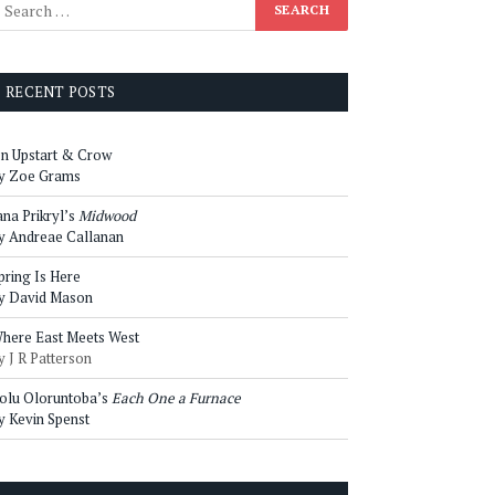
RECENT POSTS
n Upstart & Crow
y Zoe Grams
ana Prikryl’s
Midwood
y Andreae Callanan
pring Is Here
y David Mason
here East Meets West
y J R Patterson
olu Oloruntoba’s
Each One a Furnace
y Kevin Spenst