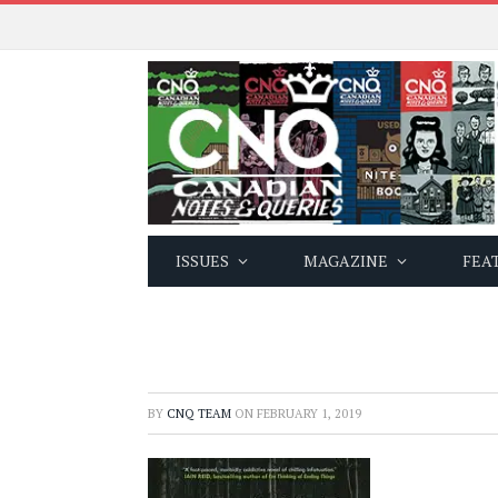
ISSUES
MAGAZINE
FEA
BY
CNQ TEAM
ON
FEBRUARY 1, 2019