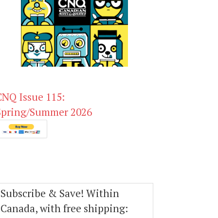
CNQ Issue 115:
Spring/Summer 2026
Subscribe & Save! Within
Canada, with free shipping: