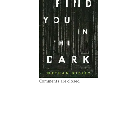
Comments are closed.