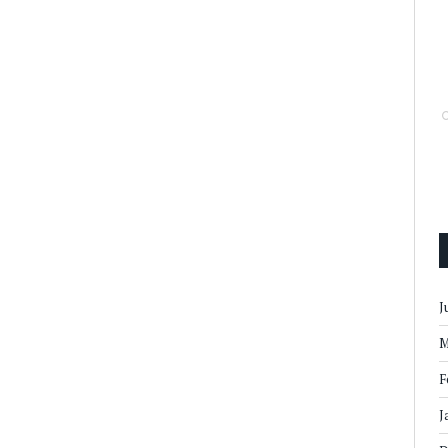
J
M
F
J