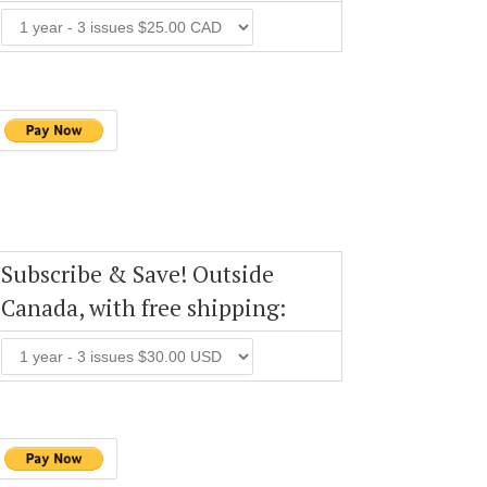
Subscribe & Save! Outside
Canada, with free shipping: