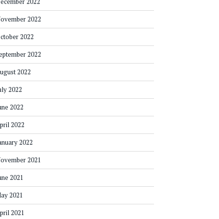
ecember 2022
ovember 2022
ctober 2022
eptember 2022
ugust 2022
uly 2022
une 2022
pril 2022
anuary 2022
ovember 2021
une 2021
ay 2021
pril 2021