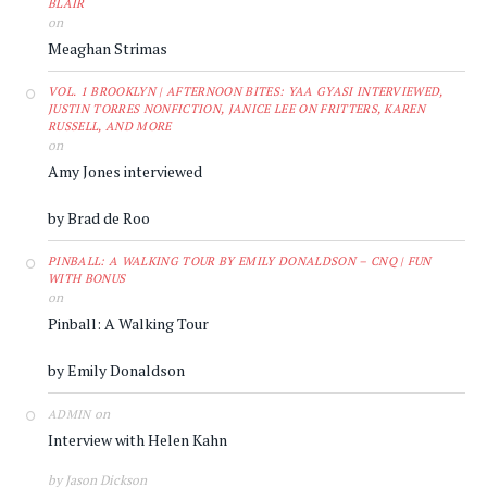
BLAIR
on
Meaghan Strimas
VOL. 1 BROOKLYN | AFTERNOON BITES: YAA GYASI INTERVIEWED,
JUSTIN TORRES NONFICTION, JANICE LEE ON FRITTERS, KAREN
RUSSELL, AND MORE
on
Amy Jones interviewed
by Brad de Roo
PINBALL: A WALKING TOUR BY EMILY DONALDSON – CNQ | FUN
WITH BONUS
on
Pinball: A Walking Tour
by Emily Donaldson
on
ADMIN
Interview with Helen Kahn
by Jason Dickson