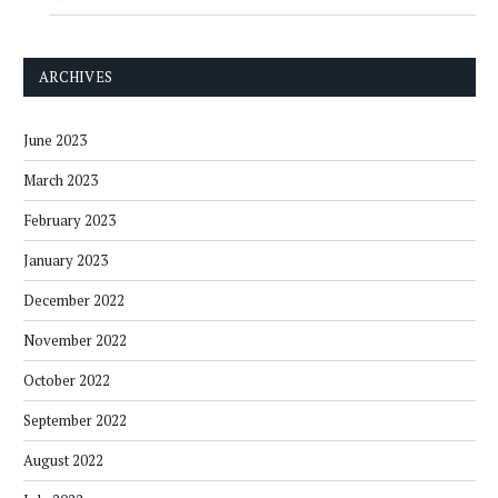
ARCHIVES
June 2023
March 2023
February 2023
January 2023
December 2022
November 2022
October 2022
September 2022
August 2022