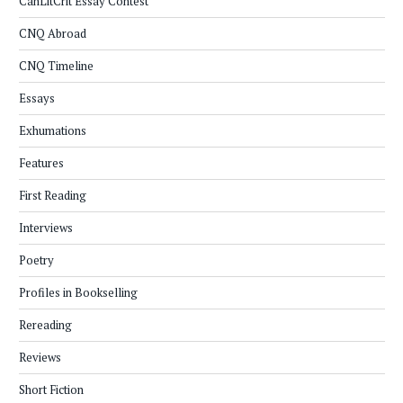
CanLitCrit Essay Contest
CNQ Abroad
CNQ Timeline
Essays
Exhumations
Features
First Reading
Interviews
Poetry
Profiles in Bookselling
Rereading
Reviews
Short Fiction