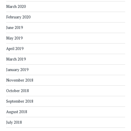
March 2020
February 2020
June 2019
May 2019
April 2019
March 2019
January 2019
November 2018
October 2018
September 2018
August 2018
July 2018