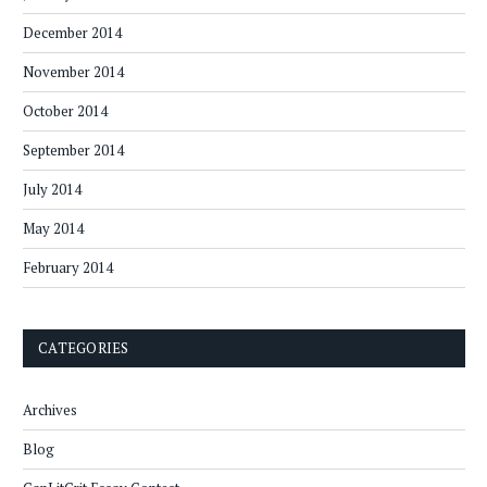
December 2014
November 2014
October 2014
September 2014
July 2014
May 2014
February 2014
CATEGORIES
Archives
Blog