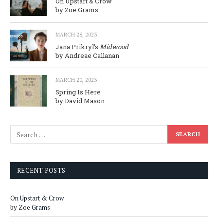
On Upstart & Crow
by Zoe Grams
MARCH 28, 2023
Jana Prikryl’s
Midwood
by Andreae Callanan
MARCH 20, 2023
Spring Is Here
by David Mason
RECENT POSTS
On Upstart & Crow
by Zoe Grams