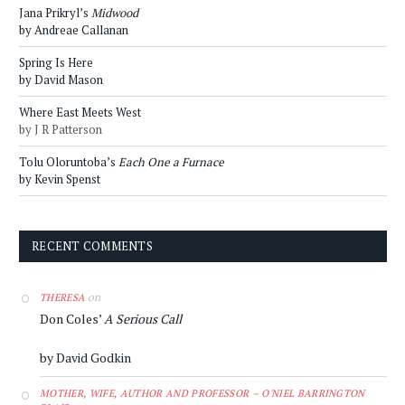
Jana Prikryl’s
Midwood
by Andreae Callanan
Spring Is Here
by David Mason
Where East Meets West
by J R Patterson
Tolu Oloruntoba’s
Each One a Furnace
by Kevin Spenst
RECENT COMMENTS
on
THERESA
Don Coles’
A Serious Call
by David Godkin
MOTHER, WIFE, AUTHOR AND PROFESSOR – O'NIEL BARRINGTON