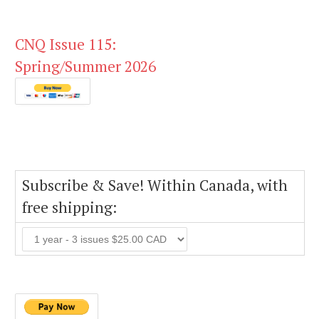
CNQ Issue 115:
Spring/Summer 2026
Subscribe & Save! Within Canada, with
free shipping: