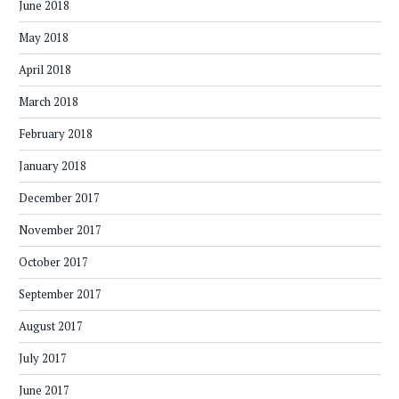
June 2018
May 2018
April 2018
March 2018
February 2018
January 2018
December 2017
November 2017
October 2017
September 2017
August 2017
July 2017
June 2017