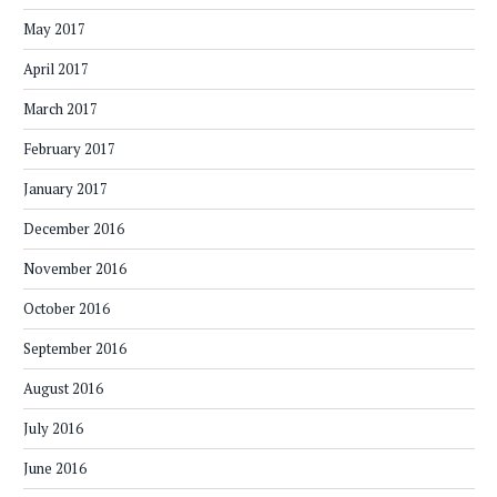
May 2017
April 2017
March 2017
February 2017
January 2017
December 2016
November 2016
October 2016
September 2016
August 2016
July 2016
June 2016