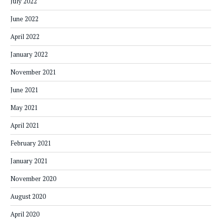
July 2022
June 2022
April 2022
January 2022
November 2021
June 2021
May 2021
April 2021
February 2021
January 2021
November 2020
August 2020
April 2020