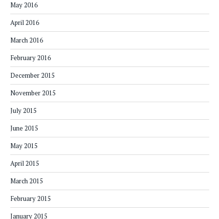
May 2016
April 2016
March 2016
February 2016
December 2015
November 2015
July 2015
June 2015
May 2015
April 2015
March 2015
February 2015
January 2015