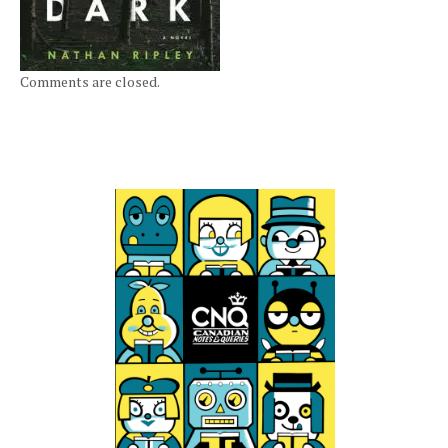
Comments are closed.