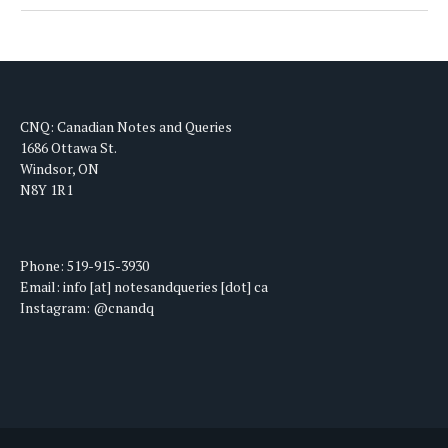
CNQ: Canadian Notes and Queries
1686 Ottawa St.
Windsor, ON
N8Y 1R1
Phone: 519-915-3930
Email: info [at] notesandqueries [dot] ca
Instagram: @cnandq