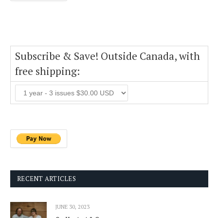
Subscribe & Save! Outside Canada, with
free shipping:
RECENT ARTICLES
JUNE 30, 2023