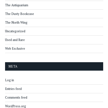
The Antiquarium
The Dusty Bookcase
The North Wing
Uncategorized
Used and Rare
Web Exclusive
META
Log in
Entries feed
Comments feed
WordPress.org