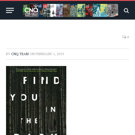
0
BY
CNQ TEAM
ON
FEBRUARY 1, 2019