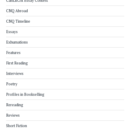
CanLitCrit Essay Contest
CNQ Abroad
CNQ Timeline
Essays
Exhumations
Features
First Reading
Interviews
Poetry
Profiles in Bookselling
Rereading
Reviews
Short Fiction