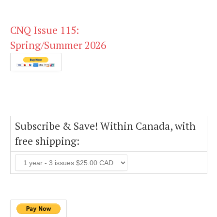
CNQ Issue 115:
Spring/Summer 2026
Subscribe & Save! Within Canada, with
free shipping: