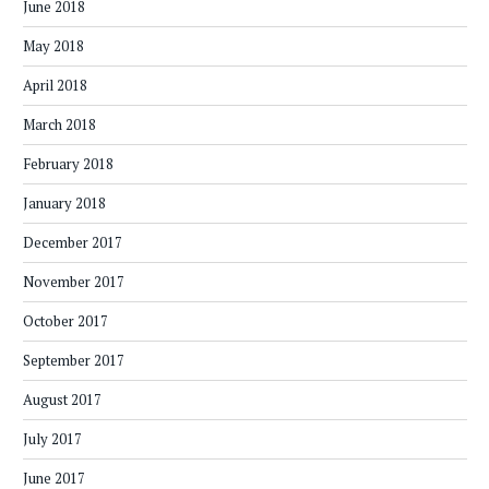
June 2018
May 2018
April 2018
March 2018
February 2018
January 2018
December 2017
November 2017
October 2017
September 2017
August 2017
July 2017
June 2017