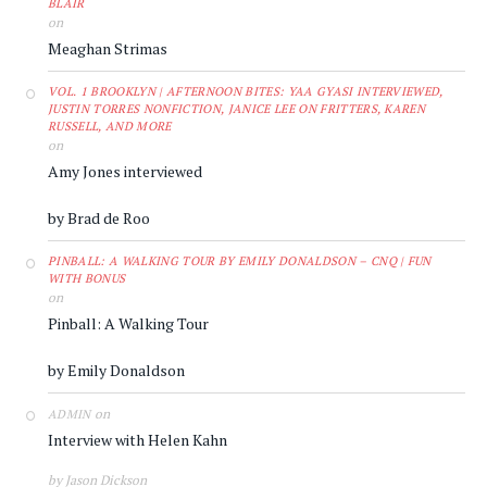
BLAIR
on
Meaghan Strimas
VOL. 1 BROOKLYN | AFTERNOON BITES: YAA GYASI INTERVIEWED,
JUSTIN TORRES NONFICTION, JANICE LEE ON FRITTERS, KAREN
RUSSELL, AND MORE
on
Amy Jones interviewed
by Brad de Roo
PINBALL: A WALKING TOUR BY EMILY DONALDSON – CNQ | FUN
WITH BONUS
on
Pinball: A Walking Tour
by Emily Donaldson
on
ADMIN
Interview with Helen Kahn
by Jason Dickson