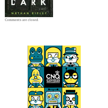
Comments are closed.