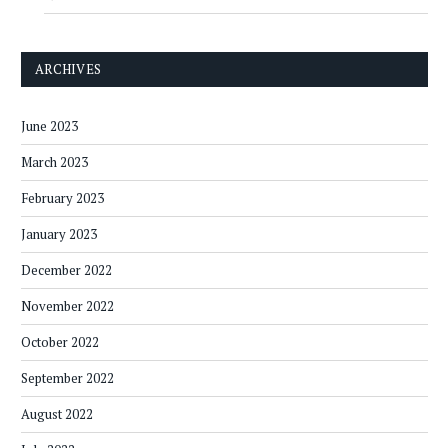
ARCHIVES
June 2023
March 2023
February 2023
January 2023
December 2022
November 2022
October 2022
September 2022
August 2022