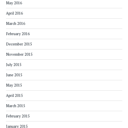
May 2016
April 2016
March 2016
February 2016
December 2015
November 2015
July 2015
June 2015
May 2015
April 2015
March 2015
February 2015
January 2015