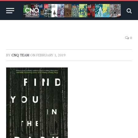
0
BY
CNQ TEAM
ON
FEBRUARY 1, 2019