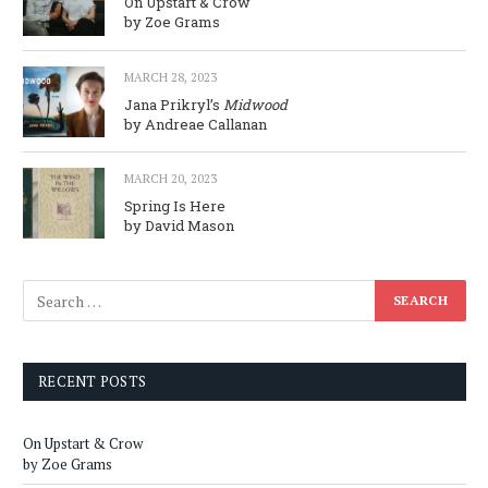
On Upstart & Crow
by Zoe Grams
MARCH 28, 2023
Jana Prikryl’s
Midwood
by Andreae Callanan
MARCH 20, 2023
Spring Is Here
by David Mason
RECENT POSTS
On Upstart & Crow
by Zoe Grams