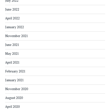
July 2022
June 2022
April 2022
January 2022
November 2021
June 2021
May 2021
April 2021
February 2021
January 2021
November 2020
August 2020
April 2020