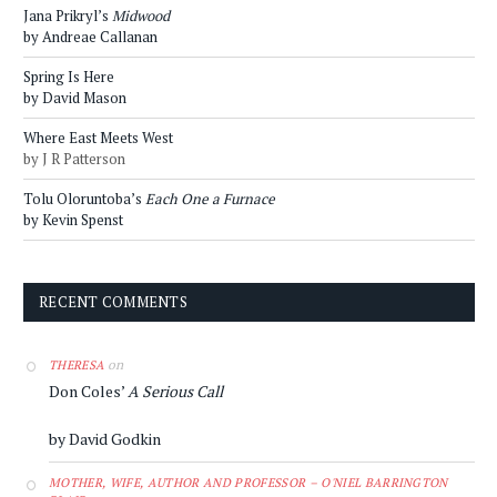
Jana Prikryl’s
Midwood
by Andreae Callanan
Spring Is Here
by David Mason
Where East Meets West
by J R Patterson
Tolu Oloruntoba’s
Each One a Furnace
by Kevin Spenst
RECENT COMMENTS
on
THERESA
Don Coles’
A Serious Call
by David Godkin
MOTHER, WIFE, AUTHOR AND PROFESSOR – O'NIEL BARRINGTON