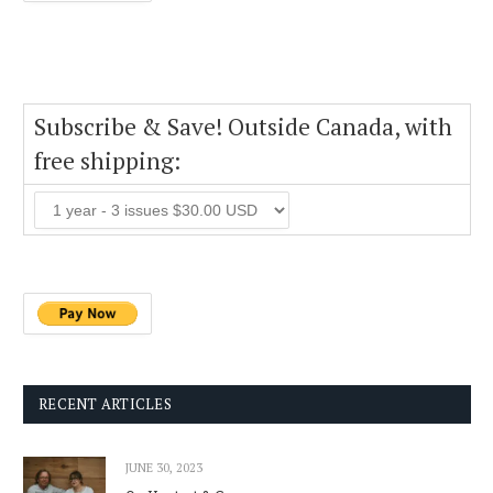
Subscribe & Save! Outside Canada, with
free shipping:
RECENT ARTICLES
JUNE 30, 2023