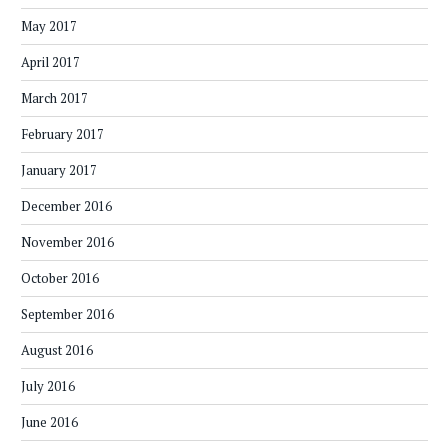
May 2017
April 2017
March 2017
February 2017
January 2017
December 2016
November 2016
October 2016
September 2016
August 2016
July 2016
June 2016