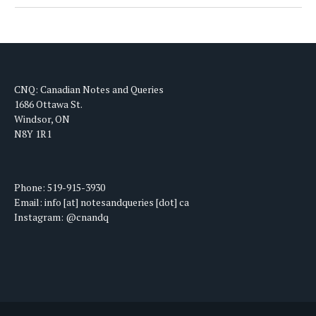
CNQ: Canadian Notes and Queries
1686 Ottawa St.
Windsor, ON
N8Y 1R1
Phone: 519-915-3930
Email: info [at] notesandqueries [dot] ca
Instagram: @cnandq