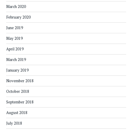
March 2020
February 2020
June 2019
May 2019
April 2019
March 2019
January 2019
November 2018
October 2018
September 2018
August 2018
July 2018