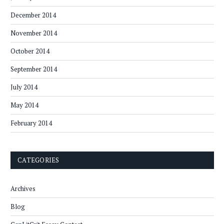
December 2014
November 2014
October 2014
September 2014
July 2014
May 2014
February 2014
CATEGORIES
Archives
Blog