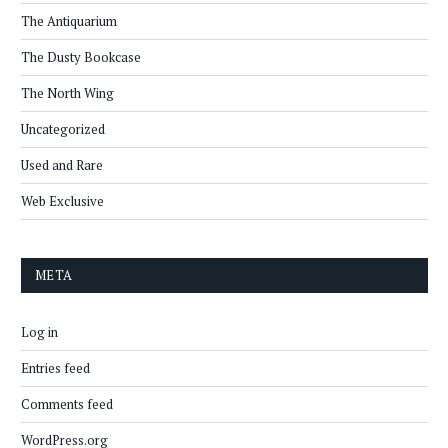
The Antiquarium
The Dusty Bookcase
The North Wing
Uncategorized
Used and Rare
Web Exclusive
META
Log in
Entries feed
Comments feed
WordPress.org