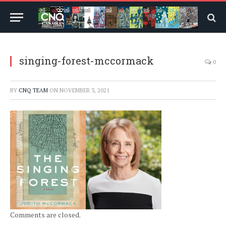
singing-forest-mccormack
0
BY
CNQ TEAM
ON
NOVEMBER 3, 2021
Comments are closed.