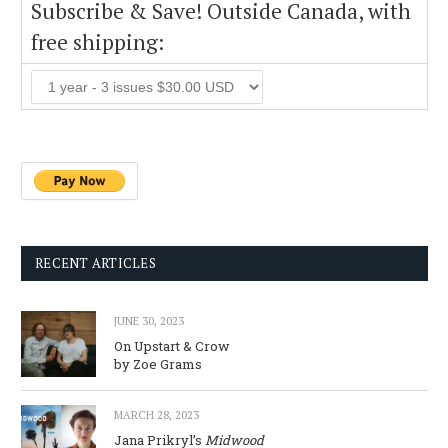
Subscribe & Save! Outside Canada, with
free shipping:
RECENT ARTICLES
JUNE 30, 2023
On Upstart & Crow
by Zoe Grams
MARCH 28, 2023
Jana Prikryl’s
Midwood