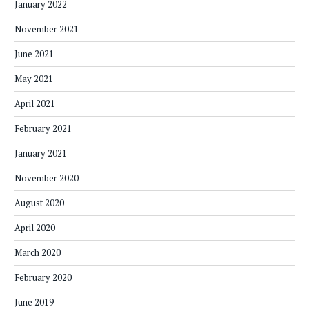
January 2022
November 2021
June 2021
May 2021
April 2021
February 2021
January 2021
November 2020
August 2020
April 2020
March 2020
February 2020
June 2019