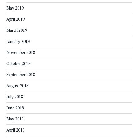
May 2019
April 2019
March 2019
January 2019
November 2018
October 2018
September 2018
August 2018
July 2018
June 2018
May 2018
April 2018