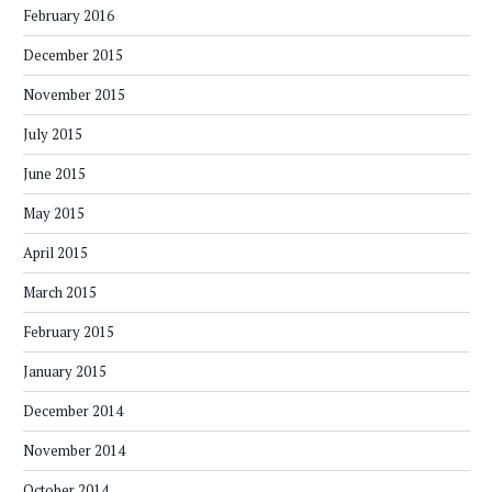
February 2016
December 2015
November 2015
July 2015
June 2015
May 2015
April 2015
March 2015
February 2015
January 2015
December 2014
November 2014
October 2014