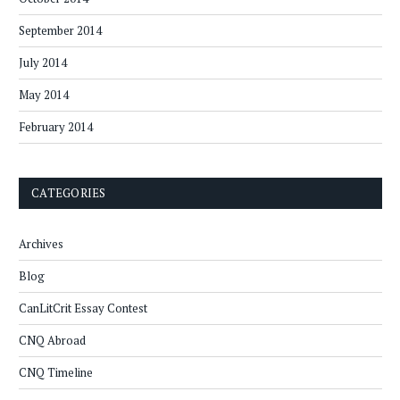
September 2014
July 2014
May 2014
February 2014
CATEGORIES
Archives
Blog
CanLitCrit Essay Contest
CNQ Abroad
CNQ Timeline