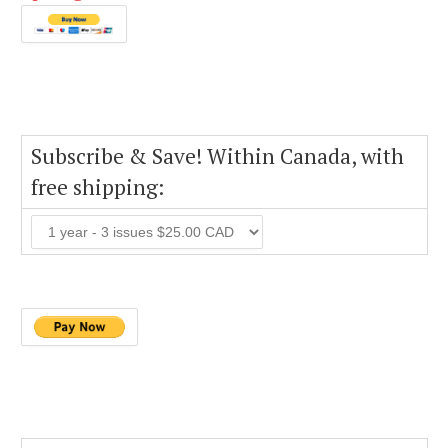
Subscribe & Save! Within Canada, with
free shipping: