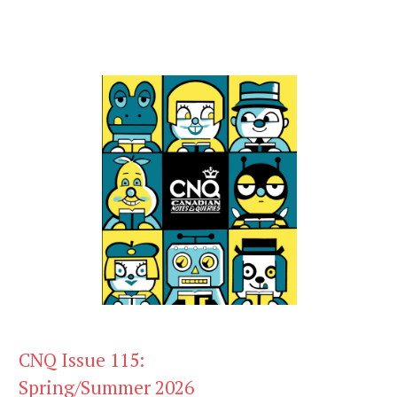
CNQ Issue 115:
Spring/Summer 2026