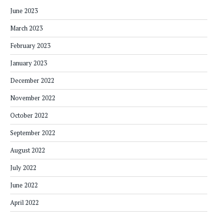
June 2023
March 2023
February 2023
January 2023
December 2022
November 2022
October 2022
September 2022
August 2022
July 2022
June 2022
April 2022