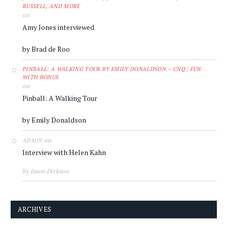
RUSSELL, AND MORE
on
Amy Jones interviewed
by Brad de Roo
PINBALL: A WALKING TOUR BY EMILY DONALDSON – CNQ | FUN
WITH BONUS
on
Pinball: A Walking Tour
by Emily Donaldson
on
ADMIN
Interview with Helen Kahn
by Jason Dickson
ARCHIVES