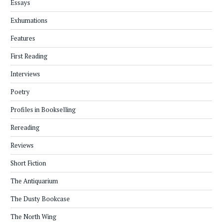
Essays
Exhumations
Features
First Reading
Interviews
Poetry
Profiles in Bookselling
Rereading
Reviews
Short Fiction
The Antiquarium
The Dusty Bookcase
The North Wing