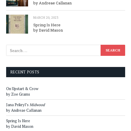
by Andreae Callanan
MARCH 20, 2023
Spring Is Here
by David Mason
RECENT POSTS
On Upstart & Crow
by Zoe Grams
Jana Prikryl’s
Midwood
by Andreae Callanan
Spring Is Here
by David Mason