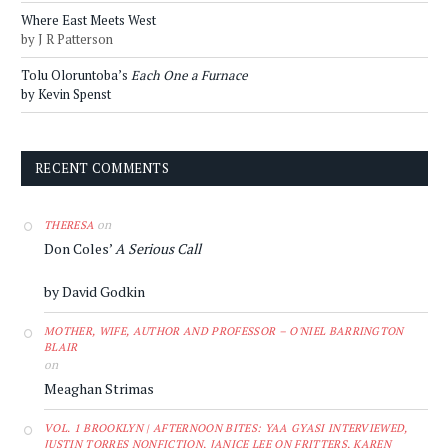
Where East Meets West
by J R Patterson
Tolu Oloruntoba’s
Each One a Furnace
by Kevin Spenst
RECENT COMMENTS
on
THERESA
Don Coles’
A Serious Call
by David Godkin
MOTHER, WIFE, AUTHOR AND PROFESSOR – O'NIEL BARRINGTON
BLAIR
on
Meaghan Strimas
VOL. 1 BROOKLYN | AFTERNOON BITES: YAA GYASI INTERVIEWED,
JUSTIN TORRES NONFICTION, JANICE LEE ON FRITTERS, KAREN