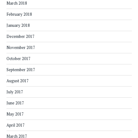
March 2018
February 2018
January 2018
December 2017
November 2017
October 2017
September 2017
August 2017
July 2017
June 2017
May 2017
April 2017
March 2017