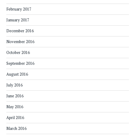
February 2017
January 2017
December 2016
November 2016
October 2016
September 2016
August 2016
July 2016
June 2016
May 2016
April 2016
March 2016