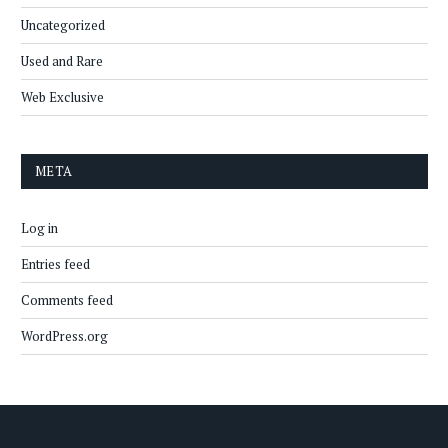
Uncategorized
Used and Rare
Web Exclusive
META
Log in
Entries feed
Comments feed
WordPress.org