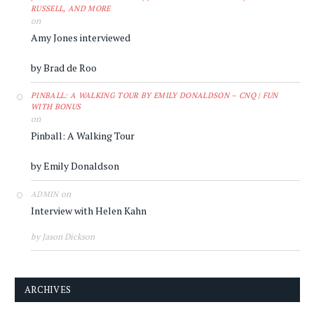
RUSSELL, AND MORE
on
Amy Jones interviewed
by Brad de Roo
PINBALL: A WALKING TOUR BY EMILY DONALDSON – CNQ | FUN
WITH BONUS
on
Pinball: A Walking Tour
by Emily Donaldson
on
ADMIN
Interview with Helen Kahn
by Jason Dickson
ARCHIVES