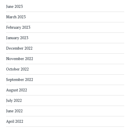
June 2023
March 2023
February 2023
January 2023
December 2022
November 2022
October 2022
September 2022
August 2022
July 2022
June 2022
April 2022