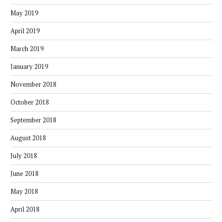
May 2019
April 2019
March 2019
January 2019
November 2018
October 2018
September 2018
August 2018
July 2018
June 2018
May 2018
April 2018