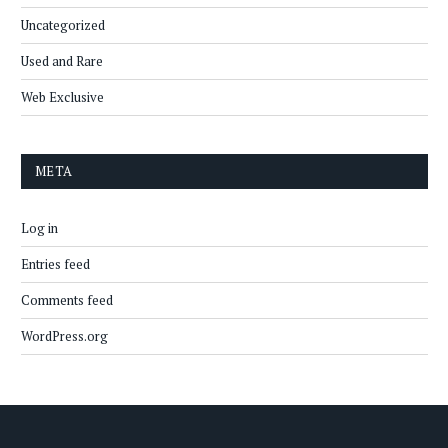
Uncategorized
Used and Rare
Web Exclusive
META
Log in
Entries feed
Comments feed
WordPress.org