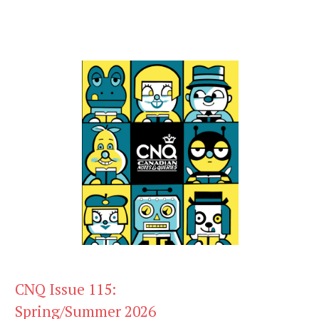
CNQ Issue 115:
Spring/Summer 2026