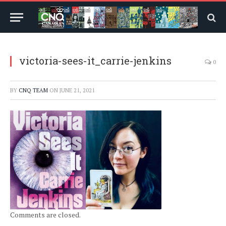
victoria-sees-it_carrie-jenkins
0
BY
CNQ TEAM
ON
JUNE 21, 2021
Comments are closed.