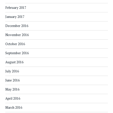
February 2017
January 2017
December 2016
November 2016
October 2016
September 2016
August 2016
July 2016
June 2016
May 2016
April 2016
March 2016