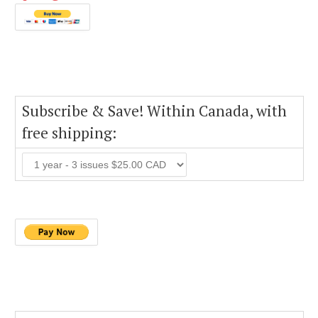
Subscribe & Save! Within Canada, with
free shipping: