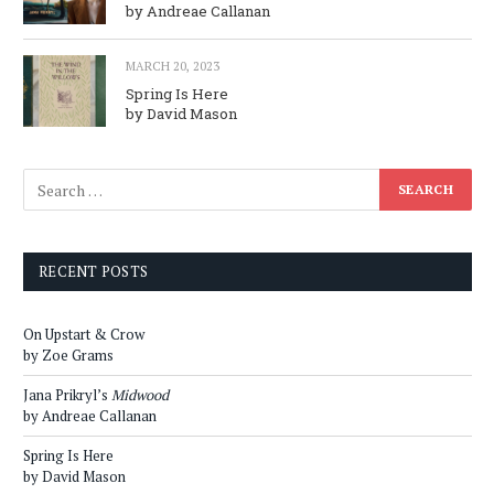
by Andreae Callanan
MARCH 20, 2023
Spring Is Here
by David Mason
RECENT POSTS
On Upstart & Crow
by Zoe Grams
Jana Prikryl’s
Midwood
by Andreae Callanan
Spring Is Here
by David Mason