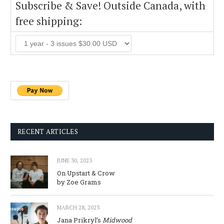
Subscribe & Save! Outside Canada, with
free shipping:
RECENT ARTICLES
JUNE 30, 2023
On Upstart & Crow
by Zoe Grams
MARCH 28, 2023
Jana Prikryl’s
Midwood