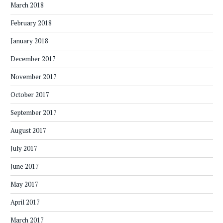
March 2018
February 2018
January 2018
December 2017
November 2017
October 2017
September 2017
August 2017
July 2017
June 2017
May 2017
April 2017
March 2017