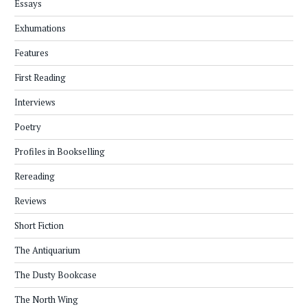
Essays
Exhumations
Features
First Reading
Interviews
Poetry
Profiles in Bookselling
Rereading
Reviews
Short Fiction
The Antiquarium
The Dusty Bookcase
The North Wing