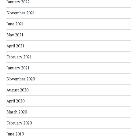
January 2022
November 2021
June 2021
May 2021
April 2021
February 2021
January 2021
November 2020
August 2020
April 2020
March 2020
February 2020
June 2019