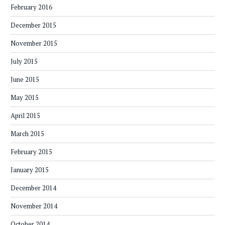
February 2016
December 2015
November 2015
July 2015
June 2015
May 2015
April 2015
March 2015
February 2015
January 2015
December 2014
November 2014
October 2014