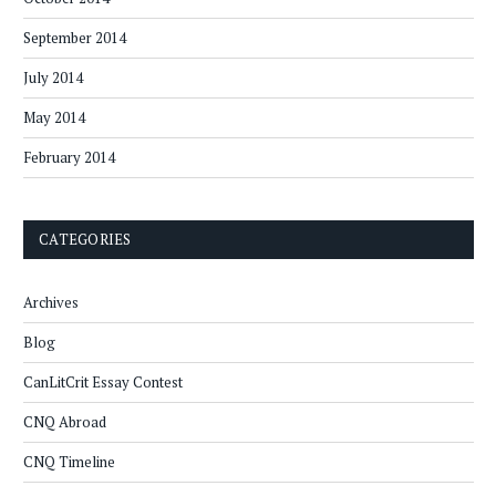
September 2014
July 2014
May 2014
February 2014
CATEGORIES
Archives
Blog
CanLitCrit Essay Contest
CNQ Abroad
CNQ Timeline