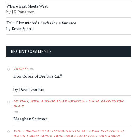
Where East Meets West
by J R Patterson
Tolu Oloruntoba’s
Each One a Furnace
by Kevin Spenst
RECENT COMMENTS
on
THERESA
Don Coles’
A Serious Call
by David Godkin
MOTHER, WIFE, AUTHOR AND PROFESSOR – O'NIEL BARRINGTON
BLAIR
on
Meaghan Strimas
VOL. 1 BROOKLYN | AFTERNOON BITES: YAA GYASI INTERVIEWED,
JUSTIN TORRES NONFICTION, JANICE LEE ON FRITTERS, KAREN