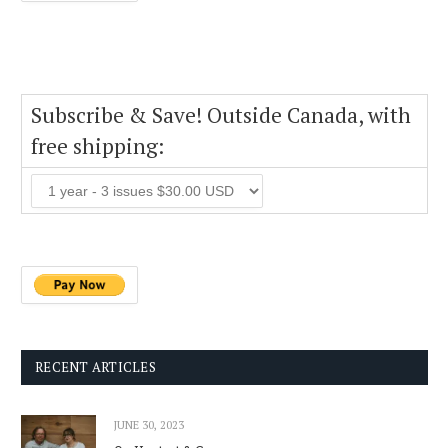
Subscribe & Save! Outside Canada, with
free shipping:
RECENT ARTICLES
JUNE 30, 2023