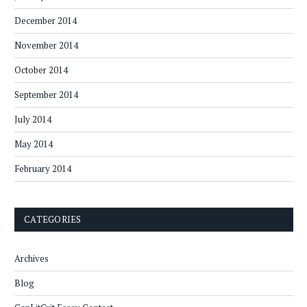
December 2014
November 2014
October 2014
September 2014
July 2014
May 2014
February 2014
CATEGORIES
Archives
Blog