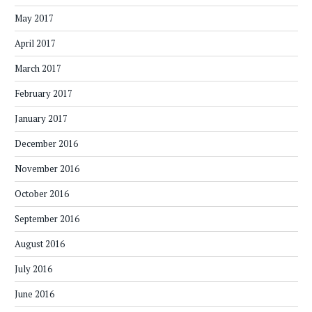
May 2017
April 2017
March 2017
February 2017
January 2017
December 2016
November 2016
October 2016
September 2016
August 2016
July 2016
June 2016