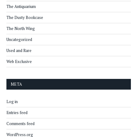
The Antiquarium
The Dusty Bookcase
The North Wing
Uncategorized
Used and Rare
Web Exclusive
META
Log in
Entries feed
Comments feed
WordPress.org