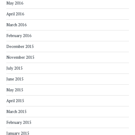
May 2016
April 2016
March 2016
February 2016
December 2015
November 2015
July 2015
June 2015
May 2015
April 2015
March 2015
February 2015
January 2015