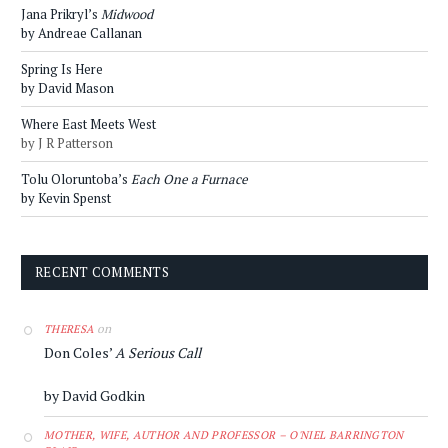
Jana Prikryl’s
Midwood
by Andreae Callanan
Spring Is Here
by David Mason
Where East Meets West
by J R Patterson
Tolu Oloruntoba’s
Each One a Furnace
by Kevin Spenst
RECENT COMMENTS
on
THERESA
Don Coles’
A Serious Call
by David Godkin
MOTHER, WIFE, AUTHOR AND PROFESSOR – O'NIEL BARRINGTON