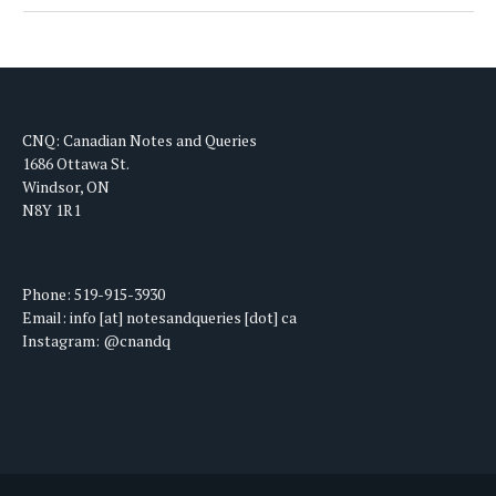
CNQ: Canadian Notes and Queries
1686 Ottawa St.
Windsor, ON
N8Y 1R1
Phone: 519-915-3930
Email: info [at] notesandqueries [dot] ca
Instagram: @cnandq