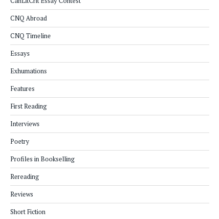
CanLitCrit Essay Contest
CNQ Abroad
CNQ Timeline
Essays
Exhumations
Features
First Reading
Interviews
Poetry
Profiles in Bookselling
Rereading
Reviews
Short Fiction