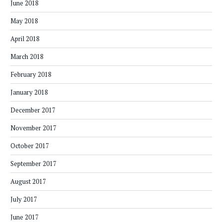
June 2018
May 2018
April 2018
March 2018
February 2018
January 2018
December 2017
November 2017
October 2017
September 2017
August 2017
July 2017
June 2017