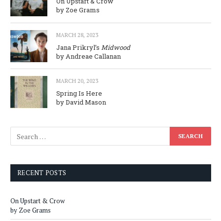
On Upstart & Crow
by Zoe Grams
MARCH 28, 2023
Jana Prikryl’s
Midwood
by Andreae Callanan
MARCH 20, 2023
Spring Is Here
by David Mason
RECENT POSTS
On Upstart & Crow
by Zoe Grams