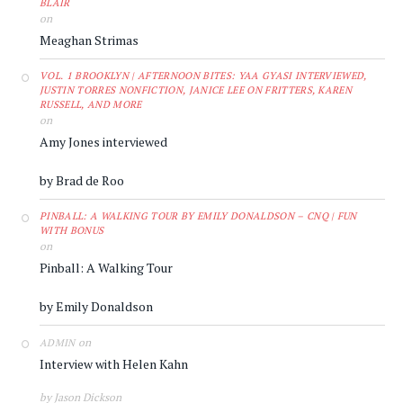
BLAIR
on
Meaghan Strimas
VOL. 1 BROOKLYN | AFTERNOON BITES: YAA GYASI INTERVIEWED,
JUSTIN TORRES NONFICTION, JANICE LEE ON FRITTERS, KAREN
RUSSELL, AND MORE
on
Amy Jones interviewed
by Brad de Roo
PINBALL: A WALKING TOUR BY EMILY DONALDSON – CNQ | FUN
WITH BONUS
on
Pinball: A Walking Tour
by Emily Donaldson
on
ADMIN
Interview with Helen Kahn
by Jason Dickson