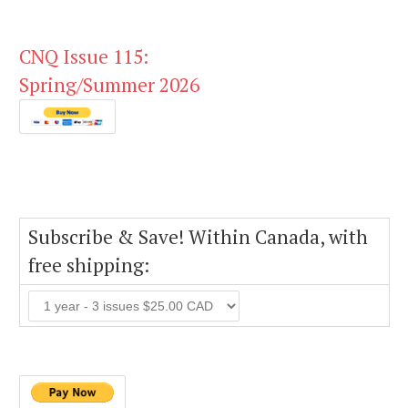
CNQ Issue 115:
Spring/Summer 2026
Subscribe & Save! Within Canada, with
free shipping: