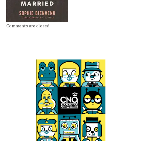
Comments are closed.