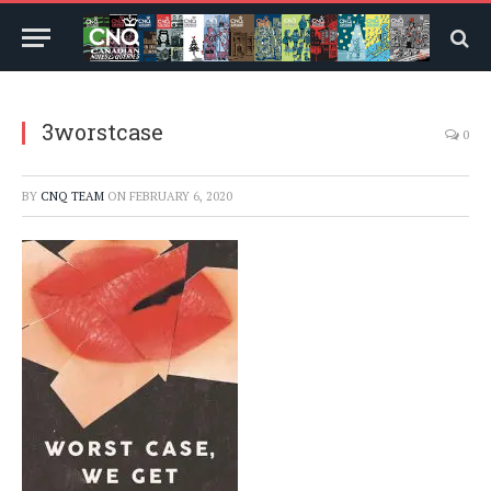
3worstcase
0
BY
CNQ TEAM
ON
FEBRUARY 6, 2020