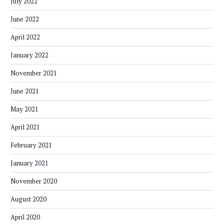
July 2022
June 2022
April 2022
January 2022
November 2021
June 2021
May 2021
April 2021
February 2021
January 2021
November 2020
August 2020
April 2020