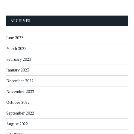
ARCHIVES
June 2023
March 2023
February 2023
January 2023
December 2022
November 2022
October 2022
September 2022
August 2022