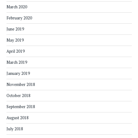
March 2020
February 2020
June 2019
May 2019
April 2019
March 2019
January 2019
November 2018
October 2018
September 2018
August 2018
July 2018