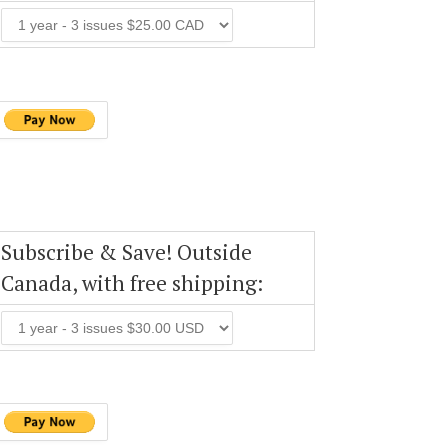
Subscribe & Save! Outside
Canada, with free shipping: