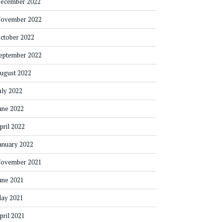
ecember 2022
ovember 2022
ctober 2022
eptember 2022
ugust 2022
uly 2022
une 2022
pril 2022
anuary 2022
ovember 2021
une 2021
ay 2021
pril 2021