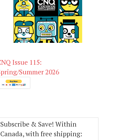
CNQ Issue 115:
Spring/Summer 2026
Subscribe & Save! Within
Canada, with free shipping: