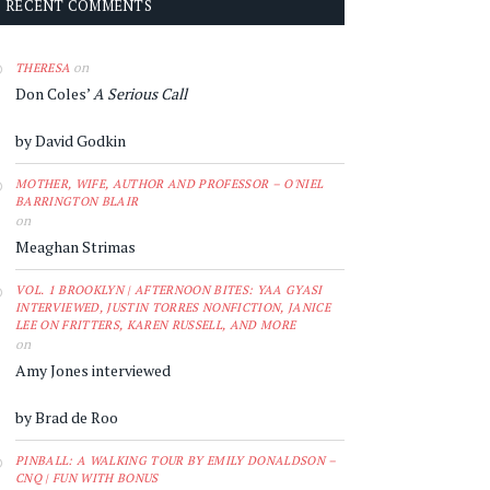
RECENT COMMENTS
on
THERESA
Don Coles’
A Serious Call
by David Godkin
MOTHER, WIFE, AUTHOR AND PROFESSOR – O'NIEL
BARRINGTON BLAIR
on
Meaghan Strimas
VOL. 1 BROOKLYN | AFTERNOON BITES: YAA GYASI
INTERVIEWED, JUSTIN TORRES NONFICTION, JANICE
LEE ON FRITTERS, KAREN RUSSELL, AND MORE
on
Amy Jones interviewed
by Brad de Roo
PINBALL: A WALKING TOUR BY EMILY DONALDSON –
CNQ | FUN WITH BONUS