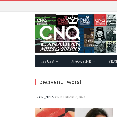
ISSUES
MAGAZINE
FEA
bienvenu_worst
BY
CNQ TEAM
ON
FEBRUARY 6, 2020