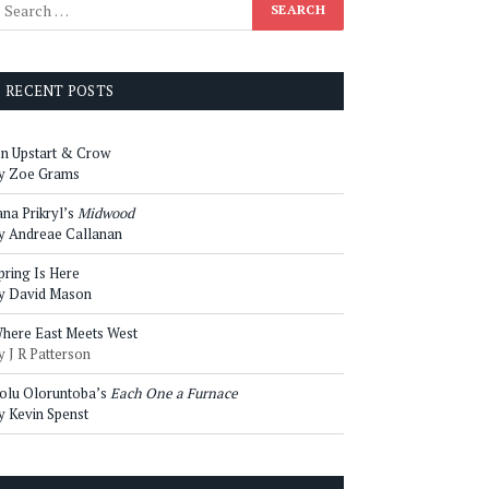
RECENT POSTS
n Upstart & Crow
y Zoe Grams
ana Prikryl’s
Midwood
y Andreae Callanan
pring Is Here
y David Mason
here East Meets West
y J R Patterson
olu Oloruntoba’s
Each One a Furnace
y Kevin Spenst