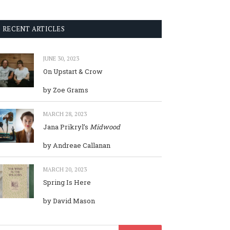
RECENT ARTICLES
JUNE 30, 2023
On Upstart & Crow
by Zoe Grams
MARCH 28, 2023
Jana Prikryl’s
Midwood
by Andreae Callanan
MARCH 20, 2023
Spring Is Here
by David Mason