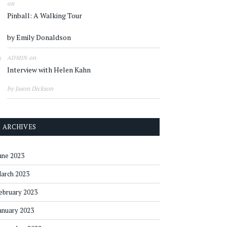
on
Pinball: A Walking Tour
by Emily Donaldson
on
ADMIN
Interview with Helen Kahn
by Jason Dickson
ARCHIVES
une 2023
arch 2023
ebruary 2023
anuary 2023