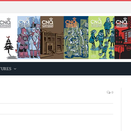
TURES
0