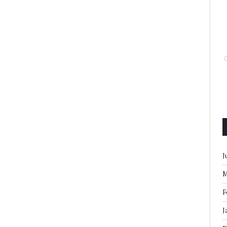
J
M
F
J