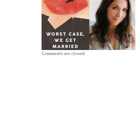
Comments are closed.