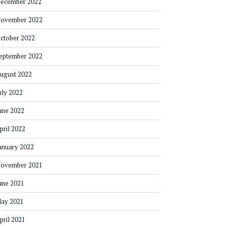
ecember 2022
ovember 2022
ctober 2022
eptember 2022
ugust 2022
uly 2022
une 2022
pril 2022
anuary 2022
ovember 2021
une 2021
ay 2021
pril 2021