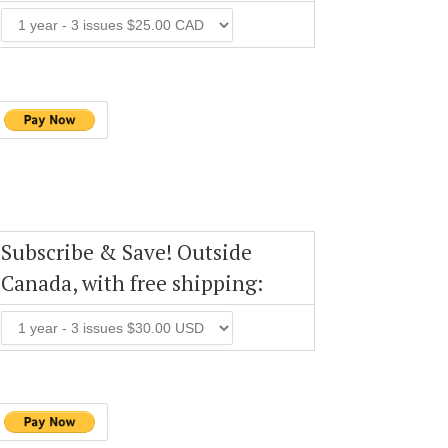
Subscribe & Save! Outside
Canada, with free shipping: