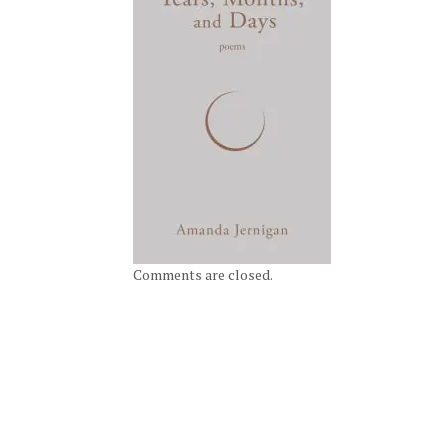
Comments are closed.