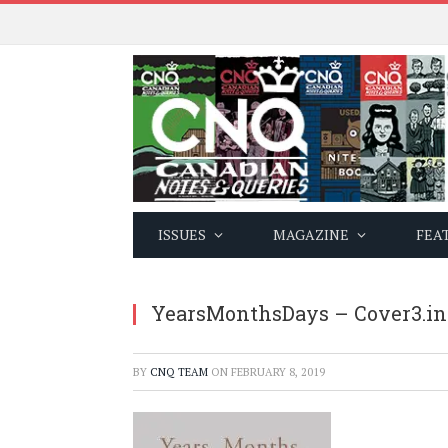
ISSUES
MAGAZINE
FEA
YearsMonthsDays – Cover3.i
BY
CNQ TEAM
ON
FEBRUARY 8, 2019