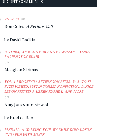
RECENT COMMENTS
on
THERESA
Don Coles’
A Serious Call
by David Godkin
MOTHER, WIFE, AUTHOR AND PROFESSOR – O'NIEL
BARRINGTON BLAIR
on
Meaghan Strimas
VOL. 1 BROOKLYN | AFTERNOON BITES: YAA GYASI
INTERVIEWED, JUSTIN TORRES NONFICTION, JANICE
LEE ON FRITTERS, KAREN RUSSELL, AND MORE
on
Amy Jones interviewed
by Brad de Roo
PINBALL: A WALKING TOUR BY EMILY DONALDSON –
CNQ | FUN WITH BONUS