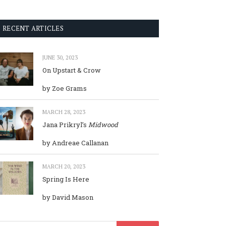
RECENT ARTICLES
JUNE 30, 2023
On Upstart & Crow
by Zoe Grams
MARCH 28, 2023
Jana Prikryl’s
Midwood
by Andreae Callanan
MARCH 20, 2023
Spring Is Here
by David Mason