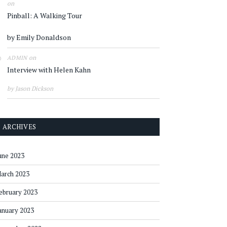
on
Pinball: A Walking Tour
by Emily Donaldson
on
ADMIN
Interview with Helen Kahn
by Jason Dickson
ARCHIVES
une 2023
arch 2023
ebruary 2023
anuary 2023