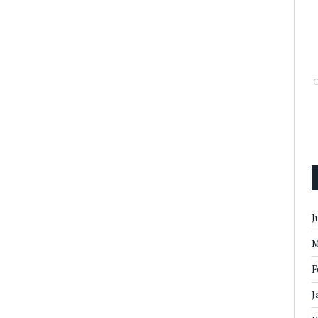
J
M
F
J