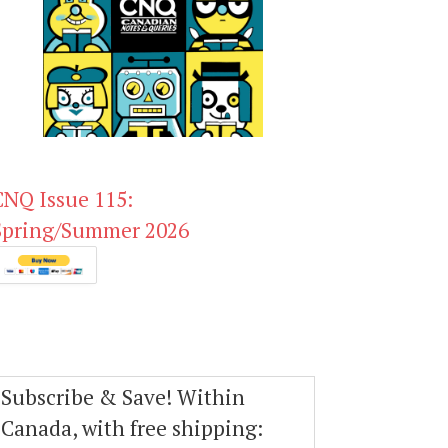
CNQ Issue 115:
Spring/Summer 2026
Subscribe & Save! Within
Canada, with free shipping: