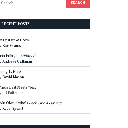
RECENT POSTS
n Upstart & Crow
y Zoe Grams
ana Prikryl’s
Midwood
y Andreae Callanan
pring Is Here
y David Mason
here East Meets West
y J R Patterson
olu Oloruntoba’s
Each One a Furnace
y Kevin Spenst