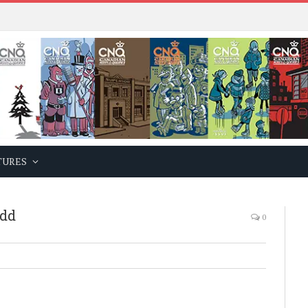
TURES
ndd
0