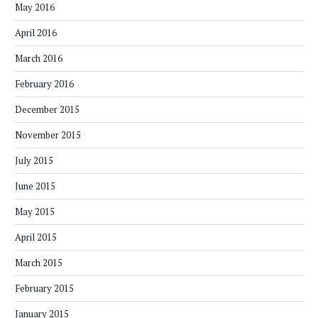
May 2016
April 2016
March 2016
February 2016
December 2015
November 2015
July 2015
June 2015
May 2015
April 2015
March 2015
February 2015
January 2015