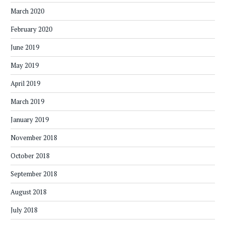
March 2020
February 2020
June 2019
May 2019
April 2019
March 2019
January 2019
November 2018
October 2018
September 2018
August 2018
July 2018