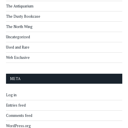
The Antiquarium
The Dusty Bookcase
The North Wing
Uncategorized
Used and Rare
Web Exclusive
META
Log in
Entries feed
Comments feed
WordPress.org