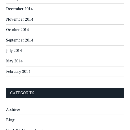
December 2014
November 2014
October 2014
September 2014
July 2014
May 2014
February 2014
CATEGORIES
Archives
Blog