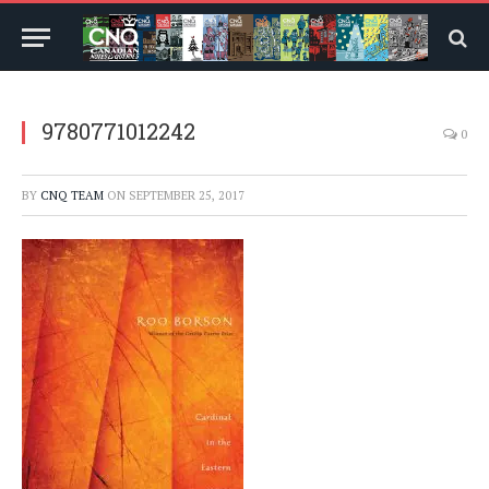
9780771012242
0
BY
CNQ TEAM
ON
SEPTEMBER 25, 2017