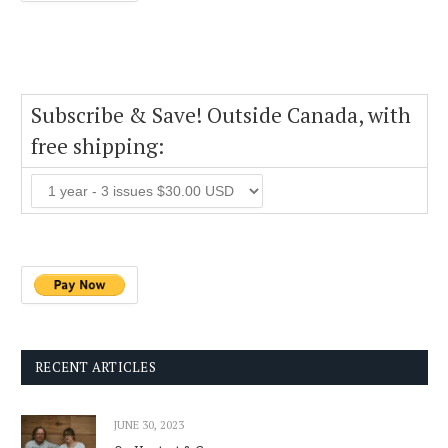
Subscribe & Save! Outside Canada, with
free shipping:
RECENT ARTICLES
JUNE 30, 2023