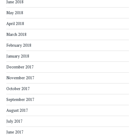
June 2018
May 2018
April 2018
March 2018
February 2018
January 2018
December 2017
November 2017
October 2017
September 2017
August 2017
July 2017
June 2017