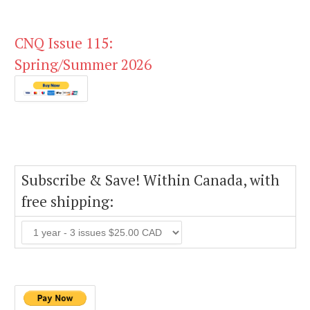
CNQ Issue 115:
Spring/Summer 2026
Subscribe & Save! Within Canada, with
free shipping: