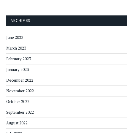
ARCHIVES
June 2023
March 2023
February 2023
January 2023
December 2022
November 2022
October 2022
September 2022
August 2022