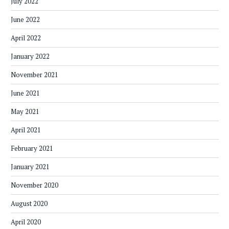
July 2022
June 2022
April 2022
January 2022
November 2021
June 2021
May 2021
April 2021
February 2021
January 2021
November 2020
August 2020
April 2020