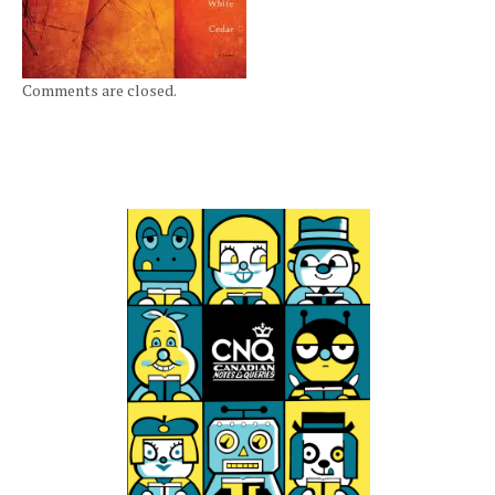
Comments are closed.