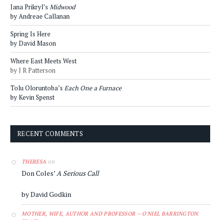
Jana Prikryl’s
Midwood
by Andreae Callanan
Spring Is Here
by David Mason
Where East Meets West
by J R Patterson
Tolu Oloruntoba’s
Each One a Furnace
by Kevin Spenst
RECENT COMMENTS
on
THERESA
Don Coles’
A Serious Call
by David Godkin
MOTHER, WIFE, AUTHOR AND PROFESSOR – O'NIEL BARRINGTON