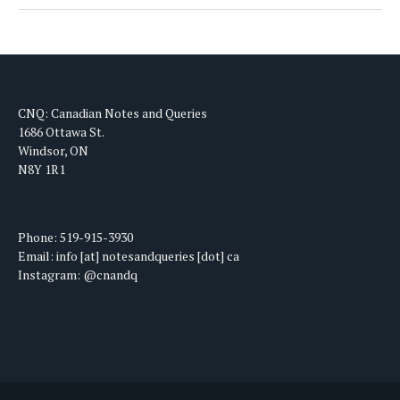
CNQ: Canadian Notes and Queries
1686 Ottawa St.
Windsor, ON
N8Y 1R1
Phone: 519-915-3930
Email: info [at] notesandqueries [dot] ca
Instagram: @cnandq