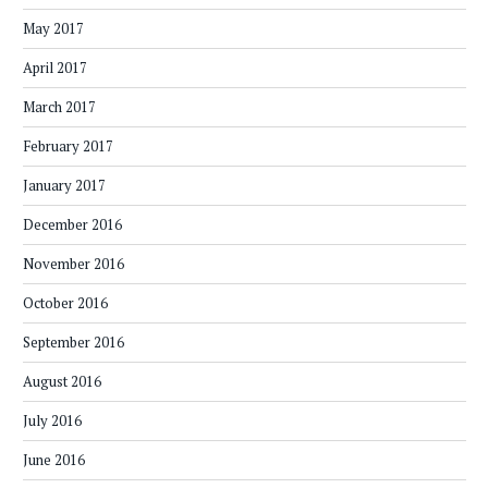
May 2017
April 2017
March 2017
February 2017
January 2017
December 2016
November 2016
October 2016
September 2016
August 2016
July 2016
June 2016