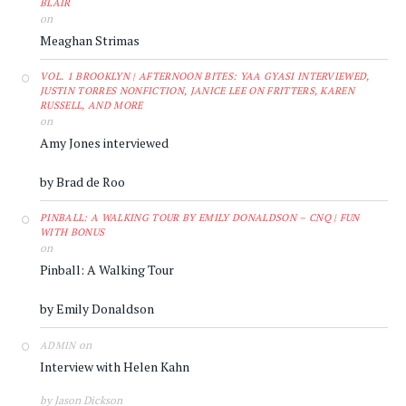
BLAIR
on
Meaghan Strimas
VOL. 1 BROOKLYN | AFTERNOON BITES: YAA GYASI INTERVIEWED,
JUSTIN TORRES NONFICTION, JANICE LEE ON FRITTERS, KAREN
RUSSELL, AND MORE
on
Amy Jones interviewed
by Brad de Roo
PINBALL: A WALKING TOUR BY EMILY DONALDSON – CNQ | FUN
WITH BONUS
on
Pinball: A Walking Tour
by Emily Donaldson
on
ADMIN
Interview with Helen Kahn
by Jason Dickson