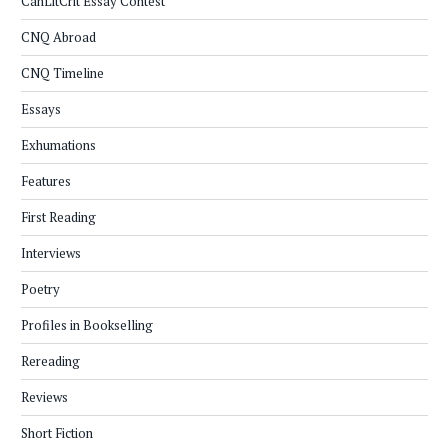
CanLitCrit Essay Contest
CNQ Abroad
CNQ Timeline
Essays
Exhumations
Features
First Reading
Interviews
Poetry
Profiles in Bookselling
Rereading
Reviews
Short Fiction