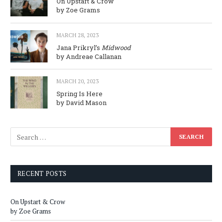
On Upstart & Crow
by Zoe Grams
MARCH 28, 2023
Jana Prikryl’s
Midwood
by Andreae Callanan
MARCH 20, 2023
Spring Is Here
by David Mason
RECENT POSTS
On Upstart & Crow
by Zoe Grams