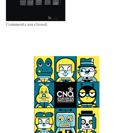
Comments are closed.