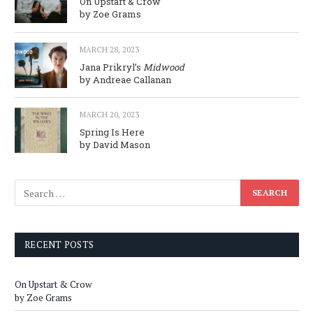
On Upstart & Crow
by Zoe Grams
MARCH 28, 2023
Jana Prikryl’s
Midwood
by Andreae Callanan
MARCH 20, 2023
Spring Is Here
by David Mason
RECENT POSTS
On Upstart & Crow
by Zoe Grams