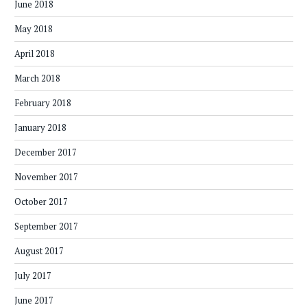
June 2018
May 2018
April 2018
March 2018
February 2018
January 2018
December 2017
November 2017
October 2017
September 2017
August 2017
July 2017
June 2017