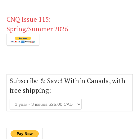
CNQ Issue 115:
Spring/Summer 2026
Subscribe & Save! Within Canada, with
free shipping: