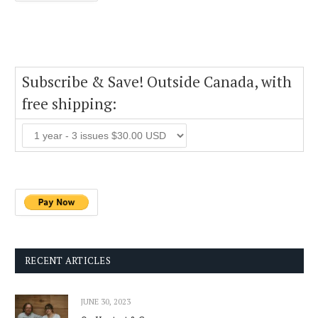
Subscribe & Save! Outside Canada, with
free shipping:
RECENT ARTICLES
JUNE 30, 2023