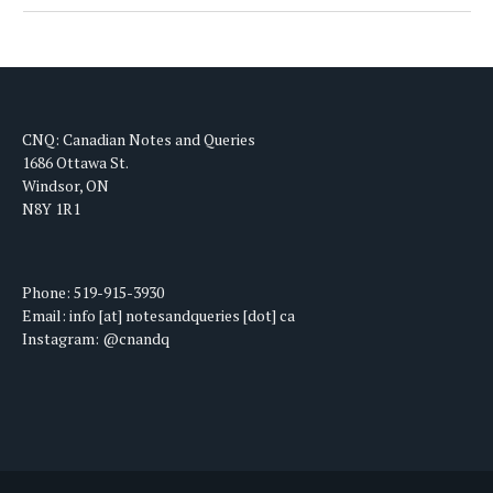
CNQ: Canadian Notes and Queries
1686 Ottawa St.
Windsor, ON
N8Y 1R1
Phone: 519-915-3930
Email: info [at] notesandqueries [dot] ca
Instagram: @cnandq