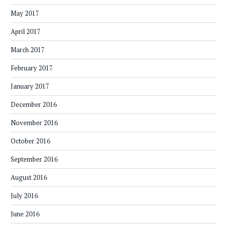
May 2017
April 2017
March 2017
February 2017
January 2017
December 2016
November 2016
October 2016
September 2016
August 2016
July 2016
June 2016