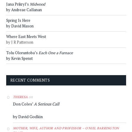
Jana Prikryl’s
Midwood
by Andreae Callanan
Spring Is Here
by David Mason
Where East Meets West
by J R Patterson
Tolu Oloruntoba’s
Each One a Furnace
by Kevin Spenst
RECENT COMMENTS
on
THERESA
Don Coles’
A Serious Call
by David Godkin
MOTHER, WIFE, AUTHOR AND PROFESSOR – O'NIEL BARRINGTON