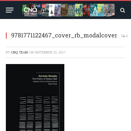
9781771122467_cover_rb_modalcover
0
BY
CNQ TEAM
ON
SEPTEMBER 25, 2017