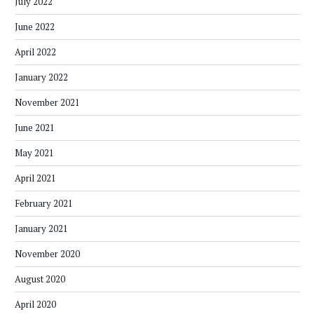
July 2022
June 2022
April 2022
January 2022
November 2021
June 2021
May 2021
April 2021
February 2021
January 2021
November 2020
August 2020
April 2020