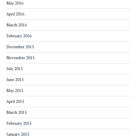
May 2016
April 2016
March 2016
February 2016
December 2015
November 2015
July 2015
June 2015
May 2015
April 2015
March 2015
February 2015
January 2015