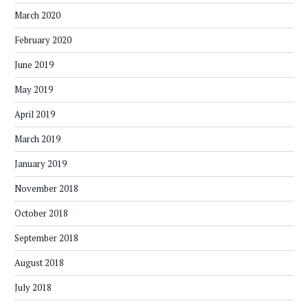
March 2020
February 2020
June 2019
May 2019
April 2019
March 2019
January 2019
November 2018
October 2018
September 2018
August 2018
July 2018