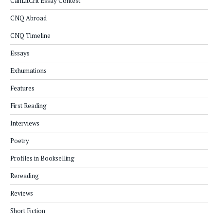
CanLitCrit Essay Contest
CNQ Abroad
CNQ Timeline
Essays
Exhumations
Features
First Reading
Interviews
Poetry
Profiles in Bookselling
Rereading
Reviews
Short Fiction