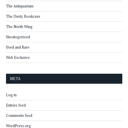
The Antiquarium
The Dusty Bookcase
The North Wing
Uncategorized
Used and Rare
Web Exclusive
META
Log in
Entries feed
Comments feed
WordPress.org