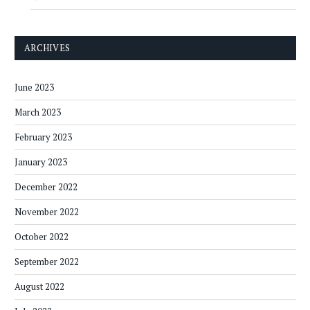
ARCHIVES
June 2023
March 2023
February 2023
January 2023
December 2022
November 2022
October 2022
September 2022
August 2022