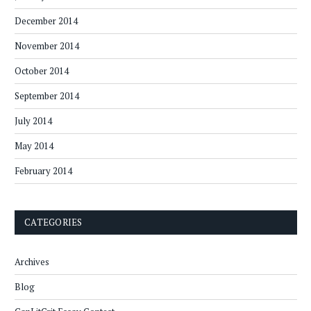
December 2014
November 2014
October 2014
September 2014
July 2014
May 2014
February 2014
CATEGORIES
Archives
Blog