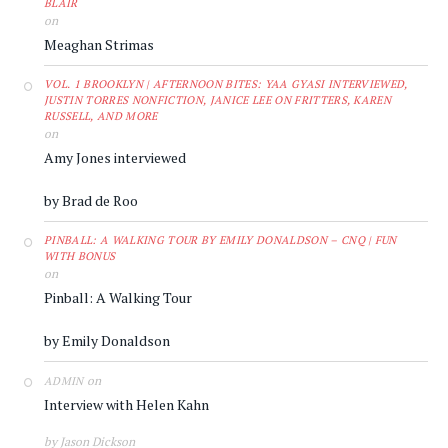
BLAIR
on
Meaghan Strimas
VOL. 1 BROOKLYN | AFTERNOON BITES: YAA GYASI INTERVIEWED,
JUSTIN TORRES NONFICTION, JANICE LEE ON FRITTERS, KAREN
RUSSELL, AND MORE
on
Amy Jones interviewed
by Brad de Roo
PINBALL: A WALKING TOUR BY EMILY DONALDSON – CNQ | FUN
WITH BONUS
on
Pinball: A Walking Tour
by Emily Donaldson
on
ADMIN
Interview with Helen Kahn
by Jason Dickson